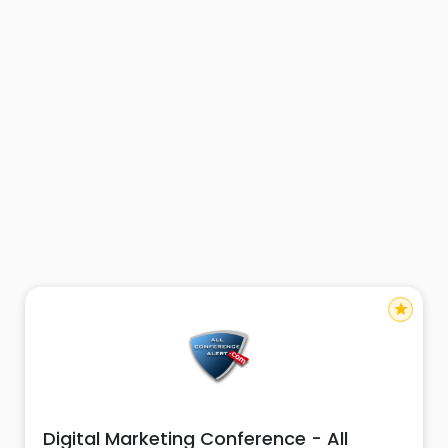
star
Digital Marketing Conference - All