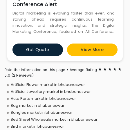
Conference Alert
Digital marketing is evolving faster than ever, and
staying ahead requires continuous learning,
innovation, and strategic insights. The Digital
Marketing Conference, featured on All Conference
Alert, brings together industry leaders, marketing
professionals, entrepreneurs, and digital enthusiasts
Get Quote
View More
to explore the latest trends shaping the online world.
From SEO, content strategy, and social media
marketing to AI-driven
Rate the information on this page • Average Rating
star
star
star
star
star
(2 Reviews)
5.0
Artificial Flower market in bhubaneswar
Artificial Jewellery market in bhubaneswar
Auto Parts market in bhubaneswar
Bag market in bhubaneswar
Bangles market in bhubaneswar
Bed Sheet Wholesale market in bhubaneswar
Bird market in bhubaneswar