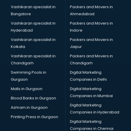
Stationery market in bhubaneswar
Vashikaran specialist in
Packers and Movers in
Suit market in bhubaneswar
Bangalore
Ahmedabad
T Shirt Wholesale market in bhubaneswar
Vashikaran specialist in
Packers and Movers in
Tiles market in bhubaneswar
Hyderabad
Indore
Toy market in bhubaneswar
Tyre market in bhubaneswar
Vashikaran specialist in
Packers and Movers in
Used Car Market market in bhubaneswar
Kolkata
Jaipur
Wallpaper market in bhubaneswar
Vashikaran specialist in
Packers and Movers in
Watch market in bhubaneswar
Chandigarh
Chandigarh
Wedding Card market in bhubaneswar
Swimming Pools in
Digital Marketing
Wholesale market in bhubaneswar
Gurgaon
Companies in Delhi
Wholesale Cycle market in bhubaneswar
Wholesale Kurti market in bhubaneswar
Malls in Gurgaon
Digital Marketing
Wholesale Saree market in bhubaneswar
Companies in Mumbai
Blood Banks in Gurgaon
Wholesale Toy market in bhubaneswar
Digital Marketing
Ashram in Gurgaon
Wood market in bhubaneswar
Companies in Hyderabad
Printing Press in Gurgaon
Digital Marketing
Companies in Chennai