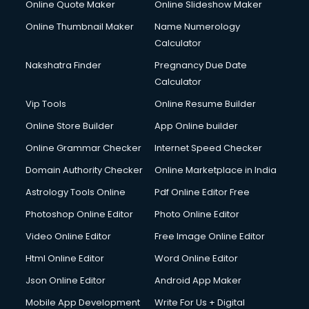
Online Quote Maker
Online Slideshow Maker
Online Thumbnail Maker
Name Numerology
Calculator
Nakshatra Finder
Pregnancy Due Date
Calculator
Vip Tools
Online Resume Builder
Online Store Builder
App Online builder
Online Grammar Checker
Internet Speed Checker
Domain Authority Checker
Online Marketplace in India
Astrology Tools Online
Pdf Online Editor Free
Photoshop Online Editor
Photo Online Editor
Video Online Editor
Free Image Online Editor
Html Online Editor
Word Online Editor
Json Online Editor
Android App Maker
Mobile App Development
Write For Us + Digital