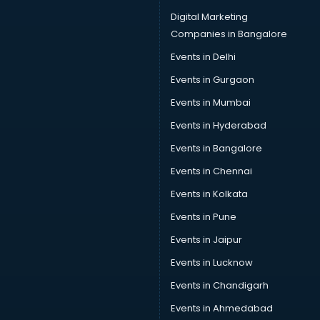
Digital Marketing
Companies in Bangalore
Events in Delhi
Events in Gurgaon
Events in Mumbai
Events in Hyderabad
Events in Bangalore
Events in Chennai
Events in Kolkata
Events in Pune
Events in Jaipur
Events in Lucknow
Events in Chandigarh
Events in Ahmedabad