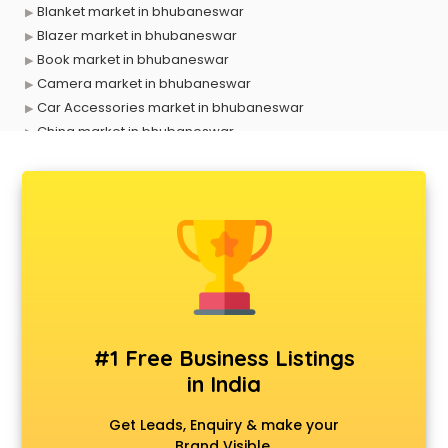
Blanket market in bhubaneswar
Blazer market in bhubaneswar
Book market in bhubaneswar
Camera market in bhubaneswar
Car Accessories market in bhubaneswar
China market in bhubaneswar
Cloth market in bhubaneswar
Computer market in bhubaneswar
Cooler market in bhubaneswar
Cosmetic market in bhubaneswar
Crockery market in bhubaneswar
Curtain market in bhubaneswar
Cycle market in bhubaneswar
Diwali Light market in bhubaneswar
Dog market in bhubaneswar
#1 Free Business Listings
Dry Fruits market in bhubaneswar
in India
Electric market in bhubaneswar
Electronic market in bhubaneswar
Get Leads, Enquiry & make your
Fabric market in bhubaneswar
Brand Visible.