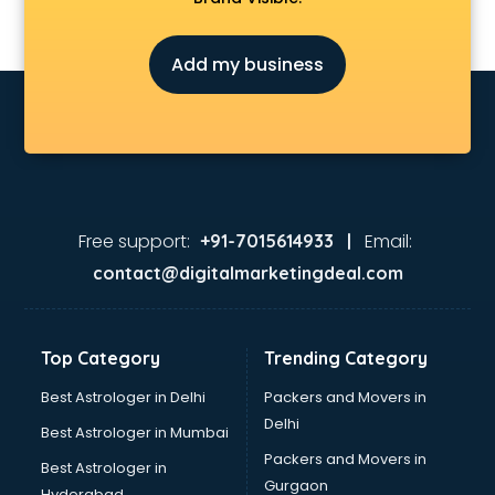
Fireworks Wholesale market in bhubaneswar
Fish market in bhubaneswar
Add my business
Fish Aquarium Wholesale market in bhubaneswar
Flower market in bhubaneswar
Footwear market in bhubaneswar
Furniture market in bhubaneswar
Gift Item Wholesale market in bhubaneswar
Gigolo market in bhubaneswar
Glass market in bhubaneswar
Free support:
Email:
+91-7015614933 |
Gold market in bhubaneswar
contact@digitalmarketingdeal.com
Grocery Wholesale market in bhubaneswar
Gym Equipments market in bhubaneswar
Handicraft market in bhubaneswar
Top Category
Trending Category
Hardware market in bhubaneswar
Hardware Wholesale market in bhubaneswar
Best Astrologer in Delhi
Packers and Movers in
Home Decor market in bhubaneswar
Delhi
Best Astrologer in Mumbai
Jacket market in bhubaneswar
Packers and Movers in
Best Astrologer in
Jeans market in bhubaneswar
Gurgaon
Hyderabad