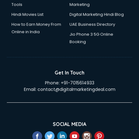
Tools
Marketing
Hindi Movies List
Digital Marketing Hindi Blog
How to Earn Money From
UAE Business Directory
Online in India
Jio Phone 3 5G Online
Booking
Get In Touch
Phone:
+91-7015614933
Email:
contact@digitalmarketingdeal.com
SOCIAL MEDIA