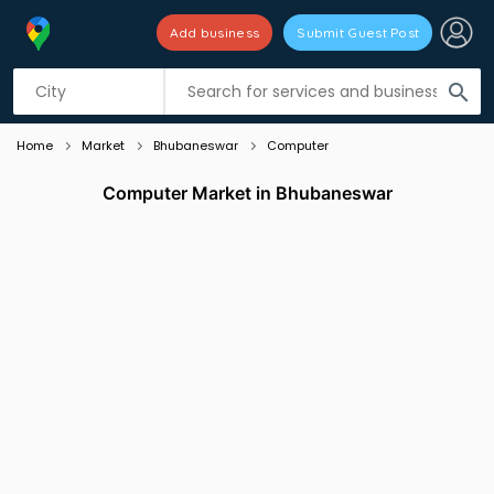
Add business
Submit Guest Post
Listing filters
filter_list
search
Home
Market
Bhubaneswar
Computer
Computer Market in Bhubaneswar