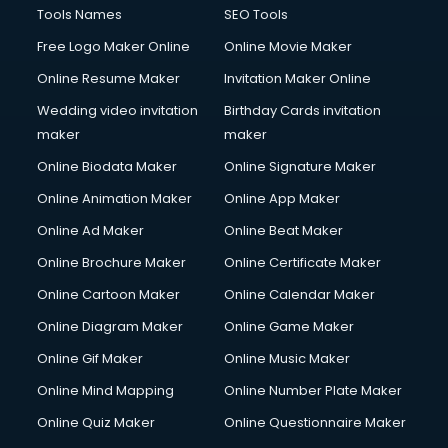
Tools Names
SEO Tools
Free Logo Maker Online
Online Movie Maker
Online Resume Maker
Invitation Maker Online
Wedding video invitation
Birthday Cards invitation
maker
maker
Online Biodata Maker
Online Signature Maker
Online Animation Maker
Online App Maker
Online Ad Maker
Online Beat Maker
Online Brochure Maker
Online Certificate Maker
Online Cartoon Maker
Online Calendar Maker
Online Diagram Maker
Online Game Maker
Online Gif Maker
Online Music Maker
Online Mind Mapping
Online Number Plate Maker
Online Quiz Maker
Online Questionnaire Maker