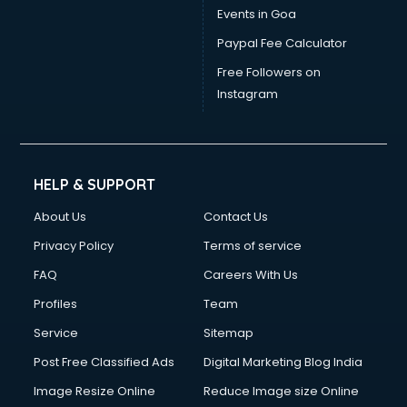
Events in Goa
Paypal Fee Calculator
Free Followers on
Instagram
HELP & SUPPORT
About Us
Contact Us
Privacy Policy
Terms of service
FAQ
Careers With Us
Profiles
Team
Service
Sitemap
Post Free Classified Ads
Digital Marketing Blog India
Image Resize Online
Reduce Image size Online