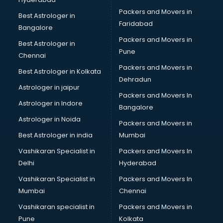
Ladies Suits Wholesale market in bhubaneswar
Packers and Movers in
Lehenga market in bhubaneswar
Best Astrologer in
Faridabad
Light market in bhubaneswar
Bangalore
Marble market in bhubaneswar
Packers and Movers in
Best Astrologer in
Medicine market in bhubaneswar
Pune
Chennai
Mobile Wholesale market in bhubaneswar
Packers and Movers in
Best Astrologer in Kolkata
Night market in bhubaneswar
Dehradun
Old Car market in bhubaneswar
Astrologer in jaipur
Packers and Movers In
Old furniture market in bhubaneswar
Astrologer in Indore
Bangalore
Paper market in bhubaneswar
Astrologer in Noida
Pet market in bhubaneswar
Packers and Movers in
Plastic market in bhubaneswar
Best Astrologer in india
Mumbai
Saree market in bhubaneswar
Vashikaran Specialist in
Packers and Movers In
Scrap market in bhubaneswar
Delhi
Hyderabad
Second Hand Bikes market in bhubaneswar
Vashikaran Specialist in
Packers and Movers In
Second Hand Car market in bhubaneswar
Mumbai
Chennai
Shoes market in bhubaneswar
Sofa market in bhubaneswar
Vashikaran specialist in
Packers and Movers in
Sports market in bhubaneswar
Pune
Kolkata