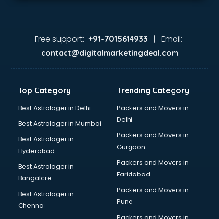
Free support:
Email:
+91-7015614933 |
contact@digitalmarketingdeal.com
Top Category
Trending Category
Best Astrologer in Delhi
Packers and Movers in
Delhi
Best Astrologer in Mumbai
Packers and Movers in
Best Astrologer in
Gurgaon
Hyderabad
Packers and Movers in
Best Astrologer in
Faridabad
Bangalore
Packers and Movers in
Best Astrologer in
Pune
Chennai
Packers and Movers in