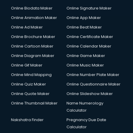
Online Biodata Maker
Online Signature Maker
Online Animation Maker
Online App Maker
Online Ad Maker
Online Beat Maker
Online Brochure Maker
Online Certificate Maker
Online Cartoon Maker
Online Calendar Maker
Online Diagram Maker
Online Game Maker
Online Gif Maker
Online Music Maker
Online Mind Mapping
Online Number Plate Maker
Online Quiz Maker
Online Questionnaire Maker
Online Quote Maker
Online Slideshow Maker
Online Thumbnail Maker
Name Numerology
Calculator
Nakshatra Finder
Pregnancy Due Date
Calculator