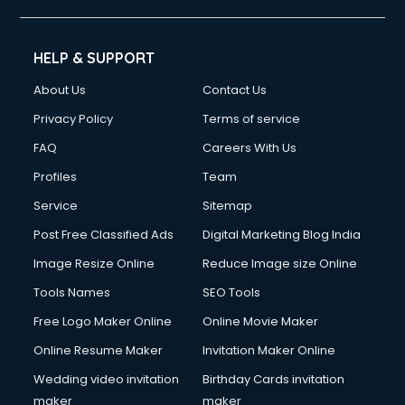
HELP & SUPPORT
About Us
Contact Us
Privacy Policy
Terms of service
FAQ
Careers With Us
Profiles
Team
Service
Sitemap
Post Free Classified Ads
Digital Marketing Blog India
Image Resize Online
Reduce Image size Online
Tools Names
SEO Tools
Free Logo Maker Online
Online Movie Maker
Online Resume Maker
Invitation Maker Online
Wedding video invitation
Birthday Cards invitation
maker
maker