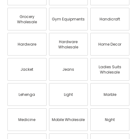
Grocery
Gym Equipments
Handicraft
Wholesale
Hardware
Hardware
Home Decor
Wholesale
Ladies Suits
Jacket
Jeans
Wholesale
Lehenga
Light
Marble
Medicine
Mobile Wholesale
Night