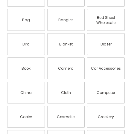
Bed Sheet
Bag
Bangles
Wholesale
Bird
Blanket
Blazer
Book
Camera
Car Accessories
China
Cloth
Computer
Cooler
Cosmetic
Crockery