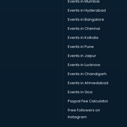
Events in Mumbai
Events in Hyderabad
Events in Bangalore
Events in Chennai
Events in Kolkata
Events in Pune
Events in Jaipur
Events in Lucknow
Events in Chandigarh
Events in Ahmedabad
Events in Goa
Paypal Fee Calculator
Free Followers on
Instagram