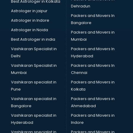
Best Astrologer in Kolkata
Dehradun
Astrologer in jaipur
Packers and Movers In
Astrologer in Indore
Bangalore
Astrologer in Noida
Packers and Movers in
Best Astrologer in india
Mumbai
Vashikaran Specialist in
Packers and Movers In
Delhi
Hyderabad
Vashikaran Specialist in
Packers and Movers In
Mumbai
Chennai
Vashikaran specialist in
Packers and Movers in
Pune
Kolkata
Vashikaran specialist in
Packers and Movers in
Bangalore
Ahmedabad
Vashikaran specialist in
Packers and Movers in
Hyderabad
Indore
Vashikaran specialist in
Packers and Movers in