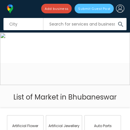
Add business
Submit Guest Post
search
List of Market in Bhubaneswar
Artificial Flower
Artificial Jewellery
Auto Parts