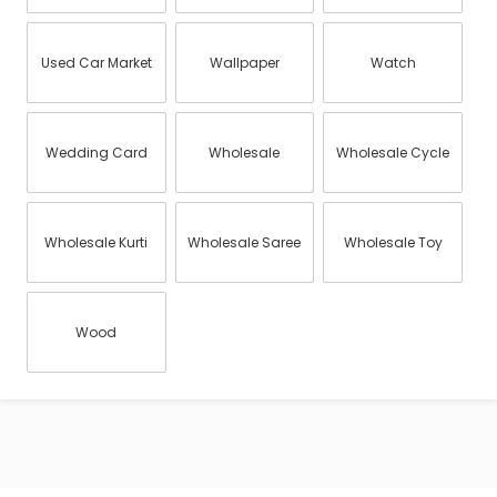
Used Car Market
Wallpaper
Watch
Wedding Card
Wholesale
Wholesale Cycle
Wholesale Kurti
Wholesale Saree
Wholesale Toy
Wood