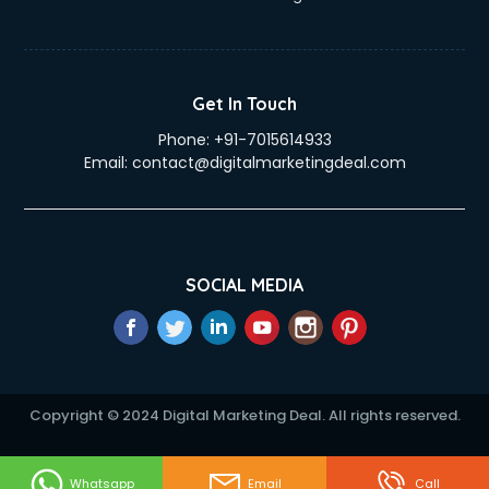
Get In Touch
Phone:
+91-7015614933
Email:
contact@digitalmarketingdeal.com
SOCIAL MEDIA
Copyright © 2024 Digital Marketing Deal. All rights reserved.
Whatsapp
Email
Call