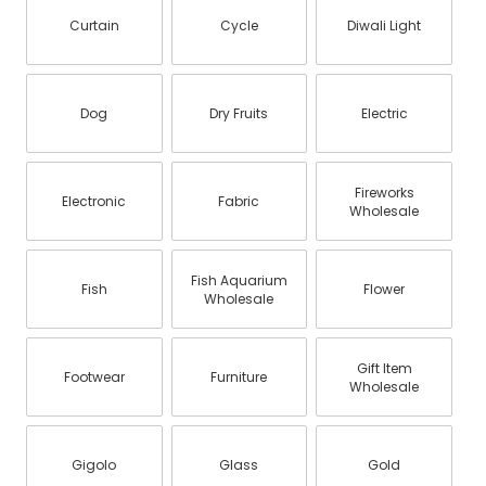
Curtain
Cycle
Diwali Light
Dog
Dry Fruits
Electric
Fireworks
Electronic
Fabric
Wholesale
Fish Aquarium
Fish
Flower
Wholesale
Gift Item
Footwear
Furniture
Wholesale
Gigolo
Glass
Gold