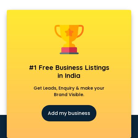
#1 Free Business Listings
in India
Get Leads, Enquiry & make your
Brand Visible.
Add my business