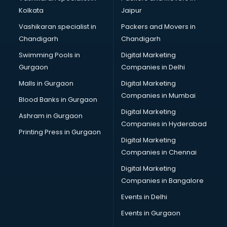
Kolkata
Jaipur
Vashikaran specialist in
Packers and Movers in
Chandigarh
Chandigarh
Swimming Pools in
Digital Marketing
Gurgaon
Companies in Delhi
Malls in Gurgaon
Digital Marketing
Companies in Mumbai
Blood Banks in Gurgaon
Digital Marketing
Ashram in Gurgaon
Companies in Hyderabad
Printing Press in Gurgaon
Digital Marketing
Companies in Chennai
Digital Marketing
Companies in Bangalore
Events in Delhi
Events in Gurgaon