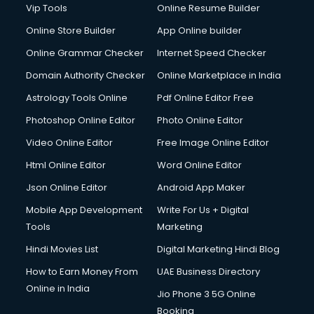
Vip Tools
Online Resume Builder
Online Store Builder
App Online builder
Online Grammar Checker
Internet Speed Checker
Domain Authority Checker
Online Marketplace in India
Astrology Tools Online
Pdf Online Editor Free
Photoshop Online Editor
Photo Online Editor
Video Online Editor
Free Image Online Editor
Html Online Editor
Word Online Editor
Json Online Editor
Android App Maker
Mobile App Development
Write For Us + Digital
Tools
Marketing
Hindi Movies List
Digital Marketing Hindi Blog
How to Earn Money From
UAE Business Directory
Online in India
Jio Phone 3 5G Online
Booking