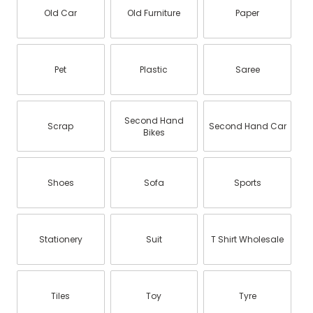
Old Car
Old Furniture
Paper
Pet
Plastic
Saree
Second Hand
Scrap
Second Hand Car
Bikes
Shoes
Sofa
Sports
Stationery
Suit
T Shirt Wholesale
Tiles
Toy
Tyre