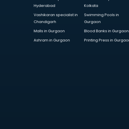
Grocery Wholesale market in
Hyderabad
Kolkata
bhubaneswar
Vashikaran specialist in
Swimming Pools in
Gym Equipments market in
Chandigarh
Gurgaon
bhubaneswar
Handicraft market in bhubaneswar
Malls in Gurgaon
Blood Banks in Gurgaon
Hardware market in bhubaneswar
Ashram in Gurgaon
Printing Press in Gurgao
Hardware Wholesale market in
bhubaneswar
Home Decor market in
bhubaneswar
Jacket market in bhubaneswar
Jeans market in bhubaneswar
Ladies Suits Wholesale market in
bhubaneswar
Lehenga market in bhubaneswar
Light market in bhubaneswar
Marble market in bhubaneswar
Medicine market in bhubaneswar
Mobile Wholesale market in