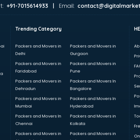
t:
Email:
+91-7015614933 |
contact@digitalmarket
Trending Category
H
ai
Packers and Movers in
Packers and Movers in
Ab
Delhi
Gurgaon
Pri
Packers and Movers in
Packers and Movers in
FA
Faridabad
Pune
ta
Pro
Packers and Movers in
Packers and Movers In
Se
Dehradun
Bangalore
Po
Packers and Movers in
Packers and Movers In
Mumbai
Hyderabad
Im
Packers and Movers In
Packers and Movers in
To
Chennai
Kolkata
Fr
Packers and Movers in
Packers and Movers in
On