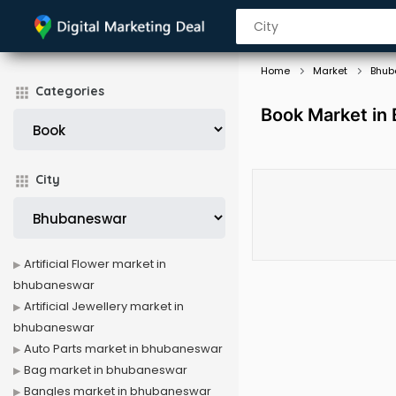
Home
Market
Bhub
Categories
Book Market in
City
Artificial Flower market in
bhubaneswar
Artificial Jewellery market in
bhubaneswar
Auto Parts market in bhubaneswar
Bag market in bhubaneswar
Bangles market in bhubaneswar