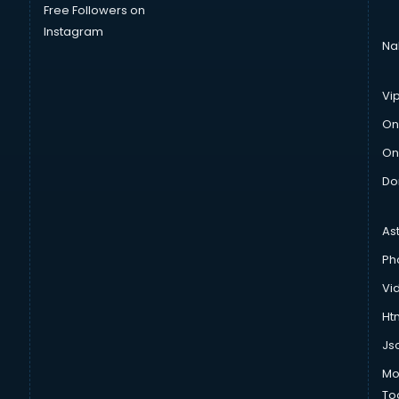
Free Followers on
Instagram
Na
Vi
On
On
Do
As
Ph
Vi
Htm
Js
Mo
To