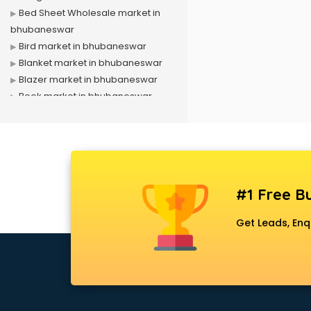
Bed Sheet Wholesale market in
bhubaneswar
Bird market in bhubaneswar
Blanket market in bhubaneswar
Blazer market in bhubaneswar
Book market in bhubaneswar
Camera market in bhubaneswar
Car Accessories market in
bhubaneswar
China market in bhubaneswar
Cloth market in bhubaneswar
#1 Free Bu
Computer market in bhubaneswar
Cooler market in bhubaneswar
Get Leads, Enq
Cosmetic market in bhubaneswar
Crockery market in bhubaneswar
Curtain market in bhubaneswar
Cycle market in bhubaneswar
Diwali Light market in