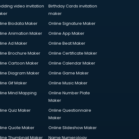
dding video invitation
Birthday Cards invitation
ker
maker
line Biodata Maker
Online Signature Maker
line Animation Maker
Online App Maker
line Ad Maker
Online Beat Maker
line Brochure Maker
Online Certificate Maker
line Cartoon Maker
Online Calendar Maker
line Diagram Maker
Online Game Maker
line Gif Maker
Online Music Maker
line Mind Mapping
Online Number Plate
Maker
line Quiz Maker
Online Questionnaire
Maker
line Quote Maker
Online Slideshow Maker
line Thumbnail Maker
Name Numerology