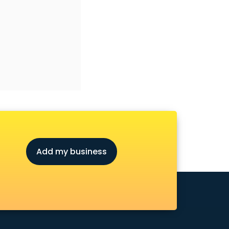
Add my business