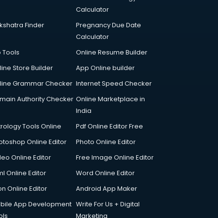
Calculator
kshatra Finder
Pregnancy Due Date
Calculator
p Tools
Online Resume Builder
line Store Builder
App Online builder
line Grammar Checker
Internet Speed Checker
main Authority Checker
Online Marketplace in
India
trology Tools Online
Pdf Online Editor Free
otoshop Online Editor
Photo Online Editor
deo Online Editor
Free Image Online Editor
l Online Editor
Word Online Editor
on Online Editor
Android App Maker
bile App Development
Write For Us + Digital
ols
Marketing