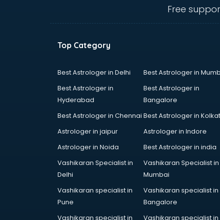
bhubaneswar
Free suppor
Dog market in bhubaneswar
Dry Fruits market in bhubaneswar
Electric market in bhubaneswar
Top Category
Electronic market in bhubaneswar
Fabric market in bhubaneswar
Fireworks Wholesale market in
Best Astrologer in Delhi
Best Astrologer in Mumb
bhubaneswar
Best Astrologer in
Best Astrologer in
Fish market in bhubaneswar
Hyderabad
Bangalore
Fish Aquarium Wholesale market in
Best Astrologer in Chennai
Best Astrologer in Kolka
bhubaneswar
Flower market in bhubaneswar
Astrologer in jaipur
Astrologer in Indore
Footwear market in bhubaneswar
Astrologer in Noida
Best Astrologer in india
Furniture market in bhubaneswar
Vashikaran Specialist in
Vashikaran Specialist in
Gift Item Wholesale market in
Delhi
Mumbai
bhubaneswar
Gigolo market in bhubaneswar
Vashikaran specialist in
Vashikaran specialist in
Glass market in bhubaneswar
Pune
Bangalore
Gold market in bhubaneswar
Vashikaran specialist in
Vashikaran specialist in