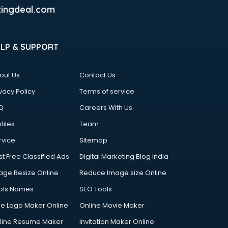
ingdeal.com
ELP & SUPPORT
out Us
Contact Us
vacy Policy
Terms of service
Q
Careers With Us
files
Team
rvice
Sitemap
st Free Classified Ads
Digital Marketing Blog India
age Resize Online
Reduce Image size Online
ols Names
SEO Tools
ee Logo Maker Online
Online Movie Maker
line Resume Maker
Invitation Maker Online