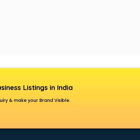
siness Listings in India
uiry & make your Brand Visible.