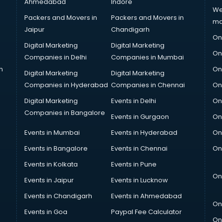
Ahmedabad
Indore
We
Packers and Movers in
Packers and Movers in
ma
Jaipur
Chandigarh
On
Digital Marketing
Digital Marketing
On
Companies in Delhi
Companies in Mumbai
n
On
Digital Marketing
Digital Marketing
Companies in Hyderabad
Companies in Chennai
On
Digital Marketing
Events in Delhi
On
Companies in Bangalore
Events in Gurgaon
On
Events in Mumbai
Events in Hyderabad
On
Events in Bangalore
Events in Chennai
On
Events in Kolkata
Events in Pune
On
Events in Jaipur
Events in Lucknow
Events in Chandigarh
Events in Ahmedabad
On
Events in Goa
Paypal Fee Calculator
On