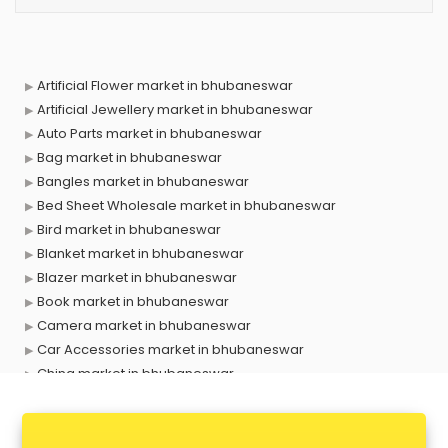
Artificial Flower market in bhubaneswar
Artificial Jewellery market in bhubaneswar
Auto Parts market in bhubaneswar
Bag market in bhubaneswar
Bangles market in bhubaneswar
Bed Sheet Wholesale market in bhubaneswar
Bird market in bhubaneswar
Blanket market in bhubaneswar
Blazer market in bhubaneswar
Book market in bhubaneswar
Camera market in bhubaneswar
Car Accessories market in bhubaneswar
China market in bhubaneswar
Cloth market in bhubaneswar
Computer market in bhubaneswar
Cooler market in bhubaneswar