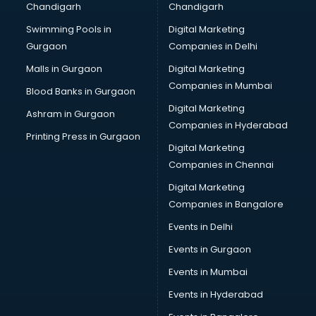
Chandigarh
Chandigarh
Wedding Card market in bhubaneswar
Swimming Pools in
Digital Marketing
Wholesale market in bhubaneswar
Gurgaon
Companies in Delhi
Wholesale Cycle market in bhubaneswar
Wholesale Kurti market in bhubaneswar
Malls in Gurgaon
Digital Marketing
Wholesale Saree market in bhubaneswar
Companies in Mumbai
Blood Banks in Gurgaon
Wholesale Toy market in bhubaneswar
Digital Marketing
Ashram in Gurgaon
Wood market in bhubaneswar
Companies in Hyderabad
Printing Press in Gurgaon
Digital Marketing
Companies in Chennai
Digital Marketing
Companies in Bangalore
Events in Delhi
Events in Gurgaon
Events in Mumbai
Events in Hyderabad