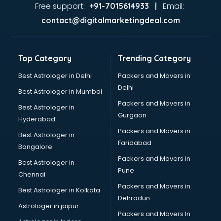
Glass market in bhubaneswar
Free support:
Email:
+91-7015614933 |
Gold market in bhubaneswar
contact@digitalmarketingdeal.com
Grocery Wholesale market in bhubaneswar
Gym Equipments market in bhubaneswar
Handicraft market in bhubaneswar
Top Category
Trending Category
Hardware market in bhubaneswar
Hardware Wholesale market in bhubaneswar
Best Astrologer in Delhi
Packers and Movers in
Home Decor market in bhubaneswar
Delhi
Best Astrologer in Mumbai
Jacket market in bhubaneswar
Packers and Movers in
Best Astrologer in
Jeans market in bhubaneswar
Gurgaon
Hyderabad
Ladies Suits Wholesale market in bhubaneswar
Packers and Movers in
Lehenga market in bhubaneswar
Best Astrologer in
Faridabad
Light market in bhubaneswar
Bangalore
Marble market in bhubaneswar
Packers and Movers in
Best Astrologer in
Medicine market in bhubaneswar
Pune
Chennai
Mobile Wholesale market in bhubaneswar
Packers and Movers in
Best Astrologer in Kolkata
Night market in bhubaneswar
Dehradun
Old Car market in bhubaneswar
Astrologer in jaipur
Packers and Movers In
Old furniture market in bhubaneswar