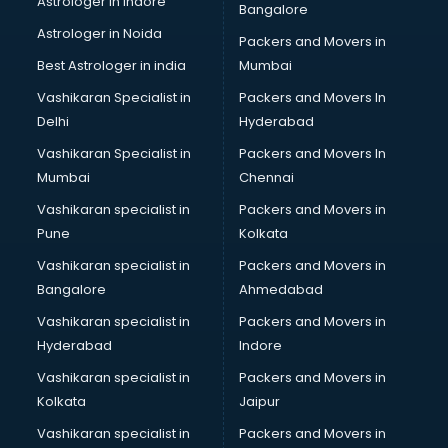
Astrologer in Indore
Bangalore
Paper market in bhubaneswar
Astrologer in Noida
Pet market in bhubaneswar
Packers and Movers in
Plastic market in bhubaneswar
Best Astrologer in india
Mumbai
Saree market in bhubaneswar
Vashikaran Specialist in
Packers and Movers In
Scrap market in bhubaneswar
Delhi
Hyderabad
Second Hand Bikes market in bhubaneswar
Vashikaran Specialist in
Packers and Movers In
Second Hand Car market in bhubaneswar
Mumbai
Chennai
Shoes market in bhubaneswar
Sofa market in bhubaneswar
Vashikaran specialist in
Packers and Movers in
Sports market in bhubaneswar
Pune
Kolkata
Stationery market in bhubaneswar
Vashikaran specialist in
Packers and Movers in
Suit market in bhubaneswar
Bangalore
Ahmedabad
T Shirt Wholesale market in bhubaneswar
Vashikaran specialist in
Packers and Movers in
Tiles market in bhubaneswar
Hyderabad
Indore
Toy market in bhubaneswar
Tyre market in bhubaneswar
Vashikaran specialist in
Packers and Movers in
Used Car Market market in bhubaneswar
Kolkata
Jaipur
Wallpaper market in bhubaneswar
Vashikaran specialist in
Packers and Movers in
Watch market in bhubaneswar