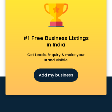
Cosmetic market in bhubaneswar
Crockery market in bhubaneswar
Curtain market in bhubaneswar
Cycle market in bhubaneswar
Diwali Light market in bhubaneswar
Dog market in bhubaneswar
#1 Free Business Listings
Dry Fruits market in bhubaneswar
in India
Electric market in bhubaneswar
Electronic market in bhubaneswar
Get Leads, Enquiry & make your
Fabric market in bhubaneswar
Brand Visible.
Fireworks Wholesale market in bhubaneswar
Fish market in bhubaneswar
Add my business
Fish Aquarium Wholesale market in bhubaneswar
Flower market in bhubaneswar
Footwear market in bhubaneswar
Furniture market in bhubaneswar
Gift Item Wholesale market in bhubaneswar
Gigolo market in bhubaneswar