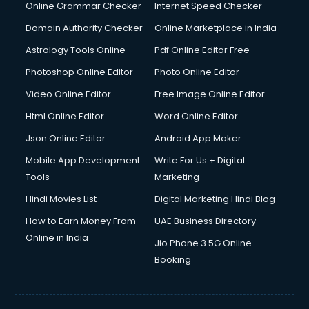
Online Grammar Checker
Internet Speed Checker
Domain Authority Checker
Online Marketplace in India
Astrology Tools Online
Pdf Online Editor Free
Photoshop Online Editor
Photo Online Editor
Video Online Editor
Free Image Online Editor
Html Online Editor
Word Online Editor
Json Online Editor
Android App Maker
Mobile App Development
Write For Us + Digital
Tools
Marketing
Hindi Movies List
Digital Marketing Hindi Blog
How to Earn Money From
UAE Business Directory
Online in India
Jio Phone 3 5G Online
Booking