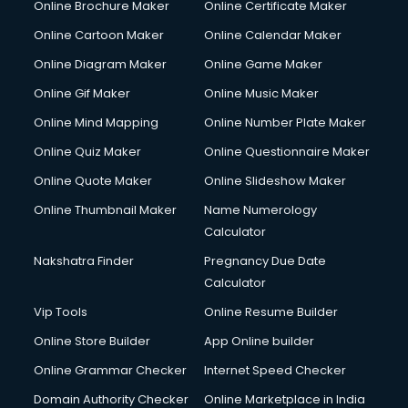
Online Brochure Maker
Online Certificate Maker
Online Cartoon Maker
Online Calendar Maker
Online Diagram Maker
Online Game Maker
Online Gif Maker
Online Music Maker
Online Mind Mapping
Online Number Plate Maker
Online Quiz Maker
Online Questionnaire Maker
Online Quote Maker
Online Slideshow Maker
Online Thumbnail Maker
Name Numerology
Calculator
Nakshatra Finder
Pregnancy Due Date
Calculator
Vip Tools
Online Resume Builder
Online Store Builder
App Online builder
Online Grammar Checker
Internet Speed Checker
Domain Authority Checker
Online Marketplace in India