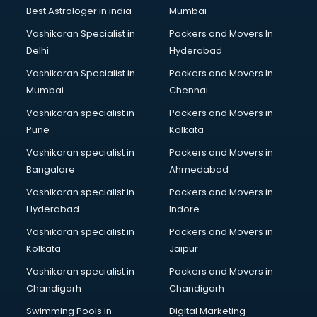
Leggings manufacturers in vijayawada
Best Astrologer in india
Mumbai
Lift manufacturers in vijayawada
Vashikaran Specialist in
Packers and Movers In
Lubricant oil manufacturers in vijayawada
Delhi
Hyderabad
Masala manufacturers in vijayawada
Vashikaran Specialist in
Packers and Movers In
Mattress manufacturers in vijayawada
Mumbai
Chennai
Medical Clothes manufacturers in vijayawada
Medical equipment manufacturers in vijayawada
Vashikaran specialist in
Packers and Movers in
Medical Equipment manufacturers in vijayawada
Pune
Kolkata
Mobile accessories manufacturers in vijayawada
Vashikaran specialist in
Packers and Movers in
Modular kitchen manufacturers in vijayawada
Bangalore
Ahmedabad
Namkeen manufacturers in vijayawada
Vashikaran specialist in
Packers and Movers in
Nightsuit manufacturers in vijayawada
Hyderabad
Indore
Notebook manufacturers in vijayawada
Office chair manufacturers in vijayawada
Vashikaran specialist in
Packers and Movers in
Office Furniture manufacturers in vijayawada
Kolkata
Jaipur
Paint manufacturers in vijayawada
Vashikaran specialist in
Packers and Movers in
Paper Bag manufacturers in vijayawada
Chandigarh
Chandigarh
Pen manufacturers in vijayawada
Swimming Pools in
Digital Marketing
Perfume manufacturers in vijayawada