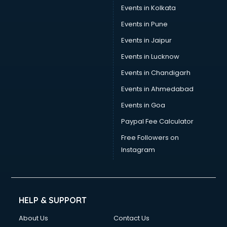
Trouser manufacturers in vijayawada
Events in Kolkata
Umbrella manufacturers in vijayawada
Events in Pune
Uniform manufacturers in vijayawada
Wallpaper manufacturers in vijayawada
Events in Jaipur
Wedding Card manufacturers in vijayawada
Events in Lucknow
Wire manufacturers in vijayawada
Events in Chandigarh
Events in Ahmedabad
Events in Goa
Paypal Fee Calculator
Free Followers on
Instagram
HELP & SUPPORT
About Us
Contact Us