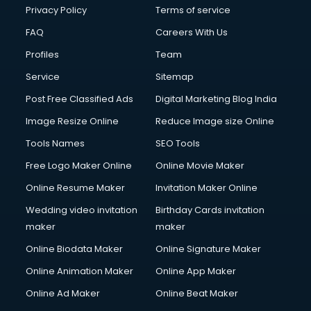
Privacy Policy
Terms of service
FAQ
Careers With Us
Profiles
Team
Service
Sitemap
Post Free Classified Ads
Digital Marketing Blog India
Image Resize Online
Reduce Image size Online
Tools Names
SEO Tools
Free Logo Maker Online
Online Movie Maker
Online Resume Maker
Invitation Maker Online
Wedding video invitation
Birthday Cards invitation
maker
maker
Online Biodata Maker
Online Signature Maker
Online Animation Maker
Online App Maker
Online Ad Maker
Online Beat Maker