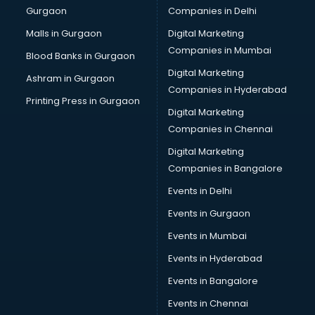
Gurgaon
Companies in Delhi
Pet bottle manufacturers in vijayawada
Plastic manufacturers in vijayawada
Malls in Gurgaon
Digital Marketing
Plywood manufacturers in vijayawada
Companies in Mumbai
Blood Banks in Gurgaon
Pvc pipe manufacturers in vijayawada
Digital Marketing
Ashram in Gurgaon
School Bag manufacturers in vijayawada
Companies in Hyderabad
School uniform manufacturers in vijayawada
Printing Press in Gurgaon
Digital Marketing
Shirt manufacturers in vijayawada
Companies in Chennai
Sign board manufacturers in vijayawada
Sofa manufacturers in vijayawada
Digital Marketing
Solar panel manufacturers in vijayawada
Companies in Bangalore
Speaker manufacturers in vijayawada
Events in Delhi
Spices manufacturers in vijayawada
Events in Gurgaon
Sports Shoes manufacturers in vijayawada
Sunglass manufacturers in vijayawada
Events in Mumbai
Surgical Mask manufacturers in vijayawada
Events in Hyderabad
Swimsuit manufacturers in vijayawada
Events in Bangalore
Tea manufacturers in vijayawada
Trophy manufacturers in vijayawada
Events in Chennai