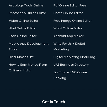
Astrology Tools Online
Pdf Online Editor Free
Photoshop Online Editor
Photo Online Editor
Video Online Editor
Free Image Online Editor
Html Online Editor
Word Online Editor
Json Online Editor
Android App Maker
Mobile App Development
Write For Us + Digital
Tools
Marketing
Hindi Movies List
Digital Marketing Hindi Blog
How to Earn Money From
UAE Business Directory
Online in India
Jio Phone 3 5G Online
Booking
Get In Touch