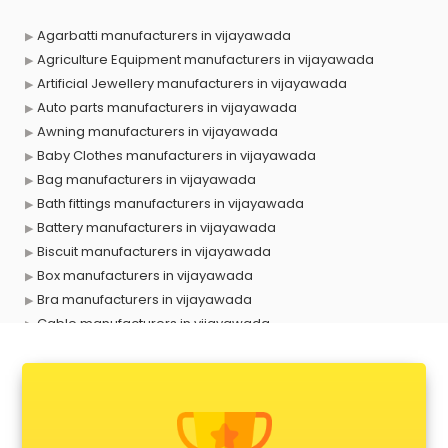
Agarbatti manufacturers in vijayawada
Agriculture Equipment manufacturers in vijayawada
Artificial Jewellery manufacturers in vijayawada
Auto parts manufacturers in vijayawada
Awning manufacturers in vijayawada
Baby Clothes manufacturers in vijayawada
Bag manufacturers in vijayawada
Bath fittings manufacturers in vijayawada
Battery manufacturers in vijayawada
Biscuit manufacturers in vijayawada
Box manufacturers in vijayawada
Bra manufacturers in vijayawada
Cable manufacturers in vijayawada
Carry bag manufacturers in vijayawada
Ceiling fan manufacturers in vijayawada
Cement Pipe manufacturers in vijayawada
Chair manufacturers in vijayawada
Chemical manufacturers in vijayawada