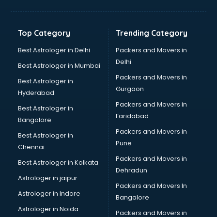
Glass bottle manufacturers in vijayawada
Glow sign board manufacturers in vijayawada
Hand Sanitizer manufacturers in vijayawada
Top Category
Trending Category
Hardware manufacturers in vijayawada
Hdpe pipe manufacturers in vijayawada
Best Astrologer in Delhi
Packers and Movers in
Helmet manufacturers in vijayawada
Delhi
Best Astrologer in Mumbai
Jewellery manufacturers in vijayawada
Packers and Movers in
Best Astrologer in
Jute Bags manufacturers in vijayawada
Gurgaon
Hyderabad
Kidswear manufacturers in vijayawada
Packers and Movers in
Kitchen Sink manufacturers in vijayawada
Best Astrologer in
Faridabad
Label manufacturers in vijayawada
Bangalore
Ladies Footwear manufacturers in vijayawada
Packers and Movers in
Best Astrologer in
Ladies Garment manufacturers in vijayawada
Pune
Chennai
Ladies Sandal manufacturers in vijayawada
Packers and Movers in
Best Astrologer in Kolkata
Leather Bag manufacturers in vijayawada
Dehradun
Led manufacturers in vijayawada
Astrologer in jaipur
Packers and Movers In
Led Light manufacturers in vijayawada
Astrologer in Indore
Bangalore
Led sign Board manufacturers in vijayawada
Astrologer in Noida
Led Tv manufacturers in vijayawada
Packers and Movers in