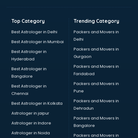
Glass bottle manufacturers in vijayawada
Glow sign board manufacturers in vijayawada
Hand Sanitizer manufacturers in vijayawada
Top Category
Trending Category
Hardware manufacturers in vijayawada
Hdpe pipe manufacturers in vijayawada
Best Astrologer in Delhi
Packers and Movers in
Helmet manufacturers in vijayawada
Delhi
Best Astrologer in Mumbai
Jewellery manufacturers in vijayawada
Packers and Movers in
Best Astrologer in
Jute Bags manufacturers in vijayawada
Gurgaon
Hyderabad
Kidswear manufacturers in vijayawada
Packers and Movers in
Kitchen Sink manufacturers in vijayawada
Best Astrologer in
Faridabad
Label manufacturers in vijayawada
Bangalore
Ladies Footwear manufacturers in vijayawada
Packers and Movers in
Best Astrologer in
Ladies Garment manufacturers in vijayawada
Pune
Chennai
Ladies Sandal manufacturers in vijayawada
Packers and Movers in
Best Astrologer in Kolkata
Leather Bag manufacturers in vijayawada
Dehradun
Led manufacturers in vijayawada
Astrologer in jaipur
Packers and Movers In
Led Light manufacturers in vijayawada
Astrologer in Indore
Bangalore
Led sign Board manufacturers in vijayawada
Astrologer in Noida
Led Tv manufacturers in vijayawada
Packers and Movers in