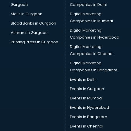
Gurgaon
Companies in Delhi
Pet bottle manufacturers in vijayawada
Plastic manufacturers in vijayawada
Malls in Gurgaon
Digital Marketing
Plywood manufacturers in vijayawada
Companies in Mumbai
Blood Banks in Gurgaon
Pvc pipe manufacturers in vijayawada
Digital Marketing
Ashram in Gurgaon
School Bag manufacturers in vijayawada
Companies in Hyderabad
School uniform manufacturers in vijayawada
Printing Press in Gurgaon
Digital Marketing
Shirt manufacturers in vijayawada
Companies in Chennai
Sign board manufacturers in vijayawada
Sofa manufacturers in vijayawada
Digital Marketing
Solar panel manufacturers in vijayawada
Companies in Bangalore
Speaker manufacturers in vijayawada
Events in Delhi
Spices manufacturers in vijayawada
Events in Gurgaon
Sports Shoes manufacturers in vijayawada
Sunglass manufacturers in vijayawada
Events in Mumbai
Surgical Mask manufacturers in vijayawada
Events in Hyderabad
Swimsuit manufacturers in vijayawada
Events in Bangalore
Tea manufacturers in vijayawada
Trophy manufacturers in vijayawada
Events in Chennai