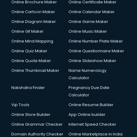
Online Brochure Maker
Online Certificate Maker
Online Cartoon Maker
Online Calendar Maker
Online Diagram Maker
Online Game Maker
Online Gif Maker
Online Music Maker
Online Mind Mapping
Online Number Plate Maker
Online Quiz Maker
Online Questionnaire Maker
Online Quote Maker
Online Slideshow Maker
Online Thumbnail Maker
Name Numerology
Calculator
Nakshatra Finder
Pregnancy Due Date
Calculator
Vip Tools
Online Resume Builder
Online Store Builder
App Online builder
Online Grammar Checker
Internet Speed Checker
Domain Authority Checker
Online Marketplace in India