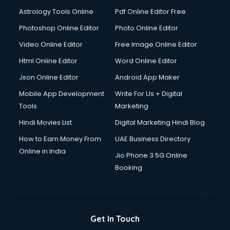
Astrology Tools Online
Pdf Online Editor Free
Photoshop Online Editor
Photo Online Editor
Video Online Editor
Free Image Online Editor
Html Online Editor
Word Online Editor
Json Online Editor
Android App Maker
Mobile App Development
Write For Us + Digital
Tools
Marketing
Hindi Movies List
Digital Marketing Hindi Blog
How to Earn Money From
UAE Business Directory
Online in India
Jio Phone 3 5G Online
Booking
Get In Touch