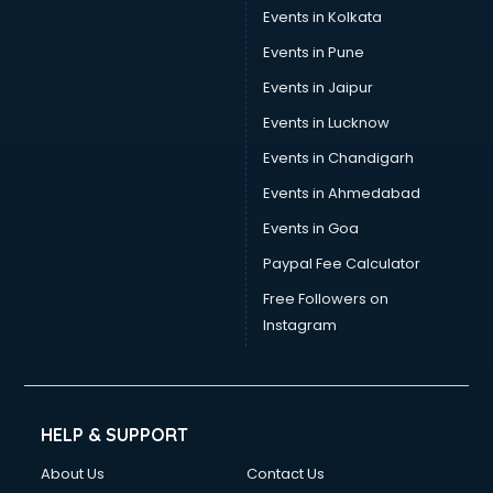
Trouser manufacturers in vijayawada
Events in Kolkata
Umbrella manufacturers in vijayawada
Events in Pune
Uniform manufacturers in vijayawada
Wallpaper manufacturers in vijayawada
Events in Jaipur
Wedding Card manufacturers in vijayawada
Events in Lucknow
Wire manufacturers in vijayawada
Events in Chandigarh
Events in Ahmedabad
Events in Goa
Paypal Fee Calculator
Free Followers on
Instagram
HELP & SUPPORT
About Us
Contact Us