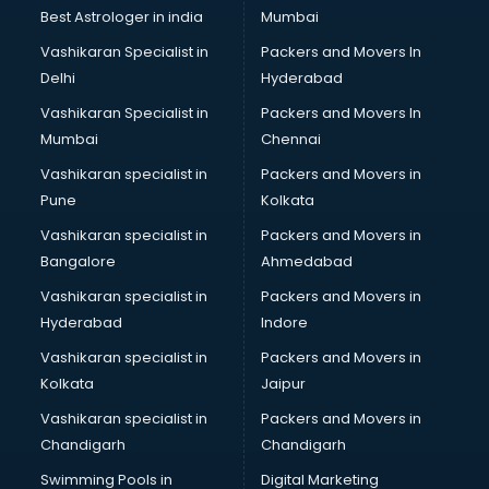
Leggings manufacturers in vijayawada
Best Astrologer in india
Mumbai
Lift manufacturers in vijayawada
Vashikaran Specialist in
Packers and Movers In
Lubricant oil manufacturers in vijayawada
Delhi
Hyderabad
Masala manufacturers in vijayawada
Vashikaran Specialist in
Packers and Movers In
Mattress manufacturers in vijayawada
Mumbai
Chennai
Medical Clothes manufacturers in vijayawada
Medical equipment manufacturers in vijayawada
Vashikaran specialist in
Packers and Movers in
Medical Equipment manufacturers in vijayawada
Pune
Kolkata
Mobile accessories manufacturers in vijayawada
Vashikaran specialist in
Packers and Movers in
Modular kitchen manufacturers in vijayawada
Bangalore
Ahmedabad
Namkeen manufacturers in vijayawada
Vashikaran specialist in
Packers and Movers in
Nightsuit manufacturers in vijayawada
Hyderabad
Indore
Notebook manufacturers in vijayawada
Office chair manufacturers in vijayawada
Vashikaran specialist in
Packers and Movers in
Office Furniture manufacturers in vijayawada
Kolkata
Jaipur
Paint manufacturers in vijayawada
Vashikaran specialist in
Packers and Movers in
Paper Bag manufacturers in vijayawada
Chandigarh
Chandigarh
Pen manufacturers in vijayawada
Swimming Pools in
Digital Marketing
Perfume manufacturers in vijayawada