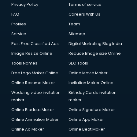
Privacy Policy
Terms of service
FAQ
Careers With Us
Profiles
Team
Service
Sitemap
Post Free Classified Ads
Digital Marketing Blog India
Image Resize Online
Reduce Image size Online
Tools Names
SEO Tools
Free Logo Maker Online
Online Movie Maker
Online Resume Maker
Invitation Maker Online
Wedding video invitation
Birthday Cards invitation
maker
maker
Online Biodata Maker
Online Signature Maker
Online Animation Maker
Online App Maker
Online Ad Maker
Online Beat Maker