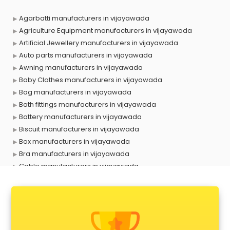
Agarbatti manufacturers in vijayawada
Agriculture Equipment manufacturers in vijayawada
Artificial Jewellery manufacturers in vijayawada
Auto parts manufacturers in vijayawada
Awning manufacturers in vijayawada
Baby Clothes manufacturers in vijayawada
Bag manufacturers in vijayawada
Bath fittings manufacturers in vijayawada
Battery manufacturers in vijayawada
Biscuit manufacturers in vijayawada
Box manufacturers in vijayawada
Bra manufacturers in vijayawada
Cable manufacturers in vijayawada
Carry bag manufacturers in vijayawada
Ceiling fan manufacturers in vijayawada
Cement Pipe manufacturers in vijayawada
Chair manufacturers in vijayawada
Chemical manufacturers in vijayawada