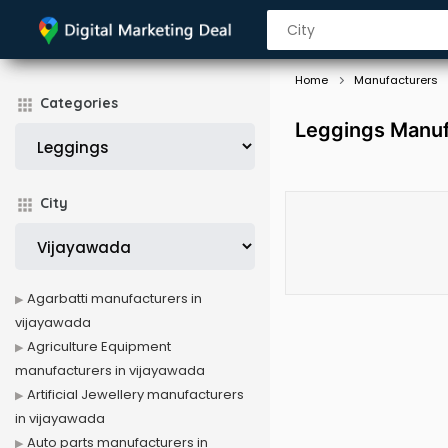
Home
Manufacturers
Categories
Leggings Manuf
City
Agarbatti manufacturers in
vijayawada
Agriculture Equipment
manufacturers in vijayawada
Artificial Jewellery manufacturers
in vijayawada
Auto parts manufacturers in