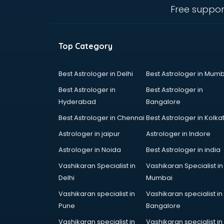
Ceiling fan manufacturers in
Free suppor
vijayawada
Cement Pipe manufacturers in
vijayawada
Top Category
Chair manufacturers in vijayawada
Chemical manufacturers in
vijayawada
Best Astrologer in Delhi
Best Astrologer in Mumb
Chocolate manufacturers in
Best Astrologer in
Best Astrologer in
vijayawada
Hyderabad
Bangalore
Clothing manufacturers in
Best Astrologer in Chennai
Best Astrologer in Kolka
vijayawada
Commercial kitchen equipment
Astrologer in jaipur
Astrologer in Indore
manufacturers in vijayawada
Astrologer in Noida
Best Astrologer in india
Conveyor belt manufacturers in
Vashikaran Specialist in
Vashikaran Specialist in
vijayawada
Delhi
Mumbai
Corporate Gifts manufacturers in
vijayawada
Vashikaran specialist in
Vashikaran specialist in
Corrugated box manufacturers in
Pune
Bangalore
vijayawada
Vashikaran specialist in
Vashikaran specialist in