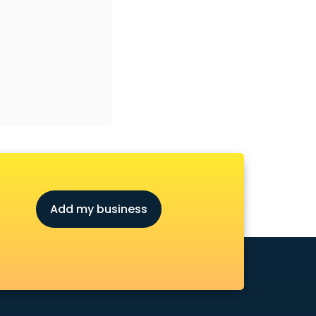
Add my business