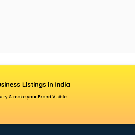
siness Listings in India
uiry & make your Brand Visible.