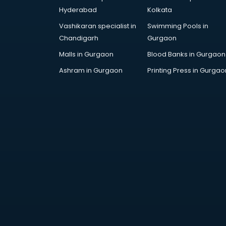
Cosmetic manufacturers in
Hyderabad
Kolkata
vijayawada
Vashikaran specialist in
Swimming Pools in
Cp bathroom fittings
Chandigarh
Gurgaon
manufacturers in vijayawada
Diary manufacturers in vijayawada
Malls in Gurgaon
Blood Banks in Gurgaon
E rickshaw manufacturers in
Ashram in Gurgaon
Printing Press in Gurgao
vijayawada
Ecg Machine manufacturers in
vijayawada
Face Mask manufacturers in
vijayawada
Fashion Jewellery manufacturers
in vijayawada
Furniture manufacturers in
vijayawada
Garment manufacturers in
vijayawada
Gas stove manufacturers in
vijayawada