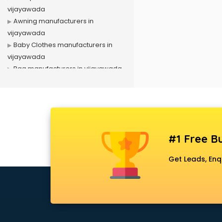
vijayawada
Awning manufacturers in
vijayawada
Baby Clothes manufacturers in
vijayawada
Bag manufacturers in vijayawada
Bath fittings manufacturers in
vijayawada
Battery manufacturers in
vijayawada
Biscuit manufacturers in
#1 Free Bu
vijayawada
Box manufacturers in vijayawada
Get Leads, Enq
Bra manufacturers in vijayawada
Cable manufacturers in
vijayawada
Carry bag manufacturers in
vijayawada