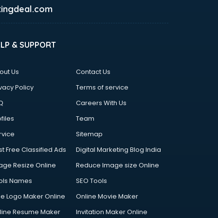
ingdeal.com
ELP & SUPPORT
out Us
Contact Us
vacy Policy
Terms of service
Q
Careers With Us
files
Team
rvice
Sitemap
st Free Classified Ads
Digital Marketing Blog India
age Resize Online
Reduce Image size Online
ols Names
SEO Tools
ee Logo Maker Online
Online Movie Maker
line Resume Maker
Invitation Maker Online