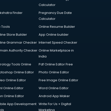
Calculator
kshatra Finder
Pregnancy Due Date
Calculator
p Tools
Online Resume Builder
line Store Builder
App Online builder
line Grammar Checker
Internet Speed Checker
main Authority Checker
Online Marketplace in
India
trology Tools Online
Pdf Online Editor Free
otoshop Online Editor
Photo Online Editor
deo Online Editor
Free Image Online Editor
l Online Editor
Word Online Editor
on Online Editor
Android App Maker
bile App Development
Write For Us + Digital
ols
Marketing