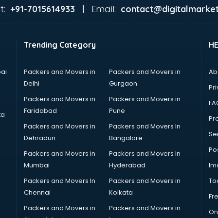
t:
Email:
+91-7015614933 |
contact@digitalmarket
Trending Category
H
ai
Packers and Movers in
Packers and Movers in
Ab
Delhi
Gurgaon
Pri
Packers and Movers in
Packers and Movers in
FA
Faridabad
Pune
ta
Pro
Packers and Movers in
Packers and Movers In
Se
Dehradun
Bangalore
Po
Packers and Movers in
Packers and Movers In
Mumbai
Hyderabad
Im
Packers and Movers In
Packers and Movers in
To
Chennai
Kolkata
Fr
Packers and Movers in
Packers and Movers in
On