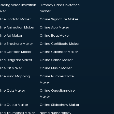
dding video invitation
Birthday Cards invitation
ker
maker
line Biodata Maker
Online Signature Maker
line Animation Maker
Online App Maker
line Ad Maker
Online Beat Maker
line Brochure Maker
Online Certificate Maker
line Cartoon Maker
Online Calendar Maker
line Diagram Maker
Online Game Maker
line Gif Maker
Online Music Maker
line Mind Mapping
Online Number Plate
Maker
line Quiz Maker
Online Questionnaire
Maker
line Quote Maker
Online Slideshow Maker
line Thumbnail Maker
Name Numerology