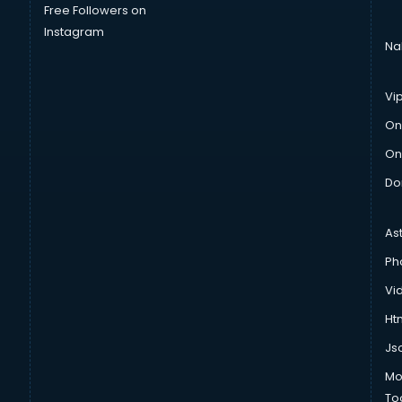
Free Followers on
Instagram
Na
Vi
On
On
Do
As
Ph
Vi
Htm
Js
Mo
To