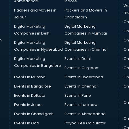
Ahmedabad
Indore
We
Packers and Movers in
Packers and Movers in
ma
Jaipur
Chandigarh
On
Digital Marketing
Digital Marketing
On
Companies in Delhi
Companies in Mumbai
n
On
Digital Marketing
Digital Marketing
Companies in Hyderabad
Companies in Chennai
On
Digital Marketing
Events in Delhi
On
Companies in Bangalore
Events in Gurgaon
On
Events in Mumbai
Events in Hyderabad
On
Events in Bangalore
Events in Chennai
On
Events in Kolkata
Events in Pune
On
Events in Jaipur
Events in Lucknow
Events in Chandigarh
Events in Ahmedabad
On
Events in Goa
Paypal Fee Calculator
On