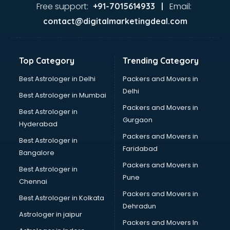
Gas stove manufacturers in vijayawada
Free support:
Email:
+91-7015614933 |
Ghee manufacturers in vijayawada
contact@digitalmarketingdeal.com
Glass bottle manufacturers in vijayawada
Glow sign board manufacturers in vijayawada
Hand Sanitizer manufacturers in vijayawada
Top Category
Trending Category
Hardware manufacturers in vijayawada
Hdpe pipe manufacturers in vijayawada
Best Astrologer in Delhi
Packers and Movers in
Helmet manufacturers in vijayawada
Delhi
Best Astrologer in Mumbai
Jewellery manufacturers in vijayawada
Packers and Movers in
Best Astrologer in
Jute Bags manufacturers in vijayawada
Gurgaon
Hyderabad
Kidswear manufacturers in vijayawada
Packers and Movers in
Kitchen Sink manufacturers in vijayawada
Best Astrologer in
Faridabad
Label manufacturers in vijayawada
Bangalore
Ladies Footwear manufacturers in vijayawada
Packers and Movers in
Best Astrologer in
Ladies Garment manufacturers in vijayawada
Pune
Chennai
Ladies Sandal manufacturers in vijayawada
Packers and Movers in
Best Astrologer in Kolkata
Leather Bag manufacturers in vijayawada
Dehradun
Led manufacturers in vijayawada
Astrologer in jaipur
Packers and Movers In
Led Light manufacturers in vijayawada