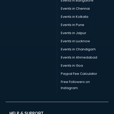
Events in Bangalore
Tea manufacturers in vijayawada
Trophy manufacturers in vijayawada
Events in Chennai
Trouser manufacturers in vijayawada
Events in Kolkata
Umbrella manufacturers in vijayawada
Events in Pune
Uniform manufacturers in vijayawada
Wallpaper manufacturers in vijayawada
Events in Jaipur
Wedding Card manufacturers in vijayawada
Events in Lucknow
Wire manufacturers in vijayawada
Events in Chandigarh
Events in Ahmedabad
Events in Goa
Paypal Fee Calculator
Free Followers on
Instagram
HELP & SUPPORT