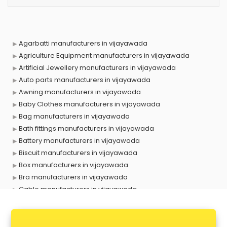
Agarbatti manufacturers in vijayawada
Agriculture Equipment manufacturers in vijayawada
Artificial Jewellery manufacturers in vijayawada
Auto parts manufacturers in vijayawada
Awning manufacturers in vijayawada
Baby Clothes manufacturers in vijayawada
Bag manufacturers in vijayawada
Bath fittings manufacturers in vijayawada
Battery manufacturers in vijayawada
Biscuit manufacturers in vijayawada
Box manufacturers in vijayawada
Bra manufacturers in vijayawada
Cable manufacturers in vijayawada
Carry bag manufacturers in vijayawada
Ceiling fan manufacturers in vijayawada
Cement Pipe manufacturers in vijayawada