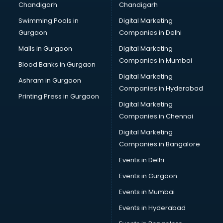
Chandigarh
Chandigarh
Pen manufacturers in vijayawada
Swimming Pools in
Digital Marketing
Perfume manufacturers in vijayawada
Gurgaon
Companies in Delhi
Pet bottle manufacturers in vijayawada
Plastic manufacturers in vijayawada
Malls in Gurgaon
Digital Marketing
Plywood manufacturers in vijayawada
Companies in Mumbai
Blood Banks in Gurgaon
Pvc pipe manufacturers in vijayawada
Digital Marketing
Ashram in Gurgaon
School Bag manufacturers in vijayawada
Companies in Hyderabad
School uniform manufacturers in vijayawada
Printing Press in Gurgaon
Digital Marketing
Shirt manufacturers in vijayawada
Companies in Chennai
Sign board manufacturers in vijayawada
Sofa manufacturers in vijayawada
Digital Marketing
Solar panel manufacturers in vijayawada
Companies in Bangalore
Speaker manufacturers in vijayawada
Events in Delhi
Spices manufacturers in vijayawada
Events in Gurgaon
Sports Shoes manufacturers in vijayawada
Sunglass manufacturers in vijayawada
Events in Mumbai
Surgical Mask manufacturers in vijayawada
Events in Hyderabad
Swimsuit manufacturers in vijayawada