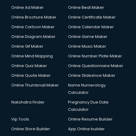
Online Ad Maker
Online Beat Maker
Online Brochure Maker
Online Certificate Maker
Online Cartoon Maker
Online Calendar Maker
Online Diagram Maker
Online Game Maker
Online Gif Maker
Online Music Maker
Online Mind Mapping
Online Number Plate Maker
Online Quiz Maker
Online Questionnaire Maker
Online Quote Maker
Online Slideshow Maker
Online Thumbnail Maker
Name Numerology
Calculator
Nakshatra Finder
Pregnancy Due Date
Calculator
Vip Tools
Online Resume Builder
Online Store Builder
App Online builder