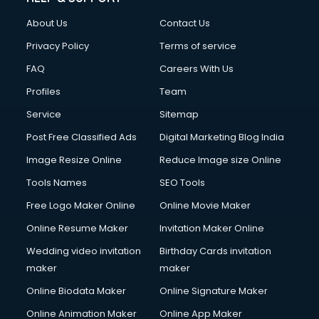
About Us
Contact Us
Privacy Policy
Terms of service
FAQ
Careers With Us
Profiles
Team
Service
Sitemap
Post Free Classified Ads
Digital Marketing Blog India
Image Resize Online
Reduce Image size Online
Tools Names
SEO Tools
Free Logo Maker Online
Online Movie Maker
Online Resume Maker
Invitation Maker Online
Wedding video invitation
Birthday Cards invitation
maker
maker
Online Biodata Maker
Online Signature Maker
Online Animation Maker
Online App Maker