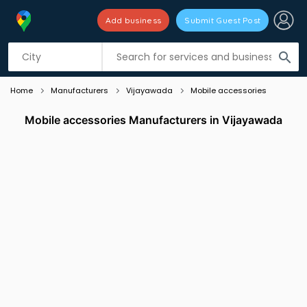
Add business
Submit Guest Post
Listing filters
filter_list
search
Home
Manufacturers
Vijayawada
Mobile accessories
Mobile accessories Manufacturers in Vijayawada