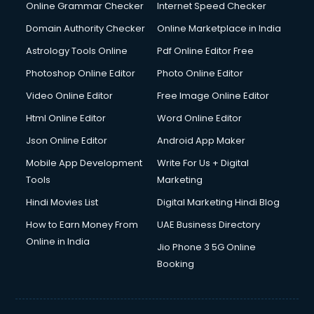
Online Grammar Checker
Internet Speed Checker
Domain Authority Checker
Online Marketplace in India
Astrology Tools Online
Pdf Online Editor Free
Photoshop Online Editor
Photo Online Editor
Video Online Editor
Free Image Online Editor
Html Online Editor
Word Online Editor
Json Online Editor
Android App Maker
Mobile App Development
Write For Us + Digital
Tools
Marketing
Hindi Movies List
Digital Marketing Hindi Blog
How to Earn Money From
UAE Business Directory
Online in India
Jio Phone 3 5G Online
Booking