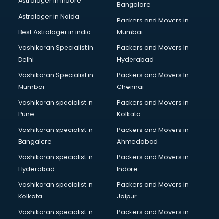
Astrologer in Indore
Bangalore
Led sign Board manufacturers in vijayawada
Astrologer in Noida
Led Tv manufacturers in vijayawada
Packers and Movers in
Leggings manufacturers in vijayawada
Best Astrologer in india
Mumbai
Lift manufacturers in vijayawada
Vashikaran Specialist in
Packers and Movers In
Lubricant oil manufacturers in vijayawada
Delhi
Hyderabad
Masala manufacturers in vijayawada
Vashikaran Specialist in
Packers and Movers In
Mattress manufacturers in vijayawada
Mumbai
Chennai
Medical Clothes manufacturers in vijayawada
Medical equipment manufacturers in vijayawada
Vashikaran specialist in
Packers and Movers in
Medical Equipment manufacturers in vijayawada
Pune
Kolkata
Mobile accessories manufacturers in vijayawada
Vashikaran specialist in
Packers and Movers in
Modular kitchen manufacturers in vijayawada
Bangalore
Ahmedabad
Namkeen manufacturers in vijayawada
Vashikaran specialist in
Packers and Movers in
Nightsuit manufacturers in vijayawada
Hyderabad
Indore
Notebook manufacturers in vijayawada
Office chair manufacturers in vijayawada
Vashikaran specialist in
Packers and Movers in
Office Furniture manufacturers in vijayawada
Kolkata
Jaipur
Paint manufacturers in vijayawada
Vashikaran specialist in
Packers and Movers in
Paper Bag manufacturers in vijayawada