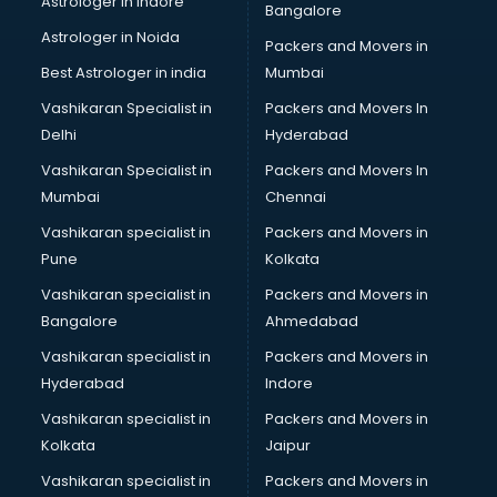
Astrologer in Indore
Bangalore
Led sign Board manufacturers in vijayawada
Astrologer in Noida
Led Tv manufacturers in vijayawada
Packers and Movers in
Leggings manufacturers in vijayawada
Best Astrologer in india
Mumbai
Lift manufacturers in vijayawada
Vashikaran Specialist in
Packers and Movers In
Lubricant oil manufacturers in vijayawada
Delhi
Hyderabad
Masala manufacturers in vijayawada
Vashikaran Specialist in
Packers and Movers In
Mattress manufacturers in vijayawada
Mumbai
Chennai
Medical Clothes manufacturers in vijayawada
Medical equipment manufacturers in vijayawada
Vashikaran specialist in
Packers and Movers in
Medical Equipment manufacturers in vijayawada
Pune
Kolkata
Mobile accessories manufacturers in vijayawada
Vashikaran specialist in
Packers and Movers in
Modular kitchen manufacturers in vijayawada
Bangalore
Ahmedabad
Namkeen manufacturers in vijayawada
Vashikaran specialist in
Packers and Movers in
Nightsuit manufacturers in vijayawada
Hyderabad
Indore
Notebook manufacturers in vijayawada
Office chair manufacturers in vijayawada
Vashikaran specialist in
Packers and Movers in
Office Furniture manufacturers in vijayawada
Kolkata
Jaipur
Paint manufacturers in vijayawada
Vashikaran specialist in
Packers and Movers in
Paper Bag manufacturers in vijayawada