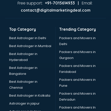
Gas stove manufacturers in vijayawada
Free support:
Email:
+91-7015614933 |
Ghee manufacturers in vijayawada
contact@digitalmarketingdeal.com
Glass bottle manufacturers in vijayawada
Glow sign board manufacturers in vijayawada
Hand Sanitizer manufacturers in vijayawada
Top Category
Trending Category
Hardware manufacturers in vijayawada
Hdpe pipe manufacturers in vijayawada
Best Astrologer in Delhi
Packers and Movers in
Helmet manufacturers in vijayawada
Delhi
Best Astrologer in Mumbai
Jewellery manufacturers in vijayawada
Packers and Movers in
Best Astrologer in
Jute Bags manufacturers in vijayawada
Gurgaon
Hyderabad
Kidswear manufacturers in vijayawada
Packers and Movers in
Kitchen Sink manufacturers in vijayawada
Best Astrologer in
Faridabad
Label manufacturers in vijayawada
Bangalore
Ladies Footwear manufacturers in vijayawada
Packers and Movers in
Best Astrologer in
Ladies Garment manufacturers in vijayawada
Pune
Chennai
Ladies Sandal manufacturers in vijayawada
Packers and Movers in
Best Astrologer in Kolkata
Leather Bag manufacturers in vijayawada
Dehradun
Led manufacturers in vijayawada
Astrologer in jaipur
Packers and Movers In
Led Light manufacturers in vijayawada