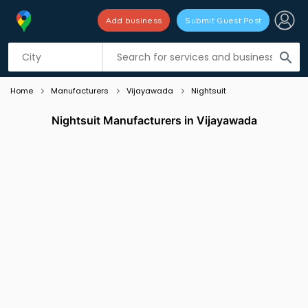
Add business
Submit Guest Post
Listing filters
filter_list
search
Home
Manufacturers
Vijayawada
Nightsuit
Nightsuit Manufacturers in Vijayawada