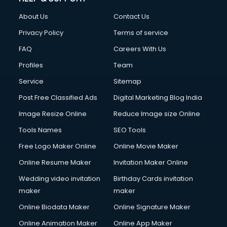
About Us
Contact Us
Privacy Policy
Terms of service
FAQ
Careers With Us
Profiles
Team
Service
Sitemap
Post Free Classified Ads
Digital Marketing Blog India
Image Resize Online
Reduce Image size Online
Tools Names
SEO Tools
Free Logo Maker Online
Online Movie Maker
Online Resume Maker
Invitation Maker Online
Wedding video invitation
Birthday Cards invitation
maker
maker
Online Biodata Maker
Online Signature Maker
Online Animation Maker
Online App Maker