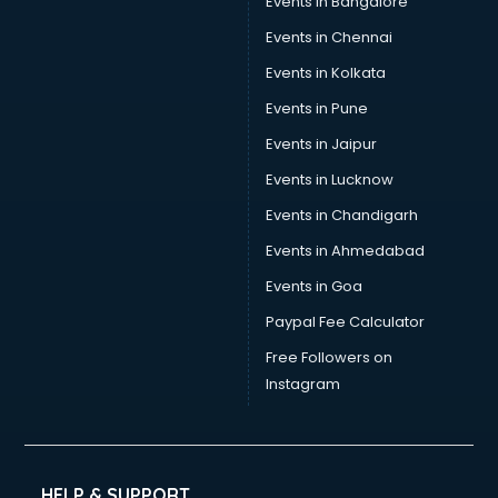
Events in Bangalore
Tea manufacturers in vijayawada
Trophy manufacturers in vijayawada
Events in Chennai
Trouser manufacturers in vijayawada
Events in Kolkata
Umbrella manufacturers in vijayawada
Events in Pune
Uniform manufacturers in vijayawada
Wallpaper manufacturers in vijayawada
Events in Jaipur
Wedding Card manufacturers in vijayawada
Events in Lucknow
Wire manufacturers in vijayawada
Events in Chandigarh
Events in Ahmedabad
Events in Goa
Paypal Fee Calculator
Free Followers on
Instagram
HELP & SUPPORT