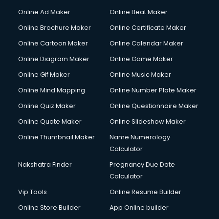
Online Ad Maker
Online Beat Maker
Online Brochure Maker
Online Certificate Maker
Online Cartoon Maker
Online Calendar Maker
Online Diagram Maker
Online Game Maker
Online Gif Maker
Online Music Maker
Online Mind Mapping
Online Number Plate Maker
Online Quiz Maker
Online Questionnaire Maker
Online Quote Maker
Online Slideshow Maker
Online Thumbnail Maker
Name Numerology
Calculator
Nakshatra Finder
Pregnancy Due Date
Calculator
Vip Tools
Online Resume Builder
Online Store Builder
App Online builder