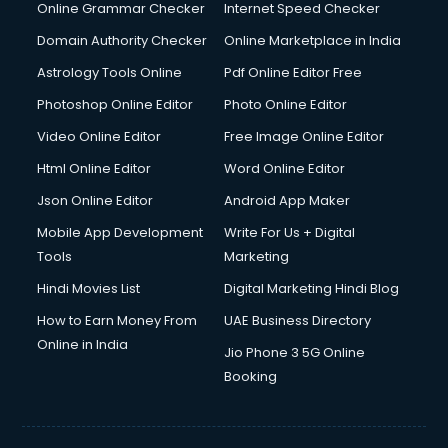
Online Grammar Checker
Internet Speed Checker
Domain Authority Checker
Online Marketplace in India
Astrology Tools Online
Pdf Online Editor Free
Photoshop Online Editor
Photo Online Editor
Video Online Editor
Free Image Online Editor
Html Online Editor
Word Online Editor
Json Online Editor
Android App Maker
Mobile App Development
Write For Us + Digital
Tools
Marketing
Hindi Movies List
Digital Marketing Hindi Blog
How to Earn Money From
UAE Business Directory
Online in India
Jio Phone 3 5G Online
Booking