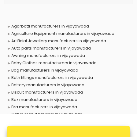
Agarbatti manufacturers in vijayawada
Agriculture Equipment manufacturers in vijayawada
Artificial Jewellery manufacturers in vijayawada
Auto parts manufacturers in vijayawada
Awning manufacturers in vijayawada
Baby Clothes manufacturers in vijayawada
Bag manufacturers in vijayawada
Bath fittings manufacturers in vijayawada
Battery manufacturers in vijayawada
Biscuit manufacturers in vijayawada
Box manufacturers in vijayawada
Bra manufacturers in vijayawada
Cable manufacturers in vijayawada
Carry bag manufacturers in vijayawada
Ceiling fan manufacturers in vijayawada
Cement Pipe manufacturers in vijayawada