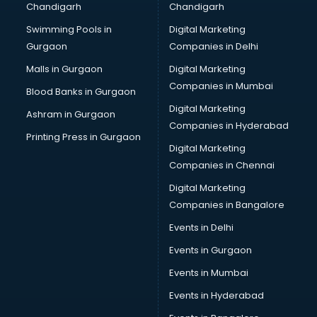
Chandigarh
Chandigarh
Pen manufacturers in vijayawada
Swimming Pools in
Digital Marketing
Perfume manufacturers in vijayawada
Gurgaon
Companies in Delhi
Pet bottle manufacturers in vijayawada
Plastic manufacturers in vijayawada
Malls in Gurgaon
Digital Marketing
Plywood manufacturers in vijayawada
Companies in Mumbai
Blood Banks in Gurgaon
Pvc pipe manufacturers in vijayawada
Digital Marketing
Ashram in Gurgaon
School Bag manufacturers in vijayawada
Companies in Hyderabad
School uniform manufacturers in vijayawada
Printing Press in Gurgaon
Digital Marketing
Shirt manufacturers in vijayawada
Companies in Chennai
Sign board manufacturers in vijayawada
Sofa manufacturers in vijayawada
Digital Marketing
Solar panel manufacturers in vijayawada
Companies in Bangalore
Speaker manufacturers in vijayawada
Events in Delhi
Spices manufacturers in vijayawada
Events in Gurgaon
Sports Shoes manufacturers in vijayawada
Sunglass manufacturers in vijayawada
Events in Mumbai
Surgical Mask manufacturers in vijayawada
Events in Hyderabad
Swimsuit manufacturers in vijayawada