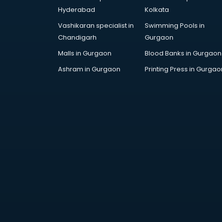
Cosmetic manufacturers in
Hyderabad
Kolkata
vijayawada
Vashikaran specialist in
Swimming Pools in
Cp bathroom fittings
Chandigarh
Gurgaon
manufacturers in vijayawada
Diary manufacturers in vijayawada
Malls in Gurgaon
Blood Banks in Gurgaon
E rickshaw manufacturers in
Ashram in Gurgaon
Printing Press in Gurgao
vijayawada
Ecg Machine manufacturers in
vijayawada
Face Mask manufacturers in
vijayawada
Fashion Jewellery manufacturers
in vijayawada
Furniture manufacturers in
vijayawada
Garment manufacturers in
vijayawada
Gas stove manufacturers in
vijayawada