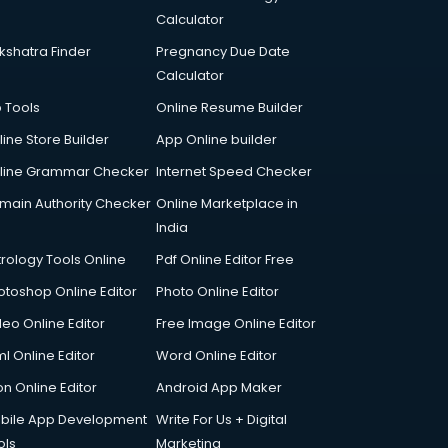
Calculator
kshatra Finder
Pregnancy Due Date
Calculator
p Tools
Online Resume Builder
line Store Builder
App Online builder
line Grammar Checker
Internet Speed Checker
main Authority Checker
Online Marketplace in
India
trology Tools Online
Pdf Online Editor Free
otoshop Online Editor
Photo Online Editor
deo Online Editor
Free Image Online Editor
l Online Editor
Word Online Editor
on Online Editor
Android App Maker
bile App Development
Write For Us + Digital
ols
Marketing