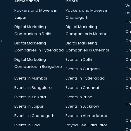
Ahmedabad
Indore
We
Packers and Movers in
Packers and Movers in
ma
Jaipur
Chandigarh
On
Digital Marketing
Digital Marketing
On
Companies in Delhi
Companies in Mumbai
n
On
Digital Marketing
Digital Marketing
Companies in Hyderabad
Companies in Chennai
On
Digital Marketing
Events in Delhi
On
Companies in Bangalore
Events in Gurgaon
On
Events in Mumbai
Events in Hyderabad
On
Events in Bangalore
Events in Chennai
On
Events in Kolkata
Events in Pune
On
Events in Jaipur
Events in Lucknow
Events in Chandigarh
Events in Ahmedabad
On
Events in Goa
Paypal Fee Calculator
On