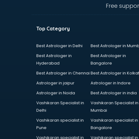
Ceiling fan manufacturers in
Free suppor
vijayawada
Cement Pipe manufacturers in
vijayawada
Top Category
Chair manufacturers in vijayawada
Chemical manufacturers in
vijayawada
Best Astrologer in Delhi
Best Astrologer in Mumb
Chocolate manufacturers in
Best Astrologer in
Best Astrologer in
vijayawada
Hyderabad
Bangalore
Clothing manufacturers in
Best Astrologer in Chennai
Best Astrologer in Kolka
vijayawada
Commercial kitchen equipment
Astrologer in jaipur
Astrologer in Indore
manufacturers in vijayawada
Astrologer in Noida
Best Astrologer in india
Conveyor belt manufacturers in
Vashikaran Specialist in
Vashikaran Specialist in
vijayawada
Delhi
Mumbai
Corporate Gifts manufacturers in
vijayawada
Vashikaran specialist in
Vashikaran specialist in
Corrugated box manufacturers in
Pune
Bangalore
vijayawada
Vashikaran specialist in
Vashikaran specialist in