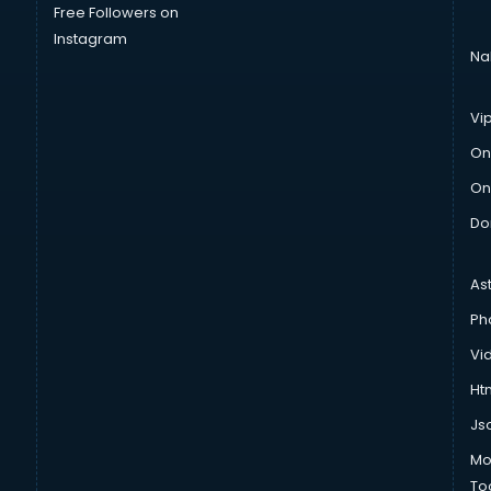
Free Followers on
Instagram
Na
Vi
On
On
Do
As
Ph
Vi
Htm
Js
Mo
To