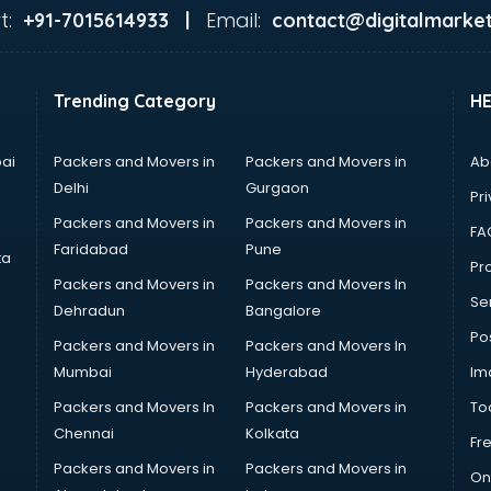
t:
Email:
+91-7015614933 |
contact@digitalmarket
Trending Category
H
ai
Packers and Movers in
Packers and Movers in
Ab
Delhi
Gurgaon
Pri
Packers and Movers in
Packers and Movers in
FA
Faridabad
Pune
ta
Pro
Packers and Movers in
Packers and Movers In
Se
Dehradun
Bangalore
Po
Packers and Movers in
Packers and Movers In
Mumbai
Hyderabad
Im
Packers and Movers In
Packers and Movers in
To
Chennai
Kolkata
Fr
Packers and Movers in
Packers and Movers in
On