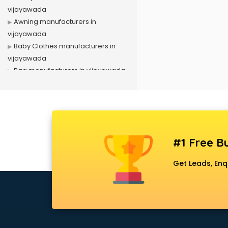
vijayawada
Awning manufacturers in
vijayawada
Baby Clothes manufacturers in
vijayawada
Bag manufacturers in vijayawada
Bath fittings manufacturers in
vijayawada
Battery manufacturers in
vijayawada
Biscuit manufacturers in
#1 Free Bu
vijayawada
Box manufacturers in vijayawada
Get Leads, Enq
Bra manufacturers in vijayawada
Cable manufacturers in
vijayawada
Carry bag manufacturers in
vijayawada