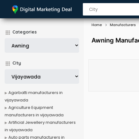
Home
Manufacturers
Categories
Awning Manufac
City
Agarbatti manufacturers in
vijayawada
Agriculture Equipment
manufacturers in vijayawada
Artificial Jewellery manufacturers
in vijayawada
Auto parts manufacturers in