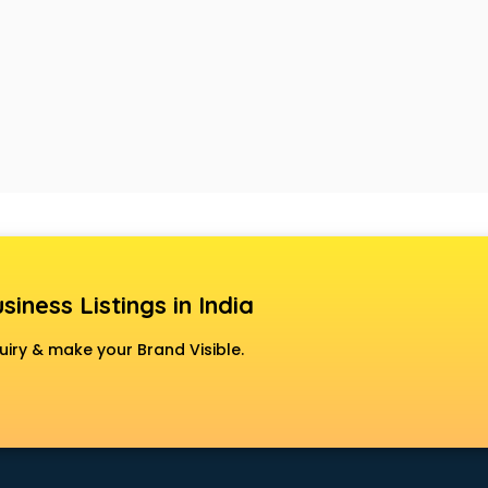
siness Listings in India
uiry & make your Brand Visible.