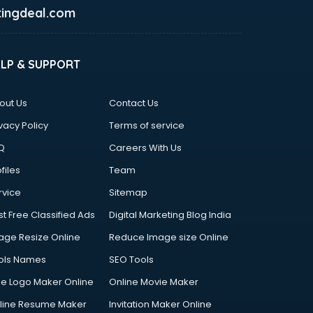
ingdeal.com
ELP & SUPPORT
out Us
Contact Us
vacy Policy
Terms of service
Q
Careers With Us
files
Team
rvice
Sitemap
st Free Classified Ads
Digital Marketing Blog India
age Resize Online
Reduce Image size Online
ols Names
SEO Tools
ee Logo Maker Online
Online Movie Maker
line Resume Maker
Invitation Maker Online