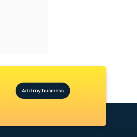
Add my business