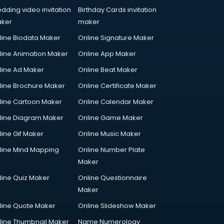
dding video invitation
Birthday Cards invitation
ker
maker
line Biodata Maker
Online Signature Maker
line Animation Maker
Online App Maker
line Ad Maker
Online Beat Maker
line Brochure Maker
Online Certificate Maker
line Cartoon Maker
Online Calendar Maker
line Diagram Maker
Online Game Maker
line Gif Maker
Online Music Maker
line Mind Mapping
Online Number Plate
Maker
line Quiz Maker
Online Questionnaire
Maker
line Quote Maker
Online Slideshow Maker
line Thumbnail Maker
Name Numerology