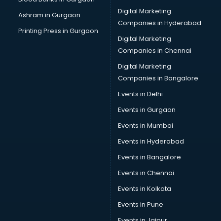
Pvc pipe manufacturers in vijayawada
Digital Marketing
Ashram in Gurgaon
School Bag manufacturers in vijayawada
Companies in Hyderabad
School uniform manufacturers in vijayawada
Printing Press in Gurgaon
Digital Marketing
Shirt manufacturers in vijayawada
Companies in Chennai
Sign board manufacturers in vijayawada
Sofa manufacturers in vijayawada
Digital Marketing
Solar panel manufacturers in vijayawada
Companies in Bangalore
Speaker manufacturers in vijayawada
Events in Delhi
Spices manufacturers in vijayawada
Events in Gurgaon
Sports Shoes manufacturers in vijayawada
Sunglass manufacturers in vijayawada
Events in Mumbai
Surgical Mask manufacturers in vijayawada
Events in Hyderabad
Swimsuit manufacturers in vijayawada
Events in Bangalore
Tea manufacturers in vijayawada
Trophy manufacturers in vijayawada
Events in Chennai
Trouser manufacturers in vijayawada
Events in Kolkata
Umbrella manufacturers in vijayawada
Events in Pune
Uniform manufacturers in vijayawada
Wallpaper manufacturers in vijayawada
Events in Jaipur