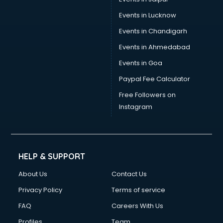
Wedding Card manufacturers in vijayawada
Events in Lucknow
Wire manufacturers in vijayawada
Events in Chandigarh
Events in Ahmedabad
Events in Goa
Paypal Fee Calculator
Free Followers on
Instagram
HELP & SUPPORT
About Us
Contact Us
Privacy Policy
Terms of service
FAQ
Careers With Us
Profiles
Team