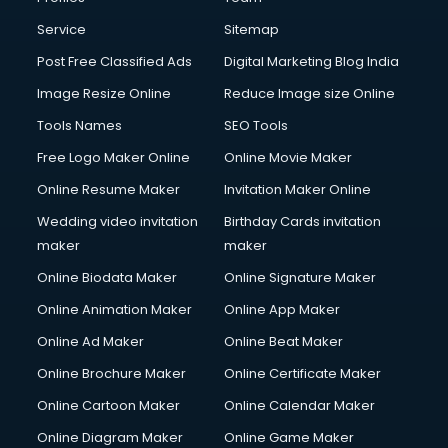
Service
Sitemap
Post Free Classified Ads
Digital Marketing Blog India
Image Resize Online
Reduce Image size Online
Tools Names
SEO Tools
Free Logo Maker Online
Online Movie Maker
Online Resume Maker
Invitation Maker Online
Wedding video invitation
Birthday Cards invitation
maker
maker
Online Biodata Maker
Online Signature Maker
Online Animation Maker
Online App Maker
Online Ad Maker
Online Beat Maker
Online Brochure Maker
Online Certificate Maker
Online Cartoon Maker
Online Calendar Maker
Online Diagram Maker
Online Game Maker