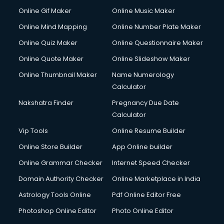
Online Gif Maker
Online Music Maker
Online Mind Mapping
Online Number Plate Maker
Online Quiz Maker
Online Questionnaire Maker
Online Quote Maker
Online Slideshow Maker
Online Thumbnail Maker
Name Numerology
Calculator
Nakshatra Finder
Pregnancy Due Date
Calculator
Vip Tools
Online Resume Builder
Online Store Builder
App Online builder
Online Grammar Checker
Internet Speed Checker
Domain Authority Checker
Online Marketplace in India
Astrology Tools Online
Pdf Online Editor Free
Photoshop Online Editor
Photo Online Editor