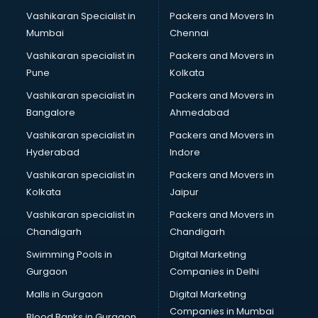
Masala manufacturers in vijayawada
Vashikaran Specialist in
Packers and Movers In
Mattress manufacturers in vijayawada
Mumbai
Chennai
Medical Clothes manufacturers in vijayawada
Medical equipment manufacturers in vijayawada
Vashikaran specialist in
Packers and Movers in
Medical Equipment manufacturers in vijayawada
Pune
Kolkata
Mobile accessories manufacturers in vijayawada
Vashikaran specialist in
Packers and Movers in
Modular kitchen manufacturers in vijayawada
Bangalore
Ahmedabad
Namkeen manufacturers in vijayawada
Vashikaran specialist in
Packers and Movers in
Nightsuit manufacturers in vijayawada
Hyderabad
Indore
Notebook manufacturers in vijayawada
Office chair manufacturers in vijayawada
Vashikaran specialist in
Packers and Movers in
Office Furniture manufacturers in vijayawada
Kolkata
Jaipur
Paint manufacturers in vijayawada
Vashikaran specialist in
Packers and Movers in
Paper Bag manufacturers in vijayawada
Chandigarh
Chandigarh
Pen manufacturers in vijayawada
Swimming Pools in
Digital Marketing
Perfume manufacturers in vijayawada
Gurgaon
Companies in Delhi
Pet bottle manufacturers in vijayawada
Plastic manufacturers in vijayawada
Malls in Gurgaon
Digital Marketing
Plywood manufacturers in vijayawada
Companies in Mumbai
Blood Banks in Gurgaon