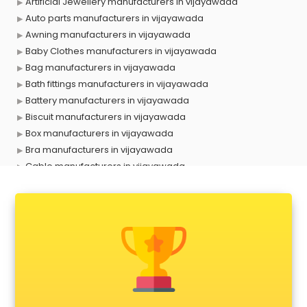
Artificial Jewellery manufacturers in vijayawada
Auto parts manufacturers in vijayawada
Awning manufacturers in vijayawada
Baby Clothes manufacturers in vijayawada
Bag manufacturers in vijayawada
Bath fittings manufacturers in vijayawada
Battery manufacturers in vijayawada
Biscuit manufacturers in vijayawada
Box manufacturers in vijayawada
Bra manufacturers in vijayawada
Cable manufacturers in vijayawada
Carry bag manufacturers in vijayawada
Ceiling fan manufacturers in vijayawada
Cement Pipe manufacturers in vijayawada
Chair manufacturers in vijayawada
Chemical manufacturers in vijayawada
Chocolate manufacturers in vijayawada
Clothing manufacturers in vijayawada
Commercial kitchen equipment manufacturers in