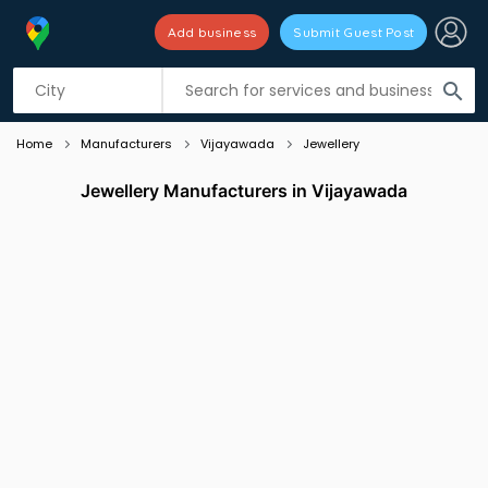
Add business
Submit Guest Post
Listing filters
filter_list
search
Home
Manufacturers
Vijayawada
Jewellery
Jewellery Manufacturers in Vijayawada