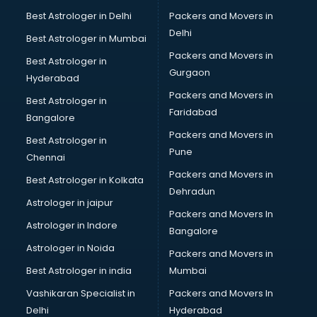
Hdpe pipe manufacturers in vijayawada
Best Astrologer in Delhi
Packers and Movers in
Helmet manufacturers in vijayawada
Delhi
Best Astrologer in Mumbai
Jewellery manufacturers in vijayawada
Packers and Movers in
Best Astrologer in
Jute Bags manufacturers in vijayawada
Gurgaon
Hyderabad
Kidswear manufacturers in vijayawada
Packers and Movers in
Kitchen Sink manufacturers in vijayawada
Best Astrologer in
Faridabad
Label manufacturers in vijayawada
Bangalore
Ladies Footwear manufacturers in vijayawada
Packers and Movers in
Best Astrologer in
Ladies Garment manufacturers in vijayawada
Pune
Chennai
Ladies Sandal manufacturers in vijayawada
Packers and Movers in
Best Astrologer in Kolkata
Leather Bag manufacturers in vijayawada
Dehradun
Led manufacturers in vijayawada
Astrologer in jaipur
Packers and Movers In
Led Light manufacturers in vijayawada
Astrologer in Indore
Bangalore
Led sign Board manufacturers in vijayawada
Astrologer in Noida
Led Tv manufacturers in vijayawada
Packers and Movers in
Leggings manufacturers in vijayawada
Best Astrologer in india
Mumbai
Lift manufacturers in vijayawada
Vashikaran Specialist in
Packers and Movers In
Lubricant oil manufacturers in vijayawada
Delhi
Hyderabad