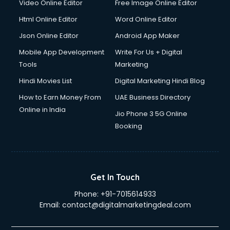
Video Online Editor
Free Image Online Editor
Html Online Editor
Word Online Editor
Json Online Editor
Android App Maker
Mobile App Development
Write For Us + Digital
Tools
Marketing
Hindi Movies List
Digital Marketing Hindi Blog
How to Earn Money From
UAE Business Directory
Online in India
Jio Phone 3 5G Online
Booking
Get In Touch
Phone:
+91-7015614933
Email:
contact@digitalmarketingdeal.com