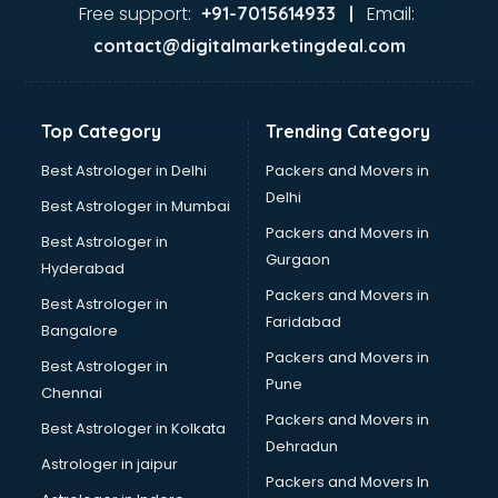
Java Training institutes in ongole
Free support:
Email:
+91-7015614933 |
Jbt Teacher Training institutes in ongole
contact@digitalmarketingdeal.com
Jewellery Designing institutes in ongole
Laptop Repairing institutes in ongole
Machine Learning institutes in ongole
Top Category
Trending Category
Mass Communication institutes in ongole
Mis Training institutes in ongole
Best Astrologer in Delhi
Packers and Movers in
Mobile Repairing institutes in ongole
Delhi
Best Astrologer in Mumbai
Modeling institutes in ongole
Packers and Movers in
Best Astrologer in
Nda Coaching institutes in ongole
Gurgaon
Hyderabad
Nursing Coaching institutes in ongole
Packers and Movers in
Oracle Training institutes in ongole
Best Astrologer in
Faridabad
Photography institutes in ongole
Bangalore
PHP Training institutes in ongole
Packers and Movers in
Best Astrologer in
Pilot Training institutes in ongole
Pune
Chennai
Python Training institutes in ongole
Packers and Movers in
Best Astrologer in Kolkata
Research institutes in ongole
Dehradun
Safety Course institutes in ongole
Astrologer in jaipur
Packers and Movers In
Sap institutes in ongole