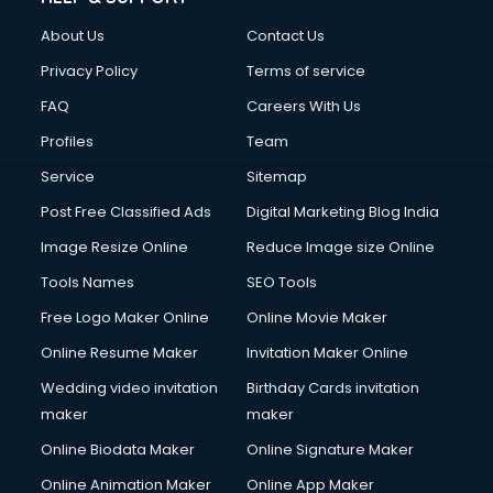
About Us
Contact Us
Privacy Policy
Terms of service
FAQ
Careers With Us
Profiles
Team
Service
Sitemap
Post Free Classified Ads
Digital Marketing Blog India
Image Resize Online
Reduce Image size Online
Tools Names
SEO Tools
Free Logo Maker Online
Online Movie Maker
Online Resume Maker
Invitation Maker Online
Wedding video invitation
Birthday Cards invitation
maker
maker
Online Biodata Maker
Online Signature Maker
Online Animation Maker
Online App Maker