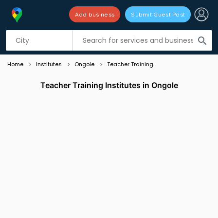
Add business
Submit Guest Post
Listing filters
filter_list
search
Home
Institutes
Ongole
Teacher Training
Teacher Training Institutes in Ongole