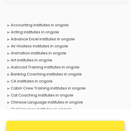
Accounting institutes in ongole
Acting institutes in ongole
Advance Excel institutes in ongole
Air Hostess institutes in ongole
Animation institutes in ongole
Art institutes in ongole
Autocad Training institutes in ongole
Banking Coaching institutes in ongole
CA institutes in ongole
Cabin Crew Training institutes in ongole
Cat Coaching institutes in ongole
Chinese Language institutes in ongole
Civil Services institutes in ongole
Cloud Computing Training institutes in ongole
Computer institutes in ongole
Digital Marketing institutes in ongole