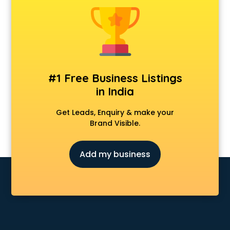
Dot Net Training institutes in ongole
Electrician Training institutes in ongole
English Speaking institutes in ongole
Entrance exam coaching institutes in ongole
Ethical Hacking Course institutes in ongole
Event Management institutes in ongole
#1 Free Business Listings
Fashion Designing institutes in ongole
in India
Foreign Language institutes in ongole
French institutes in ongole
Get Leads, Enquiry & make your
German Language institutes in ongole
Brand Visible.
Graphic Design institutes in ongole
Hacking institutes in ongole
Add my business
Hotel Management institutes in ongole
Ias institutes in ongole
Ias Coaching institutes in ongole
Ielts institutes in ongole
IIT Coaching institutes in ongole
Interior Design institutes in ongole