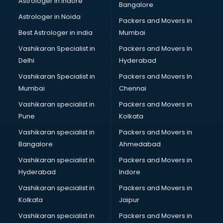
Astrologer in Indore
Bangalore
SEO Training institutes in ongole
Astrologer in Noida
Share Market institutes in ongole
Packers and Movers in
Singing institutes in ongole
Best Astrologer in india
Mumbai
Soft Skills Training institutes in ongole
Vashikaran Specialist in
Packers and Movers In
Software Training institutes in ongole
Delhi
Hyderabad
Spanish Language institutes in ongole
Vashikaran Specialist in
Packers and Movers In
Spoken English institutes in ongole
Mumbai
Chennai
SSC Coaching institutes in ongole
Stenography institutes in ongole
Vashikaran specialist in
Packers and Movers in
Stock Market institutes in ongole
Pune
Kolkata
Teacher Training institutes in ongole
Vashikaran specialist in
Packers and Movers in
video Editing institutes in ongole
Bangalore
Ahmedabad
Yoga institutes in ongole
Vashikaran specialist in
Packers and Movers in
Hyderabad
Indore
Vashikaran specialist in
Packers and Movers in
Kolkata
Jaipur
Vashikaran specialist in
Packers and Movers in