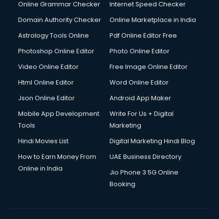
Online Grammar Checker
Internet Speed Checker
Domain Authority Checker
Online Marketplace in India
Astrology Tools Online
Pdf Online Editor Free
Photoshop Online Editor
Photo Online Editor
Video Online Editor
Free Image Online Editor
Html Online Editor
Word Online Editor
Json Online Editor
Android App Maker
Mobile App Development
Write For Us + Digital
Tools
Marketing
Hindi Movies List
Digital Marketing Hindi Blog
How to Earn Money From
UAE Business Directory
Online in India
Jio Phone 3 5G Online
Booking