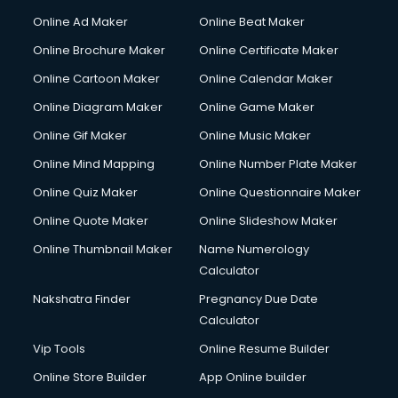
Online Ad Maker
Online Beat Maker
Online Brochure Maker
Online Certificate Maker
Online Cartoon Maker
Online Calendar Maker
Online Diagram Maker
Online Game Maker
Online Gif Maker
Online Music Maker
Online Mind Mapping
Online Number Plate Maker
Online Quiz Maker
Online Questionnaire Maker
Online Quote Maker
Online Slideshow Maker
Online Thumbnail Maker
Name Numerology
Calculator
Nakshatra Finder
Pregnancy Due Date
Calculator
Vip Tools
Online Resume Builder
Online Store Builder
App Online builder