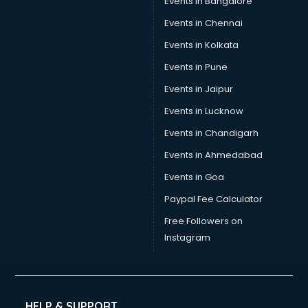
Events in Bangalore
Events in Chennai
Events in Kolkata
Events in Pune
Events in Jaipur
Events in Lucknow
Events in Chandigarh
Events in Ahmedabad
Events in Goa
Paypal Fee Calculator
Free Followers on
Instagram
HELP & SUPPORT