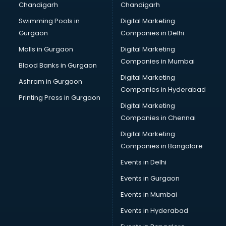
Chandigarh
Chandigarh
Swimming Pools in
Digital Marketing
Gurgaon
Companies in Delhi
Malls in Gurgaon
Digital Marketing
Companies in Mumbai
Blood Banks in Gurgaon
Digital Marketing
Ashram in Gurgaon
Companies in Hyderabad
Printing Press in Gurgaon
Digital Marketing
Companies in Chennai
Digital Marketing
Companies in Bangalore
Events in Delhi
Events in Gurgaon
Events in Mumbai
Events in Hyderabad