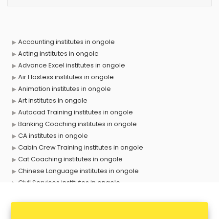
Accounting institutes in ongole
Acting institutes in ongole
Advance Excel institutes in ongole
Air Hostess institutes in ongole
Animation institutes in ongole
Art institutes in ongole
Autocad Training institutes in ongole
Banking Coaching institutes in ongole
CA institutes in ongole
Cabin Crew Training institutes in ongole
Cat Coaching institutes in ongole
Chinese Language institutes in ongole
Civil Services institutes in ongole
Cloud Computing Training institutes in ongole
Computer institutes in ongole
Digital Marketing institutes in ongole