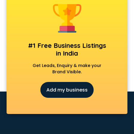
Dot Net Training institutes in ongole
Electrician Training institutes in ongole
English Speaking institutes in ongole
Entrance exam coaching institutes in ongole
Ethical Hacking Course institutes in ongole
Event Management institutes in ongole
#1 Free Business Listings
Fashion Designing institutes in ongole
in India
Foreign Language institutes in ongole
French institutes in ongole
Get Leads, Enquiry & make your
German Language institutes in ongole
Brand Visible.
Graphic Design institutes in ongole
Hacking institutes in ongole
Add my business
Hotel Management institutes in ongole
Ias institutes in ongole
Ias Coaching institutes in ongole
Ielts institutes in ongole
IIT Coaching institutes in ongole
Interior Design institutes in ongole