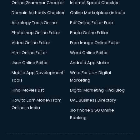
Online Grammar Checker
Internet Speed Checker
Domain Authority Checker
Online Marketplace in India
Astrology Tools Online
Pdf Online Editor Free
Photoshop Online Editor
Photo Online Editor
Video Online Editor
Free Image Online Editor
Html Online Editor
Word Online Editor
Json Online Editor
Android App Maker
Mobile App Development
Write For Us + Digital
Tools
Marketing
Hindi Movies List
Digital Marketing Hindi Blog
How to Earn Money From
UAE Business Directory
Online in India
Jio Phone 3 5G Online
Booking