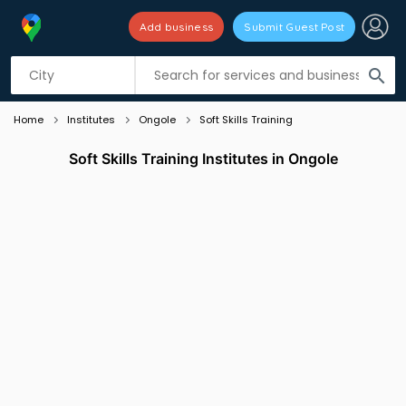
Add business
Submit Guest Post
Listing filters
filter_list
search
Home
Institutes
Ongole
Soft Skills Training
Soft Skills Training Institutes in Ongole