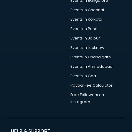
Events in Bangalore
Events in Chennai
Events in Kolkata
Events in Pune
Events in Jaipur
Events in Lucknow
Events in Chandigarh
Events in Ahmedabad
Events in Goa
Paypal Fee Calculator
Free Followers on
Instagram
HELP & SUPPORT