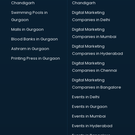
Chandigarh
Chandigarh
Swimming Pools in
Digital Marketing
Gurgaon
Companies in Delhi
Malls in Gurgaon
Digital Marketing
Companies in Mumbai
Blood Banks in Gurgaon
Digital Marketing
Ashram in Gurgaon
Companies in Hyderabad
Printing Press in Gurgaon
Digital Marketing
Companies in Chennai
Digital Marketing
Companies in Bangalore
Events in Delhi
Events in Gurgaon
Events in Mumbai
Events in Hyderabad