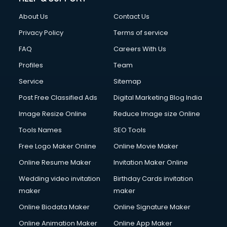
About Us
Contact Us
Privacy Policy
Terms of service
FAQ
Careers With Us
Profiles
Team
Service
Sitemap
Post Free Classified Ads
Digital Marketing Blog India
Image Resize Online
Reduce Image size Online
Tools Names
SEO Tools
Free Logo Maker Online
Online Movie Maker
Online Resume Maker
Invitation Maker Online
Wedding video invitation
Birthday Cards invitation
maker
maker
Online Biodata Maker
Online Signature Maker
Online Animation Maker
Online App Maker