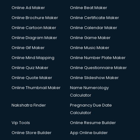
Online Ad Maker
Online Beat Maker
Online Brochure Maker
Online Certificate Maker
Online Cartoon Maker
Online Calendar Maker
Online Diagram Maker
Online Game Maker
Online Gif Maker
Online Music Maker
Online Mind Mapping
Online Number Plate Maker
Online Quiz Maker
Online Questionnaire Maker
Online Quote Maker
Online Slideshow Maker
Online Thumbnail Maker
Name Numerology
Calculator
Nakshatra Finder
Pregnancy Due Date
Calculator
Vip Tools
Online Resume Builder
Online Store Builder
App Online builder