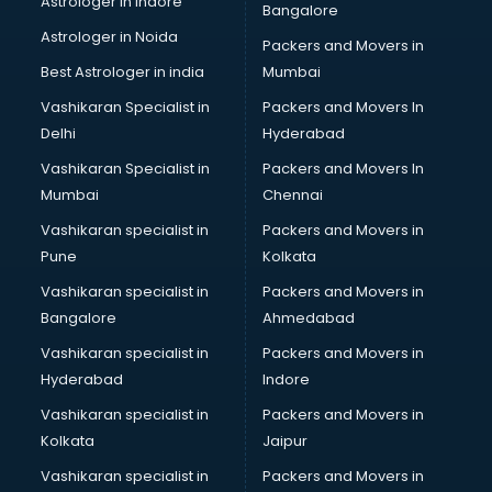
Astrologer in Indore
Bangalore
SEO Training institutes in ongole
Astrologer in Noida
Share Market institutes in ongole
Packers and Movers in
Singing institutes in ongole
Best Astrologer in india
Mumbai
Soft Skills Training institutes in ongole
Vashikaran Specialist in
Packers and Movers In
Software Training institutes in ongole
Delhi
Hyderabad
Spanish Language institutes in ongole
Vashikaran Specialist in
Packers and Movers In
Spoken English institutes in ongole
Mumbai
Chennai
SSC Coaching institutes in ongole
Stenography institutes in ongole
Vashikaran specialist in
Packers and Movers in
Stock Market institutes in ongole
Pune
Kolkata
Teacher Training institutes in ongole
Vashikaran specialist in
Packers and Movers in
video Editing institutes in ongole
Bangalore
Ahmedabad
Yoga institutes in ongole
Vashikaran specialist in
Packers and Movers in
Hyderabad
Indore
Vashikaran specialist in
Packers and Movers in
Kolkata
Jaipur
Vashikaran specialist in
Packers and Movers in