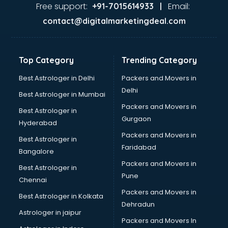
Java Training institutes in ongole
Free support:
Email:
+91-7015614933 |
Jbt Teacher Training institutes in ongole
contact@digitalmarketingdeal.com
Jewellery Designing institutes in ongole
Laptop Repairing institutes in ongole
Machine Learning institutes in ongole
Top Category
Trending Category
Mass Communication institutes in ongole
Mis Training institutes in ongole
Best Astrologer in Delhi
Packers and Movers in
Mobile Repairing institutes in ongole
Delhi
Best Astrologer in Mumbai
Modeling institutes in ongole
Packers and Movers in
Best Astrologer in
Nda Coaching institutes in ongole
Gurgaon
Hyderabad
Nursing Coaching institutes in ongole
Packers and Movers in
Oracle Training institutes in ongole
Best Astrologer in
Faridabad
Photography institutes in ongole
Bangalore
PHP Training institutes in ongole
Packers and Movers in
Best Astrologer in
Pilot Training institutes in ongole
Pune
Chennai
Python Training institutes in ongole
Packers and Movers in
Best Astrologer in Kolkata
Research institutes in ongole
Dehradun
Safety Course institutes in ongole
Astrologer in jaipur
Packers and Movers In
Sap institutes in ongole