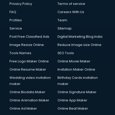
Privacy Policy
Terms of service
FAQ
Careers With Us
Profiles
Team
Service
Sitemap
Post Free Classified Ads
Digital Marketing Blog India
Image Resize Online
Reduce Image size Online
Tools Names
SEO Tools
Free Logo Maker Online
Online Movie Maker
Online Resume Maker
Invitation Maker Online
Wedding video invitation
Birthday Cards invitation
maker
maker
Online Biodata Maker
Online Signature Maker
Online Animation Maker
Online App Maker
Online Ad Maker
Online Beat Maker