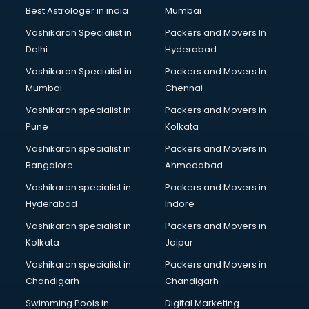
Singing institutes in ongole
Best Astrologer in india
Mumbai
Soft Skills Training institutes in ongole
Vashikaran Specialist in
Packers and Movers In
Software Training institutes in ongole
Delhi
Hyderabad
Spanish Language institutes in ongole
Vashikaran Specialist in
Packers and Movers In
Spoken English institutes in ongole
Mumbai
Chennai
SSC Coaching institutes in ongole
Stenography institutes in ongole
Vashikaran specialist in
Packers and Movers in
Stock Market institutes in ongole
Pune
Kolkata
Teacher Training institutes in ongole
Vashikaran specialist in
Packers and Movers in
video Editing institutes in ongole
Bangalore
Ahmedabad
Yoga institutes in ongole
Vashikaran specialist in
Packers and Movers in
Hyderabad
Indore
Vashikaran specialist in
Packers and Movers in
Kolkata
Jaipur
Vashikaran specialist in
Packers and Movers in
Chandigarh
Chandigarh
Swimming Pools in
Digital Marketing