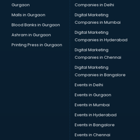
Gurgaon
Companies in Delhi
Malls in Gurgaon
Digital Marketing
Companies in Mumbai
Blood Banks in Gurgaon
Digital Marketing
Ashram in Gurgaon
Companies in Hyderabad
Printing Press in Gurgaon
Digital Marketing
Companies in Chennai
Digital Marketing
Companies in Bangalore
Events in Delhi
Events in Gurgaon
Events in Mumbai
Events in Hyderabad
Events in Bangalore
Events in Chennai