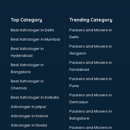
Jewellery Designing institutes in ongole
Laptop Repairing institutes in ongole
Machine Learning institutes in ongole
Top Category
Trending Category
Mass Communication institutes in ongole
Mis Training institutes in ongole
Best Astrologer in Delhi
Packers and Movers in
Mobile Repairing institutes in ongole
Delhi
Best Astrologer in Mumbai
Modeling institutes in ongole
Packers and Movers in
Best Astrologer in
Nda Coaching institutes in ongole
Gurgaon
Hyderabad
Nursing Coaching institutes in ongole
Packers and Movers in
Oracle Training institutes in ongole
Best Astrologer in
Faridabad
Photography institutes in ongole
Bangalore
PHP Training institutes in ongole
Packers and Movers in
Best Astrologer in
Pilot Training institutes in ongole
Pune
Chennai
Python Training institutes in ongole
Packers and Movers in
Best Astrologer in Kolkata
Research institutes in ongole
Dehradun
Safety Course institutes in ongole
Astrologer in jaipur
Packers and Movers In
Sap institutes in ongole
Astrologer in Indore
Bangalore
SEO Training institutes in ongole
Astrologer in Noida
Share Market institutes in ongole
Packers and Movers in