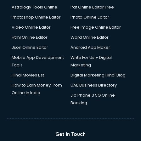
Astrology Tools Online
Pdf Online Editor Free
Photoshop Online Editor
Photo Online Editor
Video Online Editor
Free Image Online Editor
Html Online Editor
Word Online Editor
Json Online Editor
Android App Maker
Mobile App Development
Write For Us + Digital
Tools
Marketing
Hindi Movies List
Digital Marketing Hindi Blog
How to Earn Money From
UAE Business Directory
Online in India
Jio Phone 3 5G Online
Booking
Get In Touch