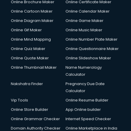
Online Brochure Maker
Online Certificate Maker
Online Cartoon Maker
Online Calendar Maker
Online Diagram Maker
Online Game Maker
Online Gif Maker
Online Music Maker
Online Mind Mapping
Online Number Plate Maker
Online Quiz Maker
Online Questionnaire Maker
Online Quote Maker
Online Slideshow Maker
Online Thumbnail Maker
Name Numerology
Calculator
Nakshatra Finder
Pregnancy Due Date
Calculator
Vip Tools
Online Resume Builder
Online Store Builder
App Online builder
Online Grammar Checker
Internet Speed Checker
Domain Authority Checker
Online Marketplace in India