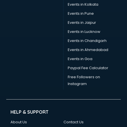
Events in Kolkata
Events in Pune
Events in Jaipur
Events in Lucknow
Events in Chandigarh
Events in Ahmedabad
Events in Goa
Paypal Fee Calculator
Free Followers on
Instagram
HELP & SUPPORT
About Us
Contact Us