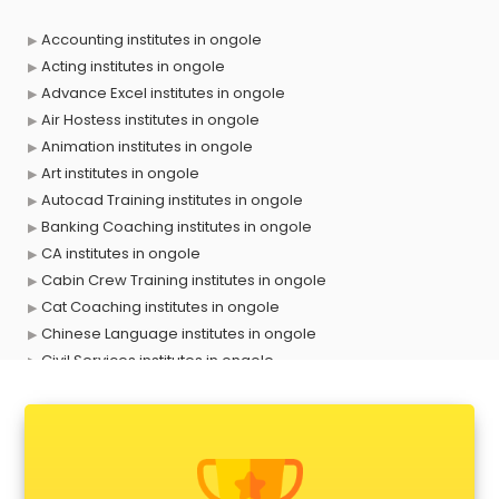
Accounting institutes in ongole
Acting institutes in ongole
Advance Excel institutes in ongole
Air Hostess institutes in ongole
Animation institutes in ongole
Art institutes in ongole
Autocad Training institutes in ongole
Banking Coaching institutes in ongole
CA institutes in ongole
Cabin Crew Training institutes in ongole
Cat Coaching institutes in ongole
Chinese Language institutes in ongole
Civil Services institutes in ongole
Cloud Computing Training institutes in ongole
Computer institutes in ongole
Digital Marketing institutes in ongole
Dot Net Training institutes in ongole
Electrician Training institutes in ongole