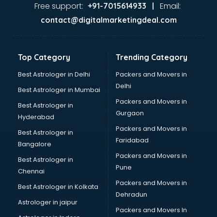
Java Training institutes in ongole
Free support:
Email:
+91-7015614933 |
Jbt Teacher Training institutes in ongole
contact@digitalmarketingdeal.com
Jewellery Designing institutes in ongole
Laptop Repairing institutes in ongole
Machine Learning institutes in ongole
Top Category
Trending Category
Mass Communication institutes in ongole
Mis Training institutes in ongole
Best Astrologer in Delhi
Packers and Movers in
Mobile Repairing institutes in ongole
Delhi
Best Astrologer in Mumbai
Modeling institutes in ongole
Packers and Movers in
Best Astrologer in
Nda Coaching institutes in ongole
Gurgaon
Hyderabad
Nursing Coaching institutes in ongole
Packers and Movers in
Oracle Training institutes in ongole
Best Astrologer in
Faridabad
Photography institutes in ongole
Bangalore
PHP Training institutes in ongole
Packers and Movers in
Best Astrologer in
Pilot Training institutes in ongole
Pune
Chennai
Python Training institutes in ongole
Packers and Movers in
Best Astrologer in Kolkata
Research institutes in ongole
Dehradun
Safety Course institutes in ongole
Astrologer in jaipur
Packers and Movers In
Sap institutes in ongole