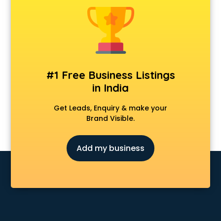
Dot Net Training institutes in ongole
Electrician Training institutes in ongole
English Speaking institutes in ongole
Entrance exam coaching institutes in ongole
Ethical Hacking Course institutes in ongole
Event Management institutes in ongole
#1 Free Business Listings
Fashion Designing institutes in ongole
in India
Foreign Language institutes in ongole
French institutes in ongole
Get Leads, Enquiry & make your
German Language institutes in ongole
Brand Visible.
Graphic Design institutes in ongole
Hacking institutes in ongole
Add my business
Hotel Management institutes in ongole
Ias institutes in ongole
Ias Coaching institutes in ongole
Ielts institutes in ongole
IIT Coaching institutes in ongole
Interior Design institutes in ongole