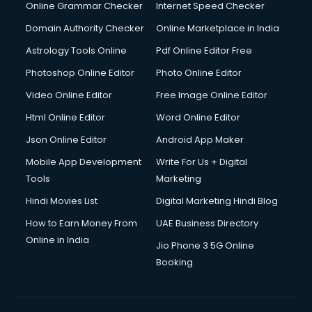
Online Grammar Checker
Internet Speed Checker
Domain Authority Checker
Online Marketplace in India
Astrology Tools Online
Pdf Online Editor Free
Photoshop Online Editor
Photo Online Editor
Video Online Editor
Free Image Online Editor
Html Online Editor
Word Online Editor
Json Online Editor
Android App Maker
Mobile App Development
Write For Us + Digital
Tools
Marketing
Hindi Movies List
Digital Marketing Hindi Blog
How to Earn Money From
UAE Business Directory
Online in India
Jio Phone 3 5G Online
Booking