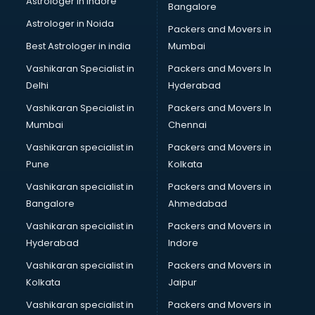
Astrologer in Indore
Bangalore
SEO Training institutes in ongole
Astrologer in Noida
Share Market institutes in ongole
Packers and Movers in
Singing institutes in ongole
Best Astrologer in india
Mumbai
Soft Skills Training institutes in ongole
Vashikaran Specialist in
Packers and Movers In
Software Training institutes in ongole
Delhi
Hyderabad
Spanish Language institutes in ongole
Vashikaran Specialist in
Packers and Movers In
Spoken English institutes in ongole
Mumbai
Chennai
SSC Coaching institutes in ongole
Stenography institutes in ongole
Vashikaran specialist in
Packers and Movers in
Stock Market institutes in ongole
Pune
Kolkata
Teacher Training institutes in ongole
Vashikaran specialist in
Packers and Movers in
video Editing institutes in ongole
Bangalore
Ahmedabad
Yoga institutes in ongole
Vashikaran specialist in
Packers and Movers in
Hyderabad
Indore
Vashikaran specialist in
Packers and Movers in
Kolkata
Jaipur
Vashikaran specialist in
Packers and Movers in