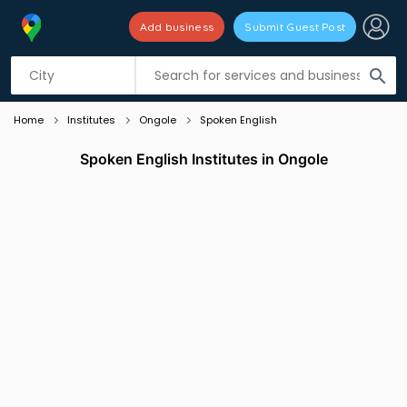
Add business
Submit Guest Post
Listing filters
filter_list
search
Home
Institutes
Ongole
Spoken English
Spoken English Institutes in Ongole