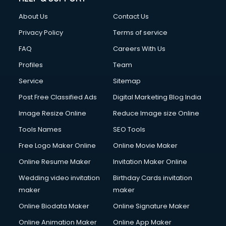
About Us
Contact Us
Privacy Policy
Terms of service
FAQ
Careers With Us
Profiles
Team
Service
Sitemap
Post Free Classified Ads
Digital Marketing Blog India
Image Resize Online
Reduce Image size Online
Tools Names
SEO Tools
Free Logo Maker Online
Online Movie Maker
Online Resume Maker
Invitation Maker Online
Wedding video invitation
Birthday Cards invitation
maker
maker
Online Biodata Maker
Online Signature Maker
Online Animation Maker
Online App Maker