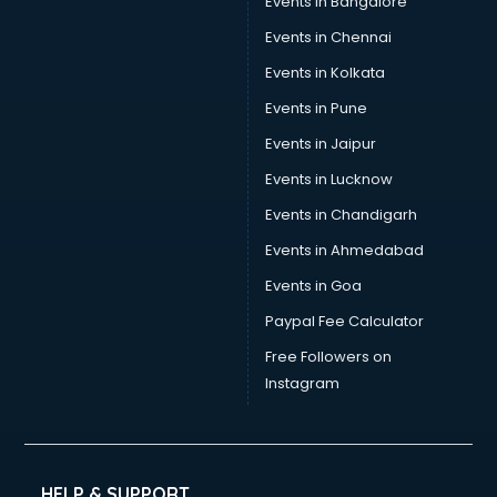
Events in Bangalore
Events in Chennai
Events in Kolkata
Events in Pune
Events in Jaipur
Events in Lucknow
Events in Chandigarh
Events in Ahmedabad
Events in Goa
Paypal Fee Calculator
Free Followers on
Instagram
HELP & SUPPORT