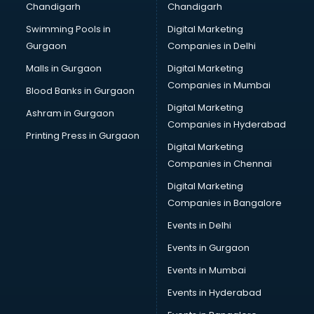
Chandigarh
Chandigarh
Swimming Pools in
Digital Marketing
Gurgaon
Companies in Delhi
Malls in Gurgaon
Digital Marketing
Companies in Mumbai
Blood Banks in Gurgaon
Digital Marketing
Ashram in Gurgaon
Companies in Hyderabad
Printing Press in Gurgaon
Digital Marketing
Companies in Chennai
Digital Marketing
Companies in Bangalore
Events in Delhi
Events in Gurgaon
Events in Mumbai
Events in Hyderabad