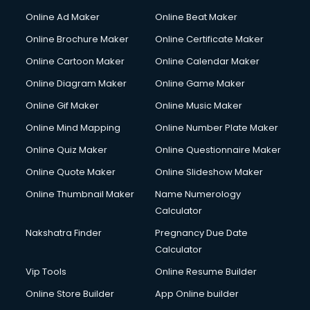
Online Ad Maker
Online Beat Maker
Online Brochure Maker
Online Certificate Maker
Online Cartoon Maker
Online Calendar Maker
Online Diagram Maker
Online Game Maker
Online Gif Maker
Online Music Maker
Online Mind Mapping
Online Number Plate Maker
Online Quiz Maker
Online Questionnaire Maker
Online Quote Maker
Online Slideshow Maker
Online Thumbnail Maker
Name Numerology
Calculator
Nakshatra Finder
Pregnancy Due Date
Calculator
Vip Tools
Online Resume Builder
Online Store Builder
App Online builder