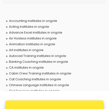
Accounting institutes in ongole
Acting institutes in ongole
Advance Excel institutes in ongole
Air Hostess institutes in ongole
Animation institutes in ongole
Art institutes in ongole
Autocad Training institutes in ongole
Banking Coaching institutes in ongole
CA institutes in ongole
Cabin Crew Training institutes in ongole
Cat Coaching institutes in ongole
Chinese Language institutes in ongole
Civil Services institutes in ongole
Cloud Computing Training institutes in ongole
Computer institutes in ongole
Digital Marketing institutes in ongole