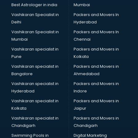
Singing institutes in ongole
Best Astrologer in india
Mumbai
Soft Skills Training institutes in ongole
Vashikaran Specialist in
Packers and Movers In
Software Training institutes in ongole
Delhi
Hyderabad
Spanish Language institutes in ongole
Vashikaran Specialist in
Packers and Movers In
Spoken English institutes in ongole
Mumbai
Chennai
SSC Coaching institutes in ongole
Stenography institutes in ongole
Vashikaran specialist in
Packers and Movers in
Stock Market institutes in ongole
Pune
Kolkata
Teacher Training institutes in ongole
Vashikaran specialist in
Packers and Movers in
video Editing institutes in ongole
Bangalore
Ahmedabad
Yoga institutes in ongole
Vashikaran specialist in
Packers and Movers in
Hyderabad
Indore
Vashikaran specialist in
Packers and Movers in
Kolkata
Jaipur
Vashikaran specialist in
Packers and Movers in
Chandigarh
Chandigarh
Swimming Pools in
Digital Marketing