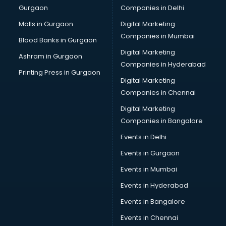
Gurgaon
Companies in Delhi
Malls in Gurgaon
Digital Marketing
Companies in Mumbai
Blood Banks in Gurgaon
Digital Marketing
Ashram in Gurgaon
Companies in Hyderabad
Printing Press in Gurgaon
Digital Marketing
Companies in Chennai
Digital Marketing
Companies in Bangalore
Events in Delhi
Events in Gurgaon
Events in Mumbai
Events in Hyderabad
Events in Bangalore
Events in Chennai