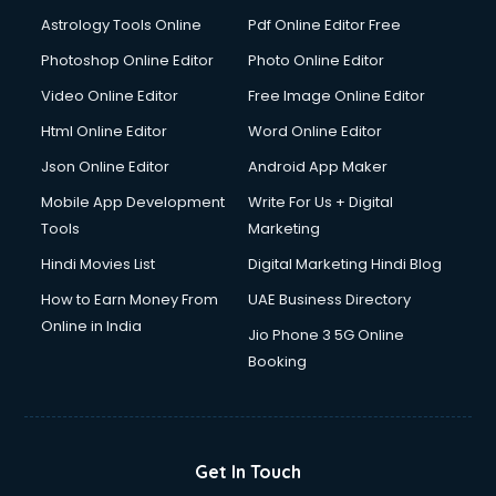
Astrology Tools Online
Pdf Online Editor Free
Photoshop Online Editor
Photo Online Editor
Video Online Editor
Free Image Online Editor
Html Online Editor
Word Online Editor
Json Online Editor
Android App Maker
Mobile App Development
Write For Us + Digital
Tools
Marketing
Hindi Movies List
Digital Marketing Hindi Blog
How to Earn Money From
UAE Business Directory
Online in India
Jio Phone 3 5G Online
Booking
Get In Touch