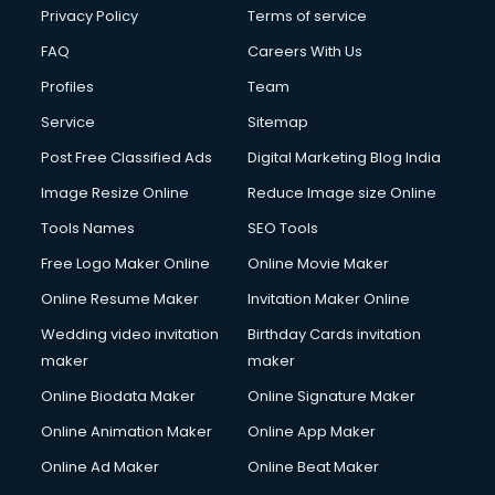
Privacy Policy
Terms of service
FAQ
Careers With Us
Profiles
Team
Service
Sitemap
Post Free Classified Ads
Digital Marketing Blog India
Image Resize Online
Reduce Image size Online
Tools Names
SEO Tools
Free Logo Maker Online
Online Movie Maker
Online Resume Maker
Invitation Maker Online
Wedding video invitation
Birthday Cards invitation
maker
maker
Online Biodata Maker
Online Signature Maker
Online Animation Maker
Online App Maker
Online Ad Maker
Online Beat Maker