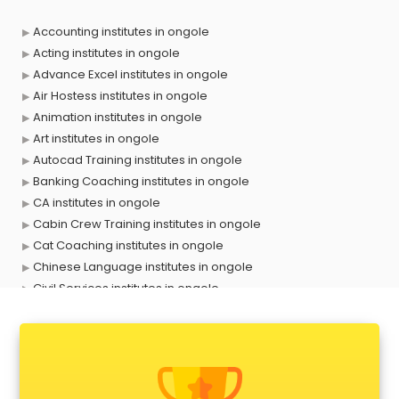
Accounting institutes in ongole
Acting institutes in ongole
Advance Excel institutes in ongole
Air Hostess institutes in ongole
Animation institutes in ongole
Art institutes in ongole
Autocad Training institutes in ongole
Banking Coaching institutes in ongole
CA institutes in ongole
Cabin Crew Training institutes in ongole
Cat Coaching institutes in ongole
Chinese Language institutes in ongole
Civil Services institutes in ongole
Cloud Computing Training institutes in ongole
Computer institutes in ongole
Digital Marketing institutes in ongole
Dot Net Training institutes in ongole
Electrician Training institutes in ongole