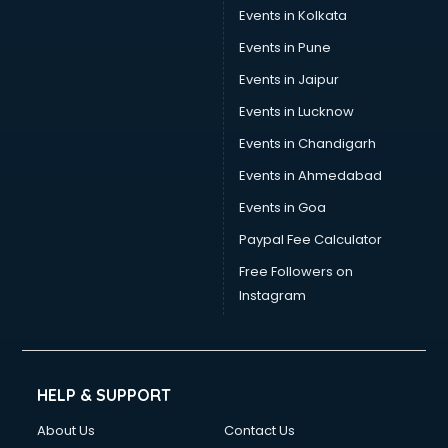
Events in Kolkata
Events in Pune
Events in Jaipur
Events in Lucknow
Events in Chandigarh
Events in Ahmedabad
Events in Goa
Paypal Fee Calculator
Free Followers on
Instagram
HELP & SUPPORT
About Us
Contact Us