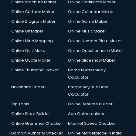
Online Brochure Maker
Online Certificate Maker
Online Cartoon Maker
Online Calendar Maker
Online Diagram Maker
Online Game Maker
Online Gif Maker
Online Music Maker
Online Mind Mapping
Online Number Plate Maker
Online Quiz Maker
Online Questionnaire Maker
Online Quote Maker
Online Slideshow Maker
Online Thumbnail Maker
Name Numerology
Calculator
Nakshatra Finder
Pregnancy Due Date
Calculator
Vip Tools
Online Resume Builder
Online Store Builder
App Online builder
Online Grammar Checker
Internet Speed Checker
Domain Authority Checker
Online Marketplace in India