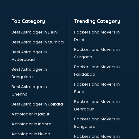
Jewellery Designing institutes in ongole
Laptop Repairing institutes in ongole
Machine Learning institutes in ongole
Top Category
Trending Category
Mass Communication institutes in ongole
Mis Training institutes in ongole
Best Astrologer in Delhi
Packers and Movers in
Mobile Repairing institutes in ongole
Delhi
Best Astrologer in Mumbai
Modeling institutes in ongole
Packers and Movers in
Best Astrologer in
Nda Coaching institutes in ongole
Gurgaon
Hyderabad
Nursing Coaching institutes in ongole
Packers and Movers in
Oracle Training institutes in ongole
Best Astrologer in
Faridabad
Photography institutes in ongole
Bangalore
PHP Training institutes in ongole
Packers and Movers in
Best Astrologer in
Pilot Training institutes in ongole
Pune
Chennai
Python Training institutes in ongole
Packers and Movers in
Best Astrologer in Kolkata
Research institutes in ongole
Dehradun
Safety Course institutes in ongole
Astrologer in jaipur
Packers and Movers In
Sap institutes in ongole
Astrologer in Indore
Bangalore
SEO Training institutes in ongole
Astrologer in Noida
Share Market institutes in ongole
Packers and Movers in