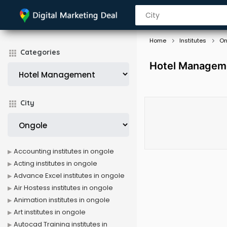
Home
Institutes
On
Categories
Hotel Manageme
City
Accounting institutes in ongole
Acting institutes in ongole
Advance Excel institutes in ongole
Air Hostess institutes in ongole
Animation institutes in ongole
Art institutes in ongole
Autocad Training institutes in