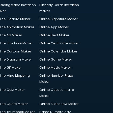
dding video invitation
Birthday Cards invitation
ker
maker
line Biodata Maker
Online Signature Maker
line Animation Maker
Online App Maker
line Ad Maker
Online Beat Maker
line Brochure Maker
Online Certificate Maker
line Cartoon Maker
Online Calendar Maker
line Diagram Maker
Online Game Maker
line Gif Maker
Online Music Maker
line Mind Mapping
Online Number Plate
Maker
line Quiz Maker
Online Questionnaire
Maker
line Quote Maker
Online Slideshow Maker
line Thumbnail Maker
Name Numerology