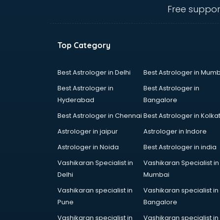
English Speaking institutes in
Free suppor
ongole
Entrance exam coaching institutes
in ongole
Top Category
Ethical Hacking Course institutes in
ongole
Event Management institutes in
Best Astrologer in Delhi
Best Astrologer in Mumb
ongole
Best Astrologer in
Best Astrologer in
Fashion Designing institutes in
Hyderabad
Bangalore
ongole
Best Astrologer in Chennai
Best Astrologer in Kolka
Foreign Language institutes in
ongole
Astrologer in jaipur
Astrologer in Indore
French institutes in ongole
Astrologer in Noida
Best Astrologer in india
German Language institutes in
Vashikaran Specialist in
Vashikaran Specialist in
ongole
Delhi
Mumbai
Graphic Design institutes in ongole
Hacking institutes in ongole
Vashikaran specialist in
Vashikaran specialist in
Hotel Management institutes in
Pune
Bangalore
ongole
Vashikaran specialist in
Vashikaran specialist in