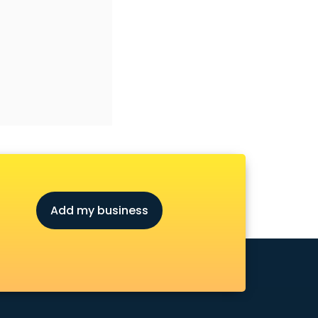
Add my business