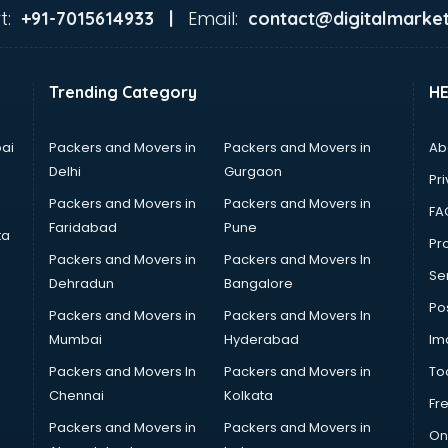
t:
Email:
+91-7015614933 |
contact@digitalmarket
Trending Category
H
ai
Packers and Movers in
Packers and Movers in
Ab
Delhi
Gurgaon
Pri
Packers and Movers in
Packers and Movers in
FA
Faridabad
Pune
ta
Pro
Packers and Movers in
Packers and Movers In
Se
Dehradun
Bangalore
Po
Packers and Movers in
Packers and Movers In
Mumbai
Hyderabad
Im
Packers and Movers In
Packers and Movers in
To
Chennai
Kolkata
Fr
Packers and Movers in
Packers and Movers in
On