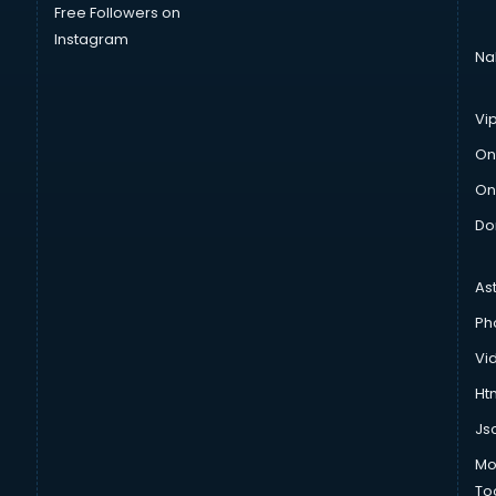
Free Followers on
Instagram
Na
Vi
On
On
Do
As
Ph
Vi
Htm
Js
Mo
To