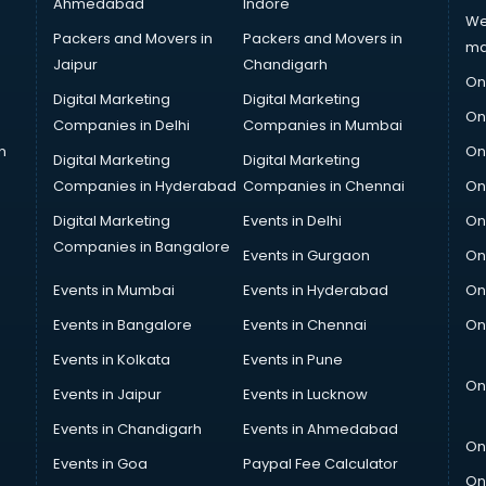
Ahmedabad
Indore
We
Packers and Movers in
Packers and Movers in
ma
Jaipur
Chandigarh
On
Digital Marketing
Digital Marketing
On
Companies in Delhi
Companies in Mumbai
n
On
Digital Marketing
Digital Marketing
Companies in Hyderabad
Companies in Chennai
On
Digital Marketing
Events in Delhi
On
Companies in Bangalore
Events in Gurgaon
On
Events in Mumbai
Events in Hyderabad
On
Events in Bangalore
Events in Chennai
On
Events in Kolkata
Events in Pune
On
Events in Jaipur
Events in Lucknow
Events in Chandigarh
Events in Ahmedabad
On
Events in Goa
Paypal Fee Calculator
On