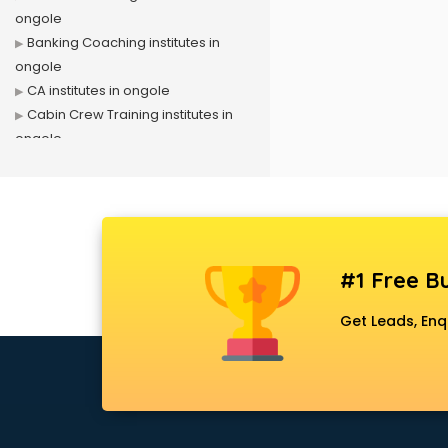
ongole
Banking Coaching institutes in
ongole
CA institutes in ongole
Cabin Crew Training institutes in
ongole
Cat Coaching institutes in ongole
Chinese Language institutes in
ongole
Civil Services institutes in ongole
Cloud Computing Training
#1 Free Bu
institutes in ongole
Computer institutes in ongole
Get Leads, Enq
Digital Marketing institutes in
ongole
Dot Net Training institutes in ongole
Electrician Training institutes in
ongole