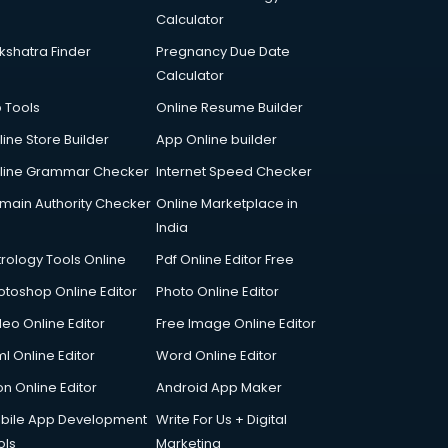
Calculator
kshatra Finder
Pregnancy Due Date
Calculator
p Tools
Online Resume Builder
line Store Builder
App Online builder
line Grammar Checker
Internet Speed Checker
main Authority Checker
Online Marketplace in
India
trology Tools Online
Pdf Online Editor Free
otoshop Online Editor
Photo Online Editor
deo Online Editor
Free Image Online Editor
l Online Editor
Word Online Editor
on Online Editor
Android App Maker
bile App Development
Write For Us + Digital
ols
Marketing