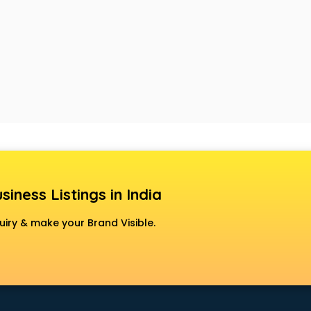
siness Listings in India
uiry & make your Brand Visible.