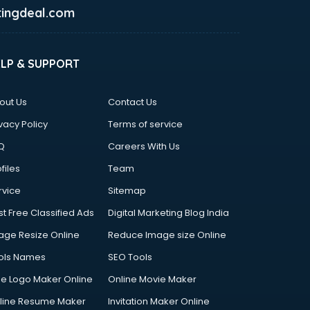
ingdeal.com
ELP & SUPPORT
out Us
Contact Us
vacy Policy
Terms of service
Q
Careers With Us
files
Team
rvice
Sitemap
st Free Classified Ads
Digital Marketing Blog India
age Resize Online
Reduce Image size Online
ols Names
SEO Tools
ee Logo Maker Online
Online Movie Maker
line Resume Maker
Invitation Maker Online