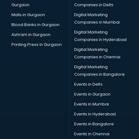
Gurgaon
Companies in Delhi
Malls in Gurgaon
Digital Marketing
Companies in Mumbai
Blood Banks in Gurgaon
Digital Marketing
Ashram in Gurgaon
Companies in Hyderabad
Printing Press in Gurgaon
Digital Marketing
Companies in Chennai
Digital Marketing
Companies in Bangalore
Events in Delhi
Events in Gurgaon
Events in Mumbai
Events in Hyderabad
Events in Bangalore
Events in Chennai