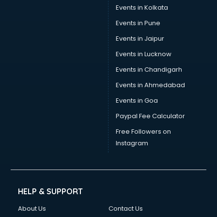
Events in Kolkata
Events in Pune
Events in Jaipur
Events in Lucknow
Events in Chandigarh
Events in Ahmedabad
Events in Goa
Paypal Fee Calculator
Free Followers on
Instagram
HELP & SUPPORT
About Us
Contact Us