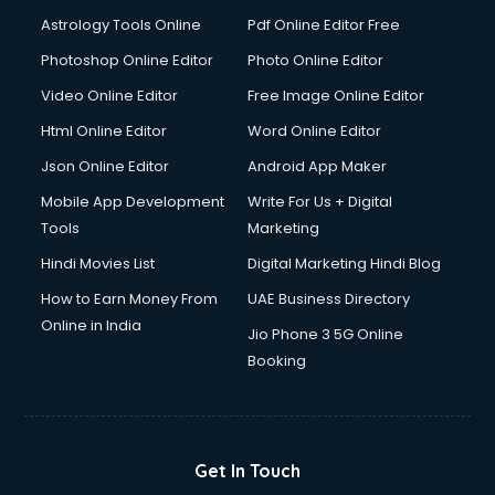
Astrology Tools Online
Pdf Online Editor Free
Photoshop Online Editor
Photo Online Editor
Video Online Editor
Free Image Online Editor
Html Online Editor
Word Online Editor
Json Online Editor
Android App Maker
Mobile App Development
Write For Us + Digital
Tools
Marketing
Hindi Movies List
Digital Marketing Hindi Blog
How to Earn Money From
UAE Business Directory
Online in India
Jio Phone 3 5G Online
Booking
Get In Touch