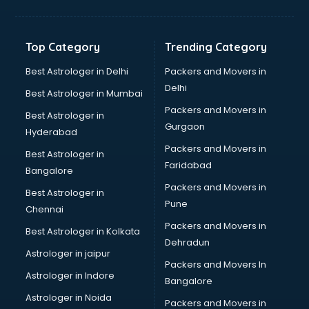
Jewellery Designing institutes in ongole
Laptop Repairing institutes in ongole
Machine Learning institutes in ongole
Top Category
Trending Category
Mass Communication institutes in ongole
Mis Training institutes in ongole
Best Astrologer in Delhi
Packers and Movers in
Mobile Repairing institutes in ongole
Delhi
Best Astrologer in Mumbai
Modeling institutes in ongole
Packers and Movers in
Best Astrologer in
Nda Coaching institutes in ongole
Gurgaon
Hyderabad
Nursing Coaching institutes in ongole
Packers and Movers in
Oracle Training institutes in ongole
Best Astrologer in
Faridabad
Photography institutes in ongole
Bangalore
PHP Training institutes in ongole
Packers and Movers in
Best Astrologer in
Pilot Training institutes in ongole
Pune
Chennai
Python Training institutes in ongole
Packers and Movers in
Best Astrologer in Kolkata
Research institutes in ongole
Dehradun
Safety Course institutes in ongole
Astrologer in jaipur
Packers and Movers In
Sap institutes in ongole
Astrologer in Indore
Bangalore
SEO Training institutes in ongole
Astrologer in Noida
Share Market institutes in ongole
Packers and Movers in