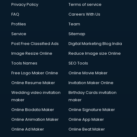
Privacy Policy
Terms of service
FAQ
Careers With Us
Profiles
Team
Service
Sitemap
Post Free Classified Ads
Digital Marketing Blog India
Image Resize Online
Reduce Image size Online
Tools Names
SEO Tools
Free Logo Maker Online
Online Movie Maker
Online Resume Maker
Invitation Maker Online
Wedding video invitation
Birthday Cards invitation
maker
maker
Online Biodata Maker
Online Signature Maker
Online Animation Maker
Online App Maker
Online Ad Maker
Online Beat Maker