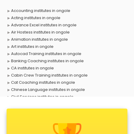
Accounting institutes in ongole
Acting institutes in ongole
Advance Excel institutes in ongole
Air Hostess institutes in ongole
Animation institutes in ongole
Art institutes in ongole
Autocad Training institutes in ongole
Banking Coaching institutes in ongole
CA institutes in ongole
Cabin Crew Training institutes in ongole
Cat Coaching institutes in ongole
Chinese Language institutes in ongole
Civil Services institutes in ongole
Cloud Computing Training institutes in ongole
Computer institutes in ongole
Digital Marketing institutes in ongole
Dot Net Training institutes in ongole
Electrician Training institutes in ongole