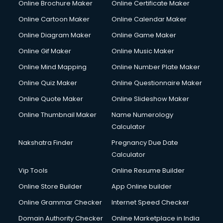
Online Brochure Maker
Online Certificate Maker
Online Cartoon Maker
Online Calendar Maker
Online Diagram Maker
Online Game Maker
Online Gif Maker
Online Music Maker
Online Mind Mapping
Online Number Plate Maker
Online Quiz Maker
Online Questionnaire Maker
Online Quote Maker
Online Slideshow Maker
Online Thumbnail Maker
Name Numerology
Calculator
Nakshatra Finder
Pregnancy Due Date
Calculator
Vip Tools
Online Resume Builder
Online Store Builder
App Online builder
Online Grammar Checker
Internet Speed Checker
Domain Authority Checker
Online Marketplace in India