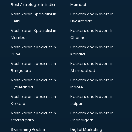
Singing institutes in ongole
Best Astrologer in india
Mumbai
Soft Skills Training institutes in ongole
Vashikaran Specialist in
Packers and Movers In
Software Training institutes in ongole
Delhi
Hyderabad
Spanish Language institutes in ongole
Vashikaran Specialist in
Packers and Movers In
Spoken English institutes in ongole
Mumbai
Chennai
SSC Coaching institutes in ongole
Stenography institutes in ongole
Vashikaran specialist in
Packers and Movers in
Stock Market institutes in ongole
Pune
Kolkata
Teacher Training institutes in ongole
Vashikaran specialist in
Packers and Movers in
video Editing institutes in ongole
Bangalore
Ahmedabad
Yoga institutes in ongole
Vashikaran specialist in
Packers and Movers in
Hyderabad
Indore
Vashikaran specialist in
Packers and Movers in
Kolkata
Jaipur
Vashikaran specialist in
Packers and Movers in
Chandigarh
Chandigarh
Swimming Pools in
Digital Marketing