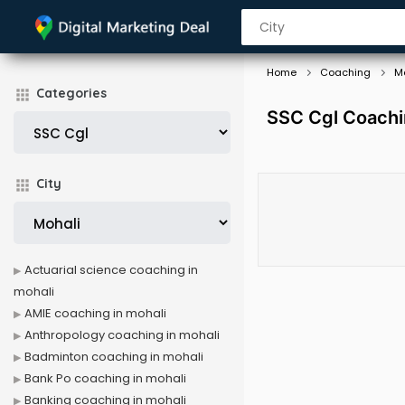
Home
Coaching
M
Categories
SSC Cgl Coachi
City
Actuarial science coaching in
mohali
AMIE coaching in mohali
Anthropology coaching in mohali
Badminton coaching in mohali
Bank Po coaching in mohali
Banking coaching in mohali