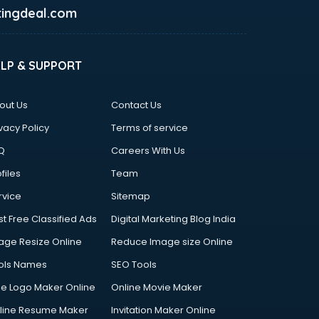
ingdeal.com
ELP & SUPPORT
out Us
Contact Us
vacy Policy
Terms of service
Q
Careers With Us
files
Team
rvice
Sitemap
st Free Classified Ads
Digital Marketing Blog India
age Resize Online
Reduce Image size Online
ols Names
SEO Tools
ee Logo Maker Online
Online Movie Maker
line Resume Maker
Invitation Maker Online