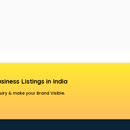
siness Listings in India
uiry & make your Brand Visible.