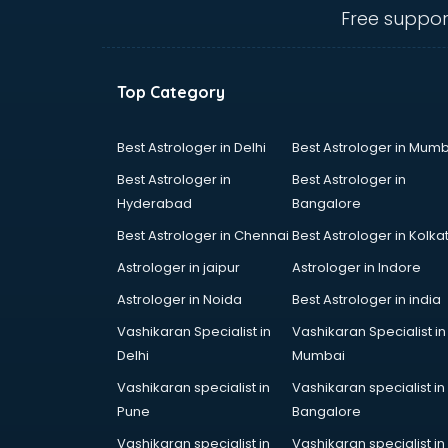
IBPS coaching in mohali
Free suppor
ICWA coaching in mohali
Ielts coaching in mohali
Judiciary coaching in mohali
Top Category
KMAT coaching in mohali
Law coaching in mohali
MBA coaching in mohali
Best Astrologer in Delhi
Best Astrologer in Mumb
MCA Entrance coaching in mohali
Best Astrologer in
Best Astrologer in
Medical coaching in mohali
Hyderabad
Bangalore
NATA coaching in mohali
Best Astrologer in Chennai
Best Astrologer in Kolka
Nda coaching in mohali
Neet coaching in mohali
Astrologer in jaipur
Astrologer in Indore
Net coaching in mohali
Astrologer in Noida
Best Astrologer in india
Nift coaching in mohali
Vashikaran Specialist in
Vashikaran Specialist in
NTSE coaching in mohali
Delhi
Mumbai
Nursing coaching in mohali
PMT Entrance coaching in mohali
Vashikaran specialist in
Vashikaran specialist in
PTE coaching in mohali
Pune
Bangalore
RRB coaching in mohali
Vashikaran specialist in
Vashikaran specialist in