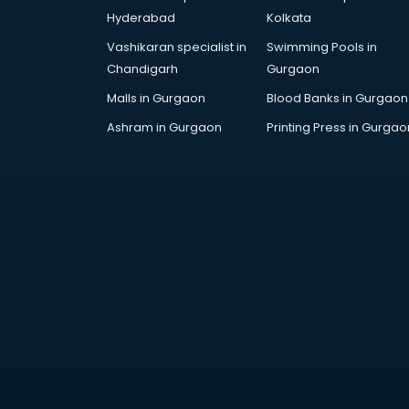
SAT coaching in mohali
Hyderabad
Kolkata
SSB coaching in mohali
Vashikaran specialist in
Swimming Pools in
SSC coaching in mohali
Chandigarh
Gurgaon
SSC Cgl coaching in mohali
TANCET coaching in mohali
Malls in Gurgaon
Blood Banks in Gurgaon
TOEFL coaching in mohali
Ashram in Gurgaon
Printing Press in Gurgao
UGC Net coaching in mohali
UPSC coaching in mohali