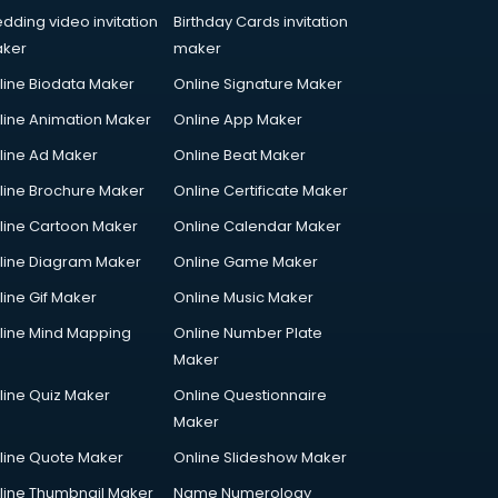
dding video invitation
Birthday Cards invitation
ker
maker
line Biodata Maker
Online Signature Maker
line Animation Maker
Online App Maker
line Ad Maker
Online Beat Maker
line Brochure Maker
Online Certificate Maker
line Cartoon Maker
Online Calendar Maker
line Diagram Maker
Online Game Maker
line Gif Maker
Online Music Maker
line Mind Mapping
Online Number Plate
Maker
line Quiz Maker
Online Questionnaire
Maker
line Quote Maker
Online Slideshow Maker
line Thumbnail Maker
Name Numerology