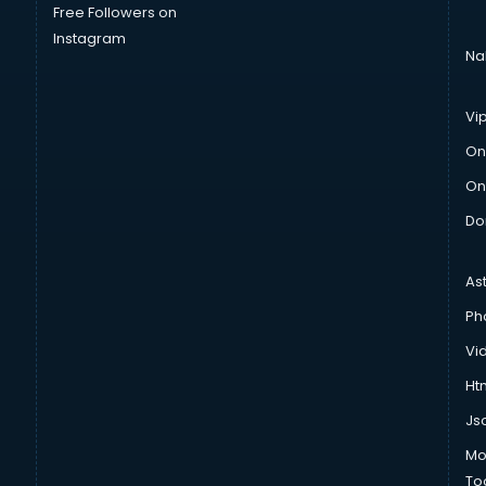
Free Followers on
Instagram
Na
Vi
On
On
Do
As
Ph
Vi
Htm
Js
Mo
To