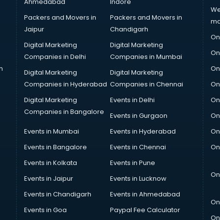
Ahmedabad
Indore
We
Packers and Movers in
Packers and Movers in
ma
Jaipur
Chandigarh
On
Digital Marketing
Digital Marketing
On
Companies in Delhi
Companies in Mumbai
n
On
Digital Marketing
Digital Marketing
Companies in Hyderabad
Companies in Chennai
On
Digital Marketing
Events in Delhi
On
Companies in Bangalore
Events in Gurgaon
On
Events in Mumbai
Events in Hyderabad
On
Events in Bangalore
Events in Chennai
On
Events in Kolkata
Events in Pune
On
Events in Jaipur
Events in Lucknow
Events in Chandigarh
Events in Ahmedabad
On
Events in Goa
Paypal Fee Calculator
On