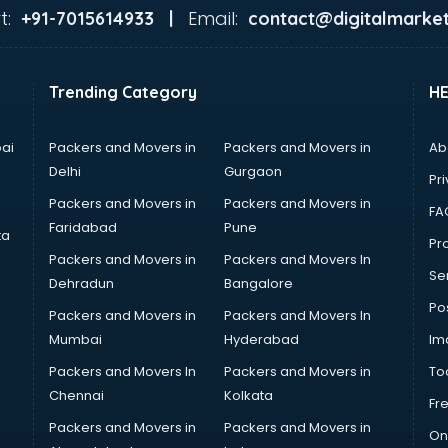
t:
Email:
+91-7015614933 |
contact@digitalmarket
Trending Category
H
ai
Packers and Movers in
Packers and Movers in
Ab
Delhi
Gurgaon
Pri
Packers and Movers in
Packers and Movers in
FA
Faridabad
Pune
ta
Pro
Packers and Movers in
Packers and Movers In
Se
Dehradun
Bangalore
Po
Packers and Movers in
Packers and Movers In
Mumbai
Hyderabad
Im
Packers and Movers In
Packers and Movers in
To
Chennai
Kolkata
Fr
Packers and Movers in
Packers and Movers in
On