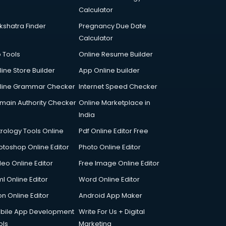
Calculator
kshatra Finder
Pregnancy Due Date
Calculator
p Tools
Online Resume Builder
line Store Builder
App Online builder
line Grammar Checker
Internet Speed Checker
main Authority Checker
Online Marketplace in
India
trology Tools Online
Pdf Online Editor Free
otoshop Online Editor
Photo Online Editor
deo Online Editor
Free Image Online Editor
l Online Editor
Word Online Editor
on Online Editor
Android App Maker
bile App Development
Write For Us + Digital
ols
Marketing