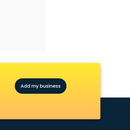
Add my business