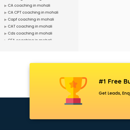
CA coaching in mohali
CA CPT coaching in mohali
Capf coaching in mohali
CAT coaching in mohali
Cds coaching in mohali
CFA coaching in mohali
CFX coaching in mohali
Civil Services coaching in mohali
Clat coaching in mohali
CMA coaching in mohali
Cmat coaching in mohali
#1 Free Bu
Cricket coaching in mohali
CS coaching in mohali
Get Leads, Enq
Ctet coaching in mohali
Gate coaching in mohali
GMAT coaching in mohali
GRE coaching in mohali
Ias coaching in mohali