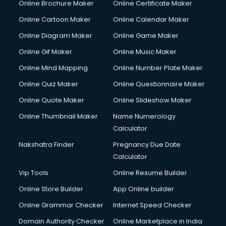
Online Brochure Maker
Online Certificate Maker
Online Cartoon Maker
Online Calendar Maker
Online Diagram Maker
Online Game Maker
Online Gif Maker
Online Music Maker
Online Mind Mapping
Online Number Plate Maker
Online Quiz Maker
Online Questionnaire Maker
Online Quote Maker
Online Slideshow Maker
Online Thumbnail Maker
Name Numerology
Calculator
Nakshatra Finder
Pregnancy Due Date
Calculator
Vip Tools
Online Resume Builder
Online Store Builder
App Online builder
Online Grammar Checker
Internet Speed Checker
Domain Authority Checker
Online Marketplace in India