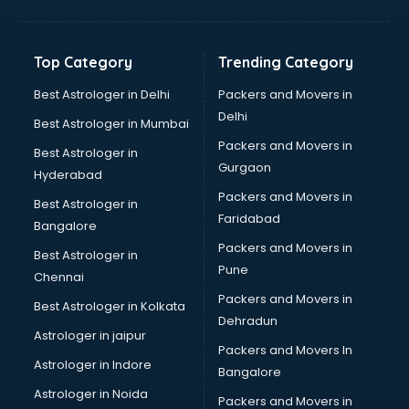
Net coaching in mohali
Nift coaching in mohali
NTSE coaching in mohali
Top Category
Trending Category
Nursing coaching in mohali
PMT Entrance coaching in mohali
Best Astrologer in Delhi
Packers and Movers in
PTE coaching in mohali
Delhi
Best Astrologer in Mumbai
RRB coaching in mohali
Packers and Movers in
Best Astrologer in
SAT coaching in mohali
Gurgaon
Hyderabad
SSB coaching in mohali
Packers and Movers in
SSC coaching in mohali
Best Astrologer in
Faridabad
SSC Cgl coaching in mohali
Bangalore
TANCET coaching in mohali
Packers and Movers in
Best Astrologer in
TOEFL coaching in mohali
Pune
Chennai
UGC Net coaching in mohali
Packers and Movers in
Best Astrologer in Kolkata
UPSC coaching in mohali
Dehradun
Astrologer in jaipur
Packers and Movers In
Astrologer in Indore
Bangalore
Astrologer in Noida
Packers and Movers in