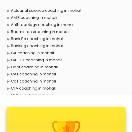
Actuarial science coaching in mohali
AMIE coaching in mohali
Anthropology coaching in mohali
Badminton coaching in mohali
Bank Po coaching in mohali
Banking coaching in mohali
CA coaching in mohali
CA CPT coaching in mohali
Capf coaching in mohali
CAT coaching in mohali
Cds coaching in mohali
CFA coaching in mohali
CFX coaching in mohali
Civil Services coaching in mohali
Clat coaching in mohali
CMA coaching in mohali
Cmat coaching in mohali
Cricket coaching in mohali