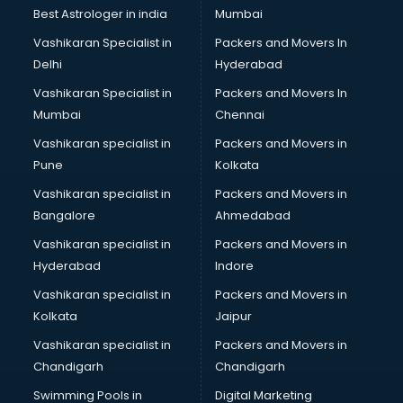
Best Astrologer in india
Mumbai
Vashikaran Specialist in
Packers and Movers In
Delhi
Hyderabad
Vashikaran Specialist in
Packers and Movers In
Mumbai
Chennai
Vashikaran specialist in
Packers and Movers in
Pune
Kolkata
Vashikaran specialist in
Packers and Movers in
Bangalore
Ahmedabad
Vashikaran specialist in
Packers and Movers in
Hyderabad
Indore
Vashikaran specialist in
Packers and Movers in
Kolkata
Jaipur
Vashikaran specialist in
Packers and Movers in
Chandigarh
Chandigarh
Swimming Pools in
Digital Marketing