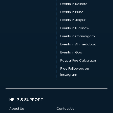
Events in Kolkata
Events in Pune
Events in Jaipur
Events in Lucknow
Events in Chandigarh
Events in Ahmedabad
Events in Goa
Paypal Fee Calculator
Free Followers on
Instagram
HELP & SUPPORT
About Us
Contact Us