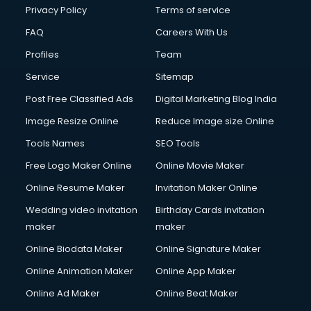
Privacy Policy
Terms of service
FAQ
Careers With Us
Profiles
Team
Service
Sitemap
Post Free Classified Ads
Digital Marketing Blog India
Image Resize Online
Reduce Image size Online
Tools Names
SEO Tools
Free Logo Maker Online
Online Movie Maker
Online Resume Maker
Invitation Maker Online
Wedding video invitation
Birthday Cards invitation
maker
maker
Online Biodata Maker
Online Signature Maker
Online Animation Maker
Online App Maker
Online Ad Maker
Online Beat Maker