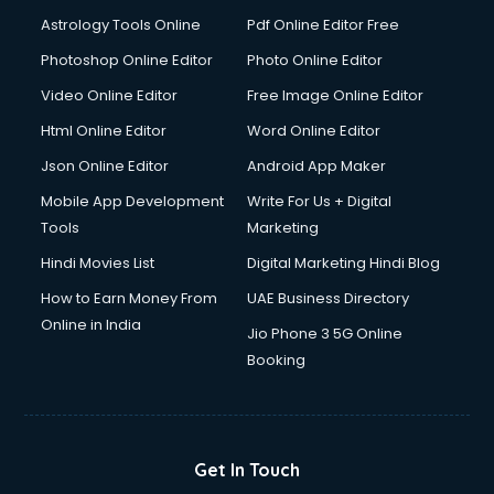
Astrology Tools Online
Pdf Online Editor Free
Photoshop Online Editor
Photo Online Editor
Video Online Editor
Free Image Online Editor
Html Online Editor
Word Online Editor
Json Online Editor
Android App Maker
Mobile App Development
Write For Us + Digital
Tools
Marketing
Hindi Movies List
Digital Marketing Hindi Blog
How to Earn Money From
UAE Business Directory
Online in India
Jio Phone 3 5G Online
Booking
Get In Touch