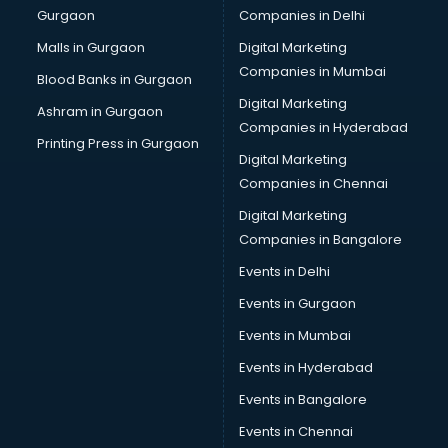
Gurgaon
Companies in Delhi
Malls in Gurgaon
Digital Marketing
Companies in Mumbai
Blood Banks in Gurgaon
Digital Marketing
Ashram in Gurgaon
Companies in Hyderabad
Printing Press in Gurgaon
Digital Marketing
Companies in Chennai
Digital Marketing
Companies in Bangalore
Events in Delhi
Events in Gurgaon
Events in Mumbai
Events in Hyderabad
Events in Bangalore
Events in Chennai