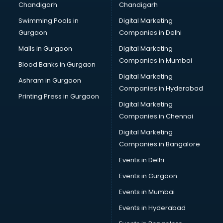
Chandigarh
Chandigarh
Swimming Pools in
Digital Marketing
Gurgaon
Companies in Delhi
Malls in Gurgaon
Digital Marketing
Companies in Mumbai
Blood Banks in Gurgaon
Digital Marketing
Ashram in Gurgaon
Companies in Hyderabad
Printing Press in Gurgaon
Digital Marketing
Companies in Chennai
Digital Marketing
Companies in Bangalore
Events in Delhi
Events in Gurgaon
Events in Mumbai
Events in Hyderabad