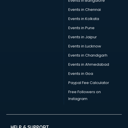
Events in Bangalore
Events in Chennai
Events in Kolkata
Events in Pune
Events in Jaipur
Events in Lucknow
Events in Chandigarh
Events in Ahmedabad
Events in Goa
Paypal Fee Calculator
Free Followers on
Instagram
HELP & SUPPORT