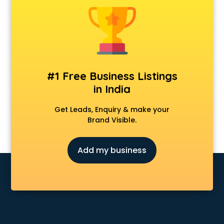
Cmat coaching in mohali
Cricket coaching in mohali
CS coaching in mohali
Ctet coaching in mohali
Gate coaching in mohali
GMAT coaching in mohali
#1 Free Business Listings
GRE coaching in mohali
in India
Ias coaching in mohali
IBPS coaching in mohali
Get Leads, Enquiry & make your
ICWA coaching in mohali
Brand Visible.
Ielts coaching in mohali
Judiciary coaching in mohali
Add my business
KMAT coaching in mohali
Law coaching in mohali
MBA coaching in mohali
MCA Entrance coaching in mohali
Medical coaching in mohali
NATA coaching in mohali