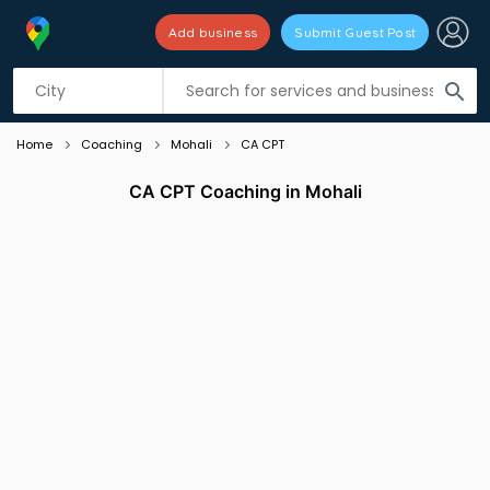
Add business
Submit Guest Post
Listing filters
filter_list
search
Home
Coaching
Mohali
CA CPT
CA CPT Coaching in Mohali