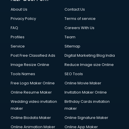
About Us
Contact Us
Privacy Policy
Terms of service
FAQ
Careers With Us
Profiles
Team
Service
Sitemap
Post Free Classified Ads
Digital Marketing Blog India
Image Resize Online
Reduce Image size Online
Tools Names
SEO Tools
Free Logo Maker Online
Online Movie Maker
Online Resume Maker
Invitation Maker Online
Wedding video invitation
Birthday Cards invitation
maker
maker
Online Biodata Maker
Online Signature Maker
Online Animation Maker
Online App Maker