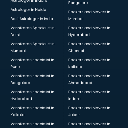
Astrologer in Indore
Bangalore
Astrologer in Noida
Packers and Movers in
Best Astrologer in india
Mumbai
Vashikaran Specialist in
Packers and Movers In
Delhi
Hyderabad
Vashikaran Specialist in
Packers and Movers In
Mumbai
Chennai
Vashikaran specialist in
Packers and Movers in
Pune
Kolkata
Vashikaran specialist in
Packers and Movers in
Bangalore
Ahmedabad
Vashikaran specialist in
Packers and Movers in
Hyderabad
Indore
Vashikaran specialist in
Packers and Movers in
Kolkata
Jaipur
Vashikaran specialist in
Packers and Movers in