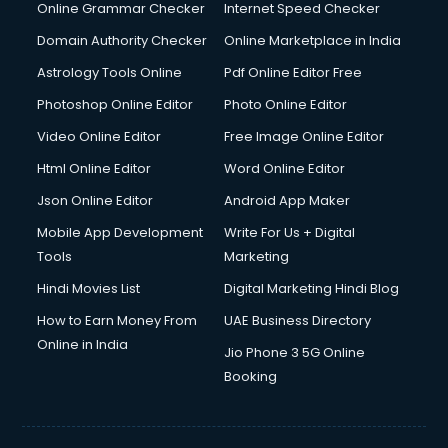
Online Grammar Checker
Internet Speed Checker
Domain Authority Checker
Online Marketplace in India
Astrology Tools Online
Pdf Online Editor Free
Photoshop Online Editor
Photo Online Editor
Video Online Editor
Free Image Online Editor
Html Online Editor
Word Online Editor
Json Online Editor
Android App Maker
Mobile App Development
Write For Us + Digital
Tools
Marketing
Hindi Movies List
Digital Marketing Hindi Blog
How to Earn Money From
UAE Business Directory
Online in India
Jio Phone 3 5G Online
Booking