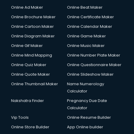
Online Ad Maker
Online Beat Maker
Online Brochure Maker
Online Certificate Maker
Online Cartoon Maker
Online Calendar Maker
Online Diagram Maker
Online Game Maker
Online Gif Maker
Online Music Maker
Online Mind Mapping
Online Number Plate Maker
Online Quiz Maker
Online Questionnaire Maker
Online Quote Maker
Online Slideshow Maker
Online Thumbnail Maker
Name Numerology
Calculator
Nakshatra Finder
Pregnancy Due Date
Calculator
Vip Tools
Online Resume Builder
Online Store Builder
App Online builder