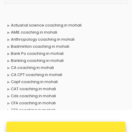
Actuarial science coaching in mohali
AMIE coaching in mohali
Anthropology coaching in mohali
Badminton coaching in mohali
Bank Po coaching in mohali
Banking coaching in mohali
CA coaching in mohali
CA CPT coaching in mohali
Capf coaching in mohali
CAT coaching in mohali
Cds coaching in mohali
CFA coaching in mohali
CFX coaching in mohali
Civil Services coaching in mohali
Clat coaching in mohali
CMA coaching in mohali