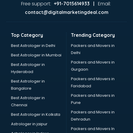
Nda coaching in mohali
Free support:
Email:
+91-7015614933 |
Neet coaching in mohali
contact@digitalmarketingdeal.com
Net coaching in mohali
Nift coaching in mohali
NTSE coaching in mohali
Top Category
Trending Category
Nursing coaching in mohali
PMT Entrance coaching in mohali
Best Astrologer in Delhi
Packers and Movers in
PTE coaching in mohali
Delhi
Best Astrologer in Mumbai
RRB coaching in mohali
Packers and Movers in
Best Astrologer in
SAT coaching in mohali
Gurgaon
Hyderabad
SSB coaching in mohali
Packers and Movers in
SSC coaching in mohali
Best Astrologer in
Faridabad
SSC Cgl coaching in mohali
Bangalore
TANCET coaching in mohali
Packers and Movers in
Best Astrologer in
TOEFL coaching in mohali
Pune
Chennai
UGC Net coaching in mohali
Packers and Movers in
Best Astrologer in Kolkata
UPSC coaching in mohali
Dehradun
Astrologer in jaipur
Packers and Movers In