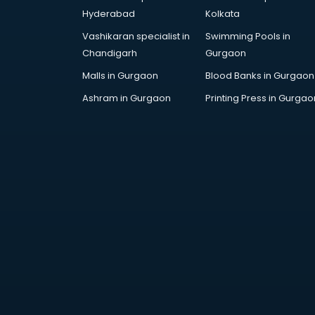
SAT coaching in mohali
Hyderabad
Kolkata
SSB coaching in mohali
Vashikaran specialist in
Swimming Pools in
SSC coaching in mohali
Chandigarh
Gurgaon
SSC Cgl coaching in mohali
TANCET coaching in mohali
Malls in Gurgaon
Blood Banks in Gurgaon
TOEFL coaching in mohali
Ashram in Gurgaon
Printing Press in Gurgao
UGC Net coaching in mohali
UPSC coaching in mohali