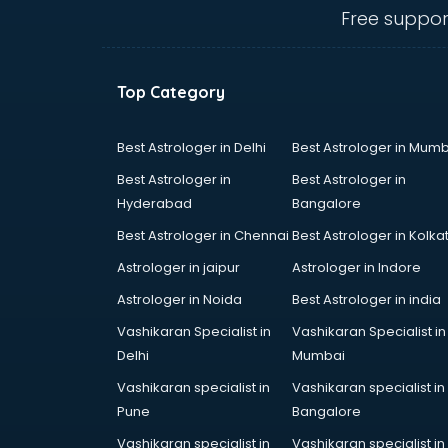
IBPS coaching in mohali
Free suppor
ICWA coaching in mohali
Ielts coaching in mohali
Judiciary coaching in mohali
Top Category
KMAT coaching in mohali
Law coaching in mohali
MBA coaching in mohali
Best Astrologer in Delhi
Best Astrologer in Mumb
MCA Entrance coaching in mohali
Best Astrologer in
Best Astrologer in
Medical coaching in mohali
Hyderabad
Bangalore
NATA coaching in mohali
Best Astrologer in Chennai
Best Astrologer in Kolka
Nda coaching in mohali
Neet coaching in mohali
Astrologer in jaipur
Astrologer in Indore
Net coaching in mohali
Astrologer in Noida
Best Astrologer in india
Nift coaching in mohali
Vashikaran Specialist in
Vashikaran Specialist in
NTSE coaching in mohali
Delhi
Mumbai
Nursing coaching in mohali
PMT Entrance coaching in mohali
Vashikaran specialist in
Vashikaran specialist in
PTE coaching in mohali
Pune
Bangalore
RRB coaching in mohali
Vashikaran specialist in
Vashikaran specialist in