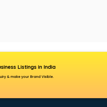
siness Listings in India
uiry & make your Brand Visible.