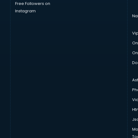
Free Followers on
Instagram
Na
Vi
On
On
Do
As
Ph
Vi
Htm
Js
Mo
To