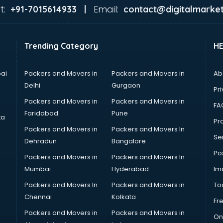
t:
Email:
+91-7015614933 |
contact@digitalmarket
Trending Category
H
ai
Packers and Movers in
Packers and Movers in
Ab
Delhi
Gurgaon
Pri
Packers and Movers in
Packers and Movers in
FA
Faridabad
Pune
ta
Pro
Packers and Movers in
Packers and Movers In
Se
Dehradun
Bangalore
Po
Packers and Movers in
Packers and Movers In
Mumbai
Hyderabad
Im
Packers and Movers In
Packers and Movers in
To
Chennai
Kolkata
Fr
Packers and Movers in
Packers and Movers in
On