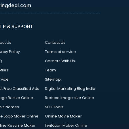
ingdeal.com
ELP & SUPPORT
out Us
Contact Us
vacy Policy
Terms of service
Q
Careers With Us
files
Team
rvice
Sitemap
st Free Classified Ads
Digital Marketing Blog India
age Resize Online
Reduce Image size Online
ols Names
SEO Tools
ee Logo Maker Online
Online Movie Maker
line Resume Maker
Invitation Maker Online