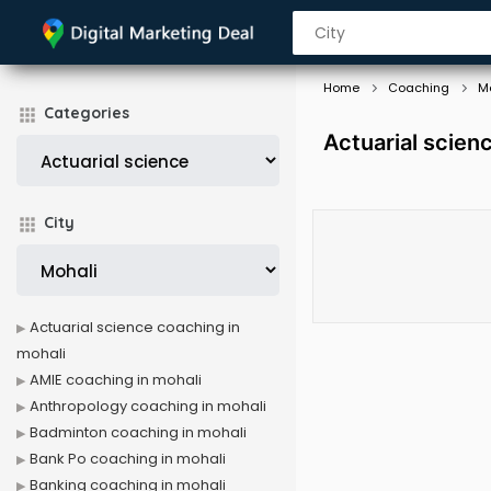
Home
Coaching
M
Categories
Actuarial scien
City
Actuarial science coaching in
mohali
AMIE coaching in mohali
Anthropology coaching in mohali
Badminton coaching in mohali
Bank Po coaching in mohali
Banking coaching in mohali