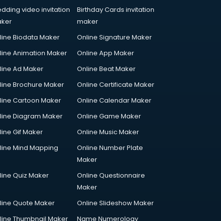
dding video invitation
Birthday Cards invitation
ker
maker
line Biodata Maker
Online Signature Maker
line Animation Maker
Online App Maker
line Ad Maker
Online Beat Maker
line Brochure Maker
Online Certificate Maker
line Cartoon Maker
Online Calendar Maker
line Diagram Maker
Online Game Maker
line Gif Maker
Online Music Maker
line Mind Mapping
Online Number Plate
Maker
line Quiz Maker
Online Questionnaire
Maker
line Quote Maker
Online Slideshow Maker
line Thumbnail Maker
Name Numerology