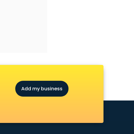
Add my business