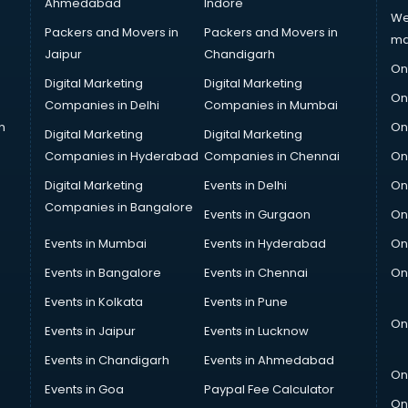
Ahmedabad
Indore
We
Packers and Movers in
Packers and Movers in
ma
Jaipur
Chandigarh
On
Digital Marketing
Digital Marketing
On
Companies in Delhi
Companies in Mumbai
n
On
Digital Marketing
Digital Marketing
Companies in Hyderabad
Companies in Chennai
On
Digital Marketing
Events in Delhi
On
Companies in Bangalore
Events in Gurgaon
On
Events in Mumbai
Events in Hyderabad
On
Events in Bangalore
Events in Chennai
On
Events in Kolkata
Events in Pune
On
Events in Jaipur
Events in Lucknow
Events in Chandigarh
Events in Ahmedabad
On
Events in Goa
Paypal Fee Calculator
On