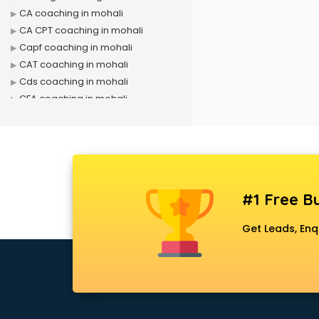
CA coaching in mohali
CA CPT coaching in mohali
Capf coaching in mohali
CAT coaching in mohali
Cds coaching in mohali
CFA coaching in mohali
CFX coaching in mohali
Civil Services coaching in mohali
Clat coaching in mohali
CMA coaching in mohali
Cmat coaching in mohali
#1 Free Bu
Cricket coaching in mohali
CS coaching in mohali
Get Leads, Enq
Ctet coaching in mohali
Gate coaching in mohali
GMAT coaching in mohali
GRE coaching in mohali
Ias coaching in mohali