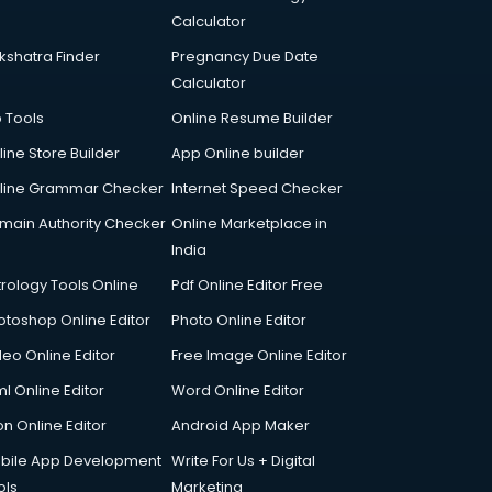
Calculator
kshatra Finder
Pregnancy Due Date
Calculator
p Tools
Online Resume Builder
line Store Builder
App Online builder
line Grammar Checker
Internet Speed Checker
main Authority Checker
Online Marketplace in
India
trology Tools Online
Pdf Online Editor Free
otoshop Online Editor
Photo Online Editor
deo Online Editor
Free Image Online Editor
l Online Editor
Word Online Editor
on Online Editor
Android App Maker
bile App Development
Write For Us + Digital
ols
Marketing