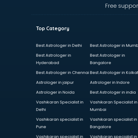
IBPS coaching in mohali
Free suppor
ICWA coaching in mohali
Ielts coaching in mohali
Judiciary coaching in mohali
Top Category
KMAT coaching in mohali
Law coaching in mohali
MBA coaching in mohali
Best Astrologer in Delhi
Best Astrologer in Mumb
MCA Entrance coaching in mohali
Best Astrologer in
Best Astrologer in
Medical coaching in mohali
Hyderabad
Bangalore
NATA coaching in mohali
Best Astrologer in Chennai
Best Astrologer in Kolka
Nda coaching in mohali
Neet coaching in mohali
Astrologer in jaipur
Astrologer in Indore
Net coaching in mohali
Astrologer in Noida
Best Astrologer in india
Nift coaching in mohali
Vashikaran Specialist in
Vashikaran Specialist in
NTSE coaching in mohali
Delhi
Mumbai
Nursing coaching in mohali
PMT Entrance coaching in mohali
Vashikaran specialist in
Vashikaran specialist in
PTE coaching in mohali
Pune
Bangalore
RRB coaching in mohali
Vashikaran specialist in
Vashikaran specialist in