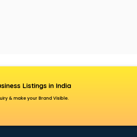
siness Listings in India
uiry & make your Brand Visible.