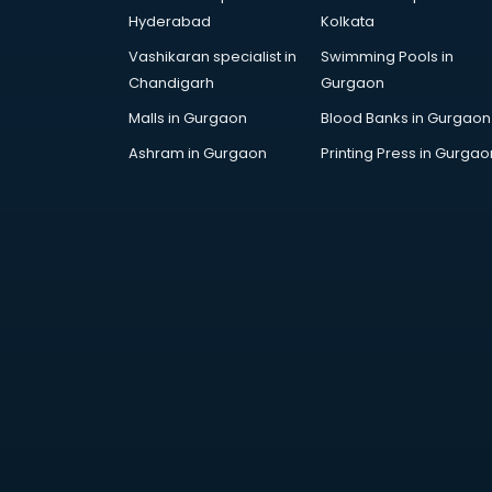
SAT coaching in mohali
Hyderabad
Kolkata
SSB coaching in mohali
Vashikaran specialist in
Swimming Pools in
SSC coaching in mohali
Chandigarh
Gurgaon
SSC Cgl coaching in mohali
TANCET coaching in mohali
Malls in Gurgaon
Blood Banks in Gurgaon
TOEFL coaching in mohali
Ashram in Gurgaon
Printing Press in Gurgao
UGC Net coaching in mohali
UPSC coaching in mohali