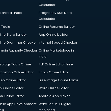
Calculator
kshatra Finder
Pregnancy Due Date
Calculator
p Tools
Online Resume Builder
line Store Builder
App Online builder
line Grammar Checker
Internet Speed Checker
main Authority Checker
Online Marketplace in
India
trology Tools Online
Pdf Online Editor Free
otoshop Online Editor
Photo Online Editor
deo Online Editor
Free Image Online Editor
l Online Editor
Word Online Editor
on Online Editor
Android App Maker
bile App Development
Write For Us + Digital
ols
Marketing