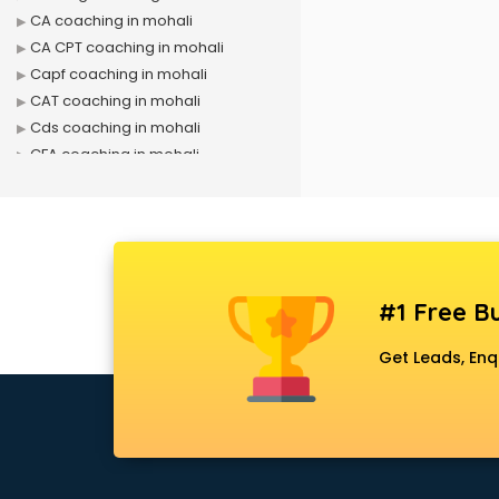
CA coaching in mohali
CA CPT coaching in mohali
Capf coaching in mohali
CAT coaching in mohali
Cds coaching in mohali
CFA coaching in mohali
CFX coaching in mohali
Civil Services coaching in mohali
Clat coaching in mohali
CMA coaching in mohali
Cmat coaching in mohali
#1 Free Bu
Cricket coaching in mohali
CS coaching in mohali
Get Leads, Enq
Ctet coaching in mohali
Gate coaching in mohali
GMAT coaching in mohali
GRE coaching in mohali
Ias coaching in mohali