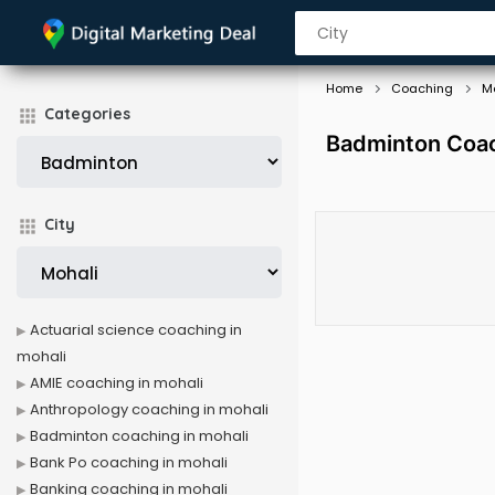
Home
Coaching
M
Categories
Badminton Coac
City
Actuarial science coaching in
mohali
AMIE coaching in mohali
Anthropology coaching in mohali
Badminton coaching in mohali
Bank Po coaching in mohali
Banking coaching in mohali