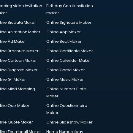
dding video invitation
Birthday Cards invitation
ker
maker
line Biodata Maker
Online Signature Maker
line Animation Maker
Online App Maker
line Ad Maker
Online Beat Maker
line Brochure Maker
Online Certificate Maker
line Cartoon Maker
Online Calendar Maker
line Diagram Maker
Online Game Maker
line Gif Maker
Online Music Maker
line Mind Mapping
Online Number Plate
Maker
line Quiz Maker
Online Questionnaire
Maker
line Quote Maker
Online Slideshow Maker
line Thumbnail Maker
Name Numerology