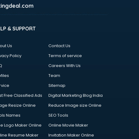
ingdeal.com
ELP & SUPPORT
out Us
Contact Us
vacy Policy
Terms of service
Q
Careers With Us
files
Team
rvice
Sitemap
st Free Classified Ads
Digital Marketing Blog India
age Resize Online
Reduce Image size Online
ols Names
SEO Tools
ee Logo Maker Online
Online Movie Maker
line Resume Maker
Invitation Maker Online