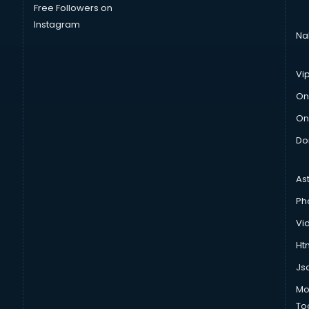
Free Followers on
Instagram
Na
Vi
On
On
Do
As
Ph
Vi
Htm
Js
Mo
To