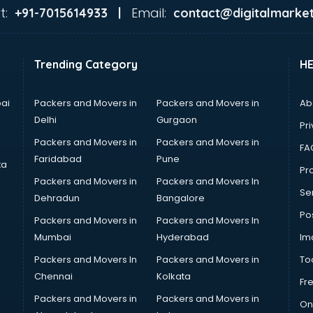
t:
Email:
+91-7015614933 |
contact@digitalmarket
Trending Category
H
ai
Packers and Movers in
Packers and Movers in
Ab
Delhi
Gurgaon
Pri
Packers and Movers in
Packers and Movers in
FA
Faridabad
Pune
ta
Pro
Packers and Movers in
Packers and Movers In
Se
Dehradun
Bangalore
Po
Packers and Movers in
Packers and Movers In
Mumbai
Hyderabad
Im
Packers and Movers In
Packers and Movers in
To
Chennai
Kolkata
Fr
Packers and Movers in
Packers and Movers in
On