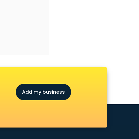
Add my business