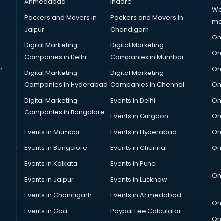
Ahmedabad
Indore
We
Packers and Movers in
Packers and Movers in
ma
Jaipur
Chandigarh
On
Digital Marketing
Digital Marketing
On
Companies in Delhi
Companies in Mumbai
n
On
Digital Marketing
Digital Marketing
Companies in Hyderabad
Companies in Chennai
On
Digital Marketing
Events in Delhi
On
Companies in Bangalore
Events in Gurgaon
On
Events in Mumbai
Events in Hyderabad
On
Events in Bangalore
Events in Chennai
On
Events in Kolkata
Events in Pune
On
Events in Jaipur
Events in Lucknow
Events in Chandigarh
Events in Ahmedabad
On
Events in Goa
Paypal Fee Calculator
On