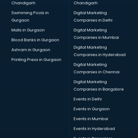
Chandigarh
Chandigarh
Swimming Pools in
Digital Marketing
Gurgaon
Companies in Delhi
Malls in Gurgaon
Digital Marketing
Companies in Mumbai
Blood Banks in Gurgaon
Digital Marketing
Ashram in Gurgaon
Companies in Hyderabad
Printing Press in Gurgaon
Digital Marketing
Companies in Chennai
Digital Marketing
Companies in Bangalore
Events in Delhi
Events in Gurgaon
Events in Mumbai
Events in Hyderabad