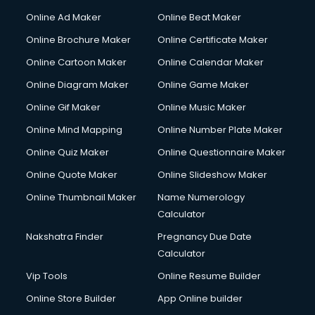
Online Ad Maker
Online Beat Maker
Online Brochure Maker
Online Certificate Maker
Online Cartoon Maker
Online Calendar Maker
Online Diagram Maker
Online Game Maker
Online Gif Maker
Online Music Maker
Online Mind Mapping
Online Number Plate Maker
Online Quiz Maker
Online Questionnaire Maker
Online Quote Maker
Online Slideshow Maker
Online Thumbnail Maker
Name Numerology
Calculator
Nakshatra Finder
Pregnancy Due Date
Calculator
Vip Tools
Online Resume Builder
Online Store Builder
App Online builder