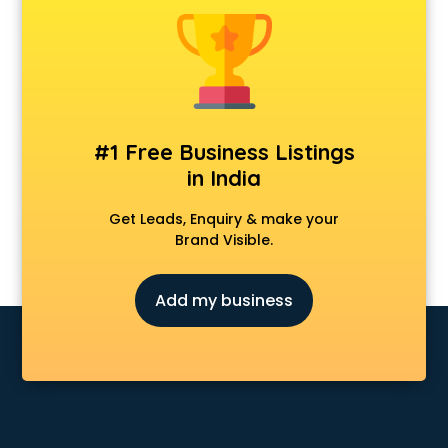
Cmat coaching in mohali
Cricket coaching in mohali
CS coaching in mohali
Ctet coaching in mohali
Gate coaching in mohali
GMAT coaching in mohali
#1 Free Business Listings
GRE coaching in mohali
in India
Ias coaching in mohali
IBPS coaching in mohali
Get Leads, Enquiry & make your
ICWA coaching in mohali
Brand Visible.
Ielts coaching in mohali
Judiciary coaching in mohali
Add my business
KMAT coaching in mohali
Law coaching in mohali
MBA coaching in mohali
MCA Entrance coaching in mohali
Medical coaching in mohali
NATA coaching in mohali