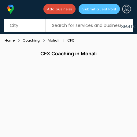
Add business
Submit Guest Post
Listing filters
filter_list
searc
Home
Coaching
Mohali
CFX
CFX Coaching in Mohali