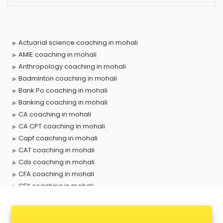
Actuarial science coaching in mohali
AMIE coaching in mohali
Anthropology coaching in mohali
Badminton coaching in mohali
Bank Po coaching in mohali
Banking coaching in mohali
CA coaching in mohali
CA CPT coaching in mohali
Capf coaching in mohali
CAT coaching in mohali
Cds coaching in mohali
CFA coaching in mohali
CFX coaching in mohali
Civil Services coaching in mohali
Clat coaching in mohali
CMA coaching in mohali