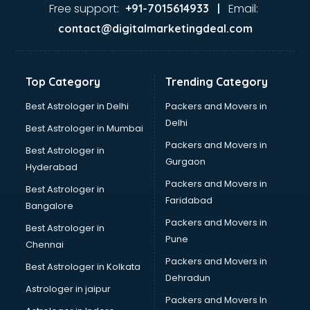
Nda coaching in mohali
Free support:
Email:
+91-7015614933 |
Neet coaching in mohali
contact@digitalmarketingdeal.com
Net coaching in mohali
Nift coaching in mohali
NTSE coaching in mohali
Top Category
Trending Category
Nursing coaching in mohali
PMT Entrance coaching in mohali
Best Astrologer in Delhi
Packers and Movers in
PTE coaching in mohali
Delhi
Best Astrologer in Mumbai
RRB coaching in mohali
Packers and Movers in
Best Astrologer in
SAT coaching in mohali
Gurgaon
Hyderabad
SSB coaching in mohali
Packers and Movers in
SSC coaching in mohali
Best Astrologer in
Faridabad
SSC Cgl coaching in mohali
Bangalore
TANCET coaching in mohali
Packers and Movers in
Best Astrologer in
TOEFL coaching in mohali
Pune
Chennai
UGC Net coaching in mohali
Packers and Movers in
Best Astrologer in Kolkata
UPSC coaching in mohali
Dehradun
Astrologer in jaipur
Packers and Movers In