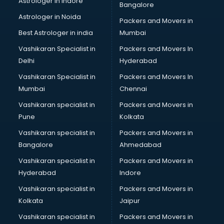
Astrologer in Indore
Bangalore
Astrologer in Noida
Packers and Movers in
Best Astrologer in india
Mumbai
Vashikaran Specialist in
Packers and Movers In
Delhi
Hyderabad
Vashikaran Specialist in
Packers and Movers In
Mumbai
Chennai
Vashikaran specialist in
Packers and Movers in
Pune
Kolkata
Vashikaran specialist in
Packers and Movers in
Bangalore
Ahmedabad
Vashikaran specialist in
Packers and Movers in
Hyderabad
Indore
Vashikaran specialist in
Packers and Movers in
Kolkata
Jaipur
Vashikaran specialist in
Packers and Movers in