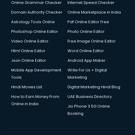
Online Grammar Checker
Internet Speed Checker
Domain Authority Checker
Online Marketplace in India
Astrology Tools Online
Pdf Online Editor Free
Photoshop Online Editor
Photo Online Editor
Video Online Editor
Free Image Online Editor
Html Online Editor
Word Online Editor
Json Online Editor
Android App Maker
Mobile App Development
Write For Us + Digital
Tools
Marketing
Hindi Movies List
Digital Marketing Hindi Blog
How to Earn Money From
UAE Business Directory
Online in India
Jio Phone 3 5G Online
Booking