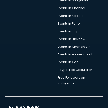
Events in Bangalore
Events in Chennai
Events in Kolkata
Events in Pune
Events in Jaipur
Events in Lucknow
Events in Chandigarh
Events in Ahmedabad
Events in Goa
Paypal Fee Calculator
Free Followers on
Instagram
HELP & SUPPORT