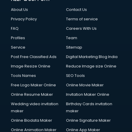
About Us
Contact Us
Privacy Policy
Terms of service
FAQ
Careers With Us
Profiles
Team
Service
Sitemap
Post Free Classified Ads
Digital Marketing Blog India
Image Resize Online
Reduce Image size Online
Tools Names
SEO Tools
Free Logo Maker Online
Online Movie Maker
Online Resume Maker
Invitation Maker Online
Wedding video invitation
Birthday Cards invitation
maker
maker
Online Biodata Maker
Online Signature Maker
Online Animation Maker
Online App Maker