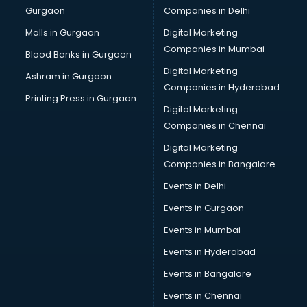
Gurgaon
Companies in Delhi
Malls in Gurgaon
Digital Marketing
Companies in Mumbai
Blood Banks in Gurgaon
Digital Marketing
Ashram in Gurgaon
Companies in Hyderabad
Printing Press in Gurgaon
Digital Marketing
Companies in Chennai
Digital Marketing
Companies in Bangalore
Events in Delhi
Events in Gurgaon
Events in Mumbai
Events in Hyderabad
Events in Bangalore
Events in Chennai