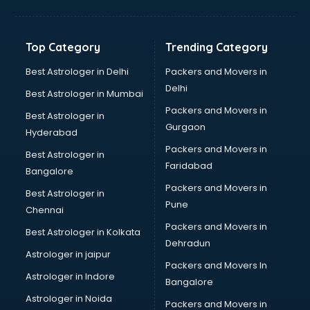
Net coaching in mohali
Nift coaching in mohali
NTSE coaching in mohali
Top Category
Trending Category
Nursing coaching in mohali
PMT Entrance coaching in mohali
Best Astrologer in Delhi
Packers and Movers in
PTE coaching in mohali
Delhi
Best Astrologer in Mumbai
RRB coaching in mohali
Packers and Movers in
Best Astrologer in
SAT coaching in mohali
Gurgaon
Hyderabad
SSB coaching in mohali
Packers and Movers in
SSC coaching in mohali
Best Astrologer in
Faridabad
SSC Cgl coaching in mohali
Bangalore
TANCET coaching in mohali
Packers and Movers in
Best Astrologer in
TOEFL coaching in mohali
Pune
Chennai
UGC Net coaching in mohali
Packers and Movers in
Best Astrologer in Kolkata
UPSC coaching in mohali
Dehradun
Astrologer in jaipur
Packers and Movers In
Astrologer in Indore
Bangalore
Astrologer in Noida
Packers and Movers in