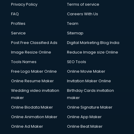
Privacy Policy
Terms of service
FAQ
Careers With Us
Profiles
Team
Service
Sitemap
Post Free Classified Ads
Digital Marketing Blog India
Image Resize Online
Reduce Image size Online
Tools Names
SEO Tools
Free Logo Maker Online
Online Movie Maker
Online Resume Maker
Invitation Maker Online
Wedding video invitation
Birthday Cards invitation
maker
maker
Online Biodata Maker
Online Signature Maker
Online Animation Maker
Online App Maker
Online Ad Maker
Online Beat Maker