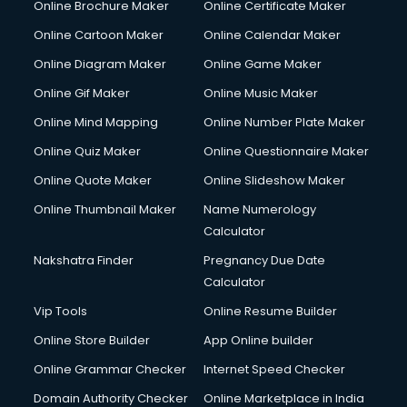
Online Brochure Maker
Online Certificate Maker
Online Cartoon Maker
Online Calendar Maker
Online Diagram Maker
Online Game Maker
Online Gif Maker
Online Music Maker
Online Mind Mapping
Online Number Plate Maker
Online Quiz Maker
Online Questionnaire Maker
Online Quote Maker
Online Slideshow Maker
Online Thumbnail Maker
Name Numerology
Calculator
Nakshatra Finder
Pregnancy Due Date
Calculator
Vip Tools
Online Resume Builder
Online Store Builder
App Online builder
Online Grammar Checker
Internet Speed Checker
Domain Authority Checker
Online Marketplace in India