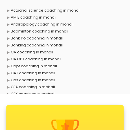
Actuarial science coaching in mohali
AMIE coaching in mohali
Anthropology coaching in mohali
Badminton coaching in mohali
Bank Po coaching in mohali
Banking coaching in mohali
CA coaching in mohali
CA CPT coaching in mohali
Capf coaching in mohali
CAT coaching in mohali
Cds coaching in mohali
CFA coaching in mohali
CFX coaching in mohali
Civil Services coaching in mohali
Clat coaching in mohali
CMA coaching in mohali
Cmat coaching in mohali
Cricket coaching in mohali