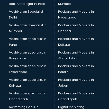
Best Astrologer in india
Mumbai
Vashikaran Specialist in
Packers and Movers In
Delhi
Hyderabad
Vashikaran Specialist in
Packers and Movers In
Mumbai
Chennai
Vashikaran specialist in
Packers and Movers in
Pune
Kolkata
Vashikaran specialist in
Packers and Movers in
Bangalore
Ahmedabad
Vashikaran specialist in
Packers and Movers in
Hyderabad
Indore
Vashikaran specialist in
Packers and Movers in
Kolkata
Jaipur
Vashikaran specialist in
Packers and Movers in
Chandigarh
Chandigarh
Swimming Pools in
Digital Marketing