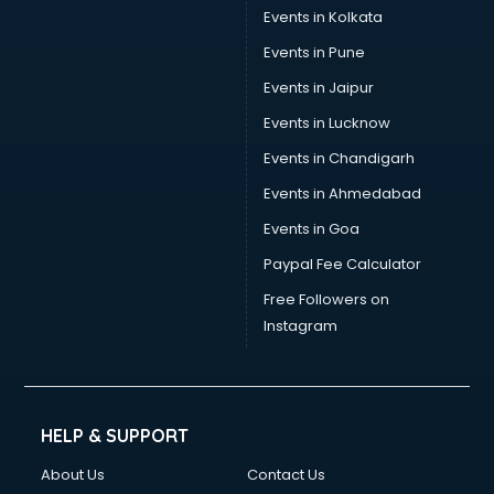
Events in Kolkata
Events in Pune
Events in Jaipur
Events in Lucknow
Events in Chandigarh
Events in Ahmedabad
Events in Goa
Paypal Fee Calculator
Free Followers on
Instagram
HELP & SUPPORT
About Us
Contact Us