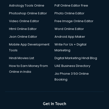
Astrology Tools Online
Pdf Online Editor Free
Photoshop Online Editor
Photo Online Editor
Video Online Editor
Free Image Online Editor
Html Online Editor
Word Online Editor
Json Online Editor
Android App Maker
Mobile App Development
Write For Us + Digital
Tools
Marketing
Hindi Movies List
Digital Marketing Hindi Blog
How to Earn Money From
UAE Business Directory
Online in India
Jio Phone 3 5G Online
Booking
Get In Touch