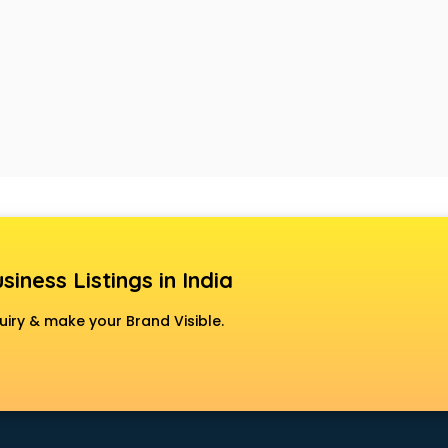
siness Listings in India
uiry & make your Brand Visible.