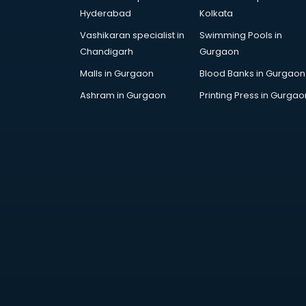
Children Grooming classes in
Hyderabad
Kolkata
visakhapatnam
Vashikaran specialist in
Swimming Pools in
Chinese Language classes in
Chandigarh
Gurgaon
visakhapatnam
Coding classes in visakhapatnam
Malls in Gurgaon
Blood Banks in Gurgaon
Computer classes in
Ashram in Gurgaon
Printing Press in Gurgao
visakhapatnam
Cooking classes in visakhapatnam
Cricket Coaching classes in
visakhapatnam
Dance classes in visakhapatnam
Dholak classes in visakhapatnam
Digital Marketing classes in
visakhapatnam
Digital Piano classes in
visakhapatnam
Drawing classes in visakhapatnam
Drumset classes in visakhapatnam
Excel classes in visakhapatnam