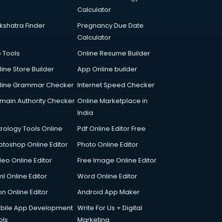
Calculator
kshatra Finder
Pregnancy Due Date
Calculator
p Tools
Online Resume Builder
line Store Builder
App Online builder
line Grammar Checker
Internet Speed Checker
main Authority Checker
Online Marketplace in
India
trology Tools Online
Pdf Online Editor Free
otoshop Online Editor
Photo Online Editor
deo Online Editor
Free Image Online Editor
l Online Editor
Word Online Editor
on Online Editor
Android App Maker
bile App Development
Write For Us + Digital
ols
Marketing