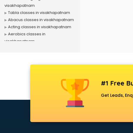
visakhapatnam
Tabla classes in visakhapatnam
Abacus classes in visakhapatnam
Acting classes in visakhapatnam
Aerobics classes in
visakhapatnam
Arabic Language classes in
visakhapatnam
Archery classes in visakhapatnam
Arts & Crafts classes in
visakhapatnam
#1 Free Bu
Astrology classes in
visakhapatnam
Get Leads, Enq
Badminton classes in
visakhapatnam
Baking classes in visakhapatnam
Ballet classes in visakhapatnam
Bank Exam Coaching classes in