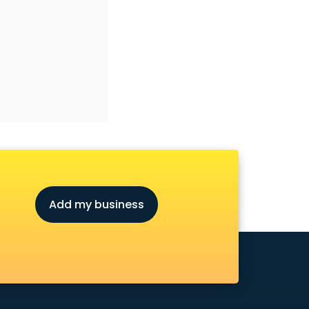
Add my business