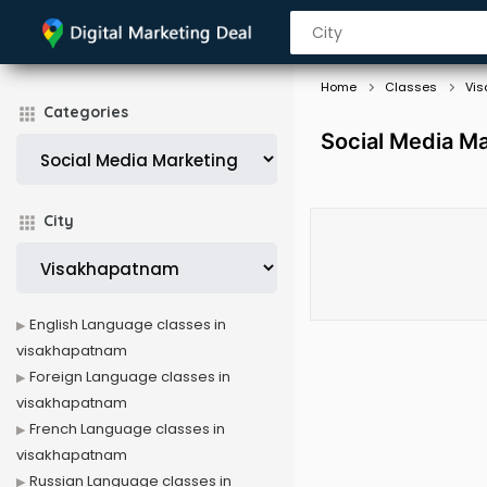
Home
Classes
Vi
Categories
Social Media M
City
English Language classes in
visakhapatnam
Foreign Language classes in
visakhapatnam
French Language classes in
visakhapatnam
Russian Language classes in