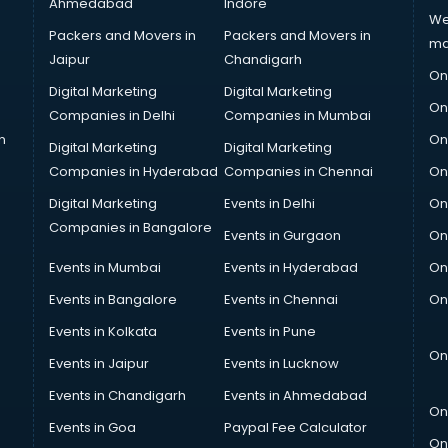
Ahmedabad
Indore
We
Packers and Movers in
Packers and Movers in
ma
Jaipur
Chandigarh
On
Digital Marketing
Digital Marketing
On
Companies in Delhi
Companies in Mumbai
n
On
Digital Marketing
Digital Marketing
Companies in Hyderabad
Companies in Chennai
On
Digital Marketing
Events in Delhi
On
Companies in Bangalore
Events in Gurgaon
On
Events in Mumbai
Events in Hyderabad
On
Events in Bangalore
Events in Chennai
On
Events in Kolkata
Events in Pune
On
Events in Jaipur
Events in Lucknow
Events in Chandigarh
Events in Ahmedabad
On
Events in Goa
Paypal Fee Calculator
On