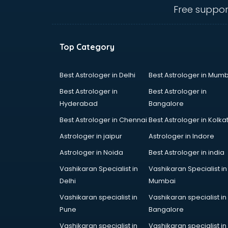
visakhapatnam
Free suppor
Banking classes in visakhapatnam
Basketball Coaching classes in
visakhapatnam
Top Category
Belly Dance classes in
visakhapatnam
Bhangra classes in visakhapatnam
Best Astrologer in Delhi
Best Astrologer in Mumb
Bharatnatyam classes in
Best Astrologer in
Best Astrologer in
visakhapatnam
Hyderabad
Bangalore
Billiard classes in visakhapatnam
Best Astrologer in Chennai
Best Astrologer in Kolka
Bollywood Dance classes in
visakhapatnam
Astrologer in jaipur
Astrologer in Indore
Boxing classes in visakhapatnam
Astrologer in Noida
Best Astrologer in india
CA Entrance Coaching classes in
Vashikaran Specialist in
Vashikaran Specialist in
visakhapatnam
Delhi
Mumbai
Cfa classes in visakhapatnam
Chef classes in visakhapatnam
Vashikaran specialist in
Vashikaran specialist in
Chess Coaching classes in
Pune
Bangalore
visakhapatnam
Vashikaran specialist in
Vashikaran specialist in