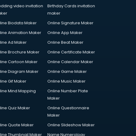
dding video invitation
Birthday Cards invitation
ker
maker
line Biodata Maker
Online Signature Maker
line Animation Maker
Online App Maker
line Ad Maker
Online Beat Maker
line Brochure Maker
Online Certificate Maker
line Cartoon Maker
Online Calendar Maker
line Diagram Maker
Online Game Maker
line Gif Maker
Online Music Maker
line Mind Mapping
Online Number Plate
Maker
line Quiz Maker
Online Questionnaire
Maker
line Quote Maker
Online Slideshow Maker
line Thumbnail Maker
Name Numerology