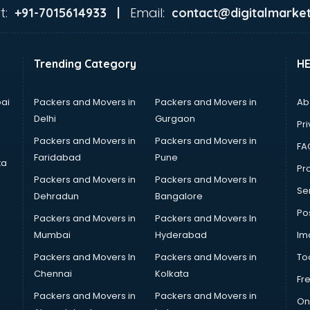
t:
Email:
+91-7015614933 |
contact@digitalmarket
Trending Category
H
ai
Packers and Movers in
Packers and Movers in
Ab
Delhi
Gurgaon
Pri
Packers and Movers in
Packers and Movers in
FA
Faridabad
Pune
ta
Pro
Packers and Movers in
Packers and Movers In
Se
Dehradun
Bangalore
Po
Packers and Movers in
Packers and Movers In
Mumbai
Hyderabad
Im
Packers and Movers In
Packers and Movers in
To
Chennai
Kolkata
Fr
Packers and Movers in
Packers and Movers in
On