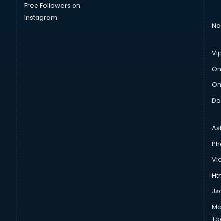
Free Followers on
Instagram
Na
Vi
On
On
Do
As
Ph
Vi
Htm
Js
Mo
To