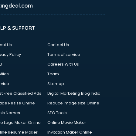
ingdeal.com
ELP & SUPPORT
out Us
Contact Us
vacy Policy
Terms of service
Q
Careers With Us
files
Team
rvice
Sitemap
st Free Classified Ads
Digital Marketing Blog India
age Resize Online
Reduce Image size Online
ols Names
SEO Tools
ee Logo Maker Online
Online Movie Maker
line Resume Maker
Invitation Maker Online