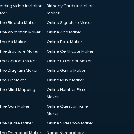
dding video invitation
Birthday Cards invitation
ker
maker
line Biodata Maker
Online Signature Maker
line Animation Maker
Online App Maker
line Ad Maker
Online Beat Maker
line Brochure Maker
Online Certificate Maker
line Cartoon Maker
Online Calendar Maker
line Diagram Maker
Online Game Maker
line Gif Maker
Online Music Maker
line Mind Mapping
Online Number Plate
Maker
line Quiz Maker
Online Questionnaire
Maker
line Quote Maker
Online Slideshow Maker
line Thumbnail Maker
Name Numerology