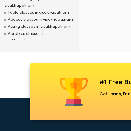
visakhapatnam
Tabla classes in visakhapatnam
Abacus classes in visakhapatnam
Acting classes in visakhapatnam
Aerobics classes in
visakhapatnam
Arabic Language classes in
visakhapatnam
Archery classes in visakhapatnam
Arts & Crafts classes in
visakhapatnam
#1 Free Bu
Astrology classes in
visakhapatnam
Get Leads, Enq
Badminton classes in
visakhapatnam
Baking classes in visakhapatnam
Ballet classes in visakhapatnam
Bank Exam Coaching classes in