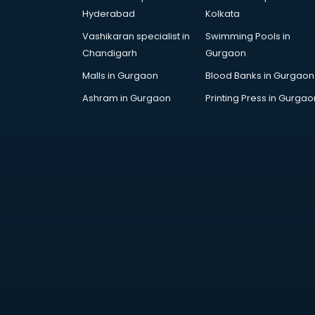
Children Grooming classes in
Hyderabad
Kolkata
visakhapatnam
Vashikaran specialist in
Swimming Pools in
Chinese Language classes in
Chandigarh
Gurgaon
visakhapatnam
Coding classes in visakhapatnam
Malls in Gurgaon
Blood Banks in Gurgaon
Computer classes in
Ashram in Gurgaon
Printing Press in Gurgao
visakhapatnam
Cooking classes in visakhapatnam
Cricket Coaching classes in
visakhapatnam
Dance classes in visakhapatnam
Dholak classes in visakhapatnam
Digital Marketing classes in
visakhapatnam
Digital Piano classes in
visakhapatnam
Drawing classes in visakhapatnam
Drumset classes in visakhapatnam
Excel classes in visakhapatnam