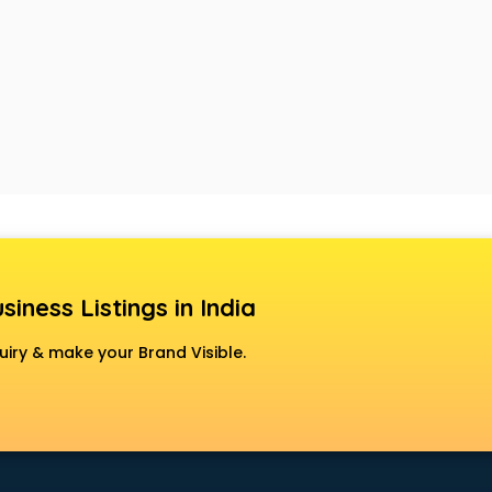
siness Listings in India
uiry & make your Brand Visible.