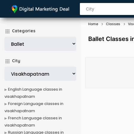
Home
Classes
Vi
Categories
Ballet Classes 
City
English Language classes in
visakhapatnam
Foreign Language classes in
visakhapatnam
French Language classes in
visakhapatnam
Russian Language classes in