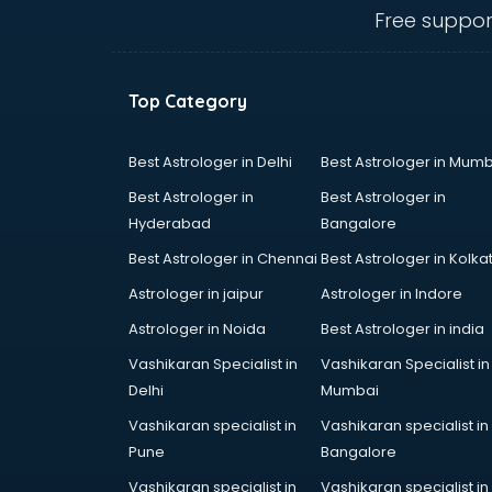
visakhapatnam
Free suppor
Banking classes in visakhapatnam
Basketball Coaching classes in
visakhapatnam
Top Category
Belly Dance classes in
visakhapatnam
Bhangra classes in visakhapatnam
Best Astrologer in Delhi
Best Astrologer in Mumb
Bharatnatyam classes in
Best Astrologer in
Best Astrologer in
visakhapatnam
Hyderabad
Bangalore
Billiard classes in visakhapatnam
Best Astrologer in Chennai
Best Astrologer in Kolka
Bollywood Dance classes in
visakhapatnam
Astrologer in jaipur
Astrologer in Indore
Boxing classes in visakhapatnam
Astrologer in Noida
Best Astrologer in india
CA Entrance Coaching classes in
Vashikaran Specialist in
Vashikaran Specialist in
visakhapatnam
Delhi
Mumbai
Cfa classes in visakhapatnam
Chef classes in visakhapatnam
Vashikaran specialist in
Vashikaran specialist in
Chess Coaching classes in
Pune
Bangalore
visakhapatnam
Vashikaran specialist in
Vashikaran specialist in