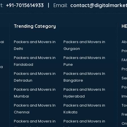
t:
Email:
+91-7015614933 |
contact@digitalmarket
Trending Category
H
ai
Packers and Movers in
Packers and Movers in
Ab
Delhi
Gurgaon
Pri
Packers and Movers in
Packers and Movers in
FA
Faridabad
Pune
ta
Pro
Packers and Movers in
Packers and Movers In
Se
Dehradun
Bangalore
Po
Packers and Movers in
Packers and Movers In
Mumbai
Hyderabad
Im
Packers and Movers In
Packers and Movers in
To
Chennai
Kolkata
Fr
Packers and Movers in
Packers and Movers in
On