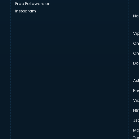
Free Followers on
Instagram
Na
Vi
On
On
Do
As
Ph
Vi
Htm
Js
Mo
To