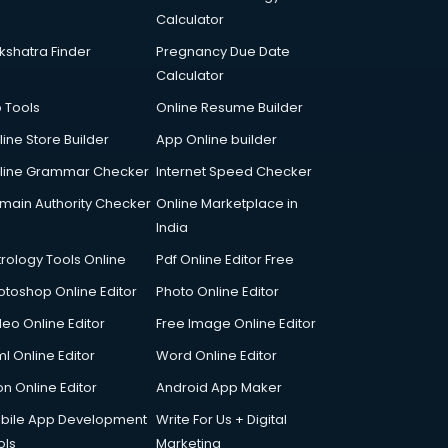
Calculator
kshatra Finder
Pregnancy Due Date
Calculator
p Tools
Online Resume Builder
line Store Builder
App Online builder
line Grammar Checker
Internet Speed Checker
main Authority Checker
Online Marketplace in
India
trology Tools Online
Pdf Online Editor Free
otoshop Online Editor
Photo Online Editor
deo Online Editor
Free Image Online Editor
l Online Editor
Word Online Editor
on Online Editor
Android App Maker
bile App Development
Write For Us + Digital
ols
Marketing