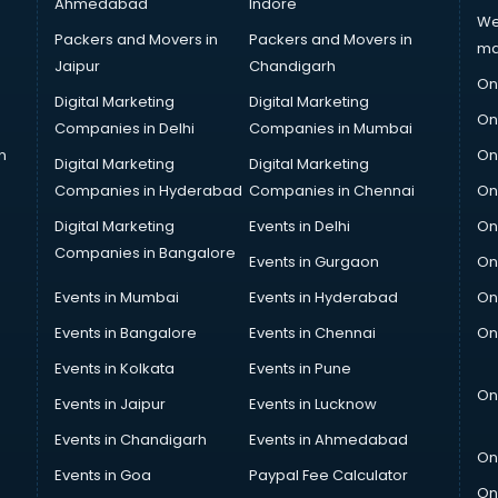
Ahmedabad
Indore
We
Packers and Movers in
Packers and Movers in
ma
Jaipur
Chandigarh
On
Digital Marketing
Digital Marketing
On
Companies in Delhi
Companies in Mumbai
n
On
Digital Marketing
Digital Marketing
Companies in Hyderabad
Companies in Chennai
On
Digital Marketing
Events in Delhi
On
Companies in Bangalore
Events in Gurgaon
On
Events in Mumbai
Events in Hyderabad
On
Events in Bangalore
Events in Chennai
On
Events in Kolkata
Events in Pune
On
Events in Jaipur
Events in Lucknow
Events in Chandigarh
Events in Ahmedabad
On
Events in Goa
Paypal Fee Calculator
On