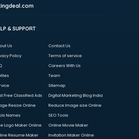
ingdeal.com
ELP & SUPPORT
out Us
Contact Us
vacy Policy
Terms of service
Q
Careers With Us
files
Team
rvice
Sitemap
st Free Classified Ads
Digital Marketing Blog India
age Resize Online
Reduce Image size Online
ols Names
SEO Tools
ee Logo Maker Online
Online Movie Maker
line Resume Maker
Invitation Maker Online