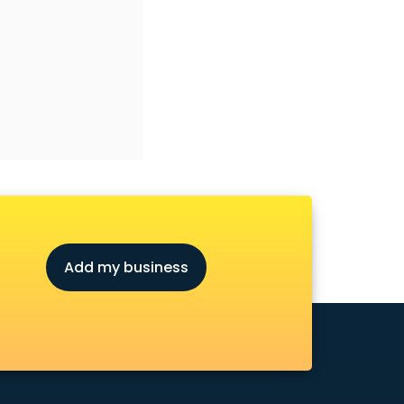
Add my business