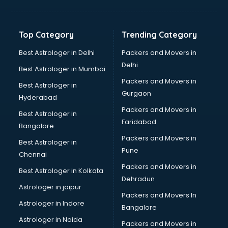
Digital Marketing classes in visakhapatnam
Digital Piano classes in visakhapatnam
Drawing classes in visakhapatnam
Top Category
Trending Category
Drumset classes in visakhapatnam
Excel classes in visakhapatnam
Best Astrologer in Delhi
Packers and Movers in
Flute classes in visakhapatnam
Delhi
Best Astrologer in Mumbai
Football Coaching classes in visakhapatnam
Packers and Movers in
Best Astrologer in
German Language classes in visakhapatnam
Gurgaon
Hyderabad
Google Ads classes in visakhapatnam
Packers and Movers in
GST classes in visakhapatnam
Best Astrologer in
Faridabad
Guitar classes in visakhapatnam
Bangalore
Gymnastics classes in visakhapatnam
Packers and Movers in
Best Astrologer in
Harmonium classes in visakhapatnam
Pune
Chennai
Hockey Coaching classes in visakhapatnam
Packers and Movers in
Best Astrologer in Kolkata
Horse Riding classes in visakhapatnam
Dehradun
Ias Coaching classes in visakhapatnam
Astrologer in jaipur
Packers and Movers In
Ielts classes in visakhapatnam
Astrologer in Indore
Bangalore
Interview Preparation classes in visakhapatnam
Astrologer in Noida
Japanese Language classes in visakhapatnam
Packers and Movers in