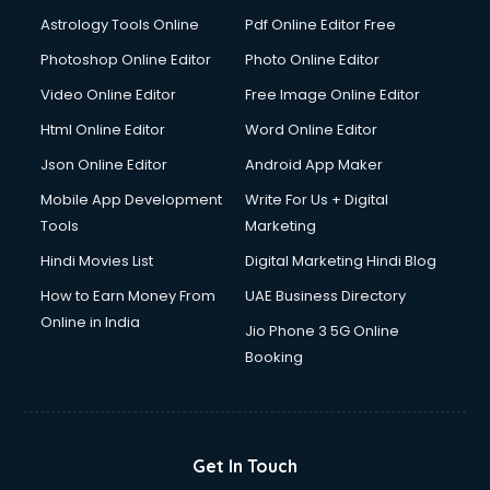
Astrology Tools Online
Pdf Online Editor Free
Photoshop Online Editor
Photo Online Editor
Video Online Editor
Free Image Online Editor
Html Online Editor
Word Online Editor
Json Online Editor
Android App Maker
Mobile App Development
Write For Us + Digital
Tools
Marketing
Hindi Movies List
Digital Marketing Hindi Blog
How to Earn Money From
UAE Business Directory
Online in India
Jio Phone 3 5G Online
Booking
Get In Touch