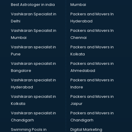
Java classes in visakhapatnam
Best Astrologer in india
Mumbai
Judo classes in visakhapatnam
Vashikaran Specialist in
Packers and Movers In
Kabaddi classes in visakhapatnam
Delhi
Hyderabad
Karate classes in visakhapatnam
Vashikaran Specialist in
Packers and Movers In
Kathak classes in visakhapatnam
Mumbai
Chennai
Kick Boxing classes in visakhapatnam
Law classes in visakhapatnam
Vashikaran specialist in
Packers and Movers in
Makeup classes in visakhapatnam
Pune
Kolkata
Martial Arts classes in visakhapatnam
Vashikaran specialist in
Packers and Movers in
Meditation classes in visakhapatnam
Bangalore
Ahmedabad
Modeling classes in visakhapatnam
Vashikaran specialist in
Packers and Movers in
Music classes in visakhapatnam
Hyderabad
Indore
Painting classes in visakhapatnam
Personality Development classes in visakhapatnam
Vashikaran specialist in
Packers and Movers in
Pilates classes in visakhapatnam
Kolkata
Jaipur
Pop Music classes in visakhapatnam
Vashikaran specialist in
Packers and Movers in
Pottery classes in visakhapatnam
Chandigarh
Chandigarh
Python classes in visakhapatnam
Swimming Pools in
Digital Marketing
Robotics classes in visakhapatnam