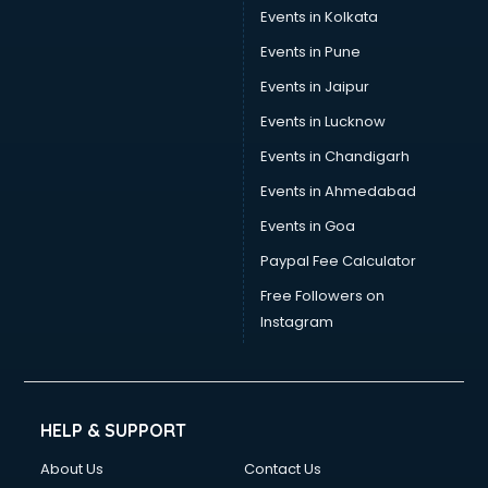
Events in Kolkata
Events in Pune
Events in Jaipur
Events in Lucknow
Events in Chandigarh
Events in Ahmedabad
Events in Goa
Paypal Fee Calculator
Free Followers on
Instagram
HELP & SUPPORT
About Us
Contact Us