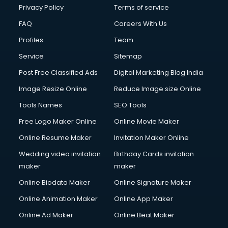
Privacy Policy
Terms of service
FAQ
Careers With Us
Profiles
Team
Service
Sitemap
Post Free Classified Ads
Digital Marketing Blog India
Image Resize Online
Reduce Image size Online
Tools Names
SEO Tools
Free Logo Maker Online
Online Movie Maker
Online Resume Maker
Invitation Maker Online
Wedding video invitation
Birthday Cards invitation
maker
maker
Online Biodata Maker
Online Signature Maker
Online Animation Maker
Online App Maker
Online Ad Maker
Online Beat Maker