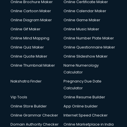
Online Brochure Maker
Online Certificate Maker
Online Cartoon Maker
Online Calendar Maker
Online Diagram Maker
Online Game Maker
Online Gif Maker
Online Music Maker
Online Mind Mapping
Online Number Plate Maker
Online Quiz Maker
Online Questionnaire Maker
Online Quote Maker
Online Slideshow Maker
Online Thumbnail Maker
Name Numerology
Calculator
Nakshatra Finder
Pregnancy Due Date
Calculator
Vip Tools
Online Resume Builder
Online Store Builder
App Online builder
Online Grammar Checker
Internet Speed Checker
Domain Authority Checker
Online Marketplace in India