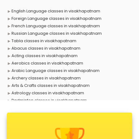
English Language classes in visakhapatnam
Foreign Language classes in visakhapatnam
French Language classes in visakhapatnam
Russian Language classes in visakhapatnam
Tabla classes in visakhapatnam
Abacus classes in visakhapatnam
Acting classes in visakhapatnam
Aerobics classes in visakhapatnam
Arabic Language classes in visakhapatnam
Archery classes in visakhapatnam
Arts & Crafts classes in visakhapatnam
Astrology classes in visakhapatnam
Badminton classes in visakhapatnam
Baking classes in visakhapatnam
Ballet classes in visakhapatnam
Bank Exam Coaching classes in visakhapatnam
Banking classes in visakhapatnam
Basketball Coaching classes in visakhapatnam