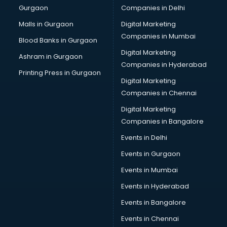
Gurgaon
Companies in Delhi
Salsa classes in visakhapatnam
Scuba Diving classes in visakhapatnam
Malls in Gurgaon
Digital Marketing
Self Defence classes in visakhapatnam
Companies in Mumbai
Blood Banks in Gurgaon
Shooting classes in visakhapatnam
Digital Marketing
Ashram in Gurgaon
Singing classes in visakhapatnam
Companies in Hyderabad
Sitar classes in visakhapatnam
Printing Press in Gurgaon
Digital Marketing
Skating classes in visakhapatnam
Companies in Chennai
Social Media Marketing classes in visakhapatnam
Spanish classes in visakhapatnam
Digital Marketing
Squash classes in visakhapatnam
Companies in Bangalore
Swimming classes in visakhapatnam
Events in Delhi
Sword Fighting classes in visakhapatnam
Events in Gurgaon
Tennis classes in visakhapatnam
UPSC classes in visakhapatnam
Events in Mumbai
Violin classes in visakhapatnam
Events in Hyderabad
Volleyball Coaching classes in visakhapatnam
Events in Bangalore
Yoga classes in visakhapatnam
Zumba classes in visakhapatnam
Events in Chennai