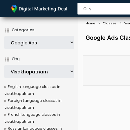
Home
Classes
Vi
Categories
Google Ads Cla
City
English Language classes in
visakhapatnam
Foreign Language classes in
visakhapatnam
French Language classes in
visakhapatnam
Russian Language classes in