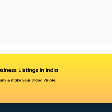
siness Listings in India
uiry & make your Brand Visible.