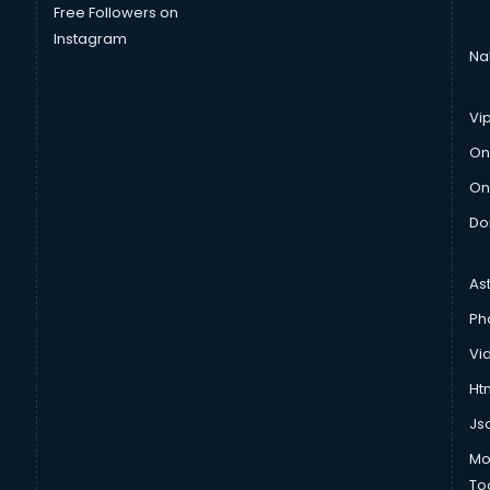
Free Followers on
Instagram
Na
Vi
On
On
Do
As
Ph
Vi
Htm
Js
Mo
To