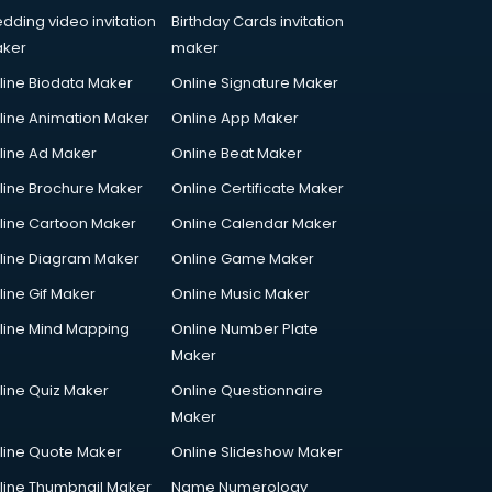
dding video invitation
Birthday Cards invitation
ker
maker
line Biodata Maker
Online Signature Maker
line Animation Maker
Online App Maker
line Ad Maker
Online Beat Maker
line Brochure Maker
Online Certificate Maker
line Cartoon Maker
Online Calendar Maker
line Diagram Maker
Online Game Maker
line Gif Maker
Online Music Maker
line Mind Mapping
Online Number Plate
Maker
line Quiz Maker
Online Questionnaire
Maker
line Quote Maker
Online Slideshow Maker
line Thumbnail Maker
Name Numerology