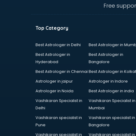
visakhapatnam
Free suppor
Banking classes in visakhapatnam
Basketball Coaching classes in
visakhapatnam
Top Category
Belly Dance classes in
visakhapatnam
Bhangra classes in visakhapatnam
Best Astrologer in Delhi
Best Astrologer in Mumb
Bharatnatyam classes in
Best Astrologer in
Best Astrologer in
visakhapatnam
Hyderabad
Bangalore
Billiard classes in visakhapatnam
Best Astrologer in Chennai
Best Astrologer in Kolka
Bollywood Dance classes in
visakhapatnam
Astrologer in jaipur
Astrologer in Indore
Boxing classes in visakhapatnam
Astrologer in Noida
Best Astrologer in india
CA Entrance Coaching classes in
Vashikaran Specialist in
Vashikaran Specialist in
visakhapatnam
Delhi
Mumbai
Cfa classes in visakhapatnam
Chef classes in visakhapatnam
Vashikaran specialist in
Vashikaran specialist in
Chess Coaching classes in
Pune
Bangalore
visakhapatnam
Vashikaran specialist in
Vashikaran specialist in