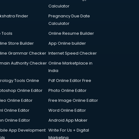
Calculator
kshatra Finder
Pregnancy Due Date
Calculator
p Tools
Online Resume Builder
line Store Builder
App Online builder
line Grammar Checker
Internet Speed Checker
main Authority Checker
Online Marketplace in
India
trology Tools Online
Pdf Online Editor Free
otoshop Online Editor
Photo Online Editor
deo Online Editor
Free Image Online Editor
l Online Editor
Word Online Editor
on Online Editor
Android App Maker
bile App Development
Write For Us + Digital
ols
Marketing