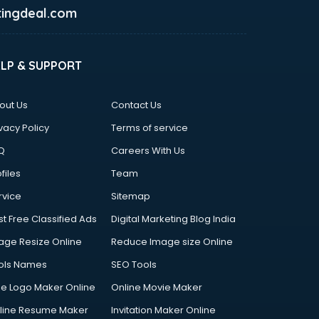
ingdeal.com
ELP & SUPPORT
out Us
Contact Us
vacy Policy
Terms of service
Q
Careers With Us
files
Team
rvice
Sitemap
st Free Classified Ads
Digital Marketing Blog India
age Resize Online
Reduce Image size Online
ols Names
SEO Tools
ee Logo Maker Online
Online Movie Maker
line Resume Maker
Invitation Maker Online