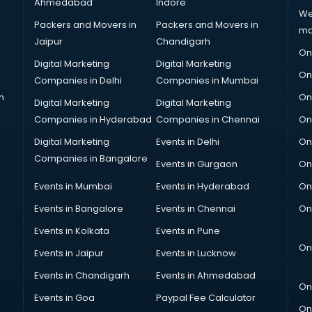
Ahmedabad
Indore
We
Packers and Movers in
Packers and Movers in
ma
Jaipur
Chandigarh
On
Digital Marketing
Digital Marketing
On
Companies in Delhi
Companies in Mumbai
n
On
Digital Marketing
Digital Marketing
Companies in Hyderabad
Companies in Chennai
On
Digital Marketing
Events in Delhi
On
Companies in Bangalore
Events in Gurgaon
On
Events in Mumbai
Events in Hyderabad
On
Events in Bangalore
Events in Chennai
On
Events in Kolkata
Events in Pune
On
Events in Jaipur
Events in Lucknow
Events in Chandigarh
Events in Ahmedabad
On
Events in Goa
Paypal Fee Calculator
On