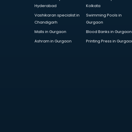
Children Grooming classes in
Hyderabad
Kolkata
visakhapatnam
Vashikaran specialist in
Swimming Pools in
Chinese Language classes in
Chandigarh
Gurgaon
visakhapatnam
Coding classes in visakhapatnam
Malls in Gurgaon
Blood Banks in Gurgaon
Computer classes in
Ashram in Gurgaon
Printing Press in Gurgao
visakhapatnam
Cooking classes in visakhapatnam
Cricket Coaching classes in
visakhapatnam
Dance classes in visakhapatnam
Dholak classes in visakhapatnam
Digital Marketing classes in
visakhapatnam
Digital Piano classes in
visakhapatnam
Drawing classes in visakhapatnam
Drumset classes in visakhapatnam
Excel classes in visakhapatnam