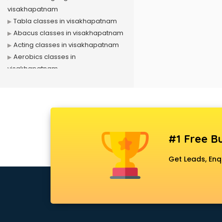
visakhapatnam
Tabla classes in visakhapatnam
Abacus classes in visakhapatnam
Acting classes in visakhapatnam
Aerobics classes in
visakhapatnam
Arabic Language classes in
visakhapatnam
Archery classes in visakhapatnam
Arts & Crafts classes in
visakhapatnam
#1 Free Bu
Astrology classes in
visakhapatnam
Get Leads, Enq
Badminton classes in
visakhapatnam
Baking classes in visakhapatnam
Ballet classes in visakhapatnam
Bank Exam Coaching classes in