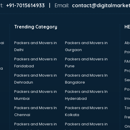
t:
Email:
+91-7015614933 |
contact@digitalmarket
Trending Category
H
ai
Packers and Movers in
Packers and Movers in
Ab
Delhi
Gurgaon
Pri
Packers and Movers in
Packers and Movers in
FA
Faridabad
Pune
ta
Pro
Packers and Movers in
Packers and Movers In
Se
Dehradun
Bangalore
Po
Packers and Movers in
Packers and Movers In
Mumbai
Hyderabad
Im
Packers and Movers In
Packers and Movers in
To
Chennai
Kolkata
Fr
Packers and Movers in
Packers and Movers in
On