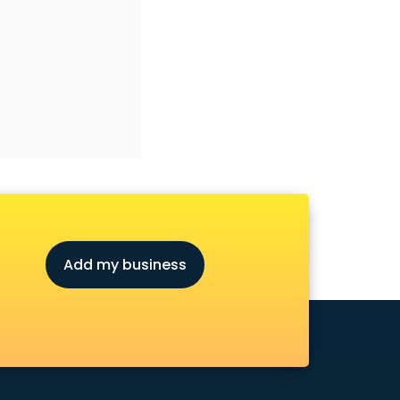
Add my business