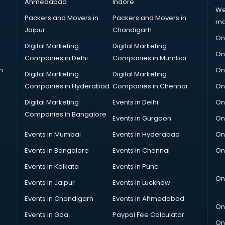
Ahmedabad
Indore
We
Packers and Movers in
Packers and Movers in
ma
Jaipur
Chandigarh
On
Digital Marketing
Digital Marketing
On
Companies in Delhi
Companies in Mumbai
n
On
Digital Marketing
Digital Marketing
Companies in Hyderabad
Companies in Chennai
On
Digital Marketing
Events in Delhi
On
Companies in Bangalore
Events in Gurgaon
On
Events in Mumbai
Events in Hyderabad
On
Events in Bangalore
Events in Chennai
On
Events in Kolkata
Events in Pune
On
Events in Jaipur
Events in Lucknow
Events in Chandigarh
Events in Ahmedabad
On
Events in Goa
Paypal Fee Calculator
On