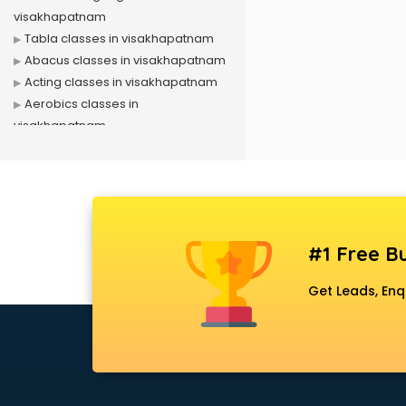
visakhapatnam
Tabla classes in visakhapatnam
Abacus classes in visakhapatnam
Acting classes in visakhapatnam
Aerobics classes in
visakhapatnam
Arabic Language classes in
visakhapatnam
Archery classes in visakhapatnam
Arts & Crafts classes in
visakhapatnam
#1 Free Bu
Astrology classes in
visakhapatnam
Get Leads, Enq
Badminton classes in
visakhapatnam
Baking classes in visakhapatnam
Ballet classes in visakhapatnam
Bank Exam Coaching classes in