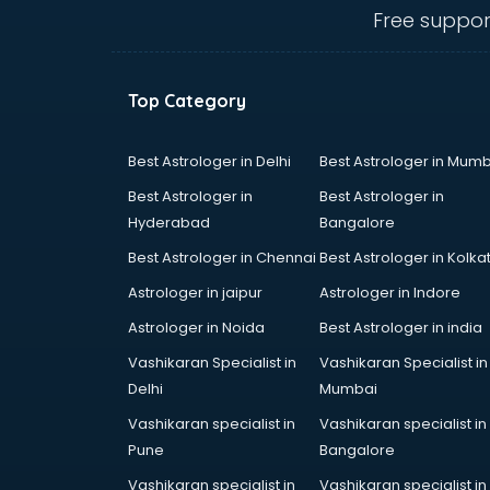
visakhapatnam
Free suppor
Banking classes in visakhapatnam
Basketball Coaching classes in
visakhapatnam
Top Category
Belly Dance classes in
visakhapatnam
Bhangra classes in visakhapatnam
Best Astrologer in Delhi
Best Astrologer in Mumb
Bharatnatyam classes in
Best Astrologer in
Best Astrologer in
visakhapatnam
Hyderabad
Bangalore
Billiard classes in visakhapatnam
Best Astrologer in Chennai
Best Astrologer in Kolka
Bollywood Dance classes in
visakhapatnam
Astrologer in jaipur
Astrologer in Indore
Boxing classes in visakhapatnam
Astrologer in Noida
Best Astrologer in india
CA Entrance Coaching classes in
Vashikaran Specialist in
Vashikaran Specialist in
visakhapatnam
Delhi
Mumbai
Cfa classes in visakhapatnam
Chef classes in visakhapatnam
Vashikaran specialist in
Vashikaran specialist in
Chess Coaching classes in
Pune
Bangalore
visakhapatnam
Vashikaran specialist in
Vashikaran specialist in