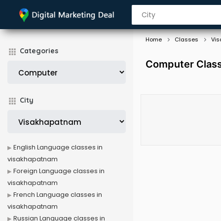
Home
Classes
Vi
Categories
Computer Class
City
English Language classes in
visakhapatnam
Foreign Language classes in
visakhapatnam
French Language classes in
visakhapatnam
Russian Language classes in