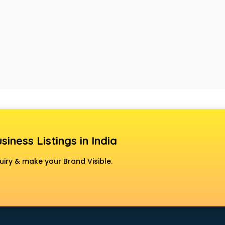
siness Listings in India
uiry & make your Brand Visible.