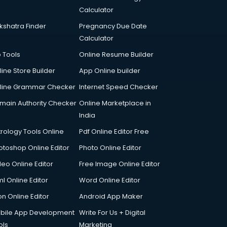
Calculator
kshatra Finder
Pregnancy Due Date
Calculator
p Tools
Online Resume Builder
line Store Builder
App Online builder
line Grammar Checker
Internet Speed Checker
main Authority Checker
Online Marketplace in
India
trology Tools Online
Pdf Online Editor Free
otoshop Online Editor
Photo Online Editor
deo Online Editor
Free Image Online Editor
l Online Editor
Word Online Editor
on Online Editor
Android App Maker
bile App Development
Write For Us + Digital
ols
Marketing