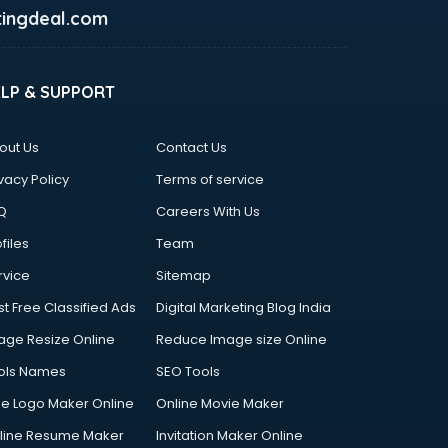
ingdeal.com
ELP & SUPPORT
out Us
Contact Us
vacy Policy
Terms of service
Q
Careers With Us
files
Team
rvice
Sitemap
st Free Classified Ads
Digital Marketing Blog India
age Resize Online
Reduce Image size Online
ols Names
SEO Tools
ee Logo Maker Online
Online Movie Maker
line Resume Maker
Invitation Maker Online