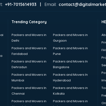
t:
Email:
+91-7015614933 |
contact@digitalmarket
Trending Category
H
ai
Packers and Movers in
Packers and Movers in
Ab
Delhi
Gurgaon
Pri
Packers and Movers in
Packers and Movers in
FA
Faridabad
Pune
ta
Pro
Packers and Movers in
Packers and Movers In
Se
Dehradun
Bangalore
Po
Packers and Movers in
Packers and Movers In
Mumbai
Hyderabad
Im
Packers and Movers In
Packers and Movers in
To
Chennai
Kolkata
Fr
Packers and Movers in
Packers and Movers in
On