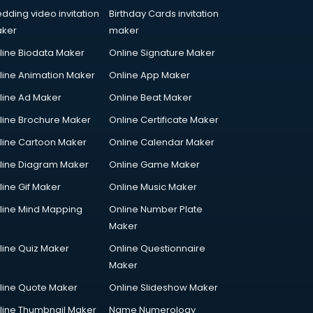
dding video invitation
Birthday Cards invitation
ker
maker
line Biodata Maker
Online Signature Maker
line Animation Maker
Online App Maker
line Ad Maker
Online Beat Maker
line Brochure Maker
Online Certificate Maker
line Cartoon Maker
Online Calendar Maker
line Diagram Maker
Online Game Maker
line Gif Maker
Online Music Maker
line Mind Mapping
Online Number Plate
Maker
line Quiz Maker
Online Questionnaire
Maker
line Quote Maker
Online Slideshow Maker
line Thumbnail Maker
Name Numerology