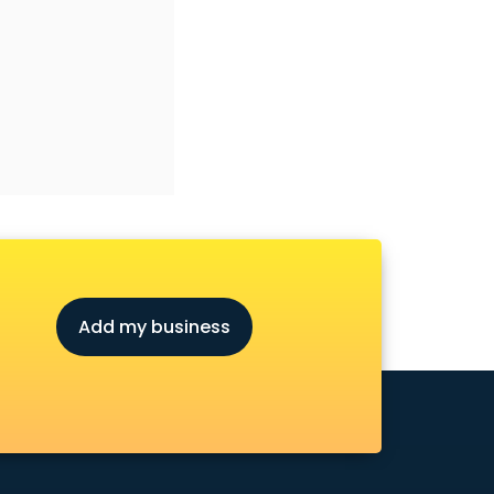
Add my business