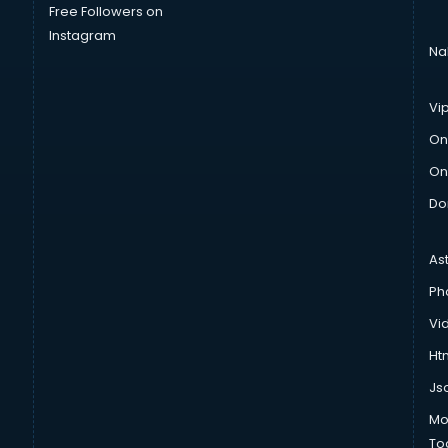
Free Followers on
Instagram
Na
Vi
On
On
Do
As
Ph
Vi
Htm
Js
Mo
To