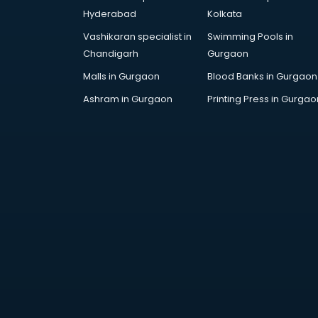
Children Grooming classes in
Hyderabad
Kolkata
visakhapatnam
Vashikaran specialist in
Swimming Pools in
Chinese Language classes in
Chandigarh
Gurgaon
visakhapatnam
Coding classes in visakhapatnam
Malls in Gurgaon
Blood Banks in Gurgaon
Computer classes in
Ashram in Gurgaon
Printing Press in Gurgao
visakhapatnam
Cooking classes in visakhapatnam
Cricket Coaching classes in
visakhapatnam
Dance classes in visakhapatnam
Dholak classes in visakhapatnam
Digital Marketing classes in
visakhapatnam
Digital Piano classes in
visakhapatnam
Drawing classes in visakhapatnam
Drumset classes in visakhapatnam
Excel classes in visakhapatnam