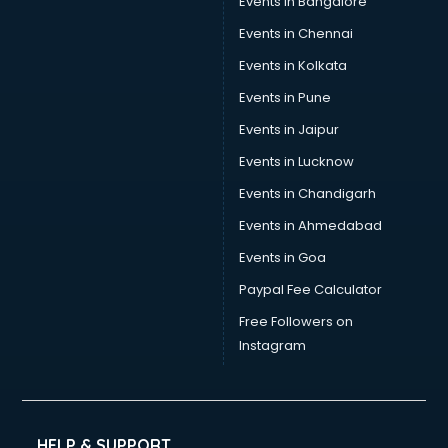
Events in Bangalore
Yoga classes in visakhapatnam
Zumba classes in visakhapatnam
Events in Chennai
Events in Kolkata
Events in Pune
Events in Jaipur
Events in Lucknow
Events in Chandigarh
Events in Ahmedabad
Events in Goa
Paypal Fee Calculator
Free Followers on
Instagram
HELP & SUPPORT