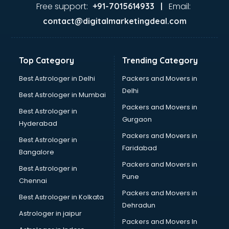
Dance classes in visakhapatnam
Free support:
Email:
+91-7015614933 |
Dholak classes in visakhapatnam
contact@digitalmarketingdeal.com
Digital Marketing classes in visakhapatnam
Digital Piano classes in visakhapatnam
Drawing classes in visakhapatnam
Top Category
Trending Category
Drumset classes in visakhapatnam
Excel classes in visakhapatnam
Best Astrologer in Delhi
Packers and Movers in
Flute classes in visakhapatnam
Delhi
Best Astrologer in Mumbai
Football Coaching classes in visakhapatnam
Packers and Movers in
Best Astrologer in
German Language classes in visakhapatnam
Gurgaon
Hyderabad
Google Ads classes in visakhapatnam
Packers and Movers in
GST classes in visakhapatnam
Best Astrologer in
Faridabad
Guitar classes in visakhapatnam
Bangalore
Gymnastics classes in visakhapatnam
Packers and Movers in
Best Astrologer in
Harmonium classes in visakhapatnam
Pune
Chennai
Hockey Coaching classes in visakhapatnam
Packers and Movers in
Best Astrologer in Kolkata
Horse Riding classes in visakhapatnam
Dehradun
Ias Coaching classes in visakhapatnam
Astrologer in jaipur
Packers and Movers In
Ielts classes in visakhapatnam