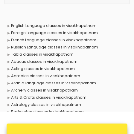
English Language classes in visakhapatnam
Foreign Language classes in visakhapatnam
French Language classes in visakhapatnam
Russian Language classes in visakhapatnam
Tabla classes in visakhapatnam
Abacus classes in visakhapatnam
Acting classes in visakhapatnam
Aerobics classes in visakhapatnam
Arabic Language classes in visakhapatnam
Archery classes in visakhapatnam
Arts & Crafts classes in visakhapatnam
Astrology classes in visakhapatnam
Badminton classes in visakhapatnam
Baking classes in visakhapatnam
Ballet classes in visakhapatnam
Bank Exam Coaching classes in visakhapatnam