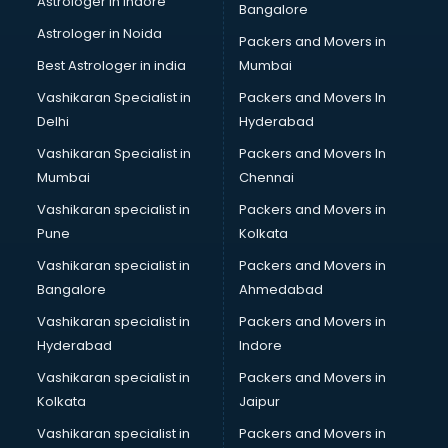
Astrologer in Indore
Bangalore
Interview Preparation classes in visakhapatnam
Astrologer in Noida
Japanese Language classes in visakhapatnam
Packers and Movers in
Java classes in visakhapatnam
Best Astrologer in india
Mumbai
Judo classes in visakhapatnam
Vashikaran Specialist in
Packers and Movers In
Kabaddi classes in visakhapatnam
Delhi
Hyderabad
Karate classes in visakhapatnam
Vashikaran Specialist in
Packers and Movers In
Kathak classes in visakhapatnam
Mumbai
Chennai
Kick Boxing classes in visakhapatnam
Law classes in visakhapatnam
Vashikaran specialist in
Packers and Movers in
Makeup classes in visakhapatnam
Pune
Kolkata
Martial Arts classes in visakhapatnam
Vashikaran specialist in
Packers and Movers in
Meditation classes in visakhapatnam
Bangalore
Ahmedabad
Modeling classes in visakhapatnam
Vashikaran specialist in
Packers and Movers in
Music classes in visakhapatnam
Hyderabad
Indore
Painting classes in visakhapatnam
Personality Development classes in visakhapatnam
Vashikaran specialist in
Packers and Movers in
Pilates classes in visakhapatnam
Kolkata
Jaipur
Pop Music classes in visakhapatnam
Vashikaran specialist in
Packers and Movers in
Pottery classes in visakhapatnam