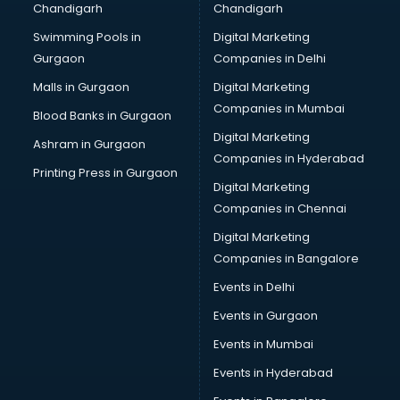
Chandigarh
Chandigarh
Python classes in visakhapatnam
Swimming Pools in
Digital Marketing
Robotics classes in visakhapatnam
Gurgaon
Companies in Delhi
Salsa classes in visakhapatnam
Scuba Diving classes in visakhapatnam
Malls in Gurgaon
Digital Marketing
Self Defence classes in visakhapatnam
Companies in Mumbai
Blood Banks in Gurgaon
Shooting classes in visakhapatnam
Digital Marketing
Ashram in Gurgaon
Singing classes in visakhapatnam
Companies in Hyderabad
Sitar classes in visakhapatnam
Printing Press in Gurgaon
Digital Marketing
Skating classes in visakhapatnam
Companies in Chennai
Social Media Marketing classes in visakhapatnam
Spanish classes in visakhapatnam
Digital Marketing
Squash classes in visakhapatnam
Companies in Bangalore
Swimming classes in visakhapatnam
Events in Delhi
Sword Fighting classes in visakhapatnam
Events in Gurgaon
Tennis classes in visakhapatnam
UPSC classes in visakhapatnam
Events in Mumbai
Violin classes in visakhapatnam
Events in Hyderabad
Volleyball Coaching classes in visakhapatnam