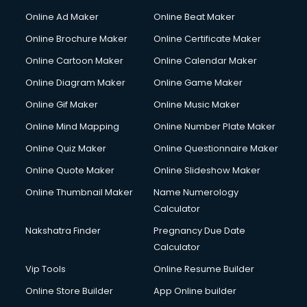
Online Ad Maker
Online Beat Maker
Online Brochure Maker
Online Certificate Maker
Online Cartoon Maker
Online Calendar Maker
Online Diagram Maker
Online Game Maker
Online Gif Maker
Online Music Maker
Online Mind Mapping
Online Number Plate Maker
Online Quiz Maker
Online Questionnaire Maker
Online Quote Maker
Online Slideshow Maker
Online Thumbnail Maker
Name Numerology
Calculator
Nakshatra Finder
Pregnancy Due Date
Calculator
Vip Tools
Online Resume Builder
Online Store Builder
App Online builder