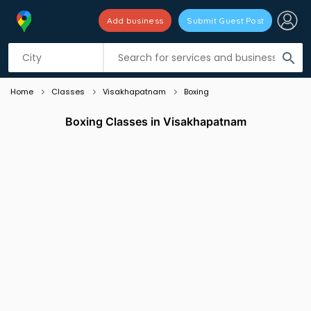
Add business
Submit Guest Post
Listing filters
filter_list
search
Home
Classes
Visakhapatnam
Boxing
Boxing Classes in Visakhapatnam