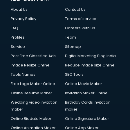
About Us
Contact Us
Privacy Policy
Terms of service
FAQ
Careers With Us
Profiles
Team
Service
Sitemap
Post Free Classified Ads
Digital Marketing Blog India
Image Resize Online
Reduce Image size Online
Tools Names
SEO Tools
Free Logo Maker Online
Online Movie Maker
Online Resume Maker
Invitation Maker Online
Wedding video invitation
Birthday Cards invitation
maker
maker
Online Biodata Maker
Online Signature Maker
Online Animation Maker
Online App Maker