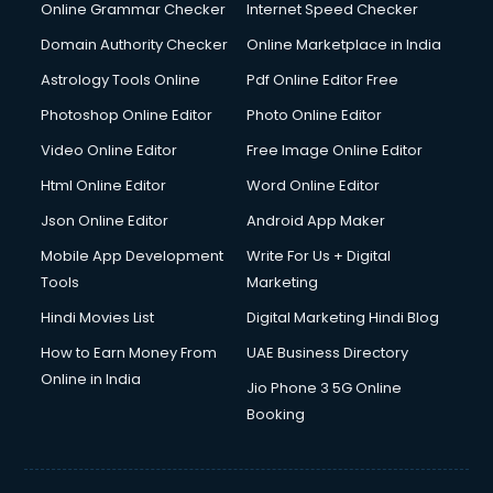
Online Grammar Checker
Internet Speed Checker
Domain Authority Checker
Online Marketplace in India
Astrology Tools Online
Pdf Online Editor Free
Photoshop Online Editor
Photo Online Editor
Video Online Editor
Free Image Online Editor
Html Online Editor
Word Online Editor
Json Online Editor
Android App Maker
Mobile App Development
Write For Us + Digital
Tools
Marketing
Hindi Movies List
Digital Marketing Hindi Blog
How to Earn Money From
UAE Business Directory
Online in India
Jio Phone 3 5G Online
Booking