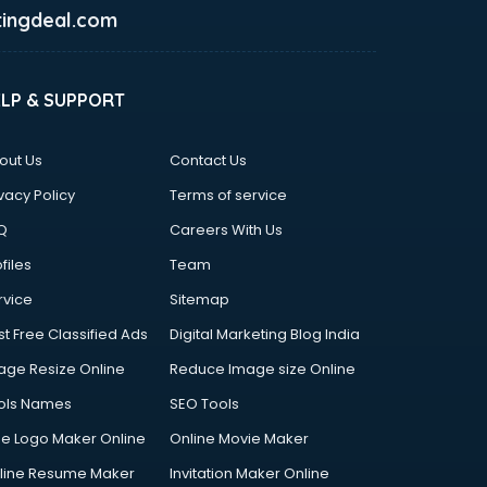
ingdeal.com
ELP & SUPPORT
out Us
Contact Us
vacy Policy
Terms of service
Q
Careers With Us
files
Team
rvice
Sitemap
st Free Classified Ads
Digital Marketing Blog India
age Resize Online
Reduce Image size Online
ols Names
SEO Tools
ee Logo Maker Online
Online Movie Maker
line Resume Maker
Invitation Maker Online