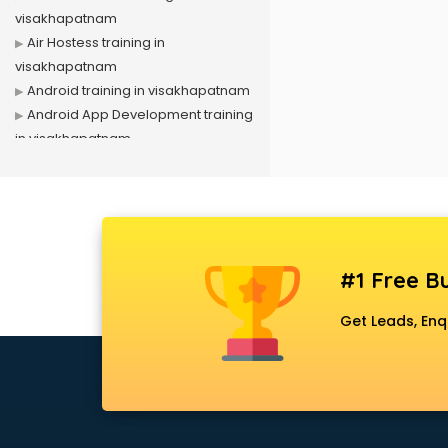
visakhapatnam
Air Hostess training in
visakhapatnam
Android training in visakhapatnam
Android App Development training
in visakhapatnam
Artificial Intelligence training in
visakhapatnam
Autocad training in visakhapatnam
Aws training in visakhapatnam
Azure training in visakhapatnam
#1 Free Bu
Badminton training in
visakhapatnam
Get Leads, Enq
Beauty Parlour training in
visakhapatnam
Biofloc Fish Farming training in
visakhapatnam
Boxing training in visakhapatnam