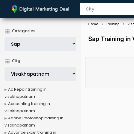
Home
Training
Vis
Categories
Sap Training in
City
Ac Repair training in
visakhapatnam
Accounting training in
visakhapatnam
Adobe Photoshop training in
visakhapatnam
Advance Excel training in