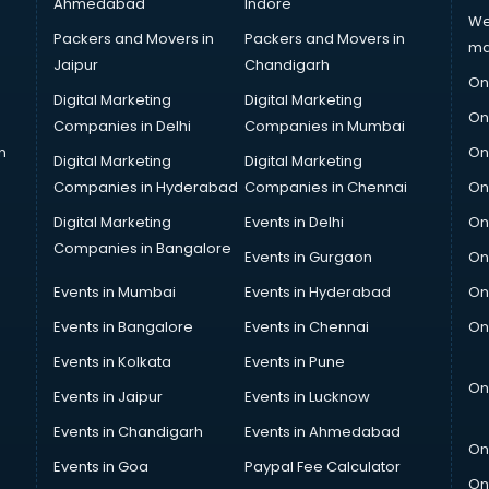
Ahmedabad
Indore
We
Packers and Movers in
Packers and Movers in
ma
Jaipur
Chandigarh
On
Digital Marketing
Digital Marketing
On
Companies in Delhi
Companies in Mumbai
n
On
Digital Marketing
Digital Marketing
Companies in Hyderabad
Companies in Chennai
On
Digital Marketing
Events in Delhi
On
Companies in Bangalore
Events in Gurgaon
On
Events in Mumbai
Events in Hyderabad
On
Events in Bangalore
Events in Chennai
On
Events in Kolkata
Events in Pune
On
Events in Jaipur
Events in Lucknow
Events in Chandigarh
Events in Ahmedabad
On
Events in Goa
Paypal Fee Calculator
On