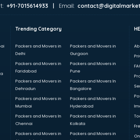
t:
Email:
+91-7015614933 |
contact@digitalmarket
Trending Category
H
ai
Packers and Movers in
Packers and Movers in
Ab
Delhi
Gurgaon
Pri
Packers and Movers in
Packers and Movers in
FA
Faridabad
Pune
ta
Pro
Packers and Movers in
Packers and Movers In
Se
Dehradun
Bangalore
Po
Packers and Movers in
Packers and Movers In
Mumbai
Hyderabad
Im
Packers and Movers In
Packers and Movers in
To
Chennai
Kolkata
Fr
Packers and Movers in
Packers and Movers in
On