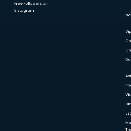
Free Followers on
Instagram
Na
Vi
On
On
Do
As
Ph
Vi
Htm
Js
Mo
To