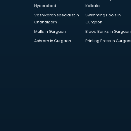
visakhapatnam
Hyderabad
Kolkata
Drone training in visakhapatnam
Vashikaran specialist in
Swimming Pools in
Embedded System training in
Chandigarh
Gurgaon
visakhapatnam
English Speaking training in
Malls in Gurgaon
Blood Banks in Gurgaon
visakhapatnam
Ashram in Gurgaon
Printing Press in Gurgao
Ethical Hacking training in
visakhapatnam
Export Import training in
visakhapatnam
Game Development training in
visakhapatnam
Google Adwords training in
visakhapatnam
GST training in visakhapatnam
Hadoop training in visakhapatnam
Horse Riding training in
visakhapatnam
HR training in visakhapatnam