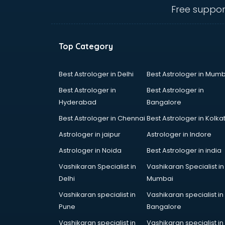
Call center & BPO training in
Free suppor
visakhapatnam
CCNA training in visakhapatnam
CEH training in visakhapatnam
Top Category
Civil Defence training in
visakhapatnam
Cloud Computing training in
Best Astrologer in Delhi
Best Astrologer in Mumb
visakhapatnam
Best Astrologer in
Best Astrologer in
Communication Skills training in
Hyderabad
Bangalore
visakhapatnam
Best Astrologer in Chennai
Best Astrologer in Kolka
Corporate training in
visakhapatnam
Astrologer in jaipur
Astrologer in Indore
Dance training in visakhapatnam
Astrologer in Noida
Best Astrologer in india
Data Analytics training in
Vashikaran Specialist in
Vashikaran Specialist in
visakhapatnam
Delhi
Mumbai
Data Science training in
visakhapatnam
Vashikaran specialist in
Vashikaran specialist in
Devops training in visakhapatnam
Pune
Bangalore
Digital Marketing training in
Vashikaran specialist in
Vashikaran specialist in