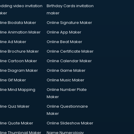
dding video invitation
Birthday Cards invitation
ker
maker
line Biodata Maker
Online Signature Maker
line Animation Maker
Online App Maker
line Ad Maker
Online Beat Maker
line Brochure Maker
Online Certificate Maker
line Cartoon Maker
Online Calendar Maker
line Diagram Maker
Online Game Maker
line Gif Maker
Online Music Maker
line Mind Mapping
Online Number Plate
Maker
line Quiz Maker
Online Questionnaire
Maker
line Quote Maker
Online Slideshow Maker
line Thumbnail Maker
Name Numerology