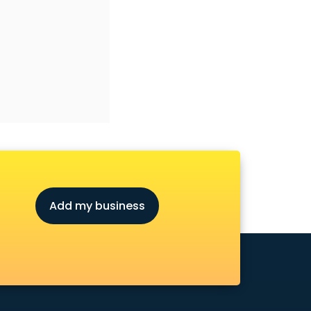
Add my business