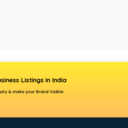
siness Listings in India
uiry & make your Brand Visible.