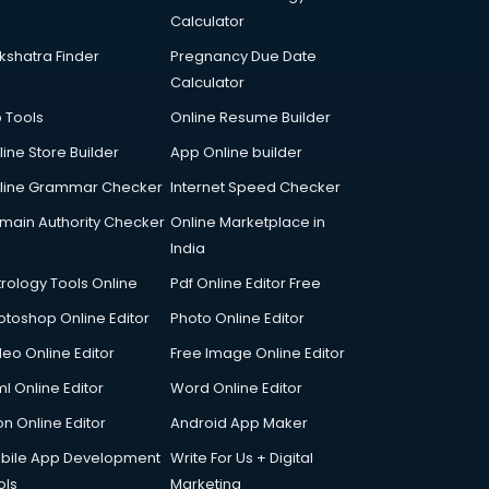
Calculator
kshatra Finder
Pregnancy Due Date
Calculator
p Tools
Online Resume Builder
line Store Builder
App Online builder
line Grammar Checker
Internet Speed Checker
main Authority Checker
Online Marketplace in
India
trology Tools Online
Pdf Online Editor Free
otoshop Online Editor
Photo Online Editor
deo Online Editor
Free Image Online Editor
l Online Editor
Word Online Editor
on Online Editor
Android App Maker
bile App Development
Write For Us + Digital
ols
Marketing