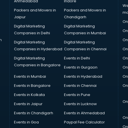
Ahmedabad
Indore
We
Packers and Movers in
Packers and Movers in
ma
Jaipur
Chandigarh
On
Digital Marketing
Digital Marketing
On
Companies in Delhi
Companies in Mumbai
n
On
Digital Marketing
Digital Marketing
Companies in Hyderabad
Companies in Chennai
On
Digital Marketing
Events in Delhi
On
Companies in Bangalore
Events in Gurgaon
On
Events in Mumbai
Events in Hyderabad
On
Events in Bangalore
Events in Chennai
On
Events in Kolkata
Events in Pune
On
Events in Jaipur
Events in Lucknow
Events in Chandigarh
Events in Ahmedabad
On
Events in Goa
Paypal Fee Calculator
On