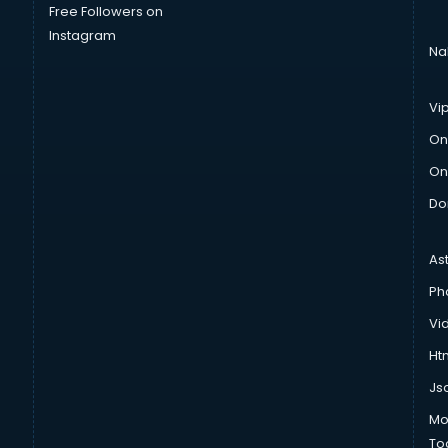
Free Followers on
Instagram
Na
Vi
On
On
Do
As
Ph
Vi
Htm
Js
Mo
To