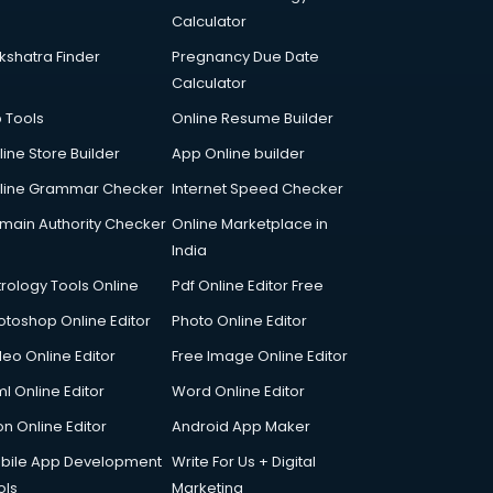
Calculator
kshatra Finder
Pregnancy Due Date
Calculator
p Tools
Online Resume Builder
line Store Builder
App Online builder
line Grammar Checker
Internet Speed Checker
main Authority Checker
Online Marketplace in
India
trology Tools Online
Pdf Online Editor Free
otoshop Online Editor
Photo Online Editor
deo Online Editor
Free Image Online Editor
l Online Editor
Word Online Editor
on Online Editor
Android App Maker
bile App Development
Write For Us + Digital
ols
Marketing