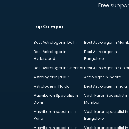
Call center & BPO training in
Free suppor
visakhapatnam
CCNA training in visakhapatnam
CEH training in visakhapatnam
Top Category
Civil Defence training in
visakhapatnam
Cloud Computing training in
Best Astrologer in Delhi
Best Astrologer in Mumb
visakhapatnam
Best Astrologer in
Best Astrologer in
Communication Skills training in
Hyderabad
Bangalore
visakhapatnam
Best Astrologer in Chennai
Best Astrologer in Kolka
Corporate training in
visakhapatnam
Astrologer in jaipur
Astrologer in Indore
Dance training in visakhapatnam
Astrologer in Noida
Best Astrologer in india
Data Analytics training in
Vashikaran Specialist in
Vashikaran Specialist in
visakhapatnam
Delhi
Mumbai
Data Science training in
visakhapatnam
Vashikaran specialist in
Vashikaran specialist in
Devops training in visakhapatnam
Pune
Bangalore
Digital Marketing training in
Vashikaran specialist in
Vashikaran specialist in