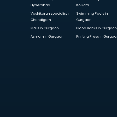
visakhapatnam
Hyderabad
Kolkata
Drone training in visakhapatnam
Vashikaran specialist in
Swimming Pools in
Embedded System training in
Chandigarh
Gurgaon
visakhapatnam
English Speaking training in
Malls in Gurgaon
Blood Banks in Gurgaon
visakhapatnam
Ashram in Gurgaon
Printing Press in Gurgao
Ethical Hacking training in
visakhapatnam
Export Import training in
visakhapatnam
Game Development training in
visakhapatnam
Google Adwords training in
visakhapatnam
GST training in visakhapatnam
Hadoop training in visakhapatnam
Horse Riding training in
visakhapatnam
HR training in visakhapatnam