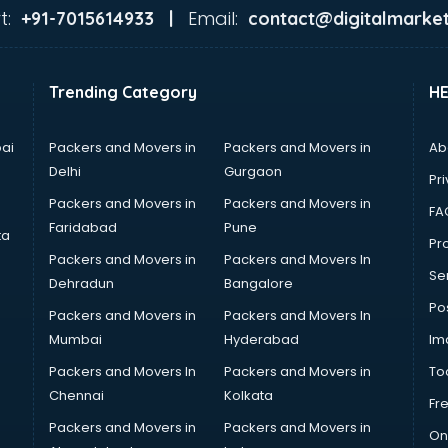
t:
Email:
+91-7015614933 |
contact@digitalmarket
Trending Category
H
ai
Packers and Movers in
Packers and Movers in
Ab
Delhi
Gurgaon
Pri
Packers and Movers in
Packers and Movers in
FA
Faridabad
Pune
ta
Pro
Packers and Movers in
Packers and Movers In
Se
Dehradun
Bangalore
Po
Packers and Movers in
Packers and Movers In
Mumbai
Hyderabad
Im
Packers and Movers In
Packers and Movers in
To
Chennai
Kolkata
Fr
Packers and Movers in
Packers and Movers in
On