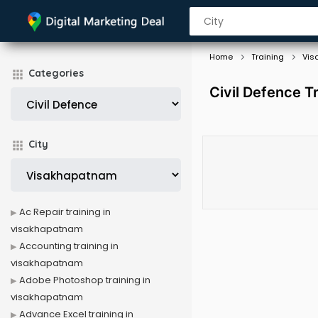
Home
Training
Vis
Categories
Civil Defence T
City
Ac Repair training in
visakhapatnam
Accounting training in
visakhapatnam
Adobe Photoshop training in
visakhapatnam
Advance Excel training in