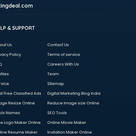
ingdeal.com
ELP & SUPPORT
out Us
Contact Us
vacy Policy
Terms of service
Q
Careers With Us
files
Team
rvice
Sitemap
st Free Classified Ads
Digital Marketing Blog India
age Resize Online
Reduce Image size Online
ols Names
SEO Tools
ee Logo Maker Online
Online Movie Maker
line Resume Maker
Invitation Maker Online