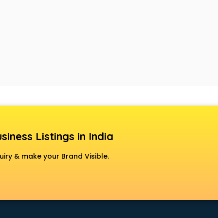
siness Listings in India
uiry & make your Brand Visible.