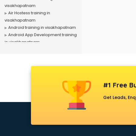
visakhapatnam
Air Hostess training in
visakhapatnam
Android training in visakhapatnam
Android App Development training
in visakhapatnam
Artificial Intelligence training in
visakhapatnam
Autocad training in visakhapatnam
Aws training in visakhapatnam
Azure training in visakhapatnam
#1 Free Bu
Badminton training in
visakhapatnam
Get Leads, Enq
Beauty Parlour training in
visakhapatnam
Biofloc Fish Farming training in
visakhapatnam
Boxing training in visakhapatnam