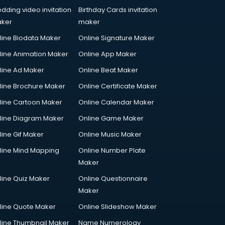
dding video invitation
Birthday Cards invitation
ker
maker
line Biodata Maker
Online Signature Maker
line Animation Maker
Online App Maker
line Ad Maker
Online Beat Maker
line Brochure Maker
Online Certificate Maker
line Cartoon Maker
Online Calendar Maker
line Diagram Maker
Online Game Maker
line Gif Maker
Online Music Maker
line Mind Mapping
Online Number Plate
Maker
line Quiz Maker
Online Questionnaire
Maker
line Quote Maker
Online Slideshow Maker
line Thumbnail Maker
Name Numerology