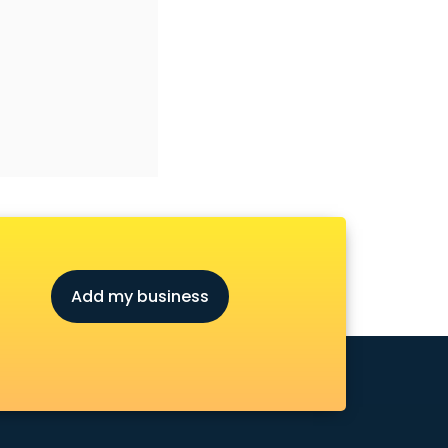
Add my business