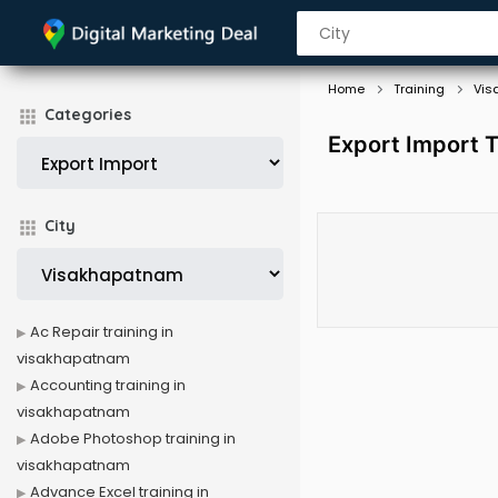
Home
Training
Vis
Categories
Export Import T
City
Ac Repair training in
visakhapatnam
Accounting training in
visakhapatnam
Adobe Photoshop training in
visakhapatnam
Advance Excel training in