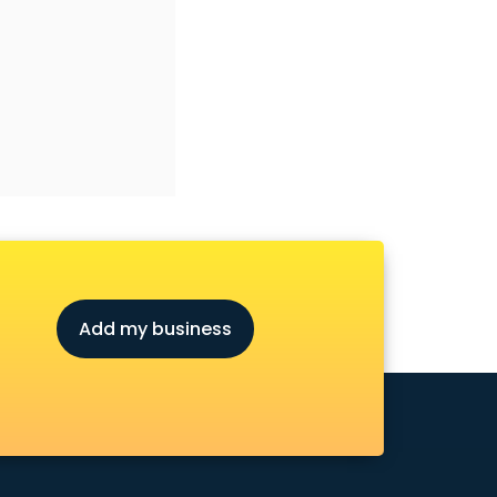
Add my business