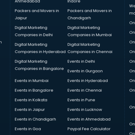
Ahmedabad
Indore
We
Packers and Movers in
Packers and Movers in
ma
Jaipur
Chandigarh
On
Digital Marketing
Digital Marketing
On
Companies in Delhi
Companies in Mumbai
n
On
Digital Marketing
Digital Marketing
Companies in Hyderabad
Companies in Chennai
On
Digital Marketing
Events in Delhi
On
Companies in Bangalore
Events in Gurgaon
On
Events in Mumbai
Events in Hyderabad
On
Events in Bangalore
Events in Chennai
On
Events in Kolkata
Events in Pune
On
Events in Jaipur
Events in Lucknow
Events in Chandigarh
Events in Ahmedabad
On
Events in Goa
Paypal Fee Calculator
On