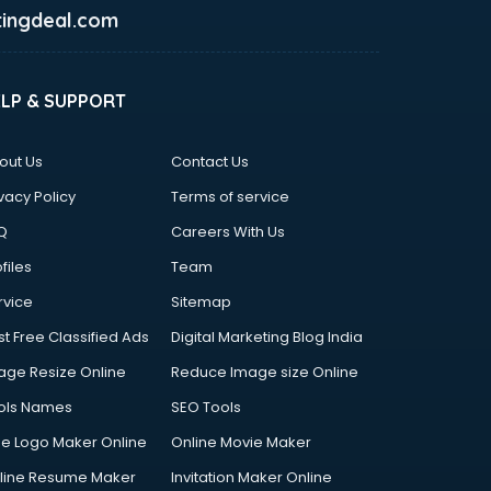
ingdeal.com
ELP & SUPPORT
out Us
Contact Us
vacy Policy
Terms of service
Q
Careers With Us
files
Team
rvice
Sitemap
st Free Classified Ads
Digital Marketing Blog India
age Resize Online
Reduce Image size Online
ols Names
SEO Tools
ee Logo Maker Online
Online Movie Maker
line Resume Maker
Invitation Maker Online