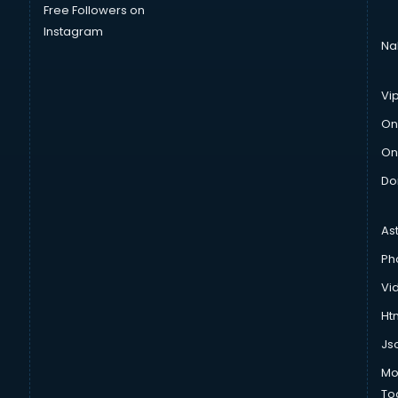
Free Followers on
Instagram
Na
Vi
On
On
Do
As
Ph
Vi
Htm
Js
Mo
To