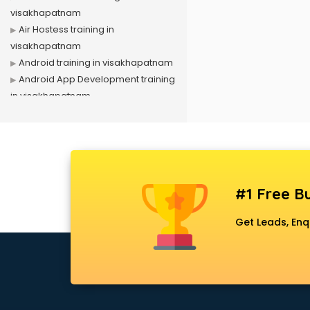
visakhapatnam
Air Hostess training in
visakhapatnam
Android training in visakhapatnam
Android App Development training
in visakhapatnam
Artificial Intelligence training in
visakhapatnam
Autocad training in visakhapatnam
Aws training in visakhapatnam
Azure training in visakhapatnam
#1 Free Bu
Badminton training in
visakhapatnam
Get Leads, Enq
Beauty Parlour training in
visakhapatnam
Biofloc Fish Farming training in
visakhapatnam
Boxing training in visakhapatnam