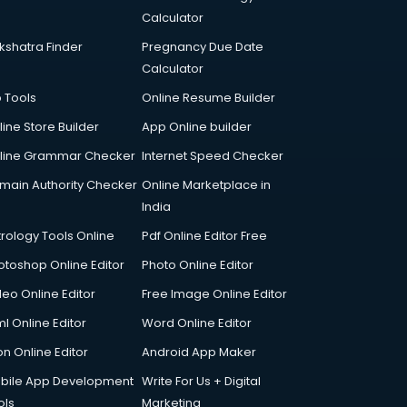
Calculator
kshatra Finder
Pregnancy Due Date
Calculator
p Tools
Online Resume Builder
line Store Builder
App Online builder
line Grammar Checker
Internet Speed Checker
main Authority Checker
Online Marketplace in
India
trology Tools Online
Pdf Online Editor Free
otoshop Online Editor
Photo Online Editor
deo Online Editor
Free Image Online Editor
l Online Editor
Word Online Editor
on Online Editor
Android App Maker
bile App Development
Write For Us + Digital
ols
Marketing