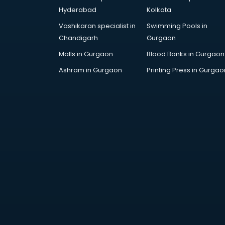
visakhapatnam
Hyderabad
Kolkata
Drone training in visakhapatnam
Vashikaran specialist in
Swimming Pools in
Embedded System training in
Chandigarh
Gurgaon
visakhapatnam
English Speaking training in
Malls in Gurgaon
Blood Banks in Gurgaon
visakhapatnam
Ashram in Gurgaon
Printing Press in Gurgao
Ethical Hacking training in
visakhapatnam
Export Import training in
visakhapatnam
Game Development training in
visakhapatnam
Google Adwords training in
visakhapatnam
GST training in visakhapatnam
Hadoop training in visakhapatnam
Horse Riding training in
visakhapatnam
HR training in visakhapatnam