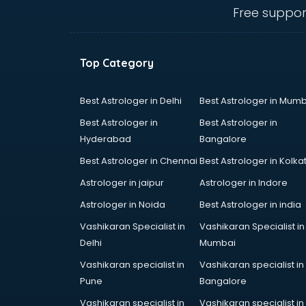
Call center & BPO training in
Free suppor
visakhapatnam
CCNA training in visakhapatnam
CEH training in visakhapatnam
Top Category
Civil Defence training in
visakhapatnam
Cloud Computing training in
Best Astrologer in Delhi
Best Astrologer in Mumb
visakhapatnam
Best Astrologer in
Best Astrologer in
Communication Skills training in
Hyderabad
Bangalore
visakhapatnam
Best Astrologer in Chennai
Best Astrologer in Kolka
Corporate training in
visakhapatnam
Astrologer in jaipur
Astrologer in Indore
Dance training in visakhapatnam
Astrologer in Noida
Best Astrologer in india
Data Analytics training in
Vashikaran Specialist in
Vashikaran Specialist in
visakhapatnam
Delhi
Mumbai
Data Science training in
visakhapatnam
Vashikaran specialist in
Vashikaran specialist in
Devops training in visakhapatnam
Pune
Bangalore
Digital Marketing training in
Vashikaran specialist in
Vashikaran specialist in