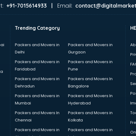
t:
Email:
+91-7015614933 |
contact@digitalmarket
Trending Category
H
ai
Packers and Movers in
Packers and Movers in
Ab
Delhi
Gurgaon
Pri
Packers and Movers in
Packers and Movers in
FA
Faridabad
Pune
ta
Pro
Packers and Movers in
Packers and Movers In
Se
Dehradun
Bangalore
Po
Packers and Movers in
Packers and Movers In
Mumbai
Hyderabad
Im
Packers and Movers In
Packers and Movers in
To
Chennai
Kolkata
Fr
Packers and Movers in
Packers and Movers in
On