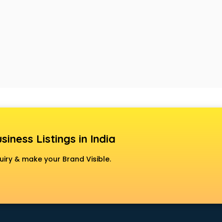
siness Listings in India
uiry & make your Brand Visible.