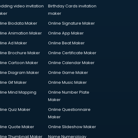
dding video invitation
Birthday Cards invitation
ker
maker
line Biodata Maker
Online Signature Maker
line Animation Maker
Online App Maker
line Ad Maker
Online Beat Maker
line Brochure Maker
Online Certificate Maker
line Cartoon Maker
Online Calendar Maker
line Diagram Maker
Online Game Maker
line Gif Maker
Online Music Maker
line Mind Mapping
Online Number Plate
Maker
line Quiz Maker
Online Questionnaire
Maker
line Quote Maker
Online Slideshow Maker
line Thumbnail Maker
Name Numerology