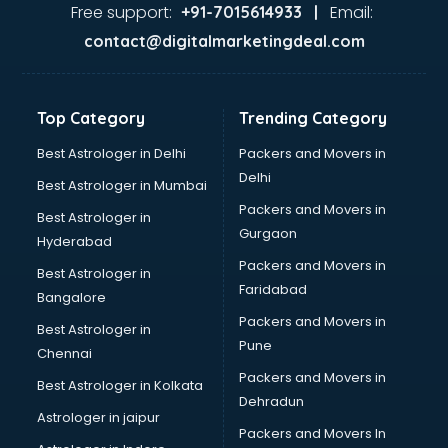
GST training in visakhapatnam
Free support:
Email:
+91-7015614933 |
Hadoop training in visakhapatnam
contact@digitalmarketingdeal.com
Horse Riding training in visakhapatnam
HR training in visakhapatnam
Hr Generalist training in visakhapatnam
Top Category
Trending Category
HR Practical training in visakhapatnam
Hydroponic Farming training in visakhapatnam
Best Astrologer in Delhi
Packers and Movers in
Ielts training in visakhapatnam
Delhi
Best Astrologer in Mumbai
Industrial training in visakhapatnam
Packers and Movers in
Best Astrologer in
IOT training in visakhapatnam
Gurgaon
Hyderabad
Java training in visakhapatnam
Packers and Movers in
Leadership training in visakhapatnam
Best Astrologer in
Faridabad
Linux training in visakhapatnam
Bangalore
Machine Learning training in visakhapatnam
Packers and Movers in
Best Astrologer in
Martial Arts training in visakhapatnam
Pune
Chennai
MIS training in visakhapatnam
Packers and Movers in
Best Astrologer in Kolkata
Mma training in visakhapatnam
Dehradun
Mushroom Cultivation training in visakhapatnam
Astrologer in jaipur
Packers and Movers In
NLP training in visakhapatnam