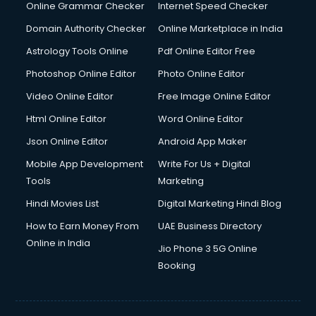
Online Grammar Checker
Internet Speed Checker
Domain Authority Checker
Online Marketplace in India
Astrology Tools Online
Pdf Online Editor Free
Photoshop Online Editor
Photo Online Editor
Video Online Editor
Free Image Online Editor
Html Online Editor
Word Online Editor
Json Online Editor
Android App Maker
Mobile App Development
Write For Us + Digital
Tools
Marketing
Hindi Movies List
Digital Marketing Hindi Blog
How to Earn Money From
UAE Business Directory
Online in India
Jio Phone 3 5G Online
Booking