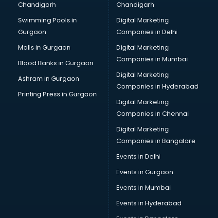
Chandigarh
Chandigarh
Summer training in visakhapatnam
Swimming Pools in
Digital Marketing
Taxation training in visakhapatnam
Gurgaon
Companies in Delhi
Team Building training in visakhapatnam
Time Management training in visakhapatnam
Malls in Gurgaon
Digital Marketing
Vmware training in visakhapatnam
Companies in Mumbai
Blood Banks in Gurgaon
Voice Over training in visakhapatnam
Digital Marketing
Ashram in Gurgaon
Yoga Teacher training in visakhapatnam
Companies in Hyderabad
Printing Press in Gurgaon
Digital Marketing
Companies in Chennai
Digital Marketing
Companies in Bangalore
Events in Delhi
Events in Gurgaon
Events in Mumbai
Events in Hyderabad