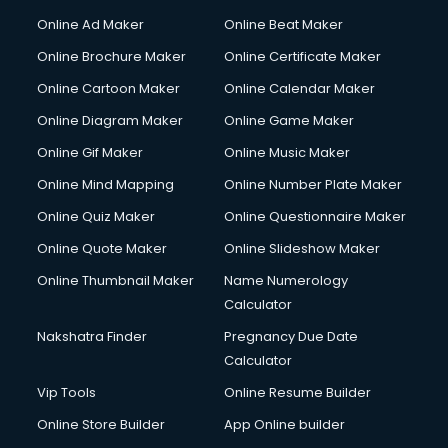
Online Ad Maker
Online Beat Maker
Online Brochure Maker
Online Certificate Maker
Online Cartoon Maker
Online Calendar Maker
Online Diagram Maker
Online Game Maker
Online Gif Maker
Online Music Maker
Online Mind Mapping
Online Number Plate Maker
Online Quiz Maker
Online Questionnaire Maker
Online Quote Maker
Online Slideshow Maker
Online Thumbnail Maker
Name Numerology
Calculator
Nakshatra Finder
Pregnancy Due Date
Calculator
Vip Tools
Online Resume Builder
Online Store Builder
App Online builder