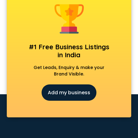
CCNA training in visakhapatnam
CEH training in visakhapatnam
Civil Defence training in visakhapatnam
Cloud Computing training in visakhapatnam
Communication Skills training in visakhapatnam
Corporate training in visakhapatnam
#1 Free Business Listings
Dance training in visakhapatnam
in India
Data Analytics training in visakhapatnam
Data Science training in visakhapatnam
Get Leads, Enquiry & make your
Devops training in visakhapatnam
Brand Visible.
Digital Marketing training in visakhapatnam
Drone training in visakhapatnam
Add my business
Embedded System training in visakhapatnam
English Speaking training in visakhapatnam
Ethical Hacking training in visakhapatnam
Export Import training in visakhapatnam
Game Development training in visakhapatnam
Google Adwords training in visakhapatnam