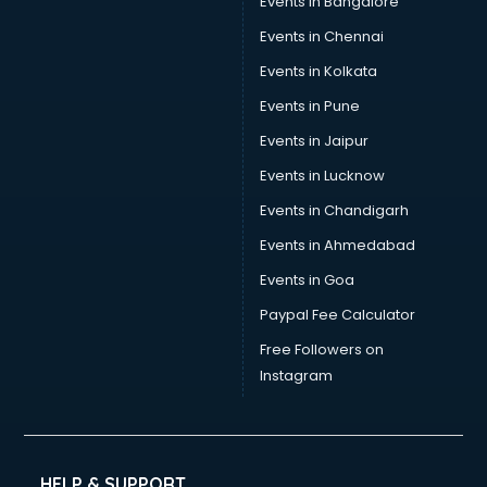
Events in Bangalore
Events in Chennai
Events in Kolkata
Events in Pune
Events in Jaipur
Events in Lucknow
Events in Chandigarh
Events in Ahmedabad
Events in Goa
Paypal Fee Calculator
Free Followers on
Instagram
HELP & SUPPORT