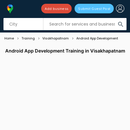
Add business
Submit Guest Post
Listing filters
filter_list
search
Home
Training
Visakhapatnam
Android App Development
Android App Development Training in Visakhapatnam