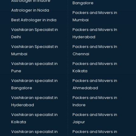
Astrologer in Indore
Bangalore
Personality Development training in visakhapatnam
Astrologer in Noida
Photography training in visakhapatnam
Packers and Movers in
Photoshop training in visakhapatnam
Best Astrologer in india
Mumbai
PHP training in visakhapatnam
Vashikaran Specialist in
Packers and Movers In
Pilot training in visakhapatnam
Delhi
Hyderabad
Piping training in visakhapatnam
Vashikaran Specialist in
Packers and Movers In
PLC training in visakhapatnam
Mumbai
Chennai
PLC Scada training in visakhapatnam
PMP training in visakhapatnam
Vashikaran specialist in
Packers and Movers in
PPC training in visakhapatnam
Pune
Kolkata
Python training in visakhapatnam
Vashikaran specialist in
Packers and Movers in
Rhce training in visakhapatnam
Bangalore
Ahmedabad
Robotics training in visakhapatnam
Vashikaran specialist in
Packers and Movers in
Sap training in visakhapatnam
Hyderabad
Indore
SAS training in visakhapatnam
Self Defence training in visakhapatnam
Vashikaran specialist in
Packers and Movers in
SEO training in visakhapatnam
Kolkata
Jaipur
Servicenow training in visakhapatnam
Vashikaran specialist in
Packers and Movers in
Stress Management training in visakhapatnam