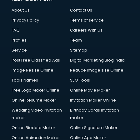
About Us
Contact Us
Privacy Policy
Terms of service
FAQ
Careers With Us
Profiles
Team
Service
Sitemap
Post Free Classified Ads
Digital Marketing Blog India
Image Resize Online
Reduce Image size Online
Tools Names
SEO Tools
Free Logo Maker Online
Online Movie Maker
Online Resume Maker
Invitation Maker Online
Wedding video invitation
Birthday Cards invitation
maker
maker
Online Biodata Maker
Online Signature Maker
Online Animation Maker
Online App Maker