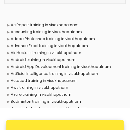
Ac Repair training in visakhapatnam
Accounting training in visakhapatnam
Adobe Photoshop training in visakhapatnam
Advance Excel training in visakhapatnam
Air Hostess training in visakhapatnam
Android training in visakhapatnam
Android App Development training in visakhapatnam
Artificial Intelligence training in visakhapatnam
Autocad training in visakhapatnam
Aws training in visakhapatnam
Azure training in visakhapatnam
Badminton training in visakhapatnam
Beauty Parlour training in visakhapatnam
Biofloc Fish Farming training in visakhapatnam
Boxing training in visakhapatnam
Call center & BPO training in visakhapatnam