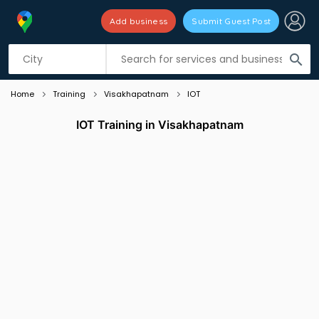
Add business
Submit Guest Post
Listing filters
filter_list
search
Home
Training
Visakhapatnam
IOT
IOT Training in Visakhapatnam