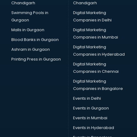
Chandigarh
Chandigarh
Summer training in visakhapatnam
Swimming Pools in
Digital Marketing
Taxation training in visakhapatnam
Gurgaon
Companies in Delhi
Team Building training in visakhapatnam
Time Management training in visakhapatnam
Malls in Gurgaon
Digital Marketing
Vmware training in visakhapatnam
Companies in Mumbai
Blood Banks in Gurgaon
Voice Over training in visakhapatnam
Digital Marketing
Ashram in Gurgaon
Yoga Teacher training in visakhapatnam
Companies in Hyderabad
Printing Press in Gurgaon
Digital Marketing
Companies in Chennai
Digital Marketing
Companies in Bangalore
Events in Delhi
Events in Gurgaon
Events in Mumbai
Events in Hyderabad