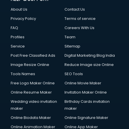
About Us
Contact Us
Privacy Policy
Terms of service
FAQ
Careers With Us
Profiles
Team
Service
Sitemap
Post Free Classified Ads
Digital Marketing Blog India
Image Resize Online
Reduce Image size Online
Tools Names
SEO Tools
Free Logo Maker Online
Online Movie Maker
Online Resume Maker
Invitation Maker Online
Wedding video invitation
Birthday Cards invitation
maker
maker
Online Biodata Maker
Online Signature Maker
Online Animation Maker
Online App Maker