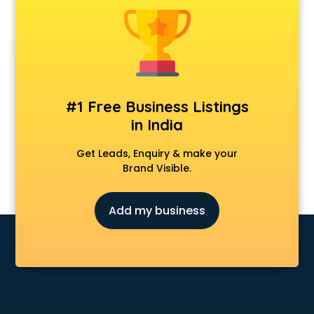
CCNA training in visakhapatnam
CEH training in visakhapatnam
Civil Defence training in visakhapatnam
Cloud Computing training in visakhapatnam
Communication Skills training in visakhapatnam
Corporate training in visakhapatnam
#1 Free Business Listings
Dance training in visakhapatnam
in India
Data Analytics training in visakhapatnam
Data Science training in visakhapatnam
Get Leads, Enquiry & make your
Devops training in visakhapatnam
Brand Visible.
Digital Marketing training in visakhapatnam
Drone training in visakhapatnam
Add my business
Embedded System training in visakhapatnam
English Speaking training in visakhapatnam
Ethical Hacking training in visakhapatnam
Export Import training in visakhapatnam
Game Development training in visakhapatnam
Google Adwords training in visakhapatnam