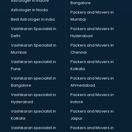
Astrologer in Indore
Bangalore
Personality Development training in visakhapatnam
Astrologer in Noida
Photography training in visakhapatnam
Packers and Movers in
Photoshop training in visakhapatnam
Best Astrologer in india
Mumbai
PHP training in visakhapatnam
Vashikaran Specialist in
Packers and Movers In
Pilot training in visakhapatnam
Delhi
Hyderabad
Piping training in visakhapatnam
Vashikaran Specialist in
Packers and Movers In
PLC training in visakhapatnam
Mumbai
Chennai
PLC Scada training in visakhapatnam
PMP training in visakhapatnam
Vashikaran specialist in
Packers and Movers in
PPC training in visakhapatnam
Pune
Kolkata
Python training in visakhapatnam
Vashikaran specialist in
Packers and Movers in
Rhce training in visakhapatnam
Bangalore
Ahmedabad
Robotics training in visakhapatnam
Vashikaran specialist in
Packers and Movers in
Sap training in visakhapatnam
Hyderabad
Indore
SAS training in visakhapatnam
Self Defence training in visakhapatnam
Vashikaran specialist in
Packers and Movers in
SEO training in visakhapatnam
Kolkata
Jaipur
Servicenow training in visakhapatnam
Vashikaran specialist in
Packers and Movers in
Stress Management training in visakhapatnam