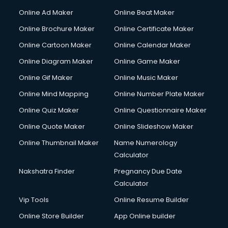
Online Ad Maker
Online Beat Maker
Online Brochure Maker
Online Certificate Maker
Online Cartoon Maker
Online Calendar Maker
Online Diagram Maker
Online Game Maker
Online Gif Maker
Online Music Maker
Online Mind Mapping
Online Number Plate Maker
Online Quiz Maker
Online Questionnaire Maker
Online Quote Maker
Online Slideshow Maker
Online Thumbnail Maker
Name Numerology
Calculator
Nakshatra Finder
Pregnancy Due Date
Calculator
Vip Tools
Online Resume Builder
Online Store Builder
App Online builder