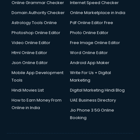
Online Grammar Checker
Internet Speed Checker
Domain Authority Checker
Online Marketplace in India
Astrology Tools Online
Pdf Online Editor Free
Photoshop Online Editor
Photo Online Editor
Video Online Editor
Free Image Online Editor
Html Online Editor
Word Online Editor
Json Online Editor
Android App Maker
Mobile App Development
Write For Us + Digital
Tools
Marketing
Hindi Movies List
Digital Marketing Hindi Blog
How to Earn Money From
UAE Business Directory
Online in India
Jio Phone 3 5G Online
Booking