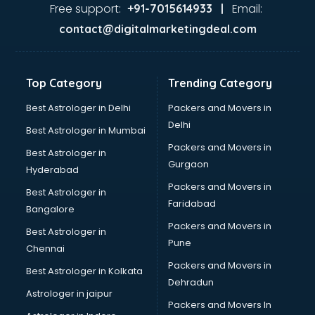
GST training in visakhapatnam
Free support:
Email:
+91-7015614933 |
Hadoop training in visakhapatnam
contact@digitalmarketingdeal.com
Horse Riding training in visakhapatnam
HR training in visakhapatnam
Hr Generalist training in visakhapatnam
Top Category
Trending Category
HR Practical training in visakhapatnam
Hydroponic Farming training in visakhapatnam
Best Astrologer in Delhi
Packers and Movers in
Ielts training in visakhapatnam
Delhi
Best Astrologer in Mumbai
Industrial training in visakhapatnam
Packers and Movers in
Best Astrologer in
IOT training in visakhapatnam
Gurgaon
Hyderabad
Java training in visakhapatnam
Packers and Movers in
Leadership training in visakhapatnam
Best Astrologer in
Faridabad
Linux training in visakhapatnam
Bangalore
Machine Learning training in visakhapatnam
Packers and Movers in
Best Astrologer in
Martial Arts training in visakhapatnam
Pune
Chennai
MIS training in visakhapatnam
Packers and Movers in
Best Astrologer in Kolkata
Mma training in visakhapatnam
Dehradun
Mushroom Cultivation training in visakhapatnam
Astrologer in jaipur
Packers and Movers In
NLP training in visakhapatnam