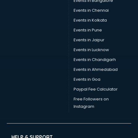
Events in Bangalore
Events in Chennai
Events in Kolkata
Events in Pune
Events in Jaipur
Events in Lucknow
Events in Chandigarh
Events in Ahmedabad
Events in Goa
Paypal Fee Calculator
Free Followers on
Instagram
HELP & SUPPORT