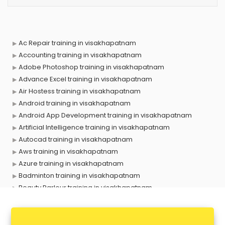
Ac Repair training in visakhapatnam
Accounting training in visakhapatnam
Adobe Photoshop training in visakhapatnam
Advance Excel training in visakhapatnam
Air Hostess training in visakhapatnam
Android training in visakhapatnam
Android App Development training in visakhapatnam
Artificial Intelligence training in visakhapatnam
Autocad training in visakhapatnam
Aws training in visakhapatnam
Azure training in visakhapatnam
Badminton training in visakhapatnam
Beauty Parlour training in visakhapatnam
Biofloc Fish Farming training in visakhapatnam
Boxing training in visakhapatnam
Call center & BPO training in visakhapatnam