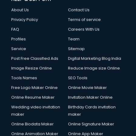
About Us
Contact Us
Privacy Policy
Terms of service
FAQ
Careers With Us
Profiles
Team
Service
Sitemap
Post Free Classified Ads
Digital Marketing Blog India
Image Resize Online
Reduce Image size Online
Tools Names
SEO Tools
Free Logo Maker Online
Online Movie Maker
Online Resume Maker
Invitation Maker Online
Wedding video invitation
Birthday Cards invitation
maker
maker
Online Biodata Maker
Online Signature Maker
Online Animation Maker
Online App Maker