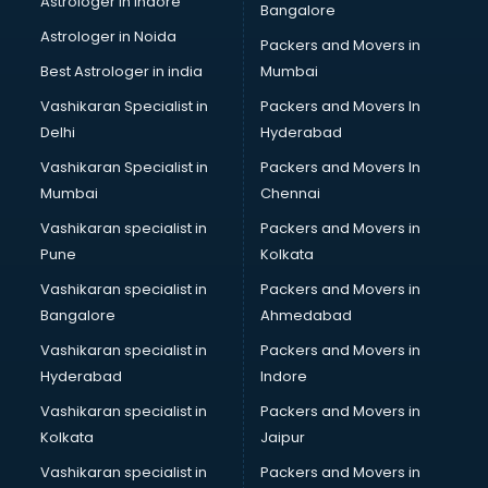
Astrologer in Indore
Bangalore
Personality Development training in visakhapatnam
Astrologer in Noida
Photography training in visakhapatnam
Packers and Movers in
Photoshop training in visakhapatnam
Best Astrologer in india
Mumbai
PHP training in visakhapatnam
Vashikaran Specialist in
Packers and Movers In
Pilot training in visakhapatnam
Delhi
Hyderabad
Piping training in visakhapatnam
Vashikaran Specialist in
Packers and Movers In
PLC training in visakhapatnam
Mumbai
Chennai
PLC Scada training in visakhapatnam
PMP training in visakhapatnam
Vashikaran specialist in
Packers and Movers in
PPC training in visakhapatnam
Pune
Kolkata
Python training in visakhapatnam
Vashikaran specialist in
Packers and Movers in
Rhce training in visakhapatnam
Bangalore
Ahmedabad
Robotics training in visakhapatnam
Vashikaran specialist in
Packers and Movers in
Sap training in visakhapatnam
Hyderabad
Indore
SAS training in visakhapatnam
Self Defence training in visakhapatnam
Vashikaran specialist in
Packers and Movers in
SEO training in visakhapatnam
Kolkata
Jaipur
Servicenow training in visakhapatnam
Vashikaran specialist in
Packers and Movers in
Stress Management training in visakhapatnam