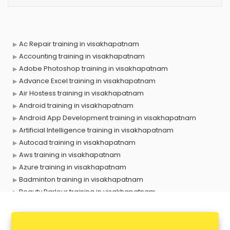
Ac Repair training in visakhapatnam
Accounting training in visakhapatnam
Adobe Photoshop training in visakhapatnam
Advance Excel training in visakhapatnam
Air Hostess training in visakhapatnam
Android training in visakhapatnam
Android App Development training in visakhapatnam
Artificial Intelligence training in visakhapatnam
Autocad training in visakhapatnam
Aws training in visakhapatnam
Azure training in visakhapatnam
Badminton training in visakhapatnam
Beauty Parlour training in visakhapatnam
Biofloc Fish Farming training in visakhapatnam
Boxing training in visakhapatnam
Call center & BPO training in visakhapatnam