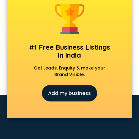
CCNA training in visakhapatnam
CEH training in visakhapatnam
Civil Defence training in visakhapatnam
Cloud Computing training in visakhapatnam
Communication Skills training in visakhapatnam
Corporate training in visakhapatnam
#1 Free Business Listings
Dance training in visakhapatnam
in India
Data Analytics training in visakhapatnam
Data Science training in visakhapatnam
Get Leads, Enquiry & make your
Devops training in visakhapatnam
Brand Visible.
Digital Marketing training in visakhapatnam
Drone training in visakhapatnam
Add my business
Embedded System training in visakhapatnam
English Speaking training in visakhapatnam
Ethical Hacking training in visakhapatnam
Export Import training in visakhapatnam
Game Development training in visakhapatnam
Google Adwords training in visakhapatnam