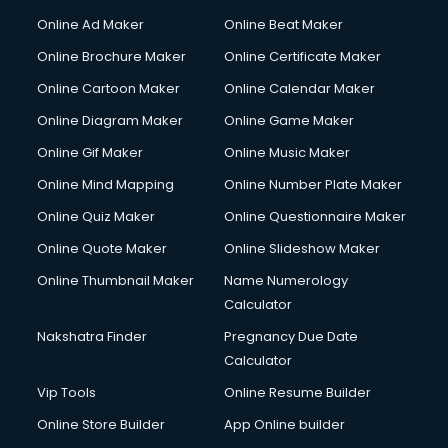
Online Ad Maker
Online Beat Maker
Online Brochure Maker
Online Certificate Maker
Online Cartoon Maker
Online Calendar Maker
Online Diagram Maker
Online Game Maker
Online Gif Maker
Online Music Maker
Online Mind Mapping
Online Number Plate Maker
Online Quiz Maker
Online Questionnaire Maker
Online Quote Maker
Online Slideshow Maker
Online Thumbnail Maker
Name Numerology
Calculator
Nakshatra Finder
Pregnancy Due Date
Calculator
Vip Tools
Online Resume Builder
Online Store Builder
App Online builder