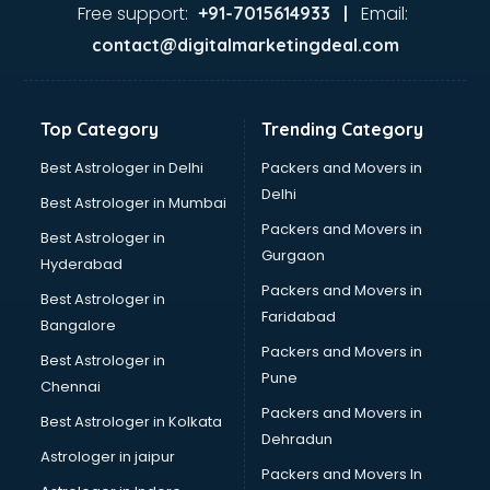
GST training in visakhapatnam
Free support:
Email:
+91-7015614933 |
Hadoop training in visakhapatnam
contact@digitalmarketingdeal.com
Horse Riding training in visakhapatnam
HR training in visakhapatnam
Hr Generalist training in visakhapatnam
Top Category
Trending Category
HR Practical training in visakhapatnam
Hydroponic Farming training in visakhapatnam
Best Astrologer in Delhi
Packers and Movers in
Ielts training in visakhapatnam
Delhi
Best Astrologer in Mumbai
Industrial training in visakhapatnam
Packers and Movers in
Best Astrologer in
IOT training in visakhapatnam
Gurgaon
Hyderabad
Java training in visakhapatnam
Packers and Movers in
Leadership training in visakhapatnam
Best Astrologer in
Faridabad
Linux training in visakhapatnam
Bangalore
Machine Learning training in visakhapatnam
Packers and Movers in
Best Astrologer in
Martial Arts training in visakhapatnam
Pune
Chennai
MIS training in visakhapatnam
Packers and Movers in
Best Astrologer in Kolkata
Mma training in visakhapatnam
Dehradun
Mushroom Cultivation training in visakhapatnam
Astrologer in jaipur
Packers and Movers In
NLP training in visakhapatnam