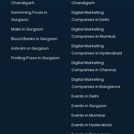
Chandigarh
Chandigarh
Summer training in visakhapatnam
Swimming Pools in
Digital Marketing
Taxation training in visakhapatnam
Gurgaon
Companies in Delhi
Team Building training in visakhapatnam
Time Management training in visakhapatnam
Malls in Gurgaon
Digital Marketing
Vmware training in visakhapatnam
Companies in Mumbai
Blood Banks in Gurgaon
Voice Over training in visakhapatnam
Digital Marketing
Ashram in Gurgaon
Yoga Teacher training in visakhapatnam
Companies in Hyderabad
Printing Press in Gurgaon
Digital Marketing
Companies in Chennai
Digital Marketing
Companies in Bangalore
Events in Delhi
Events in Gurgaon
Events in Mumbai
Events in Hyderabad