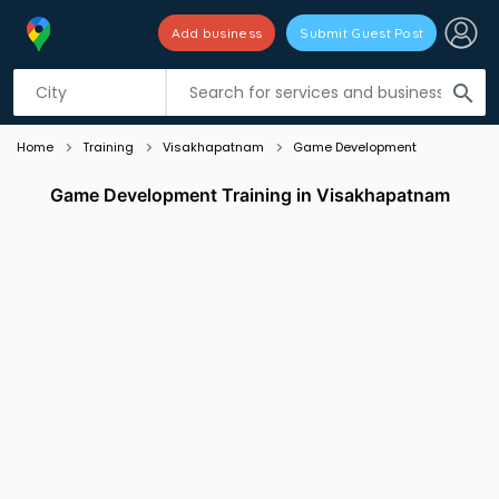
Add business
Submit Guest Post
Listing filters
filter_list
search
Home
Training
Visakhapatnam
Game Development
Game Development Training in Visakhapatnam