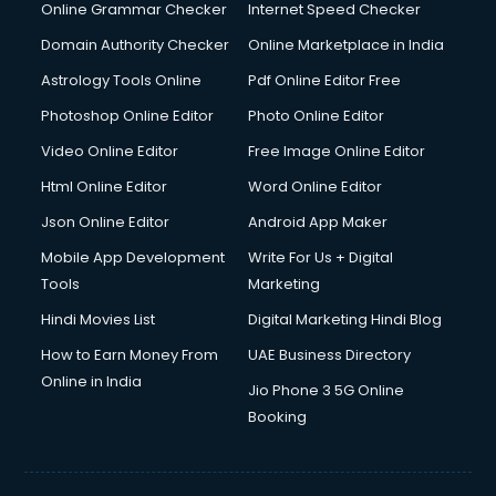
Online Grammar Checker
Internet Speed Checker
Domain Authority Checker
Online Marketplace in India
Astrology Tools Online
Pdf Online Editor Free
Photoshop Online Editor
Photo Online Editor
Video Online Editor
Free Image Online Editor
Html Online Editor
Word Online Editor
Json Online Editor
Android App Maker
Mobile App Development
Write For Us + Digital
Tools
Marketing
Hindi Movies List
Digital Marketing Hindi Blog
How to Earn Money From
UAE Business Directory
Online in India
Jio Phone 3 5G Online
Booking