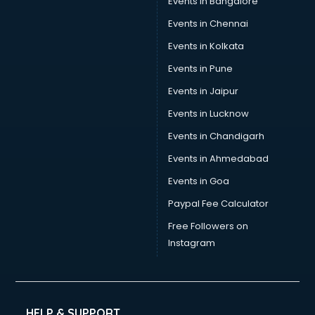
Events in Bangalore
Events in Chennai
Events in Kolkata
Events in Pune
Events in Jaipur
Events in Lucknow
Events in Chandigarh
Events in Ahmedabad
Events in Goa
Paypal Fee Calculator
Free Followers on
Instagram
HELP & SUPPORT