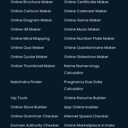
Online Brochure Maker
Online Certificate Maker
Online Cartoon Maker
Online Calendar Maker
Online Diagram Maker
Online Game Maker
Online Gif Maker
Online Music Maker
Online Mind Mapping
Online Number Plate Maker
Online Quiz Maker
Online Questionnaire Maker
Online Quote Maker
Online Slideshow Maker
Online Thumbnail Maker
Name Numerology
Calculator
Nakshatra Finder
Pregnancy Due Date
Calculator
Vip Tools
Online Resume Builder
Online Store Builder
App Online builder
Online Grammar Checker
Internet Speed Checker
Domain Authority Checker
Online Marketplace in India