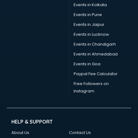
Events in Kolkata
Events in Pune
Events in Jaipur
Events in Lucknow
Events in Chandigarh
Events in Ahmedabad
Events in Goa
Paypal Fee Calculator
Free Followers on
Instagram
HELP & SUPPORT
About Us
Contact Us