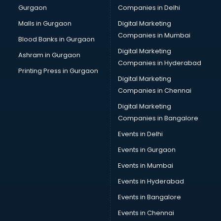
Gurgaon
Companies in Delhi
Malls in Gurgaon
Digital Marketing
Companies in Mumbai
Blood Banks in Gurgaon
Digital Marketing
Ashram in Gurgaon
Companies in Hyderabad
Printing Press in Gurgaon
Digital Marketing
Companies in Chennai
Digital Marketing
Companies in Bangalore
Events in Delhi
Events in Gurgaon
Events in Mumbai
Events in Hyderabad
Events in Bangalore
Events in Chennai