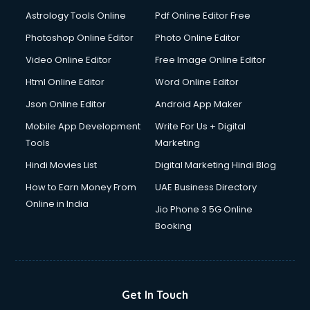
Astrology Tools Online
Pdf Online Editor Free
Photoshop Online Editor
Photo Online Editor
Video Online Editor
Free Image Online Editor
Html Online Editor
Word Online Editor
Json Online Editor
Android App Maker
Mobile App Development
Write For Us + Digital
Tools
Marketing
Hindi Movies List
Digital Marketing Hindi Blog
How to Earn Money From
UAE Business Directory
Online in India
Jio Phone 3 5G Online
Booking
Get In Touch