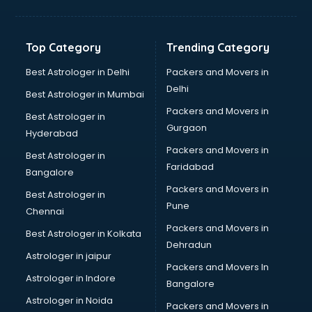
Kidney Transplant doctors in thiruvananthapuram
Liver doctors in thiruvananthapuram
Neonatologist doctors in thiruvananthapuram
Top Category
Trending Category
Nephrologist doctors in thiruvananthapuram
Neurologist doctors in thiruvananthapuram
Best Astrologer in Delhi
Packers and Movers in
Neurosurgeon doctors in thiruvananthapuram
Delhi
Best Astrologer in Mumbai
On Call doctors in thiruvananthapuram
Packers and Movers in
Best Astrologer in
Oncologist doctors in thiruvananthapuram
Gurgaon
Hyderabad
Ophthalmologist doctors in thiruvananthapuram
Packers and Movers in
Orthopedic doctors in thiruvananthapuram
Best Astrologer in
Faridabad
Paralysis doctors in thiruvananthapuram
Bangalore
Pediatrician doctors in thiruvananthapuram
Packers and Movers in
Best Astrologer in
Physiotherapist doctors in thiruvananthapuram
Pune
Chennai
Piles doctors in thiruvananthapuram
Packers and Movers in
Best Astrologer in Kolkata
Prostate cancer doctors in thiruvananthapuram
Dehradun
Psoriasis doctors in thiruvananthapuram
Astrologer in jaipur
Packers and Movers In
Psychiatrist doctors in thiruvananthapuram
Astrologer in Indore
Bangalore
Psychologist doctors in thiruvananthapuram
Astrologer in Noida
Pulmonary doctors in thiruvananthapuram
Packers and Movers in