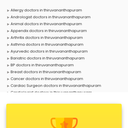
Allergy doctors in thiruvananthapuram
Andrologist doctors in thiruvananthapuram
Animal doctors in thiruvananthapuram
Appendix doctors in thiruvananthapuram
Arthritis doctors in thiruvananthapuram
Asthma doctors in thiruvananthapuram
Ayurvedic doctors in thiruvananthapuram
Bariatric doctors in thiruvananthapuram
BP doctors in thiruvananthapuram
Breast doctors in thiruvananthapuram
Cancer doctors in thiruvananthapuram
Cardiac Surgeon doctors in thiruvananthapuram
Cardiologist doctors in thiruvananthapuram
Child doctors in thiruvananthapuram
Cosmetic Surgeon doctors in thiruvananthapuram
Dentist doctors in thiruvananthapuram
Dermatologist doctors in thiruvananthapuram
Diabetes doctors in thiruvananthapuram