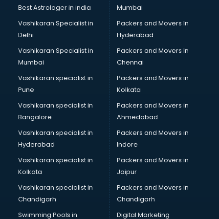
Pulmonologist doctors in thiruvananthapuram
Best Astrologer in india
Mumbai
Radiologist doctors in thiruvananthapuram
Vashikaran Specialist in
Packers and Movers In
Sex doctors in thiruvananthapuram
Delhi
Hyderabad
Sexologist doctors in thiruvananthapuram
Vashikaran Specialist in
Packers and Movers In
Skin doctors in thiruvananthapuram
Mumbai
Chennai
Speech Therapist doctors in thiruvananthapuram
Speech Therapy doctors in thiruvananthapuram
Vashikaran specialist in
Packers and Movers in
Spine doctors in thiruvananthapuram
Pune
Kolkata
Thyroid doctors in thiruvananthapuram
Vashikaran specialist in
Packers and Movers in
Tuberculosis doctors in thiruvananthapuram
Bangalore
Ahmedabad
Urologist doctors in thiruvananthapuram
Vashikaran specialist in
Packers and Movers in
Varicose veins doctors in thiruvananthapuram
Hyderabad
Indore
Veterinary doctors in thiruvananthapuram
Vitiligo doctors in thiruvananthapuram
Vashikaran specialist in
Packers and Movers in
Weight Loss doctors in thiruvananthapuram
Kolkata
Jaipur
Vashikaran specialist in
Packers and Movers in
Chandigarh
Chandigarh
Swimming Pools in
Digital Marketing