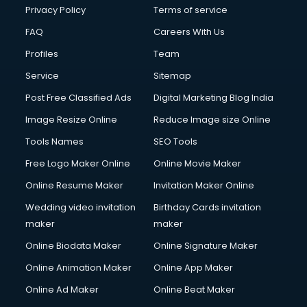
Privacy Policy
Terms of service
FAQ
Careers With Us
Profiles
Team
Service
Sitemap
Post Free Classified Ads
Digital Marketing Blog India
Image Resize Online
Reduce Image size Online
Tools Names
SEO Tools
Free Logo Maker Online
Online Movie Maker
Online Resume Maker
Invitation Maker Online
Wedding video invitation
Birthday Cards invitation
maker
maker
Online Biodata Maker
Online Signature Maker
Online Animation Maker
Online App Maker
Online Ad Maker
Online Beat Maker