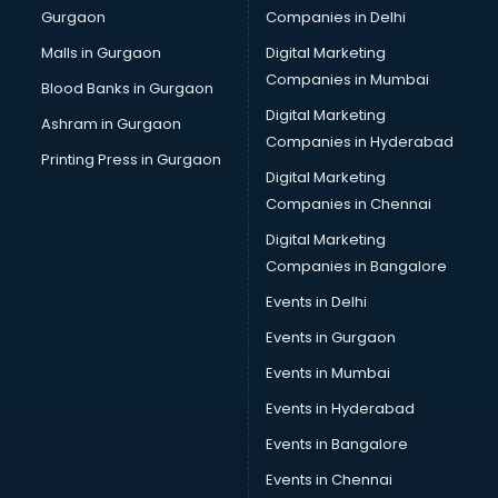
Gurgaon
Companies in Delhi
Malls in Gurgaon
Digital Marketing
Companies in Mumbai
Blood Banks in Gurgaon
Digital Marketing
Ashram in Gurgaon
Companies in Hyderabad
Printing Press in Gurgaon
Digital Marketing
Companies in Chennai
Digital Marketing
Companies in Bangalore
Events in Delhi
Events in Gurgaon
Events in Mumbai
Events in Hyderabad
Events in Bangalore
Events in Chennai