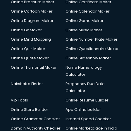
Online Brochure Maker
Online Certificate Maker
Online Cartoon Maker
Online Calendar Maker
Online Diagram Maker
Online Game Maker
Online Gif Maker
Online Music Maker
Online Mind Mapping
Online Number Plate Maker
Online Quiz Maker
Online Questionnaire Maker
Online Quote Maker
Online Slideshow Maker
Online Thumbnail Maker
Name Numerology
Calculator
Nakshatra Finder
Pregnancy Due Date
Calculator
Vip Tools
Online Resume Builder
Online Store Builder
App Online builder
Online Grammar Checker
Internet Speed Checker
Domain Authority Checker
Online Marketplace in India