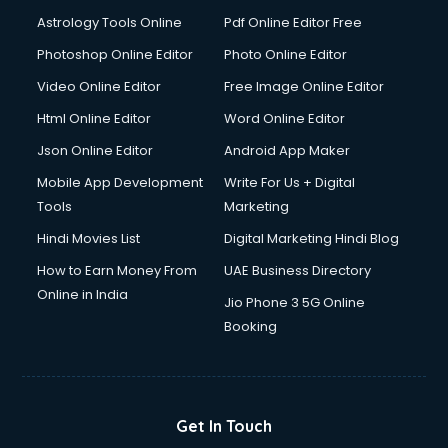
Astrology Tools Online
Pdf Online Editor Free
Photoshop Online Editor
Photo Online Editor
Video Online Editor
Free Image Online Editor
Html Online Editor
Word Online Editor
Json Online Editor
Android App Maker
Mobile App Development
Write For Us + Digital
Tools
Marketing
Hindi Movies List
Digital Marketing Hindi Blog
How to Earn Money From
UAE Business Directory
Online in India
Jio Phone 3 5G Online
Booking
Get In Touch