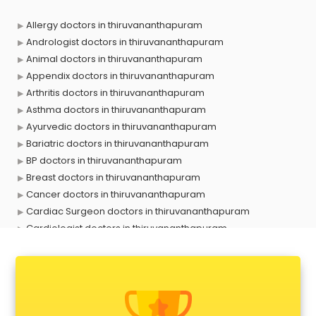
Allergy doctors in thiruvananthapuram
Andrologist doctors in thiruvananthapuram
Animal doctors in thiruvananthapuram
Appendix doctors in thiruvananthapuram
Arthritis doctors in thiruvananthapuram
Asthma doctors in thiruvananthapuram
Ayurvedic doctors in thiruvananthapuram
Bariatric doctors in thiruvananthapuram
BP doctors in thiruvananthapuram
Breast doctors in thiruvananthapuram
Cancer doctors in thiruvananthapuram
Cardiac Surgeon doctors in thiruvananthapuram
Cardiologist doctors in thiruvananthapuram
Child doctors in thiruvananthapuram
Cosmetic Surgeon doctors in thiruvananthapuram
Dentist doctors in thiruvananthapuram
Dermatologist doctors in thiruvananthapuram
Diabetes doctors in thiruvananthapuram