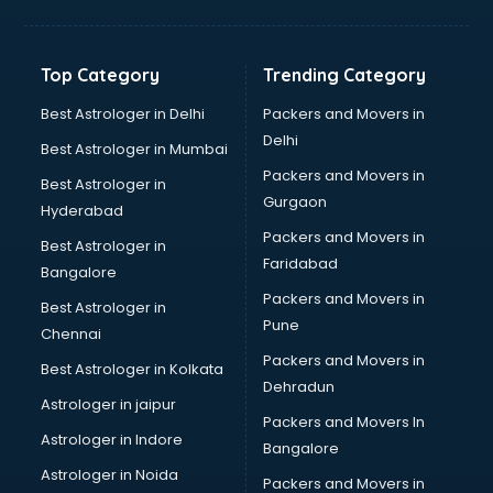
Kidney Transplant doctors in thiruvananthapuram
Liver doctors in thiruvananthapuram
Neonatologist doctors in thiruvananthapuram
Top Category
Trending Category
Nephrologist doctors in thiruvananthapuram
Neurologist doctors in thiruvananthapuram
Best Astrologer in Delhi
Packers and Movers in
Neurosurgeon doctors in thiruvananthapuram
Delhi
Best Astrologer in Mumbai
On Call doctors in thiruvananthapuram
Packers and Movers in
Best Astrologer in
Oncologist doctors in thiruvananthapuram
Gurgaon
Hyderabad
Ophthalmologist doctors in thiruvananthapuram
Packers and Movers in
Orthopedic doctors in thiruvananthapuram
Best Astrologer in
Faridabad
Paralysis doctors in thiruvananthapuram
Bangalore
Pediatrician doctors in thiruvananthapuram
Packers and Movers in
Best Astrologer in
Physiotherapist doctors in thiruvananthapuram
Pune
Chennai
Piles doctors in thiruvananthapuram
Packers and Movers in
Best Astrologer in Kolkata
Prostate cancer doctors in thiruvananthapuram
Dehradun
Psoriasis doctors in thiruvananthapuram
Astrologer in jaipur
Packers and Movers In
Psychiatrist doctors in thiruvananthapuram
Astrologer in Indore
Bangalore
Psychologist doctors in thiruvananthapuram
Astrologer in Noida
Pulmonary doctors in thiruvananthapuram
Packers and Movers in