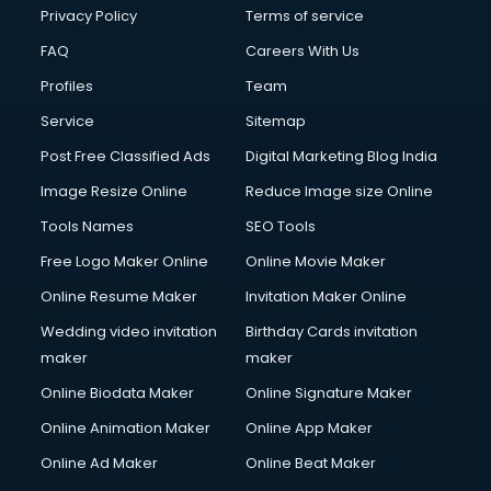
Privacy Policy
Terms of service
FAQ
Careers With Us
Profiles
Team
Service
Sitemap
Post Free Classified Ads
Digital Marketing Blog India
Image Resize Online
Reduce Image size Online
Tools Names
SEO Tools
Free Logo Maker Online
Online Movie Maker
Online Resume Maker
Invitation Maker Online
Wedding video invitation
Birthday Cards invitation
maker
maker
Online Biodata Maker
Online Signature Maker
Online Animation Maker
Online App Maker
Online Ad Maker
Online Beat Maker