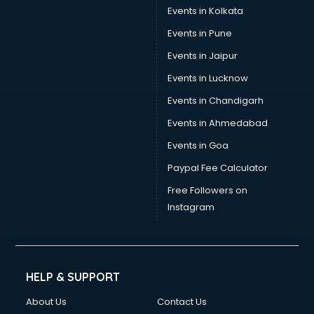
Events in Kolkata
Events in Pune
Events in Jaipur
Events in Lucknow
Events in Chandigarh
Events in Ahmedabad
Events in Goa
Paypal Fee Calculator
Free Followers on
Instagram
HELP & SUPPORT
About Us
Contact Us