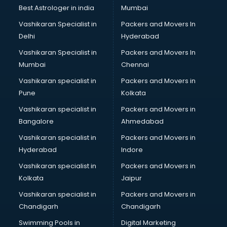
Pulmonologist doctors in thiruvananthapuram
Best Astrologer in india
Mumbai
Radiologist doctors in thiruvananthapuram
Vashikaran Specialist in
Packers and Movers In
Sex doctors in thiruvananthapuram
Delhi
Hyderabad
Sexologist doctors in thiruvananthapuram
Vashikaran Specialist in
Packers and Movers In
Skin doctors in thiruvananthapuram
Mumbai
Chennai
Speech Therapist doctors in thiruvananthapuram
Speech Therapy doctors in thiruvananthapuram
Vashikaran specialist in
Packers and Movers in
Spine doctors in thiruvananthapuram
Pune
Kolkata
Thyroid doctors in thiruvananthapuram
Vashikaran specialist in
Packers and Movers in
Tuberculosis doctors in thiruvananthapuram
Bangalore
Ahmedabad
Urologist doctors in thiruvananthapuram
Vashikaran specialist in
Packers and Movers in
Varicose veins doctors in thiruvananthapuram
Hyderabad
Indore
Veterinary doctors in thiruvananthapuram
Vitiligo doctors in thiruvananthapuram
Vashikaran specialist in
Packers and Movers in
Weight Loss doctors in thiruvananthapuram
Kolkata
Jaipur
Vashikaran specialist in
Packers and Movers in
Chandigarh
Chandigarh
Swimming Pools in
Digital Marketing