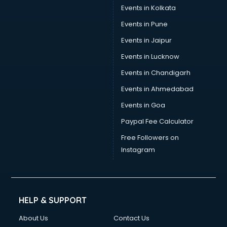
Events in Kolkata
Events in Pune
Events in Jaipur
Events in Lucknow
Events in Chandigarh
Events in Ahmedabad
Events in Goa
Paypal Fee Calculator
Free Followers on
Instagram
HELP & SUPPORT
About Us
Contact Us