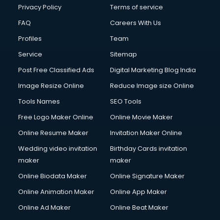
Privacy Policy
Terms of service
FAQ
Careers With Us
Profiles
Team
Service
Sitemap
Post Free Classified Ads
Digital Marketing Blog India
Image Resize Online
Reduce Image size Online
Tools Names
SEO Tools
Free Logo Maker Online
Online Movie Maker
Online Resume Maker
Invitation Maker Online
Wedding video invitation
Birthday Cards invitation
maker
maker
Online Biodata Maker
Online Signature Maker
Online Animation Maker
Online App Maker
Online Ad Maker
Online Beat Maker