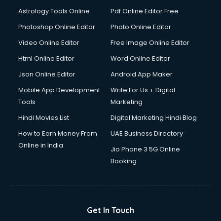
Astrology Tools Online
Pdf Online Editor Free
Photoshop Online Editor
Photo Online Editor
Video Online Editor
Free Image Online Editor
Html Online Editor
Word Online Editor
Json Online Editor
Android App Maker
Mobile App Development
Write For Us + Digital
Tools
Marketing
Hindi Movies List
Digital Marketing Hindi Blog
How to Earn Money From
UAE Business Directory
Online in India
Jio Phone 3 5G Online
Booking
Get In Touch