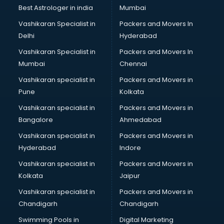
Pulmonologist doctors in thiruvananthapuram
Best Astrologer in india
Mumbai
Radiologist doctors in thiruvananthapuram
Vashikaran Specialist in
Packers and Movers In
Sex doctors in thiruvananthapuram
Delhi
Hyderabad
Sexologist doctors in thiruvananthapuram
Vashikaran Specialist in
Packers and Movers In
Skin doctors in thiruvananthapuram
Mumbai
Chennai
Speech Therapist doctors in thiruvananthapuram
Speech Therapy doctors in thiruvananthapuram
Vashikaran specialist in
Packers and Movers in
Spine doctors in thiruvananthapuram
Pune
Kolkata
Thyroid doctors in thiruvananthapuram
Vashikaran specialist in
Packers and Movers in
Tuberculosis doctors in thiruvananthapuram
Bangalore
Ahmedabad
Urologist doctors in thiruvananthapuram
Vashikaran specialist in
Packers and Movers in
Varicose veins doctors in thiruvananthapuram
Hyderabad
Indore
Veterinary doctors in thiruvananthapuram
Vitiligo doctors in thiruvananthapuram
Vashikaran specialist in
Packers and Movers in
Weight Loss doctors in thiruvananthapuram
Kolkata
Jaipur
Vashikaran specialist in
Packers and Movers in
Chandigarh
Chandigarh
Swimming Pools in
Digital Marketing