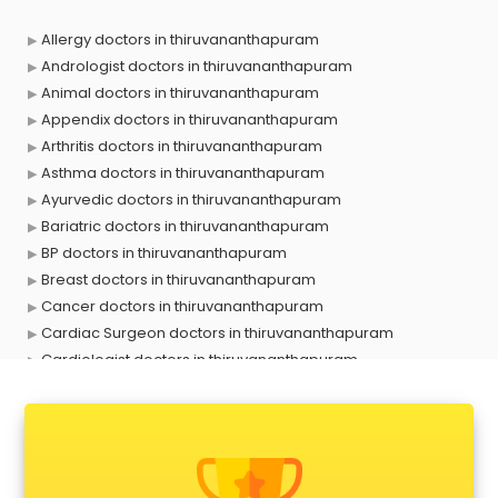
Allergy doctors in thiruvananthapuram
Andrologist doctors in thiruvananthapuram
Animal doctors in thiruvananthapuram
Appendix doctors in thiruvananthapuram
Arthritis doctors in thiruvananthapuram
Asthma doctors in thiruvananthapuram
Ayurvedic doctors in thiruvananthapuram
Bariatric doctors in thiruvananthapuram
BP doctors in thiruvananthapuram
Breast doctors in thiruvananthapuram
Cancer doctors in thiruvananthapuram
Cardiac Surgeon doctors in thiruvananthapuram
Cardiologist doctors in thiruvananthapuram
Child doctors in thiruvananthapuram
Cosmetic Surgeon doctors in thiruvananthapuram
Dentist doctors in thiruvananthapuram
Dermatologist doctors in thiruvananthapuram
Diabetes doctors in thiruvananthapuram