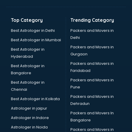
Kidney Transplant doctors in thiruvananthapuram
Liver doctors in thiruvananthapuram
Neonatologist doctors in thiruvananthapuram
Top Category
Trending Category
Nephrologist doctors in thiruvananthapuram
Neurologist doctors in thiruvananthapuram
Best Astrologer in Delhi
Packers and Movers in
Neurosurgeon doctors in thiruvananthapuram
Delhi
Best Astrologer in Mumbai
On Call doctors in thiruvananthapuram
Packers and Movers in
Best Astrologer in
Oncologist doctors in thiruvananthapuram
Gurgaon
Hyderabad
Ophthalmologist doctors in thiruvananthapuram
Packers and Movers in
Orthopedic doctors in thiruvananthapuram
Best Astrologer in
Faridabad
Paralysis doctors in thiruvananthapuram
Bangalore
Pediatrician doctors in thiruvananthapuram
Packers and Movers in
Best Astrologer in
Physiotherapist doctors in thiruvananthapuram
Pune
Chennai
Piles doctors in thiruvananthapuram
Packers and Movers in
Best Astrologer in Kolkata
Prostate cancer doctors in thiruvananthapuram
Dehradun
Psoriasis doctors in thiruvananthapuram
Astrologer in jaipur
Packers and Movers In
Psychiatrist doctors in thiruvananthapuram
Astrologer in Indore
Bangalore
Psychologist doctors in thiruvananthapuram
Astrologer in Noida
Pulmonary doctors in thiruvananthapuram
Packers and Movers in