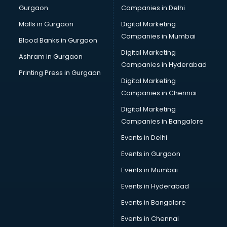
Gurgaon
Companies in Delhi
Malls in Gurgaon
Digital Marketing
Companies in Mumbai
Blood Banks in Gurgaon
Digital Marketing
Ashram in Gurgaon
Companies in Hyderabad
Printing Press in Gurgaon
Digital Marketing
Companies in Chennai
Digital Marketing
Companies in Bangalore
Events in Delhi
Events in Gurgaon
Events in Mumbai
Events in Hyderabad
Events in Bangalore
Events in Chennai