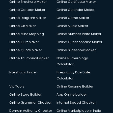
Online Brochure Maker
Online Certificate Maker
Online Cartoon Maker
Online Calendar Maker
Online Diagram Maker
Online Game Maker
Online Gif Maker
Online Music Maker
Online Mind Mapping
Online Number Plate Maker
Online Quiz Maker
Online Questionnaire Maker
Online Quote Maker
Online Slideshow Maker
Online Thumbnail Maker
Name Numerology
Calculator
Nakshatra Finder
Pregnancy Due Date
Calculator
Vip Tools
Online Resume Builder
Online Store Builder
App Online builder
Online Grammar Checker
Internet Speed Checker
Domain Authority Checker
Online Marketplace in India