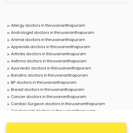
Allergy doctors in thiruvananthapuram
Andrologist doctors in thiruvananthapuram
Animal doctors in thiruvananthapuram
Appendix doctors in thiruvananthapuram
Arthritis doctors in thiruvananthapuram
Asthma doctors in thiruvananthapuram
Ayurvedic doctors in thiruvananthapuram
Bariatric doctors in thiruvananthapuram
BP doctors in thiruvananthapuram
Breast doctors in thiruvananthapuram
Cancer doctors in thiruvananthapuram
Cardiac Surgeon doctors in thiruvananthapuram
Cardiologist doctors in thiruvananthapuram
Child doctors in thiruvananthapuram
Cosmetic Surgeon doctors in thiruvananthapuram
Dentist doctors in thiruvananthapuram