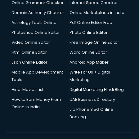
Online Grammar Checker
Internet Speed Checker
Domain Authority Checker
Online Marketplace in India
Astrology Tools Online
Pdf Online Editor Free
Photoshop Online Editor
Photo Online Editor
Video Online Editor
Free Image Online Editor
Html Online Editor
Word Online Editor
Json Online Editor
Android App Maker
Mobile App Development
Write For Us + Digital
Tools
Marketing
Hindi Movies List
Digital Marketing Hindi Blog
How to Earn Money From
UAE Business Directory
Online in India
Jio Phone 3 5G Online
Booking