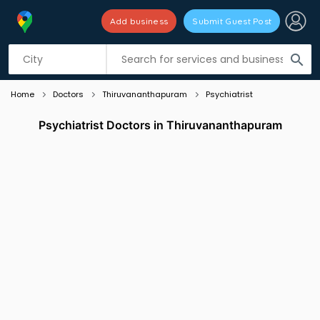
Add business
Submit Guest Post
Listing filters
filter_list
search
Home
Doctors
Thiruvananthapuram
Psychiatrist
Psychiatrist Doctors in Thiruvananthapuram