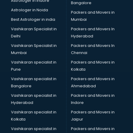
Astrologer in Indore
Bangalore
Psychologist doctors in thiruvananthapuram
Astrologer in Noida
Pulmonary doctors in thiruvananthapuram
Packers and Movers in
Pulmonologist doctors in thiruvananthapuram
Best Astrologer in india
Mumbai
Radiologist doctors in thiruvananthapuram
Vashikaran Specialist in
Packers and Movers In
Sex doctors in thiruvananthapuram
Delhi
Hyderabad
Sexologist doctors in thiruvananthapuram
Vashikaran Specialist in
Packers and Movers In
Skin doctors in thiruvananthapuram
Mumbai
Chennai
Speech Therapist doctors in thiruvananthapuram
Speech Therapy doctors in thiruvananthapuram
Vashikaran specialist in
Packers and Movers in
Spine doctors in thiruvananthapuram
Pune
Kolkata
Thyroid doctors in thiruvananthapuram
Vashikaran specialist in
Packers and Movers in
Tuberculosis doctors in thiruvananthapuram
Bangalore
Ahmedabad
Urologist doctors in thiruvananthapuram
Vashikaran specialist in
Packers and Movers in
Varicose veins doctors in thiruvananthapuram
Hyderabad
Indore
Veterinary doctors in thiruvananthapuram
Vitiligo doctors in thiruvananthapuram
Vashikaran specialist in
Packers and Movers in
Weight Loss doctors in thiruvananthapuram
Kolkata
Jaipur
Vashikaran specialist in
Packers and Movers in