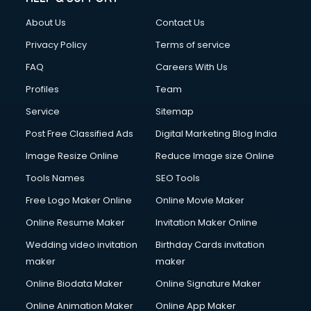
About Us
Contact Us
Privacy Policy
Terms of service
FAQ
Careers With Us
Profiles
Team
Service
Sitemap
Post Free Classified Ads
Digital Marketing Blog India
Image Resize Online
Reduce Image size Online
Tools Names
SEO Tools
Free Logo Maker Online
Online Movie Maker
Online Resume Maker
Invitation Maker Online
Wedding video invitation
Birthday Cards invitation
maker
maker
Online Biodata Maker
Online Signature Maker
Online Animation Maker
Online App Maker