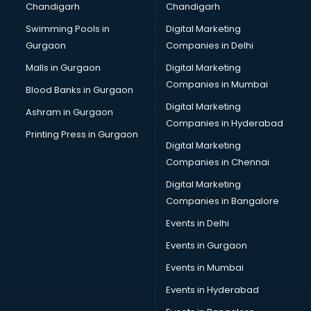
Chandigarh
Chandigarh
Swimming Pools in
Digital Marketing
Gurgaon
Companies in Delhi
Malls in Gurgaon
Digital Marketing
Companies in Mumbai
Blood Banks in Gurgaon
Digital Marketing
Ashram in Gurgaon
Companies in Hyderabad
Printing Press in Gurgaon
Digital Marketing
Companies in Chennai
Digital Marketing
Companies in Bangalore
Events in Delhi
Events in Gurgaon
Events in Mumbai
Events in Hyderabad