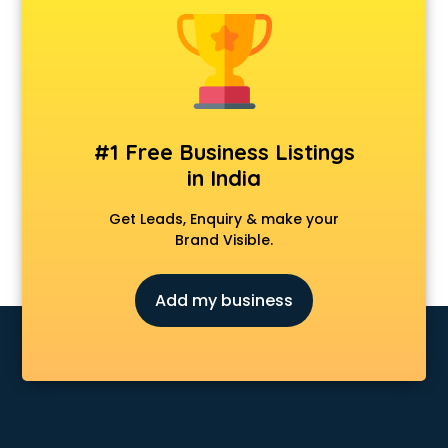
Dermatologist doctors in thiruvananthapuram
Diabetes doctors in thiruvananthapuram
Diabetologist doctors in thiruvananthapuram
Doctor doctors in thiruvananthapuram
Endocrinologist doctors in thiruvananthapuram
Ent doctors in thiruvananthapuram
#1 Free Business Listings
Epilepsy doctors in thiruvananthapuram
in India
Eye doctors in thiruvananthapuram
Fertility doctors in thiruvananthapuram
Get Leads, Enquiry & make your
Gastroenterologist doctors in thiruvananthapuram
Brand Visible.
General Physician doctors in thiruvananthapuram
Gynecologist doctors in thiruvananthapuram
Add my business
Hair doctors in thiruvananthapuram
Heart Specialist doctors in thiruvananthapuram
Hepatologist doctors in thiruvananthapuram
Hernia doctors in thiruvananthapuram
Homeopathy doctors in thiruvananthapuram
Ivf doctors in thiruvananthapuram