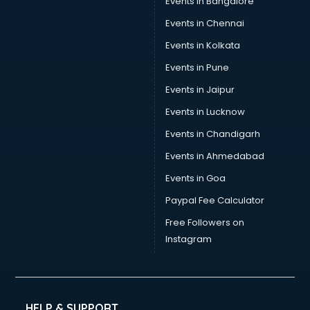
Events in Bangalore
Events in Chennai
Events in Kolkata
Events in Pune
Events in Jaipur
Events in Lucknow
Events in Chandigarh
Events in Ahmedabad
Events in Goa
Paypal Fee Calculator
Free Followers on
Instagram
HELP & SUPPORT