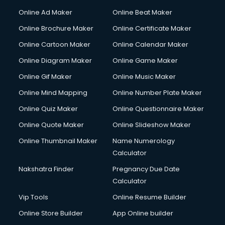
Online Ad Maker
Online Beat Maker
Online Brochure Maker
Online Certificate Maker
Online Cartoon Maker
Online Calendar Maker
Online Diagram Maker
Online Game Maker
Online Gif Maker
Online Music Maker
Online Mind Mapping
Online Number Plate Maker
Online Quiz Maker
Online Questionnaire Maker
Online Quote Maker
Online Slideshow Maker
Online Thumbnail Maker
Name Numerology
Calculator
Nakshatra Finder
Pregnancy Due Date
Calculator
Vip Tools
Online Resume Builder
Online Store Builder
App Online builder