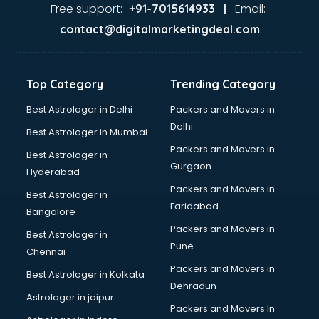
Jaundice doctors in thiruvananthapuram
Free support:
Email:
+91-7015614933 |
Kidney doctors in thiruvananthapuram
contact@digitalmarketingdeal.com
Kidney Transplant doctors in thiruvananthapuram
Liver doctors in thiruvananthapuram
Neonatologist doctors in thiruvananthapuram
Top Category
Trending Category
Nephrologist doctors in thiruvananthapuram
Neurologist doctors in thiruvananthapuram
Best Astrologer in Delhi
Packers and Movers in
Neurosurgeon doctors in thiruvananthapuram
Delhi
Best Astrologer in Mumbai
On Call doctors in thiruvananthapuram
Packers and Movers in
Best Astrologer in
Oncologist doctors in thiruvananthapuram
Gurgaon
Hyderabad
Ophthalmologist doctors in thiruvananthapuram
Packers and Movers in
Orthopedic doctors in thiruvananthapuram
Best Astrologer in
Faridabad
Paralysis doctors in thiruvananthapuram
Bangalore
Pediatrician doctors in thiruvananthapuram
Packers and Movers in
Best Astrologer in
Physiotherapist doctors in thiruvananthapuram
Pune
Chennai
Piles doctors in thiruvananthapuram
Packers and Movers in
Best Astrologer in Kolkata
Prostate cancer doctors in thiruvananthapuram
Dehradun
Psoriasis doctors in thiruvananthapuram
Astrologer in jaipur
Packers and Movers In
Psychiatrist doctors in thiruvananthapuram