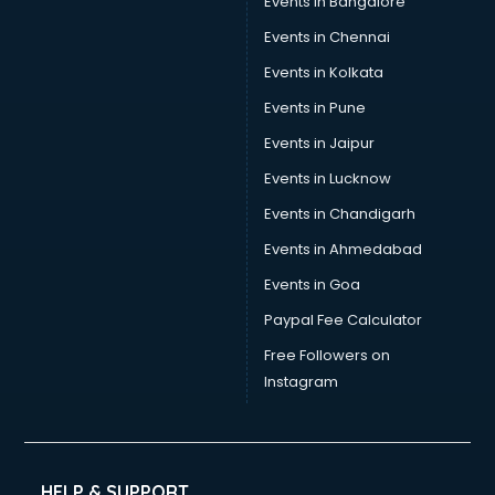
Events in Bangalore
Events in Chennai
Events in Kolkata
Events in Pune
Events in Jaipur
Events in Lucknow
Events in Chandigarh
Events in Ahmedabad
Events in Goa
Paypal Fee Calculator
Free Followers on
Instagram
HELP & SUPPORT