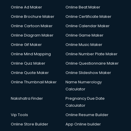
Online Ad Maker
Online Beat Maker
Online Brochure Maker
Online Certificate Maker
Online Cartoon Maker
Online Calendar Maker
Online Diagram Maker
Online Game Maker
Online Gif Maker
Online Music Maker
Online Mind Mapping
Online Number Plate Maker
Online Quiz Maker
Online Questionnaire Maker
Online Quote Maker
Online Slideshow Maker
Online Thumbnail Maker
Name Numerology
Calculator
Nakshatra Finder
Pregnancy Due Date
Calculator
Vip Tools
Online Resume Builder
Online Store Builder
App Online builder