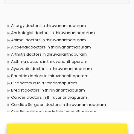
Allergy doctors in thiruvananthapuram
Andrologist doctors in thiruvananthapuram
Animal doctors in thiruvananthapuram
Appendix doctors in thiruvananthapuram
Arthritis doctors in thiruvananthapuram
Asthma doctors in thiruvananthapuram
Ayurvedic doctors in thiruvananthapuram
Bariatric doctors in thiruvananthapuram
BP doctors in thiruvananthapuram
Breast doctors in thiruvananthapuram
Cancer doctors in thiruvananthapuram
Cardiac Surgeon doctors in thiruvananthapuram
Cardiologist doctors in thiruvananthapuram
Child doctors in thiruvananthapuram
Cosmetic Surgeon doctors in thiruvananthapuram
Dentist doctors in thiruvananthapuram