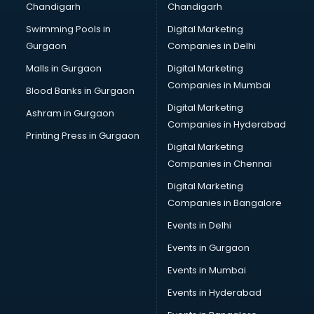
Chandigarh
Chandigarh
Swimming Pools in
Digital Marketing
Gurgaon
Companies in Delhi
Malls in Gurgaon
Digital Marketing
Companies in Mumbai
Blood Banks in Gurgaon
Digital Marketing
Ashram in Gurgaon
Companies in Hyderabad
Printing Press in Gurgaon
Digital Marketing
Companies in Chennai
Digital Marketing
Companies in Bangalore
Events in Delhi
Events in Gurgaon
Events in Mumbai
Events in Hyderabad