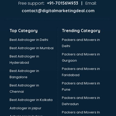
Jaundice doctors in thiruvananthapuram
Free support:
Email:
+91-7015614933 |
Kidney doctors in thiruvananthapuram
contact@digitalmarketingdeal.com
Kidney Transplant doctors in thiruvananthapuram
Liver doctors in thiruvananthapuram
Neonatologist doctors in thiruvananthapuram
Top Category
Trending Category
Nephrologist doctors in thiruvananthapuram
Neurologist doctors in thiruvananthapuram
Best Astrologer in Delhi
Packers and Movers in
Neurosurgeon doctors in thiruvananthapuram
Delhi
Best Astrologer in Mumbai
On Call doctors in thiruvananthapuram
Packers and Movers in
Best Astrologer in
Oncologist doctors in thiruvananthapuram
Gurgaon
Hyderabad
Ophthalmologist doctors in thiruvananthapuram
Packers and Movers in
Orthopedic doctors in thiruvananthapuram
Best Astrologer in
Faridabad
Paralysis doctors in thiruvananthapuram
Bangalore
Pediatrician doctors in thiruvananthapuram
Packers and Movers in
Best Astrologer in
Physiotherapist doctors in thiruvananthapuram
Pune
Chennai
Piles doctors in thiruvananthapuram
Packers and Movers in
Best Astrologer in Kolkata
Prostate cancer doctors in thiruvananthapuram
Dehradun
Psoriasis doctors in thiruvananthapuram
Astrologer in jaipur
Packers and Movers In
Psychiatrist doctors in thiruvananthapuram