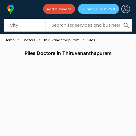
Add business
Submit Guest Post
Listing filters
filter_list
search
Home
Doctors
Thiruvananthapuram
Piles
Piles Doctors in Thiruvananthapuram