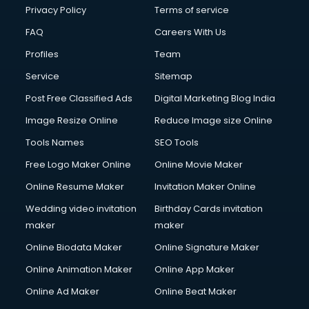
Privacy Policy
Terms of service
FAQ
Careers With Us
Profiles
Team
Service
Sitemap
Post Free Classified Ads
Digital Marketing Blog India
Image Resize Online
Reduce Image size Online
Tools Names
SEO Tools
Free Logo Maker Online
Online Movie Maker
Online Resume Maker
Invitation Maker Online
Wedding video invitation
Birthday Cards invitation
maker
maker
Online Biodata Maker
Online Signature Maker
Online Animation Maker
Online App Maker
Online Ad Maker
Online Beat Maker