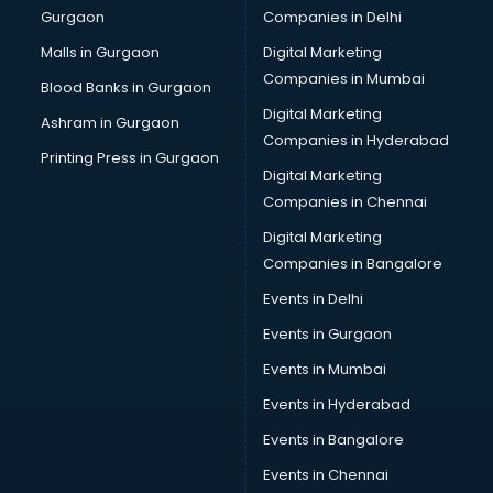
Gurgaon
Companies in Delhi
Malls in Gurgaon
Digital Marketing
Companies in Mumbai
Blood Banks in Gurgaon
Digital Marketing
Ashram in Gurgaon
Companies in Hyderabad
Printing Press in Gurgaon
Digital Marketing
Companies in Chennai
Digital Marketing
Companies in Bangalore
Events in Delhi
Events in Gurgaon
Events in Mumbai
Events in Hyderabad
Events in Bangalore
Events in Chennai