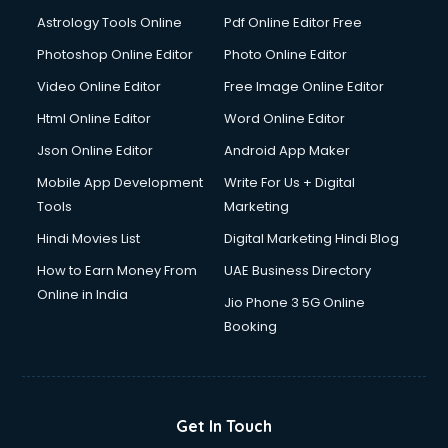
Astrology Tools Online
Pdf Online Editor Free
Photoshop Online Editor
Photo Online Editor
Video Online Editor
Free Image Online Editor
Html Online Editor
Word Online Editor
Json Online Editor
Android App Maker
Mobile App Development
Write For Us + Digital
Tools
Marketing
Hindi Movies List
Digital Marketing Hindi Blog
How to Earn Money From
UAE Business Directory
Online in India
Jio Phone 3 5G Online
Booking
Get In Touch