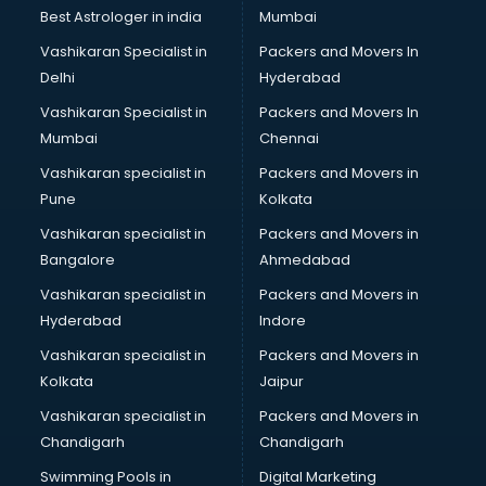
Pulmonologist doctors in thiruvananthapuram
Best Astrologer in india
Mumbai
Radiologist doctors in thiruvananthapuram
Vashikaran Specialist in
Packers and Movers In
Sex doctors in thiruvananthapuram
Delhi
Hyderabad
Sexologist doctors in thiruvananthapuram
Vashikaran Specialist in
Packers and Movers In
Skin doctors in thiruvananthapuram
Mumbai
Chennai
Speech Therapist doctors in thiruvananthapuram
Speech Therapy doctors in thiruvananthapuram
Vashikaran specialist in
Packers and Movers in
Spine doctors in thiruvananthapuram
Pune
Kolkata
Thyroid doctors in thiruvananthapuram
Vashikaran specialist in
Packers and Movers in
Tuberculosis doctors in thiruvananthapuram
Bangalore
Ahmedabad
Urologist doctors in thiruvananthapuram
Vashikaran specialist in
Packers and Movers in
Varicose veins doctors in thiruvananthapuram
Hyderabad
Indore
Veterinary doctors in thiruvananthapuram
Vitiligo doctors in thiruvananthapuram
Vashikaran specialist in
Packers and Movers in
Weight Loss doctors in thiruvananthapuram
Kolkata
Jaipur
Vashikaran specialist in
Packers and Movers in
Chandigarh
Chandigarh
Swimming Pools in
Digital Marketing