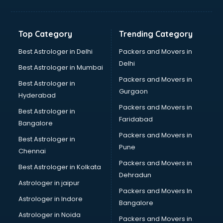
Kidney Transplant doctors in thiruvananthapuram
Liver doctors in thiruvananthapuram
Neonatologist doctors in thiruvananthapuram
Top Category
Trending Category
Nephrologist doctors in thiruvananthapuram
Neurologist doctors in thiruvananthapuram
Best Astrologer in Delhi
Packers and Movers in
Neurosurgeon doctors in thiruvananthapuram
Delhi
Best Astrologer in Mumbai
On Call doctors in thiruvananthapuram
Packers and Movers in
Best Astrologer in
Oncologist doctors in thiruvananthapuram
Gurgaon
Hyderabad
Ophthalmologist doctors in thiruvananthapuram
Packers and Movers in
Orthopedic doctors in thiruvananthapuram
Best Astrologer in
Faridabad
Paralysis doctors in thiruvananthapuram
Bangalore
Pediatrician doctors in thiruvananthapuram
Packers and Movers in
Best Astrologer in
Physiotherapist doctors in thiruvananthapuram
Pune
Chennai
Piles doctors in thiruvananthapuram
Packers and Movers in
Best Astrologer in Kolkata
Prostate cancer doctors in thiruvananthapuram
Dehradun
Psoriasis doctors in thiruvananthapuram
Astrologer in jaipur
Packers and Movers In
Psychiatrist doctors in thiruvananthapuram
Astrologer in Indore
Bangalore
Psychologist doctors in thiruvananthapuram
Astrologer in Noida
Pulmonary doctors in thiruvananthapuram
Packers and Movers in