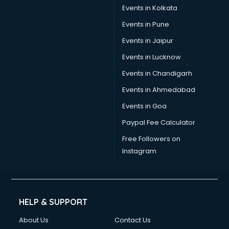
Events in Kolkata
Events in Pune
Events in Jaipur
Events in Lucknow
Events in Chandigarh
Events in Ahmedabad
Events in Goa
Paypal Fee Calculator
Free Followers on
Instagram
HELP & SUPPORT
About Us
Contact Us