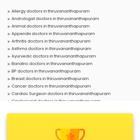
Allergy doctors in thiruvananthapuram
Andrologist doctors in thiruvananthapuram
Animal doctors in thiruvananthapuram
Appendix doctors in thiruvananthapuram
Arthritis doctors in thiruvananthapuram
Asthma doctors in thiruvananthapuram
Ayurvedic doctors in thiruvananthapuram
Bariatric doctors in thiruvananthapuram
BP doctors in thiruvananthapuram
Breast doctors in thiruvananthapuram
Cancer doctors in thiruvananthapuram
Cardiac Surgeon doctors in thiruvananthapuram
Cardiologist doctors in thiruvananthapuram
Child doctors in thiruvananthapuram
Cosmetic Surgeon doctors in thiruvananthapuram
Dentist doctors in thiruvananthapuram
Dermatologist doctors in thiruvananthapuram
Diabetes doctors in thiruvananthapuram