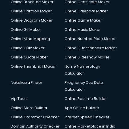
Online Brochure Maker
Online Certificate Maker
Online Cartoon Maker
Online Calendar Maker
Online Diagram Maker
Online Game Maker
Online Gif Maker
Online Music Maker
Online Mind Mapping
Online Number Plate Maker
Online Quiz Maker
Online Questionnaire Maker
Online Quote Maker
Online Slideshow Maker
Online Thumbnail Maker
Name Numerology
Calculator
Nakshatra Finder
Pregnancy Due Date
Calculator
Vip Tools
Online Resume Builder
Online Store Builder
App Online builder
Online Grammar Checker
Internet Speed Checker
Domain Authority Checker
Online Marketplace in India