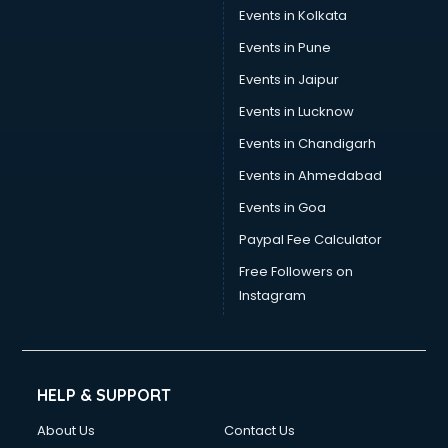
Events in Kolkata
Events in Pune
Events in Jaipur
Events in Lucknow
Events in Chandigarh
Events in Ahmedabad
Events in Goa
Paypal Fee Calculator
Free Followers on
Instagram
HELP & SUPPORT
About Us
Contact Us