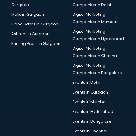
Gurgaon
Companies in Delhi
Team Building training in kottayam
Time Management training in kottayam
Malls in Gurgaon
Digital Marketing
Vmware training in kottayam
Companies in Mumbai
Blood Banks in Gurgaon
Voice Over training in kottayam
Digital Marketing
Ashram in Gurgaon
Yoga Teacher training in kottayam
Companies in Hyderabad
Printing Press in Gurgaon
Digital Marketing
Companies in Chennai
Digital Marketing
Companies in Bangalore
Events in Delhi
Events in Gurgaon
Events in Mumbai
Events in Hyderabad
Events in Bangalore
Events in Chennai