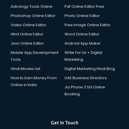
Astrology Tools Online
Pdf Online Editor Free
Photoshop Online Editor
Photo Online Editor
Video Online Editor
Free Image Online Editor
Html Online Editor
Word Online Editor
Json Online Editor
Android App Maker
Mobile App Development
Write For Us + Digital
Tools
Marketing
Hindi Movies List
Digital Marketing Hindi Blog
How to Earn Money From
UAE Business Directory
Online in India
Jio Phone 3 5G Online
Booking
Get In Touch