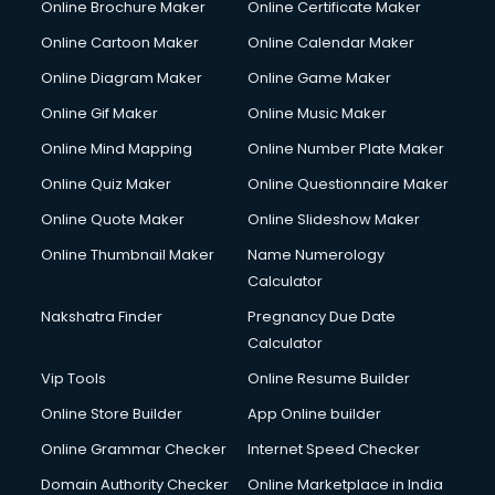
Online Brochure Maker
Online Certificate Maker
Online Cartoon Maker
Online Calendar Maker
Online Diagram Maker
Online Game Maker
Online Gif Maker
Online Music Maker
Online Mind Mapping
Online Number Plate Maker
Online Quiz Maker
Online Questionnaire Maker
Online Quote Maker
Online Slideshow Maker
Online Thumbnail Maker
Name Numerology
Calculator
Nakshatra Finder
Pregnancy Due Date
Calculator
Vip Tools
Online Resume Builder
Online Store Builder
App Online builder
Online Grammar Checker
Internet Speed Checker
Domain Authority Checker
Online Marketplace in India