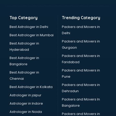
Horse Riding training in kottayam
HR training in kottayam
Hr Generalist training in kottayam
Top Category
Trending Category
HR Practical training in kottayam
Hydroponic Farming training in kottayam
Best Astrologer in Delhi
Packers and Movers in
Ielts training in kottayam
Delhi
Best Astrologer in Mumbai
Industrial training in kottayam
Packers and Movers in
Best Astrologer in
IOT training in kottayam
Gurgaon
Hyderabad
Java training in kottayam
Packers and Movers in
Leadership training in kottayam
Best Astrologer in
Faridabad
Linux training in kottayam
Bangalore
Machine Learning training in kottayam
Packers and Movers in
Best Astrologer in
Martial Arts training in kottayam
Pune
Chennai
MIS training in kottayam
Packers and Movers in
Best Astrologer in Kolkata
Mma training in kottayam
Dehradun
Mushroom Cultivation training in kottayam
Astrologer in jaipur
Packers and Movers In
NLP training in kottayam
Astrologer in Indore
Bangalore
Personality Development training in kottayam
Astrologer in Noida
Photography training in kottayam
Packers and Movers in