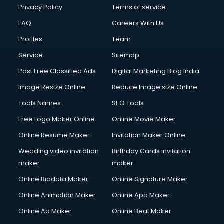
Privacy Policy
Terms of service
FAQ
Careers With Us
Profiles
Team
Service
Sitemap
Post Free Classified Ads
Digital Marketing Blog India
Image Resize Online
Reduce Image size Online
Tools Names
SEO Tools
Free Logo Maker Online
Online Movie Maker
Online Resume Maker
Invitation Maker Online
Wedding video invitation
Birthday Cards invitation
maker
maker
Online Biodata Maker
Online Signature Maker
Online Animation Maker
Online App Maker
Online Ad Maker
Online Beat Maker