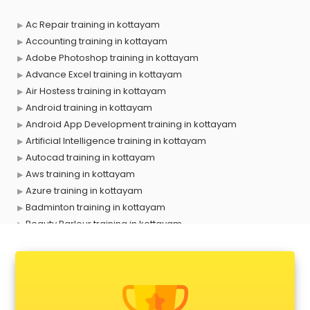
Ac Repair training in kottayam
Accounting training in kottayam
Adobe Photoshop training in kottayam
Advance Excel training in kottayam
Air Hostess training in kottayam
Android training in kottayam
Android App Development training in kottayam
Artificial Intelligence training in kottayam
Autocad training in kottayam
Aws training in kottayam
Azure training in kottayam
Badminton training in kottayam
Beauty Parlour training in kottayam
Biofloc Fish Farming training in kottayam
Boxing training in kottayam
Call center & BPO training in kottayam
CCNA training in kottayam
CEH training in kottayam