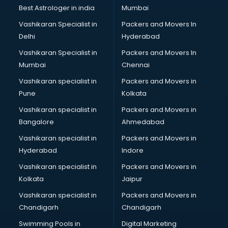
Photoshop training in kottayam
Best Astrologer in india
Mumbai
PHP training in kottayam
Vashikaran Specialist in
Packers and Movers In
Pilot training in kottayam
Delhi
Hyderabad
Piping training in kottayam
Vashikaran Specialist in
Packers and Movers In
PLC training in kottayam
Mumbai
Chennai
PLC Scada training in kottayam
PMP training in kottayam
Vashikaran specialist in
Packers and Movers in
PPC training in kottayam
Pune
Kolkata
Python training in kottayam
Vashikaran specialist in
Packers and Movers in
Rhce training in kottayam
Bangalore
Ahmedabad
Robotics training in kottayam
Vashikaran specialist in
Packers and Movers in
Sap training in kottayam
Hyderabad
Indore
SAS training in kottayam
Self Defence training in kottayam
Vashikaran specialist in
Packers and Movers in
SEO training in kottayam
Kolkata
Jaipur
Servicenow training in kottayam
Vashikaran specialist in
Packers and Movers in
Stress Management training in kottayam
Chandigarh
Chandigarh
Summer training in kottayam
Swimming Pools in
Digital Marketing
Taxation training in kottayam