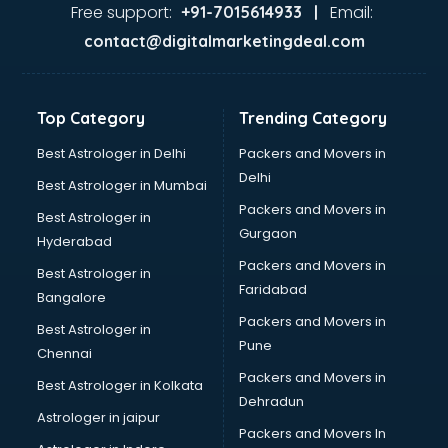
GST training in kottayam
Free support:
Email:
+91-7015614933 |
Hadoop training in kottayam
contact@digitalmarketingdeal.com
Horse Riding training in kottayam
HR training in kottayam
Hr Generalist training in kottayam
Top Category
Trending Category
HR Practical training in kottayam
Hydroponic Farming training in kottayam
Best Astrologer in Delhi
Packers and Movers in
Ielts training in kottayam
Delhi
Best Astrologer in Mumbai
Industrial training in kottayam
Packers and Movers in
Best Astrologer in
IOT training in kottayam
Gurgaon
Hyderabad
Java training in kottayam
Packers and Movers in
Leadership training in kottayam
Best Astrologer in
Faridabad
Linux training in kottayam
Bangalore
Machine Learning training in kottayam
Packers and Movers in
Best Astrologer in
Martial Arts training in kottayam
Pune
Chennai
MIS training in kottayam
Packers and Movers in
Best Astrologer in Kolkata
Mma training in kottayam
Dehradun
Mushroom Cultivation training in kottayam
Astrologer in jaipur
Packers and Movers In
NLP training in kottayam