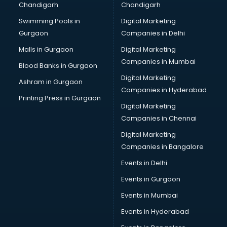
Chandigarh
Chandigarh
Summer training in kottayam
Swimming Pools in
Digital Marketing
Taxation training in kottayam
Gurgaon
Companies in Delhi
Team Building training in kottayam
Time Management training in kottayam
Malls in Gurgaon
Digital Marketing
Vmware training in kottayam
Companies in Mumbai
Blood Banks in Gurgaon
Voice Over training in kottayam
Digital Marketing
Ashram in Gurgaon
Yoga Teacher training in kottayam
Companies in Hyderabad
Printing Press in Gurgaon
Digital Marketing
Companies in Chennai
Digital Marketing
Companies in Bangalore
Events in Delhi
Events in Gurgaon
Events in Mumbai
Events in Hyderabad