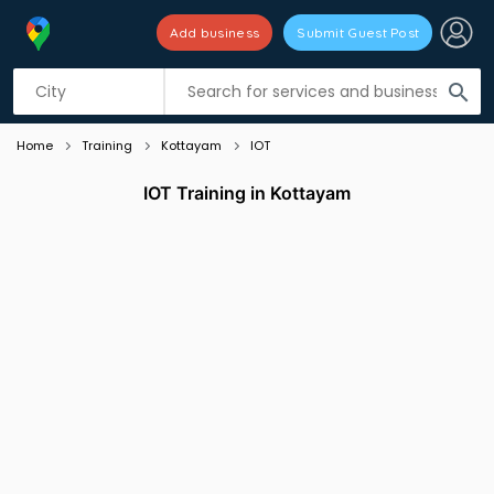
Add business
Submit Guest Post
Listing filters
filter_list
search
Home
Training
Kottayam
IOT
IOT Training in Kottayam