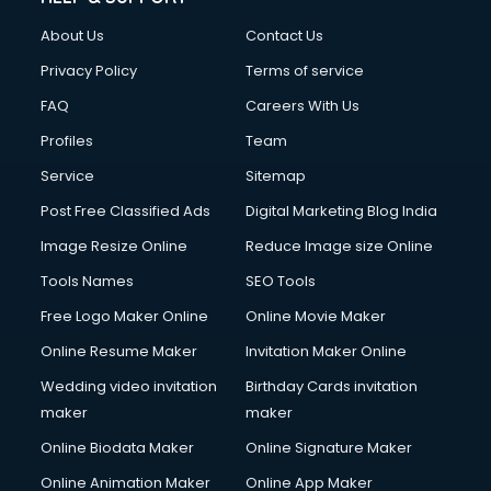
About Us
Contact Us
Privacy Policy
Terms of service
FAQ
Careers With Us
Profiles
Team
Service
Sitemap
Post Free Classified Ads
Digital Marketing Blog India
Image Resize Online
Reduce Image size Online
Tools Names
SEO Tools
Free Logo Maker Online
Online Movie Maker
Online Resume Maker
Invitation Maker Online
Wedding video invitation
Birthday Cards invitation
maker
maker
Online Biodata Maker
Online Signature Maker
Online Animation Maker
Online App Maker