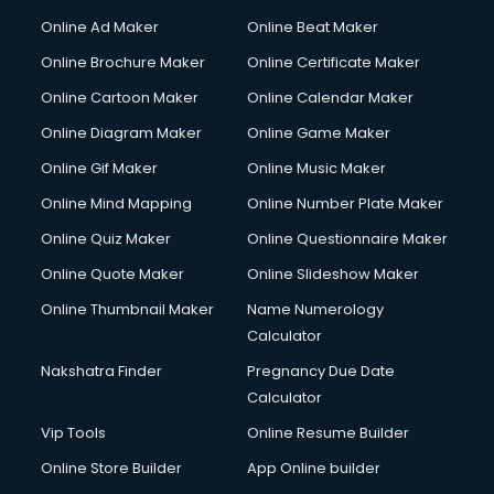
Online Ad Maker
Online Beat Maker
Online Brochure Maker
Online Certificate Maker
Online Cartoon Maker
Online Calendar Maker
Online Diagram Maker
Online Game Maker
Online Gif Maker
Online Music Maker
Online Mind Mapping
Online Number Plate Maker
Online Quiz Maker
Online Questionnaire Maker
Online Quote Maker
Online Slideshow Maker
Online Thumbnail Maker
Name Numerology
Calculator
Nakshatra Finder
Pregnancy Due Date
Calculator
Vip Tools
Online Resume Builder
Online Store Builder
App Online builder