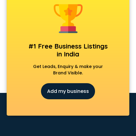
CCNA training in kottayam
CEH training in kottayam
Civil Defence training in kottayam
Cloud Computing training in kottayam
Communication Skills training in kottayam
Corporate training in kottayam
#1 Free Business Listings
Dance training in kottayam
in India
Data Analytics training in kottayam
Data Science training in kottayam
Get Leads, Enquiry & make your
Devops training in kottayam
Brand Visible.
Digital Marketing training in kottayam
Drone training in kottayam
Add my business
Embedded System training in kottayam
English Speaking training in kottayam
Ethical Hacking training in kottayam
Export Import training in kottayam
Game Development training in kottayam
Google Adwords training in kottayam