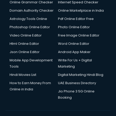
Online Grammar Checker
Internet Speed Checker
Domain Authority Checker
Online Marketplace in India
Astrology Tools Online
Pdf Online Editor Free
Photoshop Online Editor
Photo Online Editor
Video Online Editor
Free Image Online Editor
Html Online Editor
Word Online Editor
Json Online Editor
Android App Maker
Mobile App Development
Write For Us + Digital
Tools
Marketing
Hindi Movies List
Digital Marketing Hindi Blog
How to Earn Money From
UAE Business Directory
Online in India
Jio Phone 3 5G Online
Booking