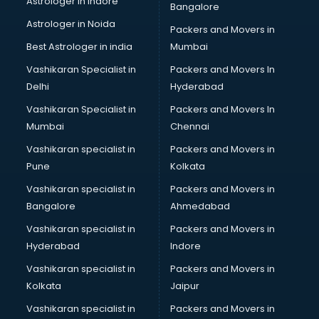
Astrologer in Indore
Bangalore
Personality Development training in kottayam
Astrologer in Noida
Photography training in kottayam
Packers and Movers in
Photoshop training in kottayam
Best Astrologer in india
Mumbai
PHP training in kottayam
Vashikaran Specialist in
Packers and Movers In
Pilot training in kottayam
Delhi
Hyderabad
Piping training in kottayam
Vashikaran Specialist in
Packers and Movers In
PLC training in kottayam
Mumbai
Chennai
PLC Scada training in kottayam
PMP training in kottayam
Vashikaran specialist in
Packers and Movers in
PPC training in kottayam
Pune
Kolkata
Python training in kottayam
Vashikaran specialist in
Packers and Movers in
Rhce training in kottayam
Bangalore
Ahmedabad
Robotics training in kottayam
Vashikaran specialist in
Packers and Movers in
Sap training in kottayam
Hyderabad
Indore
SAS training in kottayam
Self Defence training in kottayam
Vashikaran specialist in
Packers and Movers in
SEO training in kottayam
Kolkata
Jaipur
Servicenow training in kottayam
Vashikaran specialist in
Packers and Movers in
Stress Management training in kottayam