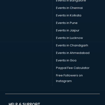
Events in Bangalore
Events in Chennai
Events in Kolkata
Events in Pune
Events in Jaipur
Events in Lucknow
Events in Chandigarh
Events in Ahmedabad
Events in Goa
Paypal Fee Calculator
Free Followers on
Instagram
HELP & SUPPORT