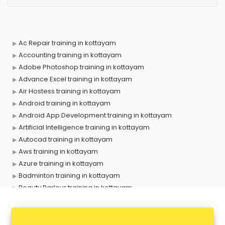
Ac Repair training in kottayam
Accounting training in kottayam
Adobe Photoshop training in kottayam
Advance Excel training in kottayam
Air Hostess training in kottayam
Android training in kottayam
Android App Development training in kottayam
Artificial Intelligence training in kottayam
Autocad training in kottayam
Aws training in kottayam
Azure training in kottayam
Badminton training in kottayam
Beauty Parlour training in kottayam
Biofloc Fish Farming training in kottayam
Boxing training in kottayam
Call center & BPO training in kottayam