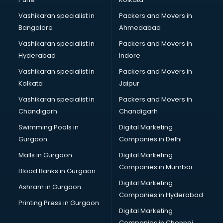
Python training in kottayam
Vashikaran specialist in
Packers and Movers in
Rhce training in kottayam
Bangalore
Ahmedabad
Robotics training in kottayam
Vashikaran specialist in
Packers and Movers in
Sap training in kottayam
Hyderabad
Indore
SAS training in kottayam
Self Defence training in kottayam
Vashikaran specialist in
Packers and Movers in
SEO training in kottayam
Kolkata
Jaipur
Servicenow training in kottayam
Vashikaran specialist in
Packers and Movers in
Stress Management training in kottayam
Chandigarh
Chandigarh
Summer training in kottayam
Swimming Pools in
Digital Marketing
Taxation training in kottayam
Gurgaon
Companies in Delhi
Team Building training in kottayam
Time Management training in kottayam
Malls in Gurgaon
Digital Marketing
Vmware training in kottayam
Companies in Mumbai
Blood Banks in Gurgaon
Voice Over training in kottayam
Digital Marketing
Ashram in Gurgaon
Yoga Teacher training in kottayam
Companies in Hyderabad
Printing Press in Gurgaon
Digital Marketing
Companies in Chennai