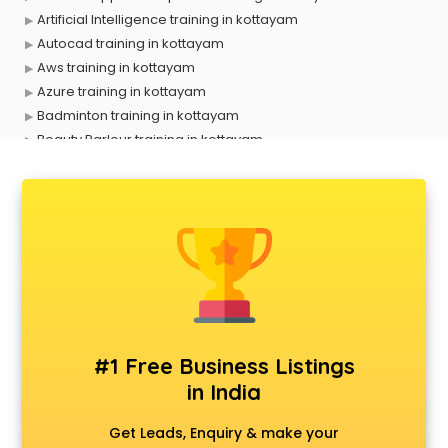
Artificial Intelligence training in kottayam
Autocad training in kottayam
Aws training in kottayam
Azure training in kottayam
Badminton training in kottayam
Beauty Parlour training in kottayam
Biofloc Fish Farming training in kottayam
Boxing training in kottayam
Call center & BPO training in kottayam
CCNA training in kottayam
CEH training in kottayam
Civil Defence training in kottayam
Cloud Computing training in kottayam
Communication Skills training in kottayam
Corporate training in kottayam
#1 Free Business Listings
Dance training in kottayam
in India
Data Analytics training in kottayam
Data Science training in kottayam
Get Leads, Enquiry & make your