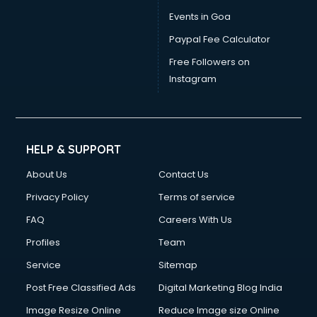
Events in Goa
Paypal Fee Calculator
Free Followers on
Instagram
HELP & SUPPORT
About Us
Contact Us
Privacy Policy
Terms of service
FAQ
Careers With Us
Profiles
Team
Service
Sitemap
Post Free Classified Ads
Digital Marketing Blog India
Image Resize Online
Reduce Image size Online