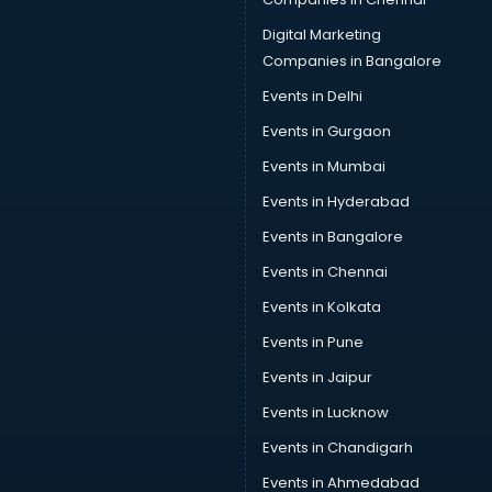
Digital Marketing
Companies in Bangalore
Events in Delhi
Events in Gurgaon
Events in Mumbai
Events in Hyderabad
Events in Bangalore
Events in Chennai
Events in Kolkata
Events in Pune
Events in Jaipur
Events in Lucknow
Events in Chandigarh
Events in Ahmedabad