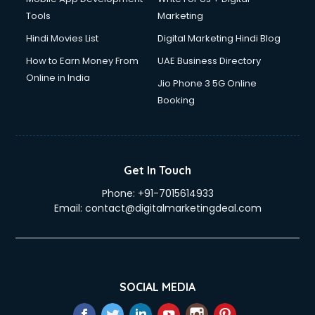
Tools
Marketing
Hindi Movies List
Digital Marketing Hindi Blog
How to Earn Money From
UAE Business Directory
Online in India
Jio Phone 3 5G Online
Booking
Get In Touch
Phone:
+91-7015614933
Email:
contact@digitalmarketingdeal.com
SOCIAL MEDIA