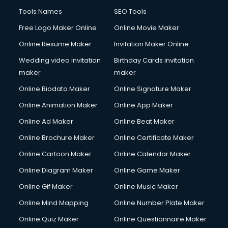
Tools Names
SEO Tools
Free Logo Maker Online
Online Movie Maker
Online Resume Maker
Invitation Maker Online
Wedding video invitation
Birthday Cards invitation
maker
maker
Online Biodata Maker
Online Signature Maker
Online Animation Maker
Online App Maker
Online Ad Maker
Online Beat Maker
Online Brochure Maker
Online Certificate Maker
Online Cartoon Maker
Online Calendar Maker
Online Diagram Maker
Online Game Maker
Online Gif Maker
Online Music Maker
Online Mind Mapping
Online Number Plate Maker
Online Quiz Maker
Online Questionnaire Maker