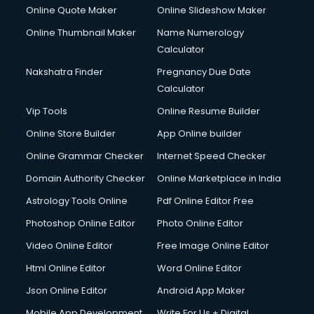
Online Quote Maker
Online Slideshow Maker
Online Thumbnail Maker
Name Numerology
Calculator
Nakshatra Finder
Pregnancy Due Date
Calculator
Vip Tools
Online Resume Builder
Online Store Builder
App Online builder
Online Grammar Checker
Internet Speed Checker
Domain Authority Checker
Online Marketplace in India
Astrology Tools Online
Pdf Online Editor Free
Photoshop Online Editor
Photo Online Editor
Video Online Editor
Free Image Online Editor
Html Online Editor
Word Online Editor
Json Online Editor
Android App Maker
Mobile App Development
Write For Us + Digital