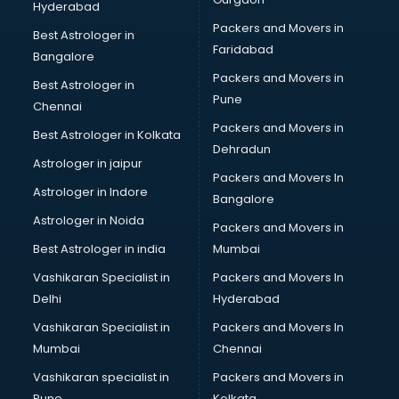
Hyderabad
Java training in kottayam
Packers and Movers in
Leadership training in kottayam
Best Astrologer in
Faridabad
Linux training in kottayam
Bangalore
Machine Learning training in kottayam
Packers and Movers in
Best Astrologer in
Martial Arts training in kottayam
Pune
Chennai
MIS training in kottayam
Packers and Movers in
Best Astrologer in Kolkata
Mma training in kottayam
Dehradun
Mushroom Cultivation training in kottayam
Astrologer in jaipur
Packers and Movers In
NLP training in kottayam
Astrologer in Indore
Bangalore
Personality Development training in kottayam
Astrologer in Noida
Photography training in kottayam
Packers and Movers in
Photoshop training in kottayam
Best Astrologer in india
Mumbai
PHP training in kottayam
Vashikaran Specialist in
Packers and Movers In
Pilot training in kottayam
Delhi
Hyderabad
Piping training in kottayam
Vashikaran Specialist in
Packers and Movers In
PLC training in kottayam
Mumbai
Chennai
PLC Scada training in kottayam
PMP training in kottayam
Vashikaran specialist in
Packers and Movers in
PPC training in kottayam
Pune
Kolkata