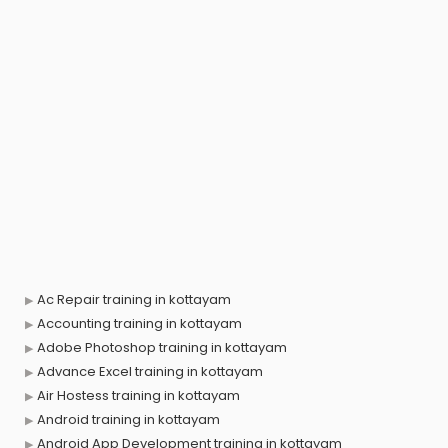
Ac Repair training in kottayam
Accounting training in kottayam
Adobe Photoshop training in kottayam
Advance Excel training in kottayam
Air Hostess training in kottayam
Android training in kottayam
Android App Development training in kottayam