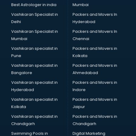
Photoshop training in kottayam
Best Astrologer in india
Mumbai
PHP training in kottayam
Vashikaran Specialist in
Packers and Movers In
Pilot training in kottayam
Delhi
Hyderabad
Piping training in kottayam
Vashikaran Specialist in
Packers and Movers In
PLC training in kottayam
Mumbai
Chennai
PLC Scada training in kottayam
PMP training in kottayam
Vashikaran specialist in
Packers and Movers in
PPC training in kottayam
Pune
Kolkata
Python training in kottayam
Vashikaran specialist in
Packers and Movers in
Rhce training in kottayam
Bangalore
Ahmedabad
Robotics training in kottayam
Vashikaran specialist in
Packers and Movers in
Sap training in kottayam
Hyderabad
Indore
SAS training in kottayam
Self Defence training in kottayam
Vashikaran specialist in
Packers and Movers in
SEO training in kottayam
Kolkata
Jaipur
Servicenow training in kottayam
Vashikaran specialist in
Packers and Movers in
Stress Management training in kottayam
Chandigarh
Chandigarh
Summer training in kottayam
Swimming Pools in
Digital Marketing
Taxation training in kottayam