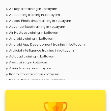
Ac Repair training in kottayam
Accounting training in kottayam
Adobe Photoshop training in kottayam
Advance Excel training in kottayam
Air Hostess training in kottayam
Android training in kottayam
Android App Development training in kottayam
Artificial Intelligence training in kottayam
Autocad training in kottayam
Aws training in kottayam
Azure training in kottayam
Badminton training in kottayam
Beauty Parlour training in kottayam
Biofloc Fish Farming training in kottayam
Boxing training in kottayam
Call center & BPO training in kottayam
CCNA training in kottayam
CEH training in kottayam