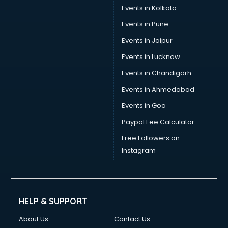
Events in Kolkata
Events in Pune
Events in Jaipur
Events in Lucknow
Events in Chandigarh
Events in Ahmedabad
Events in Goa
Paypal Fee Calculator
Free Followers on
Instagram
HELP & SUPPORT
About Us
Contact Us