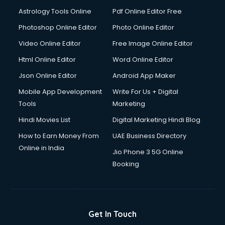
Astrology Tools Online
Pdf Online Editor Free
Photoshop Online Editor
Photo Online Editor
Video Online Editor
Free Image Online Editor
Html Online Editor
Word Online Editor
Json Online Editor
Android App Maker
Mobile App Development
Write For Us + Digital
Tools
Marketing
Hindi Movies List
Digital Marketing Hindi Blog
How to Earn Money From
UAE Business Directory
Online in India
Jio Phone 3 5G Online
Booking
Get In Touch