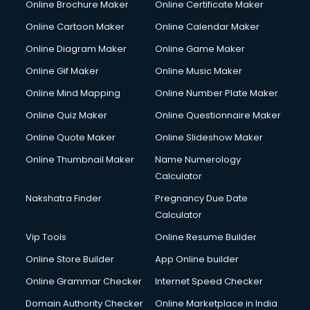
Online Brochure Maker
Online Certificate Maker
Online Cartoon Maker
Online Calendar Maker
Online Diagram Maker
Online Game Maker
Online Gif Maker
Online Music Maker
Online Mind Mapping
Online Number Plate Maker
Online Quiz Maker
Online Questionnaire Maker
Online Quote Maker
Online Slideshow Maker
Online Thumbnail Maker
Name Numerology
Calculator
Nakshatra Finder
Pregnancy Due Date
Calculator
Vip Tools
Online Resume Builder
Online Store Builder
App Online builder
Online Grammar Checker
Internet Speed Checker
Domain Authority Checker
Online Marketplace in India