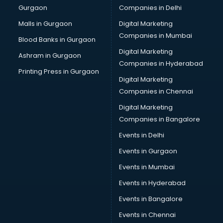
Gurgaon
Companies in Delhi
Team Building training in kottayam
Time Management training in kottayam
Malls in Gurgaon
Digital Marketing
Vmware training in kottayam
Companies in Mumbai
Blood Banks in Gurgaon
Voice Over training in kottayam
Digital Marketing
Ashram in Gurgaon
Yoga Teacher training in kottayam
Companies in Hyderabad
Printing Press in Gurgaon
Digital Marketing
Companies in Chennai
Digital Marketing
Companies in Bangalore
Events in Delhi
Events in Gurgaon
Events in Mumbai
Events in Hyderabad
Events in Bangalore
Events in Chennai