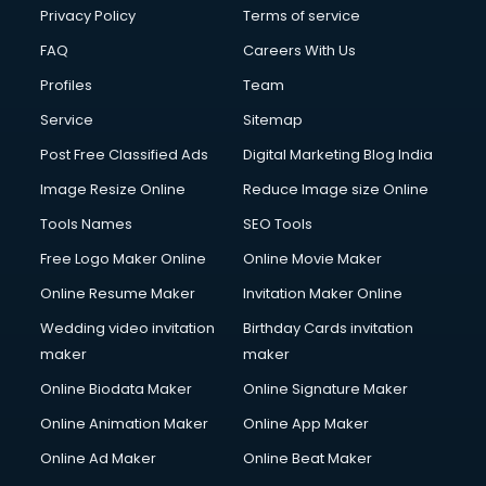
Privacy Policy
Terms of service
FAQ
Careers With Us
Profiles
Team
Service
Sitemap
Post Free Classified Ads
Digital Marketing Blog India
Image Resize Online
Reduce Image size Online
Tools Names
SEO Tools
Free Logo Maker Online
Online Movie Maker
Online Resume Maker
Invitation Maker Online
Wedding video invitation
Birthday Cards invitation
maker
maker
Online Biodata Maker
Online Signature Maker
Online Animation Maker
Online App Maker
Online Ad Maker
Online Beat Maker