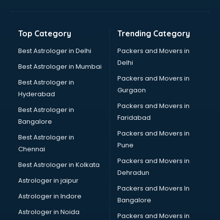
Horse Riding training in kottayam
HR training in kottayam
Hr Generalist training in kottayam
Top Category
Trending Category
HR Practical training in kottayam
Hydroponic Farming training in kottayam
Best Astrologer in Delhi
Packers and Movers in
Ielts training in kottayam
Delhi
Best Astrologer in Mumbai
Industrial training in kottayam
Packers and Movers in
Best Astrologer in
IOT training in kottayam
Gurgaon
Hyderabad
Java training in kottayam
Packers and Movers in
Leadership training in kottayam
Best Astrologer in
Faridabad
Linux training in kottayam
Bangalore
Machine Learning training in kottayam
Packers and Movers in
Best Astrologer in
Martial Arts training in kottayam
Pune
Chennai
MIS training in kottayam
Packers and Movers in
Best Astrologer in Kolkata
Mma training in kottayam
Dehradun
Mushroom Cultivation training in kottayam
Astrologer in jaipur
Packers and Movers In
NLP training in kottayam
Astrologer in Indore
Bangalore
Personality Development training in kottayam
Astrologer in Noida
Photography training in kottayam
Packers and Movers in