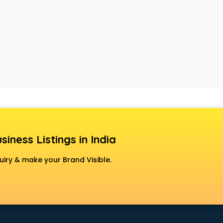
siness Listings in India
uiry & make your Brand Visible.