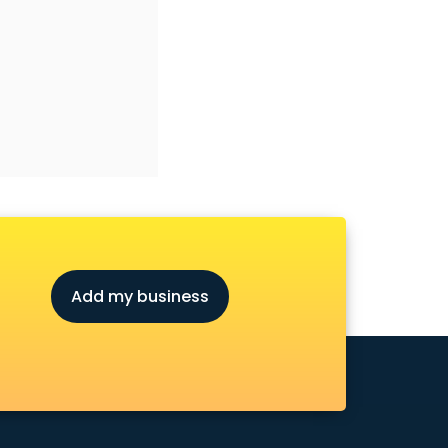
Add my business