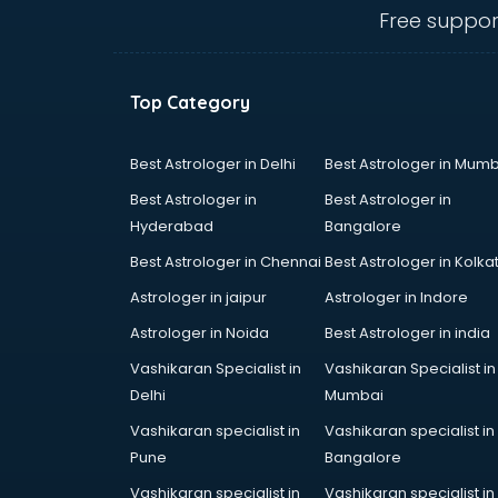
kottayam
Free suppor
Communication Skills training in
kottayam
Corporate training in kottayam
Top Category
Dance training in kottayam
Data Analytics training in kottayam
Data Science training in kottayam
Best Astrologer in Delhi
Best Astrologer in Mumb
Devops training in kottayam
Best Astrologer in
Best Astrologer in
Digital Marketing training in
Hyderabad
Bangalore
kottayam
Best Astrologer in Chennai
Best Astrologer in Kolka
Drone training in kottayam
Embedded System training in
Astrologer in jaipur
Astrologer in Indore
kottayam
Astrologer in Noida
Best Astrologer in india
English Speaking training in
Vashikaran Specialist in
Vashikaran Specialist in
kottayam
Delhi
Mumbai
Ethical Hacking training in
kottayam
Vashikaran specialist in
Vashikaran specialist in
Export Import training in kottayam
Pune
Bangalore
Game Development training in
Vashikaran specialist in
Vashikaran specialist in