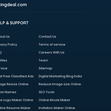
ingdeal.com
ELP & SUPPORT
out Us
Contact Us
vacy Policy
Terms of service
Q
Careers With Us
files
Team
rvice
Sitemap
st Free Classified Ads
Digital Marketing Blog India
age Resize Online
Reduce Image size Online
ols Names
SEO Tools
ee Logo Maker Online
Online Movie Maker
line Resume Maker
Invitation Maker Online