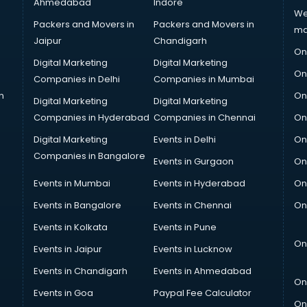
Ahmedabad
Indore
We
Packers and Movers in
Packers and Movers in
ma
Jaipur
Chandigarh
On
Digital Marketing
Digital Marketing
On
Companies in Delhi
Companies in Mumbai
n
On
Digital Marketing
Digital Marketing
Companies in Hyderabad
Companies in Chennai
On
Digital Marketing
Events in Delhi
On
Companies in Bangalore
Events in Gurgaon
On
Events in Mumbai
Events in Hyderabad
On
Events in Bangalore
Events in Chennai
On
Events in Kolkata
Events in Pune
On
Events in Jaipur
Events in Lucknow
Events in Chandigarh
Events in Ahmedabad
On
Events in Goa
Paypal Fee Calculator
On