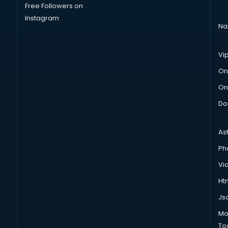
Free Followers on
Instagram
Na
Vi
On
On
Do
As
Ph
Vi
Htm
Js
Mo
To