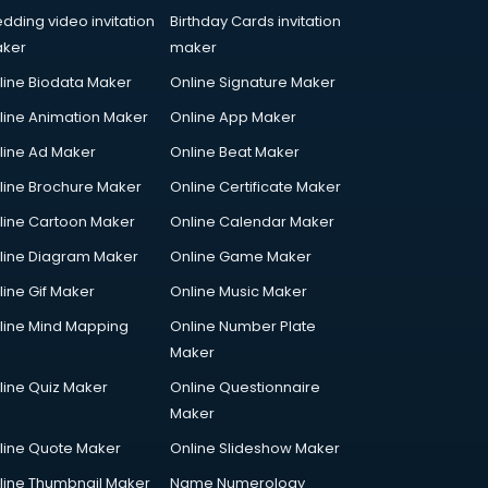
dding video invitation
Birthday Cards invitation
ker
maker
line Biodata Maker
Online Signature Maker
line Animation Maker
Online App Maker
line Ad Maker
Online Beat Maker
line Brochure Maker
Online Certificate Maker
line Cartoon Maker
Online Calendar Maker
line Diagram Maker
Online Game Maker
line Gif Maker
Online Music Maker
line Mind Mapping
Online Number Plate
Maker
line Quiz Maker
Online Questionnaire
Maker
line Quote Maker
Online Slideshow Maker
line Thumbnail Maker
Name Numerology