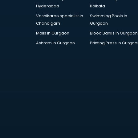
kottayam
Hyderabad
Kolkata
Google Adwords training in
Vashikaran specialist in
Swimming Pools in
kottayam
Chandigarh
Gurgaon
GST training in kottayam
Hadoop training in kottayam
Malls in Gurgaon
Blood Banks in Gurgaon
Horse Riding training in kottayam
Ashram in Gurgaon
Printing Press in Gurgao
HR training in kottayam
Hr Generalist training in kottayam
HR Practical training in kottayam
Hydroponic Farming training in
kottayam
Ielts training in kottayam
Industrial training in kottayam
IOT training in kottayam
Java training in kottayam
Leadership training in kottayam
Linux training in kottayam
Machine Learning training in
kottayam