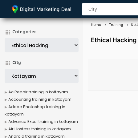
Home
Training
Kot
Categories
Ethical Hacking
City
Ac Repair training in kottayam
Accounting training in kottayam
Adobe Photoshop training in
kottayam
Advance Excel training in kottayam
Air Hostess training in kottayam
Android training in kottayam