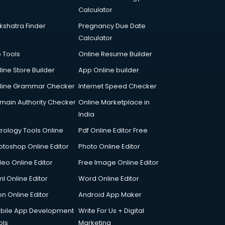
Calculator
kshatra Finder
Pregnancy Due Date
Calculator
p Tools
Online Resume Builder
line Store Builder
App Online builder
line Grammar Checker
Internet Speed Checker
main Authority Checker
Online Marketplace in
India
trology Tools Online
Pdf Online Editor Free
otoshop Online Editor
Photo Online Editor
deo Online Editor
Free Image Online Editor
l Online Editor
Word Online Editor
on Online Editor
Android App Maker
bile App Development
Write For Us + Digital
ols
Marketing