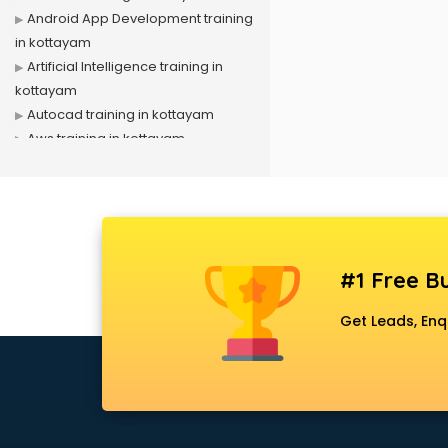
Android App Development training
in kottayam
Artificial Intelligence training in
kottayam
Autocad training in kottayam
Aws training in kottayam
Azure training in kottayam
Badminton training in kottayam
Beauty Parlour training in kottayam
Biofloc Fish Farming training in
kottayam
#1 Free Bu
Boxing training in kottayam
Call center & BPO training in
Get Leads, Enq
kottayam
CCNA training in kottayam
CEH training in kottayam
Civil Defence training in kottayam
Cloud Computing training in