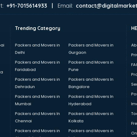
t:
Email:
+91-7015614933 |
contact@digitalmarket
Trending Category
H
ai
Packers and Movers in
Packers and Movers in
Ab
Delhi
Gurgaon
Pri
Packers and Movers in
Packers and Movers in
FA
Faridabad
Pune
ta
Pro
Packers and Movers in
Packers and Movers In
Se
Dehradun
Bangalore
Po
Packers and Movers in
Packers and Movers In
Mumbai
Hyderabad
Im
Packers and Movers In
Packers and Movers in
To
Chennai
Kolkata
Fr
Packers and Movers in
Packers and Movers in
On