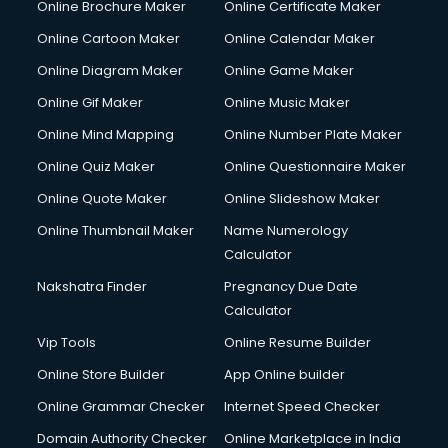
Online Brochure Maker
Online Certificate Maker
Online Cartoon Maker
Online Calendar Maker
Online Diagram Maker
Online Game Maker
Online Gif Maker
Online Music Maker
Online Mind Mapping
Online Number Plate Maker
Online Quiz Maker
Online Questionnaire Maker
Online Quote Maker
Online Slideshow Maker
Online Thumbnail Maker
Name Numerology
Calculator
Nakshatra Finder
Pregnancy Due Date
Calculator
Vip Tools
Online Resume Builder
Online Store Builder
App Online builder
Online Grammar Checker
Internet Speed Checker
Domain Authority Checker
Online Marketplace in India