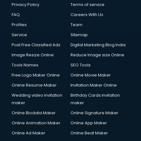
Privacy Policy
Terms of service
FAQ
Careers With Us
Profiles
Team
Service
Sitemap
Post Free Classified Ads
Digital Marketing Blog India
Image Resize Online
Reduce Image size Online
Tools Names
SEO Tools
Free Logo Maker Online
Online Movie Maker
Online Resume Maker
Invitation Maker Online
Wedding video invitation
Birthday Cards invitation
maker
maker
Online Biodata Maker
Online Signature Maker
Online Animation Maker
Online App Maker
Online Ad Maker
Online Beat Maker