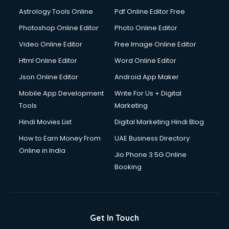
Astrology Tools Online
Pdf Online Editor Free
Photoshop Online Editor
Photo Online Editor
Video Online Editor
Free Image Online Editor
Html Online Editor
Word Online Editor
Json Online Editor
Android App Maker
Mobile App Development
Write For Us + Digital
Tools
Marketing
Hindi Movies List
Digital Marketing Hindi Blog
How to Earn Money From
UAE Business Directory
Online in India
Jio Phone 3 5G Online
Booking
Get In Touch