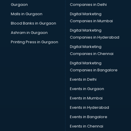
Gurgaon
Companies in Delhi
Showroom in kurnool
Software in kurnool
Malls in Gurgaon
Digital Marketing
Store in kurnool
Companies in Mumbai
Blood Banks in Gurgaon
Street Food in kurnool
Digital Marketing
Ashram in Gurgaon
Supermarkets in kurnool
Companies in Hyderabad
Suppliers in kurnool
Printing Press in Gurgaon
Digital Marketing
Swimming Pools in kurnool
Companies in Chennai
Temples in kurnool
Tourist attractions in kurnool
Digital Marketing
Training in kurnool
Companies in Bangalore
Wedding Lawns in kurnool
Events in Delhi
wedding Venues in kurnool
Events in Gurgaon
Wholesaler in kurnool
Events in Mumbai
Events in Hyderabad
Events in Bangalore
Events in Chennai