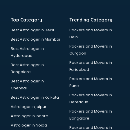
Freelancer in kurnool
GYMS in kurnool
Hospitals in kurnool
Top Category
Trending Category
Hotels in kurnool
Industries in kurnool
Best Astrologer in Delhi
Packers and Movers in
Institutes in kurnool
Delhi
Best Astrologer in Mumbai
Interior Designers in kurnool
Packers and Movers in
Best Astrologer in
Investment Banks in kurnool
Gurgaon
Hyderabad
Jobs in kurnool
Packers and Movers in
Lawyers in kurnool
Best Astrologer in
Faridabad
Libraries in kurnool
Bangalore
Loans in kurnool
Packers and Movers in
Best Astrologer in
Malls in kurnool
Pune
Chennai
Manufacturers in kurnool
Packers and Movers in
Best Astrologer in Kolkata
Market in kurnool
Dehradun
Movie theatres in kurnool
Astrologer in jaipur
Packers and Movers In
Museums in kurnool
Astrologer in Indore
Bangalore
NGO in kurnool
Astrologer in Noida
Office in kurnool
Packers and Movers in