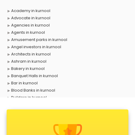
Academy in kurnool
Advocate in kurnool
Agencies in kurnool
Agents in kurnool
Amusement parks in kurnool
Angel investors in kurnool
Architects in kurnool
Ashram in kurnool
Bakery in kurnool
Banquet Halls in kurnool
Bar in kurnool
Blood Banks in kurnool
Builders in kurnool
Cafes in kurnool
Chartered Accountant in kurnool
Classes in kurnool
Clinics in kurnool
Clubs in kurnool