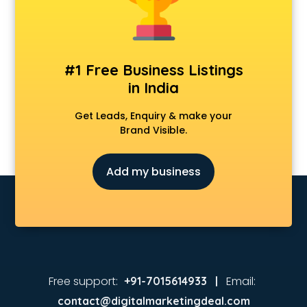
Coaching in kurnool
Colleges in kurnool
Companies in kurnool
Consultant in kurnool
#1 Free Business Listings
Contractors in kurnool
in India
Courses in kurnool
Court in kurnool
Get Leads, Enquiry & make your
Coworking Spaces in kurnool
Brand Visible.
Dealers in kurnool
Delivery in kurnool
Add my business
Detective in kurnool
Developers in kurnool
Dhabas in kurnool
Distributors in kurnool
Doctors in kurnool
Expert in kurnool
Firms in kurnool
Free support:
Email:
+91-7015614933 |
Florists For Corporate in kurnool
contact@digitalmarketingdeal.com