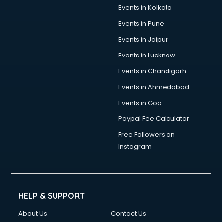
Events in Kolkata
Events in Pune
Events in Jaipur
Events in Lucknow
Events in Chandigarh
Events in Ahmedabad
Events in Goa
Paypal Fee Calculator
Free Followers on
Instagram
HELP & SUPPORT
About Us
Contact Us