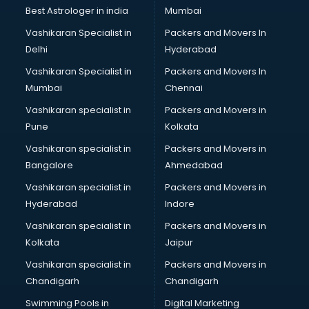
Opticians in kurnool
Best Astrologer in india
Mumbai
Orphanage in kurnool
Vashikaran Specialist in
Packers and Movers In
Outlets in kurnool
Delhi
Hyderabad
Packers and Movers in kurnool
Vashikaran Specialist in
Packers and Movers In
Party Lawns in kurnool
Mumbai
Chennai
Police Station in kurnool
Printing Press in kurnool
Vashikaran specialist in
Packers and Movers in
Procedure in kurnool
Pune
Kolkata
Production Houses in kurnool
Vashikaran specialist in
Packers and Movers in
Public parks in kurnool
Bangalore
Ahmedabad
Pubs in kurnool
Vashikaran specialist in
Packers and Movers in
Resorts in kurnool
Hyderabad
Indore
Restaurants in kurnool
ROC Compliance in kurnool
Vashikaran specialist in
Packers and Movers in
Salon in kurnool
Kolkata
Jaipur
Saree on Rent in kurnool
Vashikaran specialist in
Packers and Movers in
Schools in kurnool
Chandigarh
Chandigarh
Services in kurnool
Swimming Pools in
Digital Marketing
Shops in kurnool