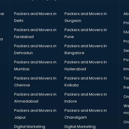
ai
Packers and Movers in
Packers and Movers in
Ab
Delhi
Gurgaon
Pri
Packers and Movers in
Packers and Movers in
FA
Faridabad
Pune
ta
Pro
Packers and Movers in
Packers and Movers In
Se
Dehradun
Bangalore
Po
Packers and Movers in
Packers and Movers In
Mumbai
Hyderabad
Im
Packers and Movers In
Packers and Movers in
To
Chennai
Kolkata
Fr
Packers and Movers in
Packers and Movers in
On
Ahmedabad
Indore
We
Packers and Movers in
Packers and Movers in
ma
Jaipur
Chandigarh
On
Digital Marketing
Digital Marketing