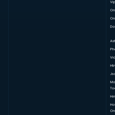
Vi
On
On
Do
As
Ph
Vi
Htm
Js
Mo
To
Hin
Ho
Onl