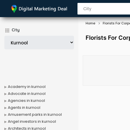
Home
Florists For Corp
City
Florists For Cor
Academy in kurnool
Advocate in kurnool
Agencies in kurnool
Agents in kurnool
Amusement parks in kurnool
Angel investors in kurnool
Architects in kurnool