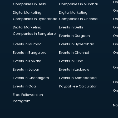
On
Companies in Delhi
Companies in Mumbai
n
On
Digital Marketing
Digital Marketing
Companies in Hyderabad
Companies in Chennai
On
Digital Marketing
Events in Delhi
On
Companies in Bangalore
Events in Gurgaon
On
Events in Mumbai
Events in Hyderabad
On
Events in Bangalore
Events in Chennai
On
Events in Kolkata
Events in Pune
On
Events in Jaipur
Events in Lucknow
Events in Chandigarh
Events in Ahmedabad
On
Events in Goa
Paypal Fee Calculator
On
Free Followers on
Instagram
Na