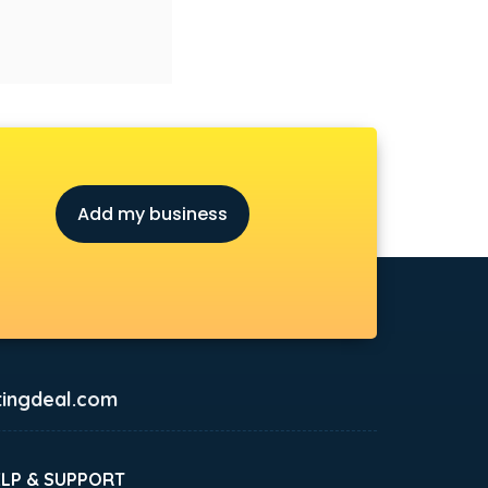
Add my business
ingdeal.com
ELP & SUPPORT