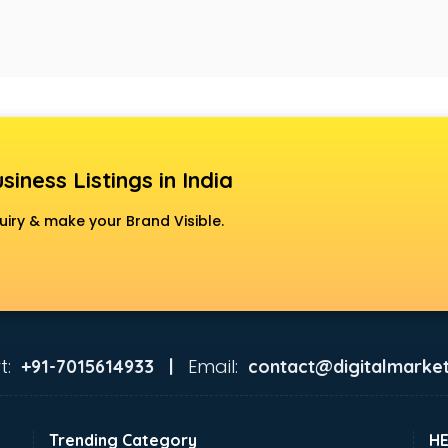
siness Listings in India
uiry & make your Brand Visible.
t:
Email:
+91-7015614933 |
contact@digitalmarket
Trending Category
H