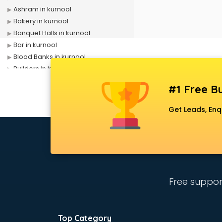
Ashram in kurnool
Bakery in kurnool
Banquet Halls in kurnool
Bar in kurnool
Blood Banks in kurnool
Builders in kurnool
Cafes in kurnool
#1 Free Bu
Chartered Accountant in kurnool
Classes in kurnool
Get Leads, Enq
Clinics in kurnool
Clubs in kurnool
Coaching in kurnool
Colleges in kurnool
Companies in kurnool
Consultant in kurnool
Free suppor
Contractors in kurnool
Courses in kurnool
Court in kurnool
Top Category