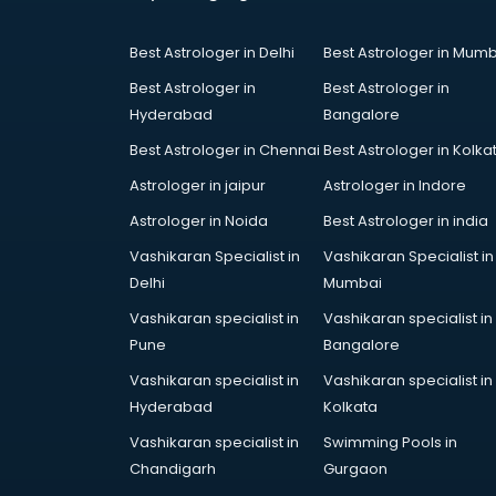
Coworking Spaces in kurnool
Dealers in kurnool
Best Astrologer in Delhi
Best Astrologer in Mumb
Delivery in kurnool
Detective in kurnool
Best Astrologer in
Best Astrologer in
Developers in kurnool
Hyderabad
Bangalore
Dhabas in kurnool
Best Astrologer in Chennai
Best Astrologer in Kolka
Distributors in kurnool
Astrologer in jaipur
Astrologer in Indore
Doctors in kurnool
Expert in kurnool
Astrologer in Noida
Best Astrologer in india
Firms in kurnool
Vashikaran Specialist in
Vashikaran Specialist in
Florists For Corporate in kurnool
Delhi
Mumbai
Freelancer in kurnool
Vashikaran specialist in
Vashikaran specialist in
GYMS in kurnool
Pune
Bangalore
Hospitals in kurnool
Hotels in kurnool
Vashikaran specialist in
Vashikaran specialist in
Industries in kurnool
Hyderabad
Kolkata
Institutes in kurnool
Vashikaran specialist in
Swimming Pools in
Interior Designers in kurnool
Chandigarh
Gurgaon
Investment Banks in kurnool