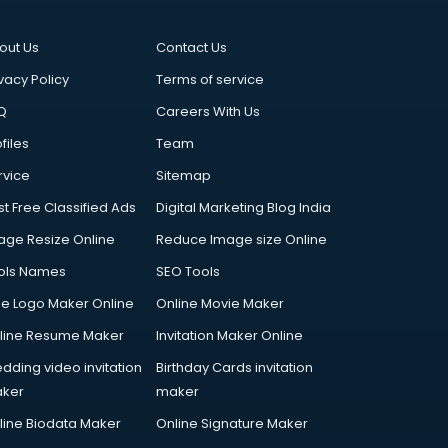
out Us
Contact Us
vacy Policy
Terms of service
Q
Careers With Us
files
Team
rvice
Sitemap
st Free Classified Ads
Digital Marketing Blog India
age Resize Online
Reduce Image size Online
ols Names
SEO Tools
ee Logo Maker Online
Online Movie Maker
line Resume Maker
Invitation Maker Online
dding video invitation
Birthday Cards invitation
ker
maker
line Biodata Maker
Online Signature Maker