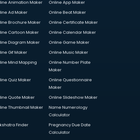
line Animation Maker
Online App Maker
line Ad Maker
Online Beat Maker
line Brochure Maker
Online Certificate Maker
line Cartoon Maker
Online Calendar Maker
line Diagram Maker
Online Game Maker
line Gif Maker
Online Music Maker
line Mind Mapping
Online Number Plate
Maker
line Quiz Maker
Online Questionnaire
Maker
line Quote Maker
Online Slideshow Maker
line Thumbnail Maker
Name Numerology
Calculator
kshatra Finder
Pregnancy Due Date
Calculator