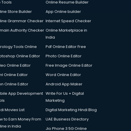
p Tools
Online Resume Builder
line Store Builder
App Online builder
line Grammar Checker
Internet Speed Checker
main Authority Checker
Online Marketplace in
India
trology Tools Online
Pdf Online Editor Free
otoshop Online Editor
Photo Online Editor
deo Online Editor
Free Image Online Editor
l Online Editor
Word Online Editor
on Online Editor
Android App Maker
bile App Development
Write For Us + Digital
ols
Marketing
di Movies List
Digital Marketing Hindi Blog
w to Earn Money From
UAE Business Directory
ine in India
Jio Phone 3 5G Online