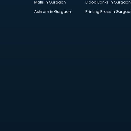
Malls in Gurgaon
Blood Banks in Gurgaon
Jobs in kurnool
Lawyers in kurnool
Ashram in Gurgaon
Printing Press in Gurgao
Libraries in kurnool
Loans in kurnool
Malls in kurnool
Manufacturers in kurnool
Market in kurnool
Movie theatres in kurnool
Museums in kurnool
NGO in kurnool
Office in kurnool
Opticians in kurnool
Orphanage in kurnool
Outlets in kurnool
Packers and Movers in kurnool
Party Lawns in kurnool
Police Station in kurnool
Printing Press in kurnool
Procedure in kurnool